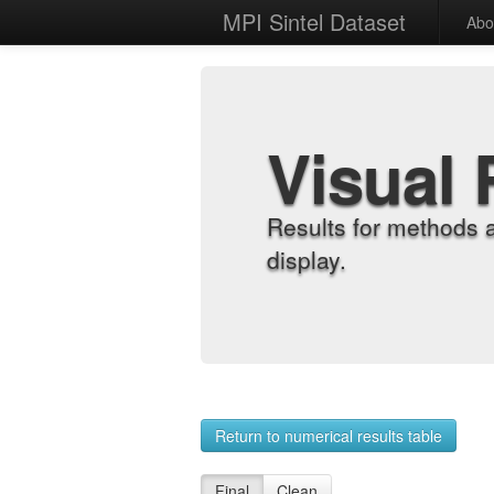
MPI Sintel Dataset
Abo
Visual 
Results for methods 
display.
Return to numerical results table
Final
Clean