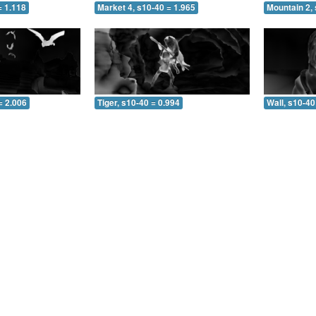
= 1.118
Market 4, s10-40 = 1.965
Mountain 2, 
= 2.006
Tiger, s10-40 = 0.994
Wall, s10-40