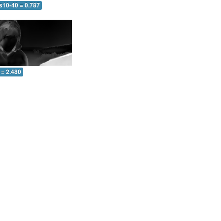
s10-40 = 0.787
 = 2.480