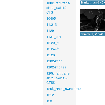
100k_raft-trans-
Market 1, s10-40 
sintel_swin12-
CTS
10405
11.2+ft
1129
Temple 1, s10-40 
1131_test
12.20_ct
12.24+ft
12.26
1202-impr
1202-impr-ea
120k_raft-trans-
sintel_swin12-
CTSK
120k_sintel_swin12rcrc
1212
123