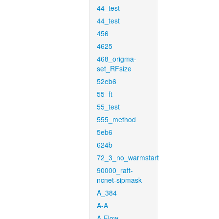
44_test
44_test
456
4625
468_origma-
set_RFsize
52eb6
55_ft
55_test
555_method
5eb6
624b
72_3_no_warmstart
90000_raft-
ncnet-sipmask
A_384
A-A
A-Flow