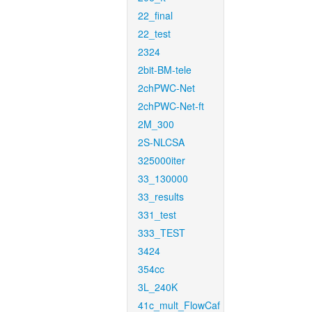
22_final
22_test
2324
2bit-BM-tele
2chPWC-Net
2chPWC-Net-ft
2M_300
2S-NLCSA
325000iter
33_130000
33_results
331_test
333_TEST
3424
354cc
3L_240K
41c_mult_FlowCaf