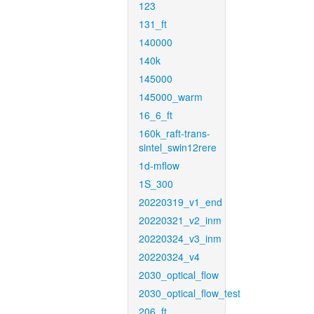
123
131_ft
140000
140k
145000
145000_warm
16_6_ft
160k_raft-trans-
sintel_swin12rere
1d-mflow
1S_300
20220319_v1_end
20220321_v2_inm
20220324_v3_inm
20220324_v4
2030_optical_flow
2030_optical_flow_test
206_ft