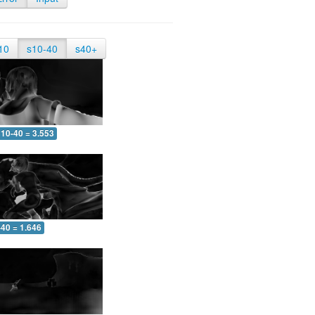
10
s10-40
s40+
10-40 = 3.553
-40 = 1.646