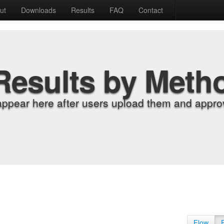
ut
Downloads
Results
FAQ
Contact
Results by Meth
appear here after users upload them and approv
Flow