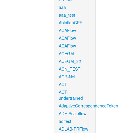
aaa
aaa_test
AblationCPF
ACAFlow
ACAFlow
ACAFlow
ACEGM
ACEGM_32
ACN_TEST
ACR-Net
ACT
ACT-
undertrained
AdaptiveCorrespondenceToken
ADF-Scaleflow
aditest
ADLAB-PRFlow