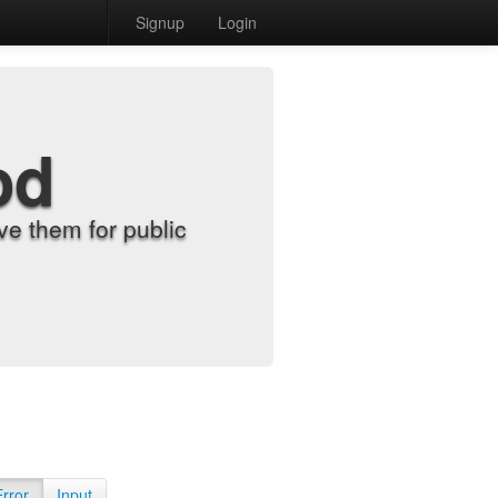
Signup
Login
od
e them for public
Error
Input