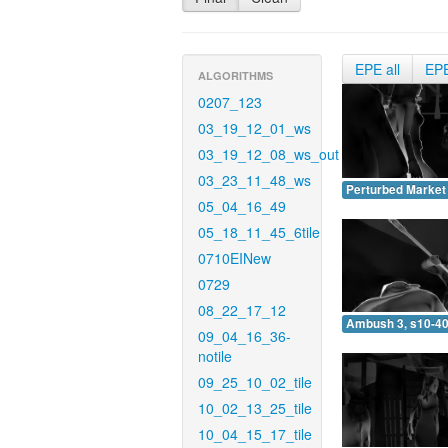
EPE all
EP
ALGORITHMS
0207_123
03_19_12_01_ws
03_19_12_08_ws_out
03_23_11_48_ws
Perturbed Market 
05_04_16_49
05_18_11_45_6tile
0710EINew
0729
08_22_17_12
Ambush 3, s10-40
09_04_16_36-
notile
09_25_10_02_tile
10_02_13_25_tile
10_04_15_17_tile