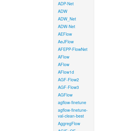
ADP-Net
ADW
ADW_Net
ADW-Net
AEFlow
AeJFlow
AFEPP-FlowNet
AFlow
AFlow
AFlow1d
AGF-Flow2
AGF-Flow3
AGFlow
agflow-finetune
agflow-finetune-
val-clean-best
AggregFlow