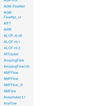
AGIF+OF
AGM-FlowNet
AGM-
FlowNet_v1
AIFT
AIRR
AL-OF-r0.05
AL-OF-r0.1
AL-OF-r0.2
AllTracker
AmazingFlow
AmazingFlow105
AMFFlow
AMFFlow
AMFFlow_3f
AMFlow
AnisoHuber.L1
AnyFlow