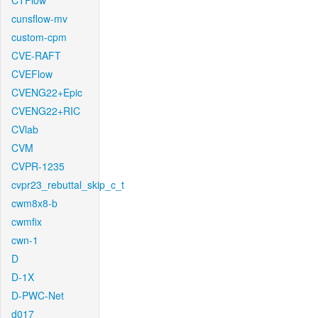
CTFlow
cunsflow-mv
custom-cpm
CVE-RAFT
CVEFlow
CVENG22+Epic
CVENG22+RIC
CVlab
CVM
CVPR-1235
cvpr23_rebuttal_skip_c_t
cwm8x8-b
cwmfix
cwn-1
D
D-1X
D-PWC-Net
d017