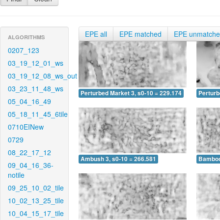
EPE all
EPE matched
EPE unmatch
ALGORITHMS
0207_123
03_19_12_01_ws
03_19_12_08_ws_out
03_23_11_48_ws
Perturbed Market 3, s0-10 = 229.174
Perturb
05_04_16_49
05_18_11_45_6tile
0710EINew
0729
08_22_17_12
Ambush 3, s0-10 = 266.581
Bamboo 
09_04_16_36-
notile
09_25_10_02_tile
10_02_13_25_tile
10_04_15_17_tile