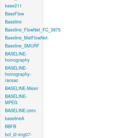
base211
BaseFlow
Baseline
Baseline_FlowNet_FC_3875
Baseline_MatFlowNet
Baseline_SMURF
BASELINE-
homography
BASELINE-
homography-
ransac
BASELINE-Mean
BASELINE-
MPEG
BASELINE-zero
baselineA
BBFB
bcf_l2-img07-