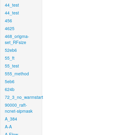
44_test
44_test
456
4625
468_origma-
set_RFsize
52eb6
55_ft
55_test
555_method
5eb6
624b
72_3_no_warmstart
90000_raft-
ncnet-sipmask
A_384
A-A
A-Flow