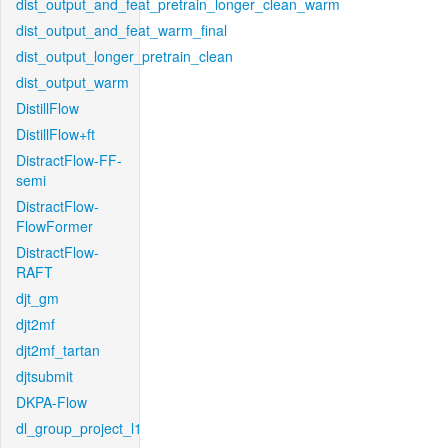
dist_output_and_feat_pretrain_longer_clean_warm
dist_output_and_feat_warm_final
dist_output_longer_pretrain_clean
dist_output_warm
DistillFlow
DistillFlow+ft
DistractFlow-FF-
semi
DistractFlow-
FlowFormer
DistractFlow-
RAFT
djt_gm
djt2mf
djt2mf_tartan
djtsubmit
DKPA-Flow
dl_group_project_l1