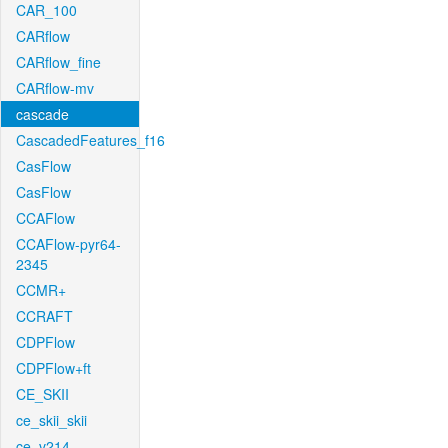
CAR_100
CARflow
CARflow_fine
CARflow-mv
cascade
CascadedFeatures_f16
CasFlow
CasFlow
CCAFlow
CCAFlow-pyr64-
2345
CCMR+
CCRAFT
CDPFlow
CDPFlow+ft
CE_SKII
ce_skii_skii
ce_v214