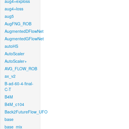
aug4+exploss
aug4+loss
aug5
AugFNG_ROB
AugmentedDFlowNet
AugmentedGFlowNet
autoHS
AutoScaler
AutoScaler+
AVG_FLOW_ROB
ax_v2
B-ad-60-4-final-
C-T
B4M
B4M_c104
Back2FutureFlow_UFO
base
base_mix