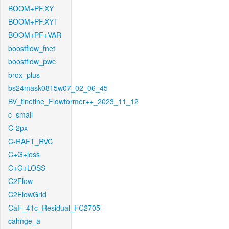
BOOM+PF.XY
BOOM+PF.XYT
BOOM+PF+VAR
boostflow_fnet
boostflow_pwc
brox_plus
bs24mask0815w07_02_06_45
BV_finetine_Flowformer++_2023_11_12
c_small
C-2px
C-RAFT_RVC
C+G+loss
C+G+LOSS
C2Flow
C2FlowGrid
CaF_41c_Residual_FC2705
cahnge_a