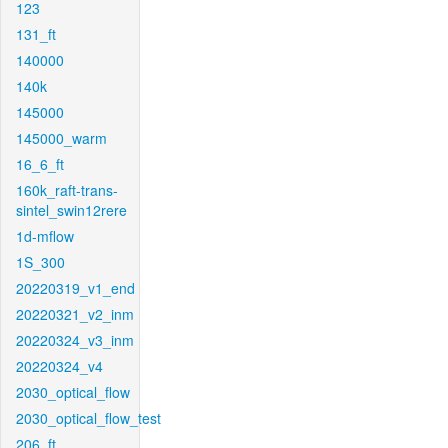
123
131_ft
140000
140k
145000
145000_warm
16_6_ft
160k_raft-trans-
sintel_swin12rere
1d-mflow
1S_300
20220319_v1_end
20220321_v2_inm
20220324_v3_inm
20220324_v4
2030_optical_flow
2030_optical_flow_test
206_ft