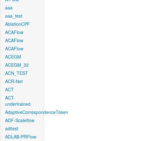
aaa
aaa_test
AblationCPF
ACAFlow
ACAFlow
ACAFlow
ACEGM
ACEGM_32
ACN_TEST
ACR-Net
ACT
ACT-
undertrained
AdaptiveCorrespondenceToken
ADF-Scaleflow
aditest
ADLAB-PRFlow