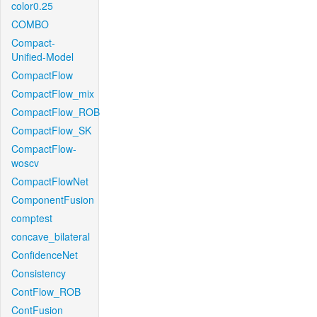
color0.25
COMBO
Compact-
Unified-Model
CompactFlow
CompactFlow_mix
CompactFlow_ROB
CompactFlow_SK
CompactFlow-
woscv
CompactFlowNet
ComponentFusion
comptest
concave_bilateral
ConfidenceNet
Consistency
ContFlow_ROB
ContFusion