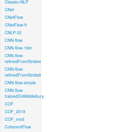
Classic+NLP
CNet
CNetFlow
CNetFlow-ft
CNLP-32
CNN-flow
CNN-flow-1iter
CNN-flow-
refinedFromStride4
CNN-flow-
refinedFromStride8
CNN-flow-simple
CNN-flow-
trainedOnMiddlebury
COF
COF_2019
COF_mod
CoherentFlow