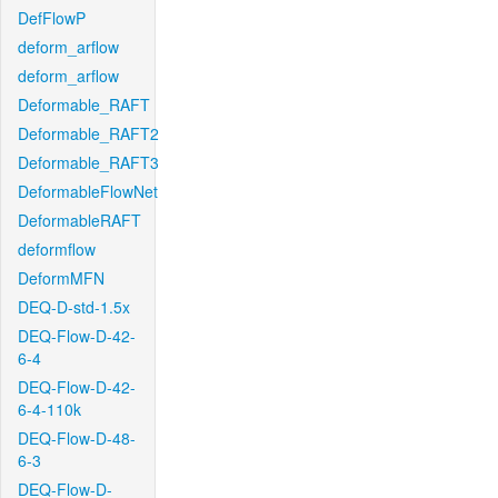
DefFlowP
deform_arflow
deform_arflow
Deformable_RAFT
Deformable_RAFT2
Deformable_RAFT3
DeformableFlowNet
DeformableRAFT
deformflow
DeformMFN
DEQ-D-std-1.5x
DEQ-Flow-D-42-
6-4
DEQ-Flow-D-42-
6-4-110k
DEQ-Flow-D-48-
6-3
DEQ-Flow-D-