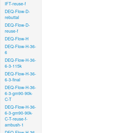
IFT-reuse-f
DEQ-Flow-D-
rebuttal
DEQ-Flow-D-
reuse-f
DEQ-Flow-H
DEQ-Flow-H-36-
6
DEQ-Flow-H-36-
6-3-115k
DEQ-Flow-H-36-
6-3-final
DEQ-Flow-H-36-
6-3-gm90-90k-
C-T
DEQ-Flow-H-36-
6-3-gm90-90k-
C-T-reuse-f-
ambush-1
DEQ-Flow-H-36-