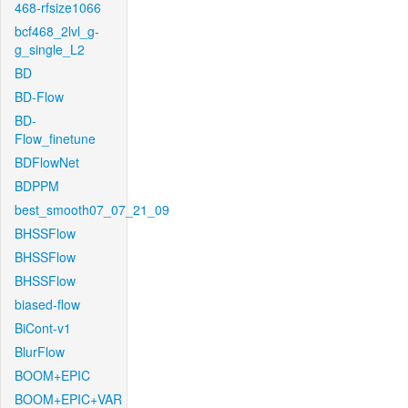
468-rfsize1066
bcf468_2lvl_g-
g_single_L2
BD
BD-Flow
BD-
Flow_finetune
BDFlowNet
BDPPM
best_smooth07_07_21_09
BHSSFlow
BHSSFlow
BHSSFlow
biased-flow
BiCont-v1
BlurFlow
BOOM+EPIC
BOOM+EPIC+VAR