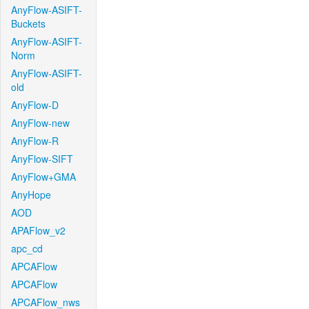
AnyFlow-ASIFT-
Buckets
AnyFlow-ASIFT-
Norm
AnyFlow-ASIFT-
old
AnyFlow-D
AnyFlow-new
AnyFlow-R
AnyFlow-SIFT
AnyFlow+GMA
AnyHope
AOD
APAFlow_v2
apc_cd
APCAFlow
APCAFlow
APCAFlow_nws