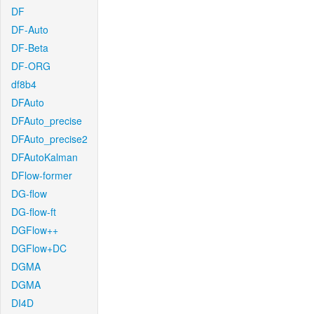
DF
DF-Auto
DF-Beta
DF-ORG
df8b4
DFAuto
DFAuto_precise
DFAuto_precise2
DFAutoKalman
DFlow-former
DG-flow
DG-flow-ft
DGFlow++
DGFlow+DC
DGMA
DGMA
DI4D