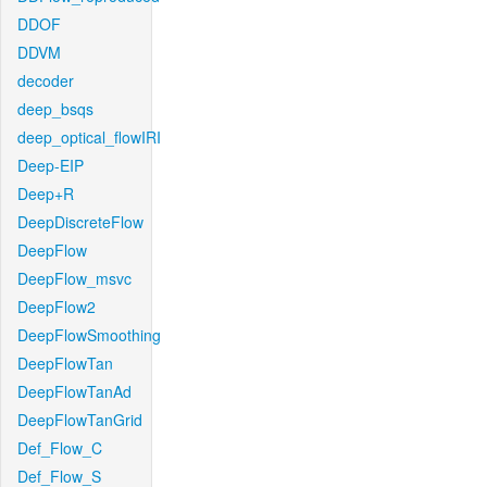
DDOF
DDVM
decoder
deep_bsqs
deep_optical_flowIRI
Deep-EIP
Deep+R
DeepDiscreteFlow
DeepFlow
DeepFlow_msvc
DeepFlow2
DeepFlowSmoothing
DeepFlowTan
DeepFlowTanAd
DeepFlowTanGrid
Def_Flow_C
Def_Flow_S