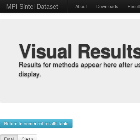
MPI Sintel Dataset
About
Downloads
Resul
Visual Result
Results for methods appear here after u
display.
Return to numerical results table
Final
Clean