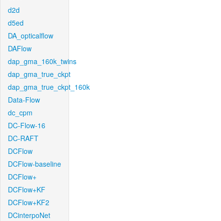
d2d
d5ed
DA_opticalflow
DAFlow
dap_gma_160k_twins
dap_gma_true_ckpt
dap_gma_true_ckpt_160k
Data-Flow
dc_cpm
DC-Flow-16
DC-RAFT
DCFlow
DCFlow-baseline
DCFlow+
DCFlow+KF
DCFlow+KF2
DCinterpoNet