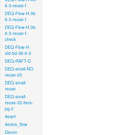
6-3-reuse-f
DEQ-Flow-H-36-
6-3-reuse-f
DEQ-Flow-H-36-
6-3-reuse-f-
check
DEQ-Flow-H-
old-bd-36-6-3
DEQ-RAFT-D
DEQ-small-NO-
reuse-20
DEQ-small-
reuse
DEQ-small-
reuse-32-iters-
pg-2
deqnt
device_flow
Devon