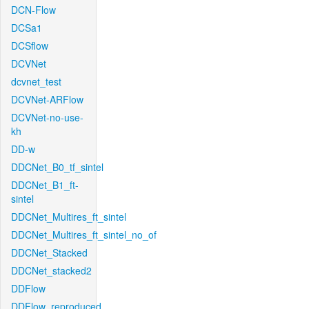
DCN-Flow
DCSa1
DCSflow
DCVNet
dcvnet_test
DCVNet-ARFlow
DCVNet-no-use-
kh
DD-w
DDCNet_B0_tf_sintel
DDCNet_B1_ft-
sintel
DDCNet_Multires_ft_sintel
DDCNet_Multires_ft_sintel_no_of
DDCNet_Stacked
DDCNet_stacked2
DDFlow
DDFlow_reproduced