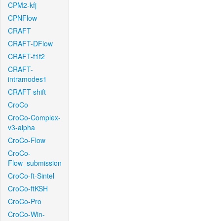
CPM2-kfj
CPNFlow
CRAFT
CRAFT-DFlow
CRAFT-f1f2
CRAFT-
intramodes1
CRAFT-shift
CroCo
CroCo-Complex-
v3-alpha
CroCo-Flow
CroCo-
Flow_submission
CroCo-ft-Sintel
CroCo-ftKSH
CroCo-Pro
CroCo-Win-