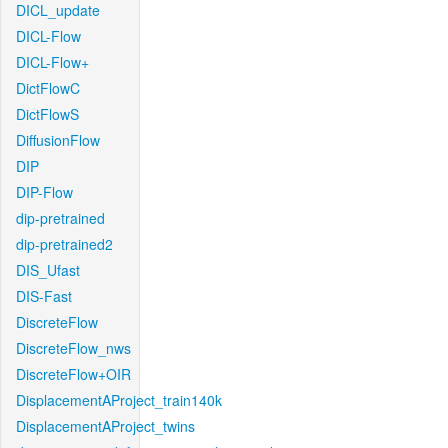
DICL_update
DICL-Flow
DICL-Flow+
DictFlowC
DictFlowS
DiffusionFlow
DIP
DIP-Flow
dip-pretrained
dip-pretrained2
DIS_Ufast
DIS-Fast
DiscreteFlow
DiscreteFlow_nws
DiscreteFlow+OIR
DisplacementAProject_train140k
DisplacementAProject_twins