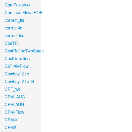
ContFusion+4
ContinualFlow_ROB
correct_lla
correct-lc
correct-lsa
CosTR
CostRefineTwoStage
CostUnrolling
CoT-AMFlow
Cowboy_21c_
Cowboy_21c_B
CPF_wb
CPM_AUG
CPM-AUG
CPM-Flow
CPM-kfj
CPM2