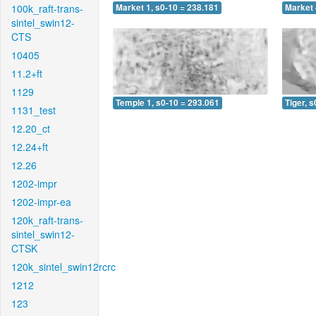
100k_raft-trans-
Market 1, s0-10 = 238.181
Market 
sintel_swin12-
CTS
10405
11.2+ft
1129
Temple 1, s0-10 = 293.061
Tiger, 
1131_test
12.20_ct
12.24+ft
12.26
1202-impr
1202-impr-ea
120k_raft-trans-
sintel_swin12-
CTSK
120k_sintel_swin12rcrc
1212
123