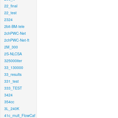
22_final
22_test
2324
2bit-BM-tele
2chPWC-Net
2chPWC-Net-ft
2M_300
2S-NLCSA
325000iter
33_130000
33_results
331_test
333_TEST
3424
354cc
3L_240K
41c_mult_FlowCaf