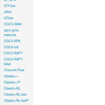
CFFlow
cfilter
CFlow
CGCV-GMA
cgcv-gma-
instance
CGCV-KPA
CGCV-old
CGCV-RAFT
CGCV-RAFT-
false
Channel-Flow
Classic++
Classic++P
Classic+NL
Classic+NL-fast
Classic+NL-fastP