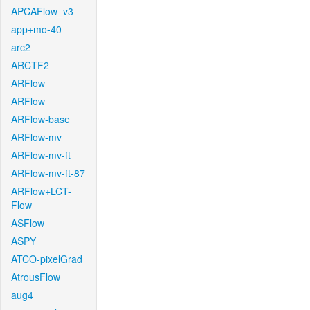
APCAFlow_v3
app+mo-40
arc2
ARCTF2
ARFlow
ARFlow
ARFlow-base
ARFlow-mv
ARFlow-mv-ft
ARFlow-mv-ft-87
ARFlow+LCT-
Flow
ASFlow
ASPY
ATCO-pixelGrad
AtrousFlow
aug4