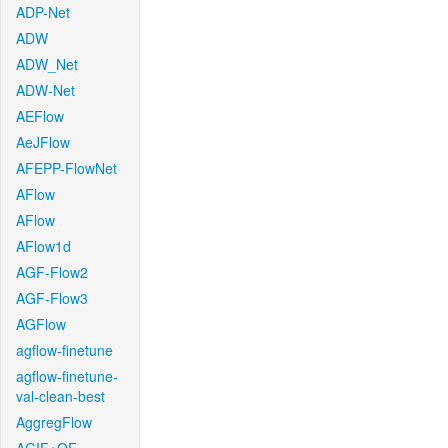
ADP-Net
ADW
ADW_Net
ADW-Net
AEFlow
AeJFlow
AFEPP-FlowNet
AFlow
AFlow
AFlow1d
AGF-Flow2
AGF-Flow3
AGFlow
agflow-finetune
agflow-finetune-
val-clean-best
AggregFlow