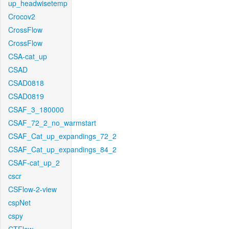
up_headwisetemp
Crocov2
CrossFlow
CrossFlow
CSA-cat_up
CSAD
CSAD0818
CSAD0819
CSAF_3_180000
CSAF_72_2_no_warmstart
CSAF_Cat_up_expandings_72_2
CSAF_Cat_up_expandings_84_2
CSAF-cat_up_2
cscr
CSFlow-2-view
cspNet
cspy