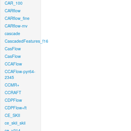
CAR_100
CARflow
CARflow_fine
CARflow-mv
cascade
CascadedFeatures_f16
CasFlow
CasFlow
CCAFlow
CCAFlow-pyr64-
2345
CCMR+
CCRAFT
CDPFlow
CDPFlow+ft
CE_SKII
ce_skii_skii
ce_v214