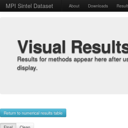
MPI Sintel Dataset
About
Downloads
Resul
Visual Result
Results for methods appear here after u
display.
Return to numerical results table
Final
Clean