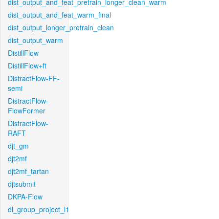
dist_output_and_feat_pretrain_longer_clean_warm
dist_output_and_feat_warm_final
dist_output_longer_pretrain_clean
dist_output_warm
DistillFlow
DistillFlow+ft
DistractFlow-FF-
semi
DistractFlow-
FlowFormer
DistractFlow-
RAFT
djt_gm
djt2mf
djt2mf_tartan
djtsubmit
DKPA-Flow
dl_group_project_l1