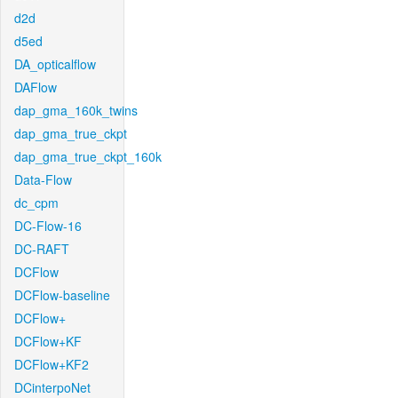
d2d
d5ed
DA_opticalflow
DAFlow
dap_gma_160k_twins
dap_gma_true_ckpt
dap_gma_true_ckpt_160k
Data-Flow
dc_cpm
DC-Flow-16
DC-RAFT
DCFlow
DCFlow-baseline
DCFlow+
DCFlow+KF
DCFlow+KF2
DCinterpoNet