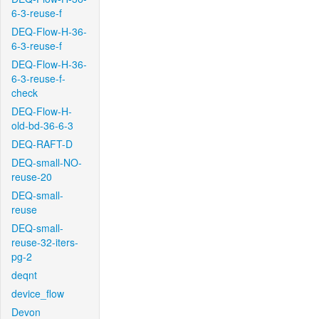
6-3-reuse-f
DEQ-Flow-H-36-
6-3-reuse-f
DEQ-Flow-H-36-
6-3-reuse-f-
check
DEQ-Flow-H-
old-bd-36-6-3
DEQ-RAFT-D
DEQ-small-NO-
reuse-20
DEQ-small-
reuse
DEQ-small-
reuse-32-iters-
pg-2
deqnt
device_flow
Devon