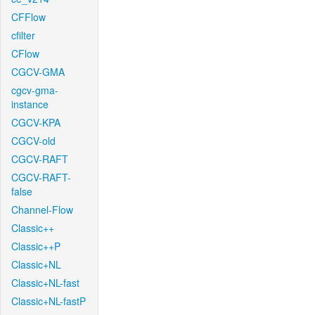
CFFlow
cfilter
CFlow
CGCV-GMA
cgcv-gma-
instance
CGCV-KPA
CGCV-old
CGCV-RAFT
CGCV-RAFT-
false
Channel-Flow
Classic++
Classic++P
Classic+NL
Classic+NL-fast
Classic+NL-fastP