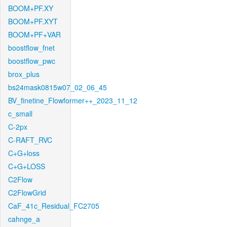
BOOM+PF.XY
BOOM+PF.XYT
BOOM+PF+VAR
boostflow_fnet
boostflow_pwc
brox_plus
bs24mask0815w07_02_06_45
BV_finetine_Flowformer++_2023_11_12
c_small
C-2px
C-RAFT_RVC
C+G+loss
C+G+LOSS
C2Flow
C2FlowGrid
CaF_41c_Residual_FC2705
cahnge_a