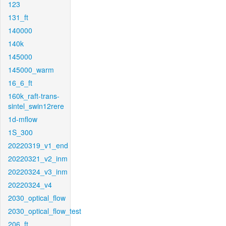
123
131_ft
140000
140k
145000
145000_warm
16_6_ft
160k_raft-trans-
sintel_swin12rere
1d-mflow
1S_300
20220319_v1_end
20220321_v2_inm
20220324_v3_inm
20220324_v4
2030_optical_flow
2030_optical_flow_test
206_ft