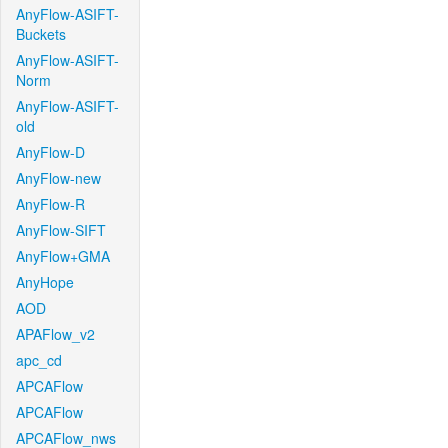
AnyFlow-ASIFT-
Buckets
AnyFlow-ASIFT-
Norm
AnyFlow-ASIFT-
old
AnyFlow-D
AnyFlow-new
AnyFlow-R
AnyFlow-SIFT
AnyFlow+GMA
AnyHope
AOD
APAFlow_v2
apc_cd
APCAFlow
APCAFlow
APCAFlow_nws