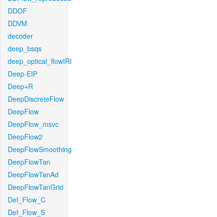
DDOF
DDVM
decoder
deep_bsqs
deep_optical_flowIRI
Deep-EIP
Deep+R
DeepDiscreteFlow
DeepFlow
DeepFlow_msvc
DeepFlow2
DeepFlowSmoothing
DeepFlowTan
DeepFlowTanAd
DeepFlowTanGrid
Def_Flow_C
Def_Flow_S