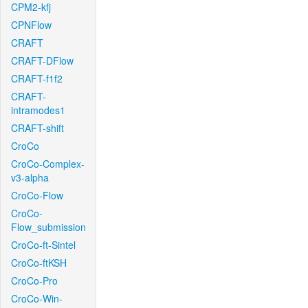
CPM2-kfj
CPNFlow
CRAFT
CRAFT-DFlow
CRAFT-f1f2
CRAFT-
intramodes1
CRAFT-shift
CroCo
CroCo-Complex-
v3-alpha
CroCo-Flow
CroCo-
Flow_submission
CroCo-ft-Sintel
CroCo-ftKSH
CroCo-Pro
CroCo-Win-