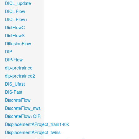
DICL_update
DICL-Flow
DICL-Flow+
DictFlowC
DictFlowS
DiffusionFlow
DIP
DIP-Flow
dip-pretrained
dip-pretrained2
DIS_Ufast
DIS-Fast
DiscreteFlow
DiscreteFlow_nws
DiscreteFlow+OIR
DisplacementAProject_train140k
DisplacementAProject_twins