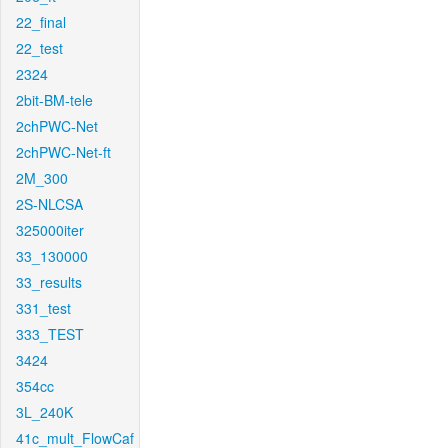
22_final
22_test
2324
2bit-BM-tele
2chPWC-Net
2chPWC-Net-ft
2M_300
2S-NLCSA
325000iter
33_130000
33_results
331_test
333_TEST
3424
354cc
3L_240K
41c_mult_FlowCaf