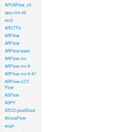
APCAFlow_v3
app+mo-40
arc2
ARCTF2
ARFlow
ARFlow
ARFlow-base
ARFlow-mv
ARFlow-mv-ft
ARFlow-mv-ft-87
ARFlow+LCT-
Flow
ASFlow
ASPY
ATCO-pixelGrad
AtrousFlow
aug4