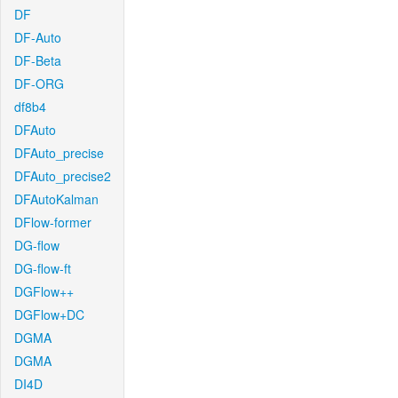
DF
DF-Auto
DF-Beta
DF-ORG
df8b4
DFAuto
DFAuto_precise
DFAuto_precise2
DFAutoKalman
DFlow-former
DG-flow
DG-flow-ft
DGFlow++
DGFlow+DC
DGMA
DGMA
DI4D