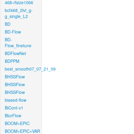
468-rfsize1066
bcf468_2lvl_g-
g_single_L2
BD
BD-Flow
BD-
Flow_finetune
BDFlowNet
BDPPM
best_smooth07_07_21_09
BHSSFlow
BHSSFlow
BHSSFlow
biased-flow
BiCont-v1
BlurFlow
BOOM+EPIC
BOOM+EPIC+VAR