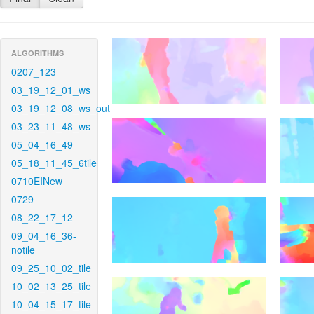
ALGORITHMS
0207_123
03_19_12_01_ws
03_19_12_08_ws_out
03_23_11_48_ws
05_04_16_49
05_18_11_45_6tile
0710EINew
0729
08_22_17_12
09_04_16_36-
notile
09_25_10_02_tile
10_02_13_25_tile
10_04_15_17_tile