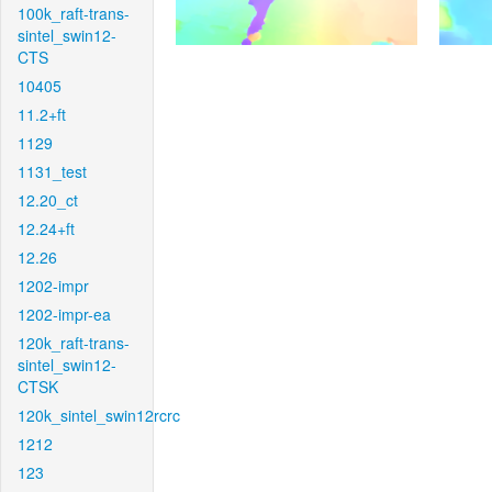
100k_raft-trans-
sintel_swin12-
CTS
10405
11.2+ft
1129
1131_test
12.20_ct
12.24+ft
12.26
1202-impr
1202-impr-ea
120k_raft-trans-
sintel_swin12-
CTSK
120k_sintel_swin12rcrc
1212
123