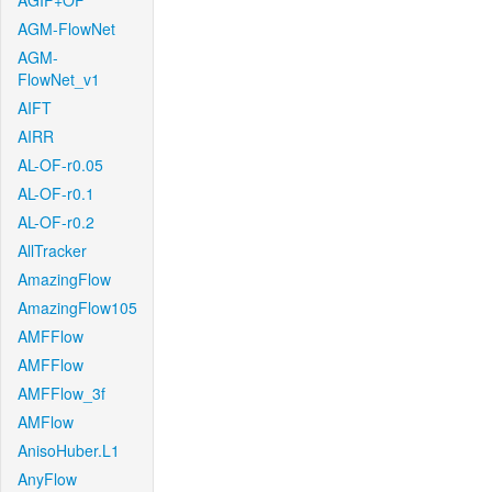
AGIF+OF
AGM-FlowNet
AGM-
FlowNet_v1
AIFT
AIRR
AL-OF-r0.05
AL-OF-r0.1
AL-OF-r0.2
AllTracker
AmazingFlow
AmazingFlow105
AMFFlow
AMFFlow
AMFFlow_3f
AMFlow
AnisoHuber.L1
AnyFlow