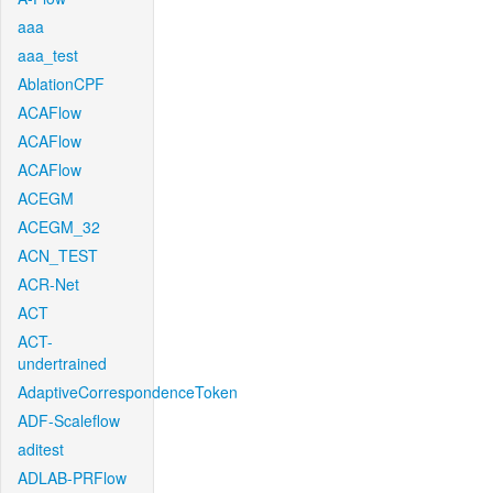
aaa
aaa_test
AblationCPF
ACAFlow
ACAFlow
ACAFlow
ACEGM
ACEGM_32
ACN_TEST
ACR-Net
ACT
ACT-
undertrained
AdaptiveCorrespondenceToken
ADF-Scaleflow
aditest
ADLAB-PRFlow