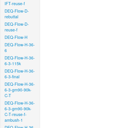
IFT-reuse-f
DEQ-Flow-D-
rebuttal
DEQ-Flow-D-
reuse-f
DEQ-Flow-H
DEQ-Flow-H-36-
6
DEQ-Flow-H-36-
6-3-115k
DEQ-Flow-H-36-
6-3-final
DEQ-Flow-H-36-
6-3-gm90-90k-
C-T
DEQ-Flow-H-36-
6-3-gm90-90k-
C-T-reuse-f-
ambush-1
DEQ-Flow-H-36-