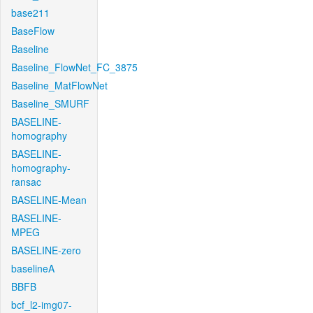
base211
BaseFlow
Baseline
Baseline_FlowNet_FC_3875
Baseline_MatFlowNet
Baseline_SMURF
BASELINE-
homography
BASELINE-
homography-
ransac
BASELINE-Mean
BASELINE-
MPEG
BASELINE-zero
baselineA
BBFB
bcf_l2-img07-