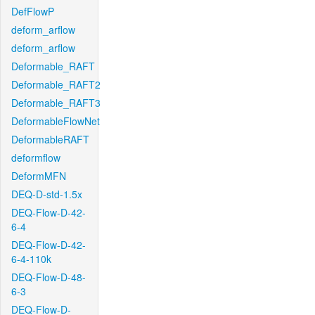
DefFlowP
deform_arflow
deform_arflow
Deformable_RAFT
Deformable_RAFT2
Deformable_RAFT3
DeformableFlowNet
DeformableRAFT
deformflow
DeformMFN
DEQ-D-std-1.5x
DEQ-Flow-D-42-
6-4
DEQ-Flow-D-42-
6-4-110k
DEQ-Flow-D-48-
6-3
DEQ-Flow-D-