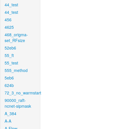
44_test
44_test
456
4625
468_origma-
set_RFsize
52eb6
55_ft
55_test
555_method
5eb6
624b
72_3_no_warmstart
90000_raft-
ncnet-sipmask
A_384
A-A
A-Flow