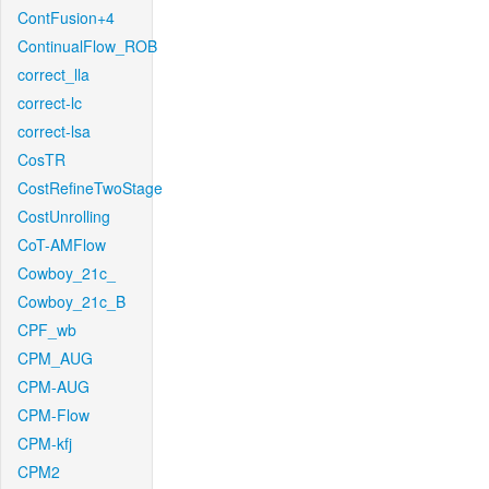
ContFusion+4
ContinualFlow_ROB
correct_lla
correct-lc
correct-lsa
CosTR
CostRefineTwoStage
CostUnrolling
CoT-AMFlow
Cowboy_21c_
Cowboy_21c_B
CPF_wb
CPM_AUG
CPM-AUG
CPM-Flow
CPM-kfj
CPM2