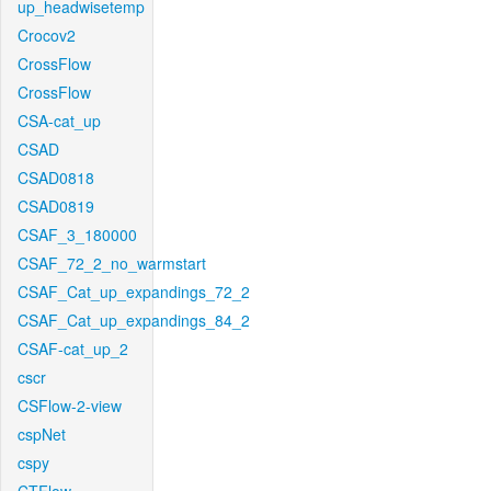
up_headwisetemp
Crocov2
CrossFlow
CrossFlow
CSA-cat_up
CSAD
CSAD0818
CSAD0819
CSAF_3_180000
CSAF_72_2_no_warmstart
CSAF_Cat_up_expandings_72_2
CSAF_Cat_up_expandings_84_2
CSAF-cat_up_2
cscr
CSFlow-2-view
cspNet
cspy