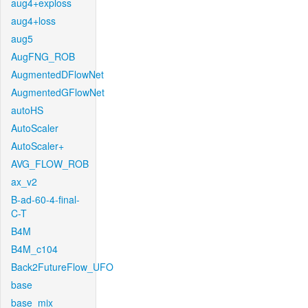
aug4+exploss
aug4+loss
aug5
AugFNG_ROB
AugmentedDFlowNet
AugmentedGFlowNet
autoHS
AutoScaler
AutoScaler+
AVG_FLOW_ROB
ax_v2
B-ad-60-4-final-
C-T
B4M
B4M_c104
Back2FutureFlow_UFO
base
base_mix