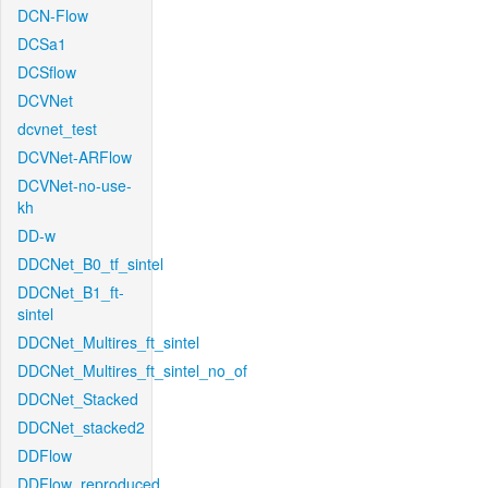
DCN-Flow
DCSa1
DCSflow
DCVNet
dcvnet_test
DCVNet-ARFlow
DCVNet-no-use-
kh
DD-w
DDCNet_B0_tf_sintel
DDCNet_B1_ft-
sintel
DDCNet_Multires_ft_sintel
DDCNet_Multires_ft_sintel_no_of
DDCNet_Stacked
DDCNet_stacked2
DDFlow
DDFlow_reproduced