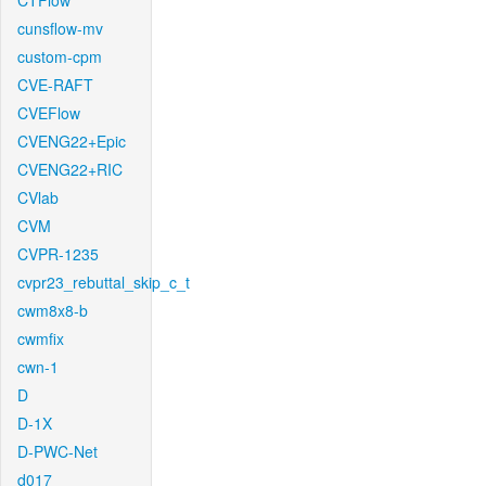
CTFlow
cunsflow-mv
custom-cpm
CVE-RAFT
CVEFlow
CVENG22+Epic
CVENG22+RIC
CVlab
CVM
CVPR-1235
cvpr23_rebuttal_skip_c_t
cwm8x8-b
cwmfix
cwn-1
D
D-1X
D-PWC-Net
d017