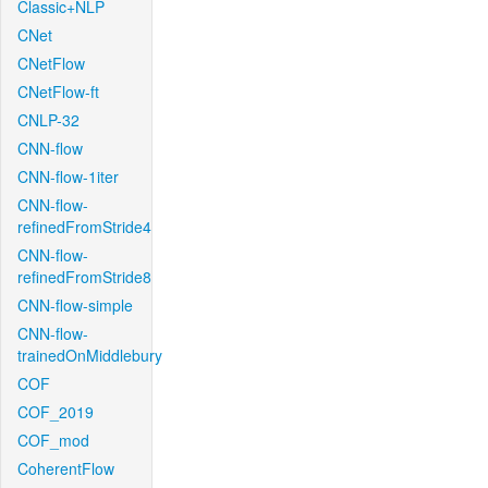
Classic+NLP
CNet
CNetFlow
CNetFlow-ft
CNLP-32
CNN-flow
CNN-flow-1iter
CNN-flow-
refinedFromStride4
CNN-flow-
refinedFromStride8
CNN-flow-simple
CNN-flow-
trainedOnMiddlebury
COF
COF_2019
COF_mod
CoherentFlow