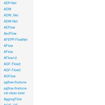
ADP-Net
ADW
ADW_Net
ADW-Net
AEFlow
AeJFlow
AFEPP-FlowNet
AFlow
AFlow
AFlow1d
AGF-Flow2
AGF-Flow3
AGFlow
agflow-finetune
agflow-finetune-
val-clean-best
AggregFlow