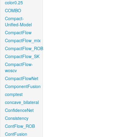
color0.25
COMBO
Compact-
Unified-Model
CompactFlow
CompactFlow_mix
CompactFlow_ROB
CompactFlow_SK
CompactFlow-
woscv
CompactFlowNet
ComponentFusion
comptest
concave_bilateral
ConfidenceNet
Consistency
ContFlow_ROB
ContFusion