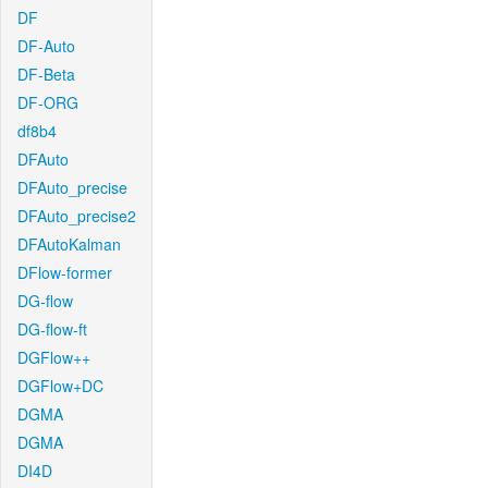
DF
DF-Auto
DF-Beta
DF-ORG
df8b4
DFAuto
DFAuto_precise
DFAuto_precise2
DFAutoKalman
DFlow-former
DG-flow
DG-flow-ft
DGFlow++
DGFlow+DC
DGMA
DGMA
DI4D