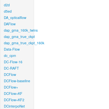
d2d
d5ed
DA_opticalflow
DAFlow
dap_gma_160k_twins
dap_gma_true_ckpt
dap_gma_true_ckpt_160k
Data-Flow
dc_cpm
DC-Flow-16
DC-RAFT
DCFlow
DCFlow-baseline
DCFlow+
DCFlow+KF
DCFlow+KF2
DCinterpoNet