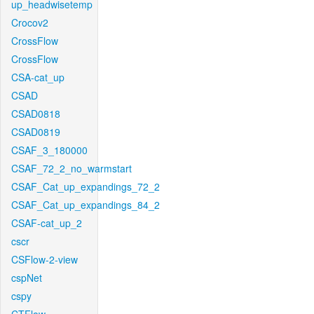
up_headwisetemp
Crocov2
CrossFlow
CrossFlow
CSA-cat_up
CSAD
CSAD0818
CSAD0819
CSAF_3_180000
CSAF_72_2_no_warmstart
CSAF_Cat_up_expandings_72_2
CSAF_Cat_up_expandings_84_2
CSAF-cat_up_2
cscr
CSFlow-2-view
cspNet
cspy