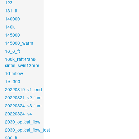
123
131_ft
140000
140k
145000
145000_warm
16_6_ft
160k_raft-trans-
sintel_swin12rere
1d-mflow
1S_300
20220319_v1_end
20220321_v2_inm
20220324_v3_inm
20220324_v4
2030_optical_flow
2030_optical_flow_test
206_ft