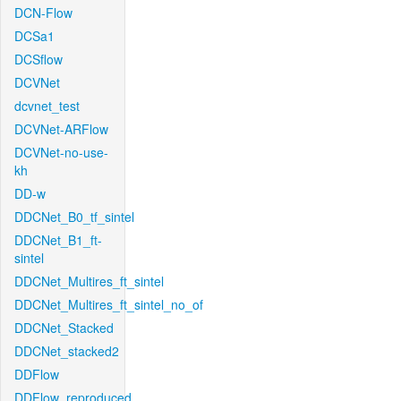
DCN-Flow
DCSa1
DCSflow
DCVNet
dcvnet_test
DCVNet-ARFlow
DCVNet-no-use-
kh
DD-w
DDCNet_B0_tf_sintel
DDCNet_B1_ft-
sintel
DDCNet_Multires_ft_sintel
DDCNet_Multires_ft_sintel_no_of
DDCNet_Stacked
DDCNet_stacked2
DDFlow
DDFlow_reproduced