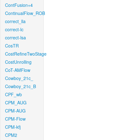
ContFusion+4
ContinualFlow_ROB
correct_lla
correct-lc
correct-lsa
CosTR
CostRefineTwoStage
CostUnrolling
CoT-AMFlow
Cowboy_21c_
Cowboy_21c_B
CPF_wb
CPM_AUG
CPM-AUG
CPM-Flow
CPM-kfj
CPM2