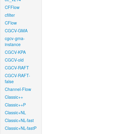
CFFlow
cfilter
CFlow
CGCV-GMA
cgcv-gma-
instance
CGCV-KPA
CGCV-old
CGCV-RAFT
CGCV-RAFT-
false
Channel-Flow
Classic++
Classic++P
Classic+NL
Classic+NL-fast
Classic+NL-fastP