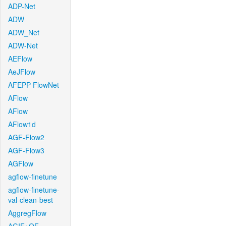
ADP-Net
ADW
ADW_Net
ADW-Net
AEFlow
AeJFlow
AFEPP-FlowNet
AFlow
AFlow
AFlow1d
AGF-Flow2
AGF-Flow3
AGFlow
agflow-finetune
agflow-finetune-
val-clean-best
AggregFlow