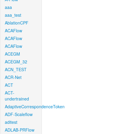
aaa
aaa_test
AblationCPF
ACAFlow
ACAFlow
ACAFlow
ACEGM
ACEGM_32
ACN_TEST
ACR-Net
ACT
ACT-
undertrained
AdaptiveCorrespondenceToken
ADF-Scaleflow
aditest
ADLAB-PRFlow