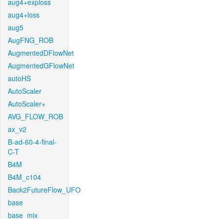
aug4+exploss
aug4+loss
aug5
AugFNG_ROB
AugmentedDFlowNet
AugmentedGFlowNet
autoHS
AutoScaler
AutoScaler+
AVG_FLOW_ROB
ax_v2
B-ad-60-4-final-
C-T
B4M
B4M_c104
Back2FutureFlow_UFO
base
base_mix