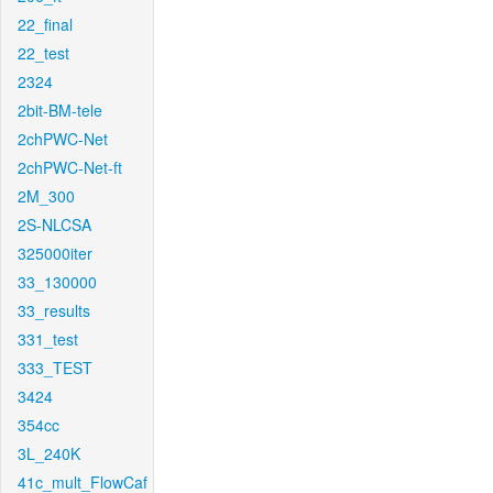
22_final
22_test
2324
2bit-BM-tele
2chPWC-Net
2chPWC-Net-ft
2M_300
2S-NLCSA
325000iter
33_130000
33_results
331_test
333_TEST
3424
354cc
3L_240K
41c_mult_FlowCaf