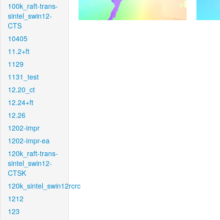
100k_raft-trans-
sintel_swin12-
CTS
10405
11.2+ft
1129
1131_test
12.20_ct
12.24+ft
12.26
1202-impr
1202-impr-ea
120k_raft-trans-
sintel_swin12-
CTSK
120k_sintel_swin12rcrc
1212
123