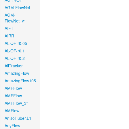
AGIF+OF
AGM-FlowNet
AGM-
FlowNet_v1
AIFT
AIRR
AL-OF-r0.05
AL-OF-r0.1
AL-OF-r0.2
AllTracker
AmazingFlow
AmazingFlow105
AMFFlow
AMFFlow
AMFFlow_3f
AMFlow
AnisoHuber.L1
AnyFlow