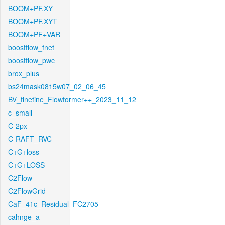
BOOM+PF.XY
BOOM+PF.XYT
BOOM+PF+VAR
boostflow_fnet
boostflow_pwc
brox_plus
bs24mask0815w07_02_06_45
BV_finetine_Flowformer++_2023_11_12
c_small
C-2px
C-RAFT_RVC
C+G+loss
C+G+LOSS
C2Flow
C2FlowGrid
CaF_41c_Residual_FC2705
cahnge_a