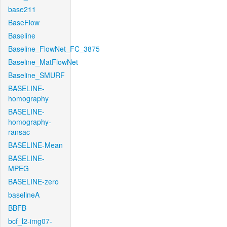
base211
BaseFlow
Baseline
Baseline_FlowNet_FC_3875
Baseline_MatFlowNet
Baseline_SMURF
BASELINE-
homography
BASELINE-
homography-
ransac
BASELINE-Mean
BASELINE-
MPEG
BASELINE-zero
baselineA
BBFB
bcf_l2-img07-