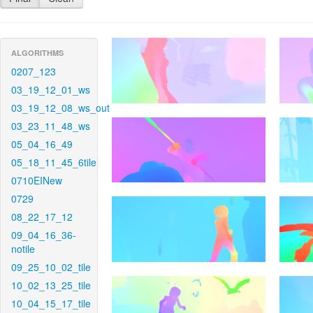
ALGORITHMS
0207_123
03_19_12_01_ws
03_19_12_08_ws_out
03_23_11_48_ws
05_04_16_49
05_18_11_45_6tile
0710EINew
0729
08_22_17_12
09_04_16_36-
notile
09_25_10_02_tile
10_02_13_25_tile
10_04_15_17_tile