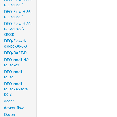
6-3-reuse-f
DEQ-Flow-H-36-
6-3-reuse-f
DEQ-Flow-H-36-
6-3-reuse-f-
check
DEQ-Flow-H-
old-bd-36-6-3
DEQ-RAFT-D
DEQ-small-NO-
reuse-20
DEQ-small-
reuse
DEQ-small-
reuse-32-iters-
pg-2
deqnt
device_flow
Devon