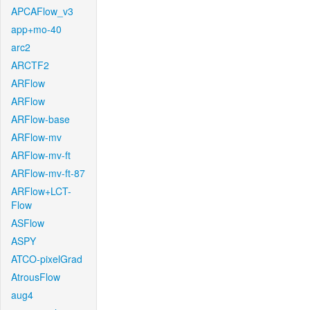
APCAFlow_v3
app+mo-40
arc2
ARCTF2
ARFlow
ARFlow
ARFlow-base
ARFlow-mv
ARFlow-mv-ft
ARFlow-mv-ft-87
ARFlow+LCT-
Flow
ASFlow
ASPY
ATCO-pixelGrad
AtrousFlow
aug4