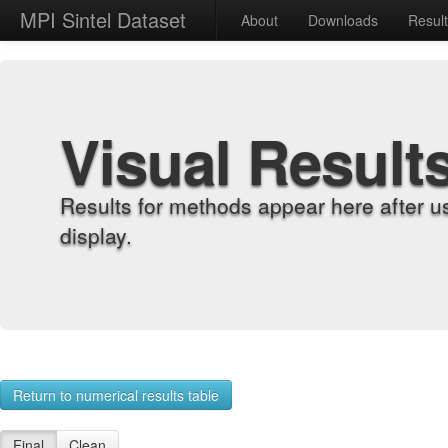
MPI Sintel Dataset
About
Downloads
Resul
Visual Result
Results for methods appear here after u
display.
Return to numerical results table
Final
Clean