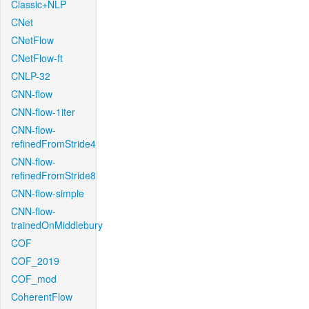
Classic+NLP
CNet
CNetFlow
CNetFlow-ft
CNLP-32
CNN-flow
CNN-flow-1iter
CNN-flow-
refinedFromStride4
CNN-flow-
refinedFromStride8
CNN-flow-simple
CNN-flow-
trainedOnMiddlebury
COF
COF_2019
COF_mod
CoherentFlow