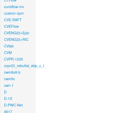
CTFlow
cunsflow-mv
custom-cpm
CVE-RAFT
CVEFlow
CVENG22+Epic
CVENG22+RIC
CVlab
CVM
CVPR-1235
cvpr23_rebuttal_skip_c_t
cwm8x8-b
cwmfix
cwn-1
D
D-1X
D-PWC-Net
d017