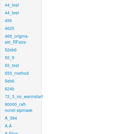
44_test
44_test
456
4625
468_origma-
set_RFsize
52eb6
55_ft
55_test
555_method
5eb6
624b
72_3_no_warmstart
90000_raft-
ncnet-sipmask
A_384
A-A
A-Flow