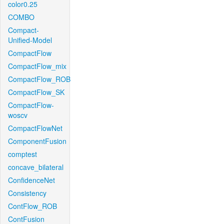
color0.25
COMBO
Compact-
Unified-Model
CompactFlow
CompactFlow_mix
CompactFlow_ROB
CompactFlow_SK
CompactFlow-
woscv
CompactFlowNet
ComponentFusion
comptest
concave_bilateral
ConfidenceNet
Consistency
ContFlow_ROB
ContFusion