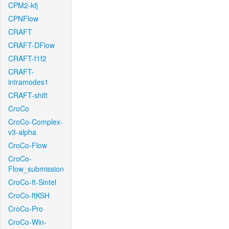
CPM2-kfj
CPNFlow
CRAFT
CRAFT-DFlow
CRAFT-f1f2
CRAFT-
intramodes1
CRAFT-shift
CroCo
CroCo-Complex-
v3-alpha
CroCo-Flow
CroCo-
Flow_submission
CroCo-ft-Sintel
CroCo-ftKSH
CroCo-Pro
CroCo-Win-