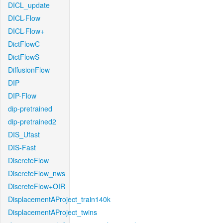
DICL_update
DICL-Flow
DICL-Flow+
DictFlowC
DictFlowS
DiffusionFlow
DIP
DIP-Flow
dip-pretrained
dip-pretrained2
DIS_Ufast
DIS-Fast
DiscreteFlow
DiscreteFlow_nws
DiscreteFlow+OIR
DisplacementAProject_train140k
DisplacementAProject_twins