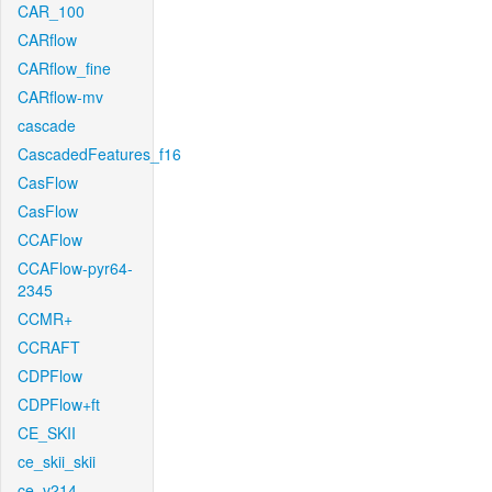
CAR_100
CARflow
CARflow_fine
CARflow-mv
cascade
CascadedFeatures_f16
CasFlow
CasFlow
CCAFlow
CCAFlow-pyr64-
2345
CCMR+
CCRAFT
CDPFlow
CDPFlow+ft
CE_SKII
ce_skii_skii
ce_v214