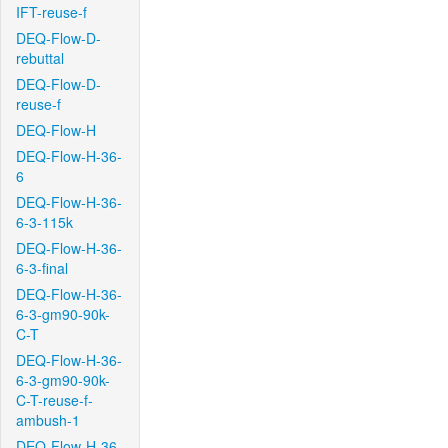
IFT-reuse-f
DEQ-Flow-D-
rebuttal
DEQ-Flow-D-
reuse-f
DEQ-Flow-H
DEQ-Flow-H-36-
6
DEQ-Flow-H-36-
6-3-115k
DEQ-Flow-H-36-
6-3-final
DEQ-Flow-H-36-
6-3-gm90-90k-
C-T
DEQ-Flow-H-36-
6-3-gm90-90k-
C-T-reuse-f-
ambush-1
DEQ-Flow-H-36-