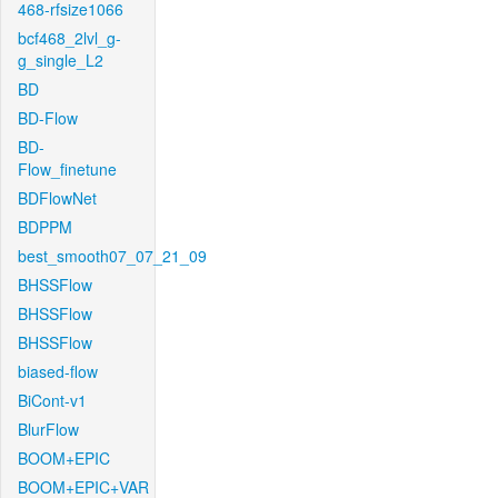
468-rfsize1066
bcf468_2lvl_g-
g_single_L2
BD
BD-Flow
BD-
Flow_finetune
BDFlowNet
BDPPM
best_smooth07_07_21_09
BHSSFlow
BHSSFlow
BHSSFlow
biased-flow
BiCont-v1
BlurFlow
BOOM+EPIC
BOOM+EPIC+VAR