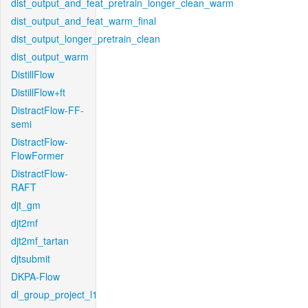
dist_output_and_feat_pretrain_longer_clean_warm
dist_output_and_feat_warm_final
dist_output_longer_pretrain_clean
dist_output_warm
DistillFlow
DistillFlow+ft
DistractFlow-FF-
semi
DistractFlow-
FlowFormer
DistractFlow-
RAFT
djt_gm
djt2mf
djt2mf_tartan
djtsubmit
DKPA-Flow
dl_group_project_l1