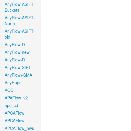
AnyFlow-ASIFT-
Buckets
AnyFlow-ASIFT-
Norm
AnyFlow-ASIFT-
old
AnyFlow-D
AnyFlow-new
AnyFlow-R
AnyFlow-SIFT
AnyFlow+GMA
AnyHope
AOD
APAFlow_v2
apc_cd
APCAFlow
APCAFlow
APCAFlow_nws