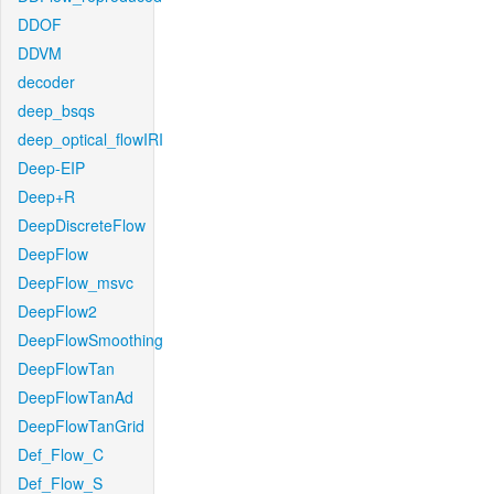
DDOF
DDVM
decoder
deep_bsqs
deep_optical_flowIRI
Deep-EIP
Deep+R
DeepDiscreteFlow
DeepFlow
DeepFlow_msvc
DeepFlow2
DeepFlowSmoothing
DeepFlowTan
DeepFlowTanAd
DeepFlowTanGrid
Def_Flow_C
Def_Flow_S