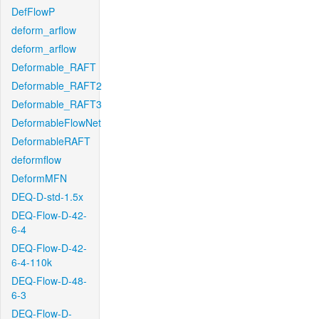
DefFlowP
deform_arflow
deform_arflow
Deformable_RAFT
Deformable_RAFT2
Deformable_RAFT3
DeformableFlowNet
DeformableRAFT
deformflow
DeformMFN
DEQ-D-std-1.5x
DEQ-Flow-D-42-
6-4
DEQ-Flow-D-42-
6-4-110k
DEQ-Flow-D-48-
6-3
DEQ-Flow-D-