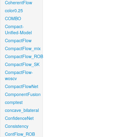
CoherentFlow
color0.25
COMBO
Compact-
Unified-Model
CompactFlow
CompactFlow_mix
CompactFlow_ROB
CompactFlow_SK
CompactFlow-
woscv
CompactFlowNet
ComponentFusion
comptest
concave_bilateral
ConfidenceNet
Consistency
ContFlow_ROB