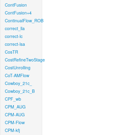
ContFusion
ContFusion+4
ContinualFlow_ROB
correct_lla
correct-lc
correct-lsa
CosTR
CostRefineTwoStage
CostUnrolling
CoT-AMFlow
Cowboy_21c_
Cowboy_21c_B
CPF_wb
CPM_AUG
CPM-AUG
CPM-Flow
CPM-kfj