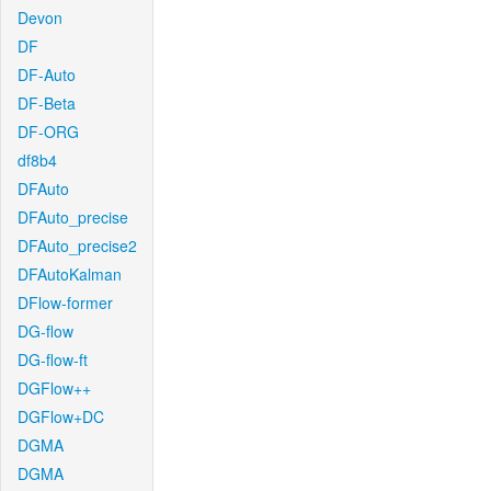
Devon
DF
DF-Auto
DF-Beta
DF-ORG
df8b4
DFAuto
DFAuto_precise
DFAuto_precise2
DFAutoKalman
DFlow-former
DG-flow
DG-flow-ft
DGFlow++
DGFlow+DC
DGMA
DGMA