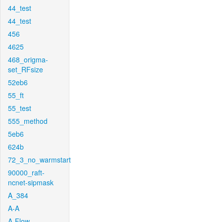
44_test
44_test
456
4625
468_origma-
set_RFsize
52eb6
55_ft
55_test
555_method
5eb6
624b
72_3_no_warmstart
90000_raft-
ncnet-sipmask
A_384
A-A
A-Flow