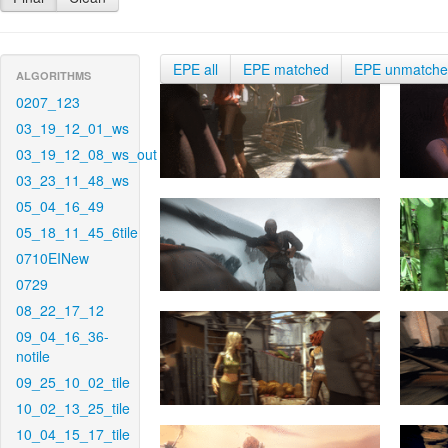
EPE all
EPE matched
EPE unmatch
ALGORITHMS
0207_123
03_19_12_01_ws
03_19_12_08_ws_out
03_23_11_48_ws
05_04_16_49
05_18_11_45_6tile
0710EINew
0729
08_22_17_12
09_04_16_36-
notile
09_25_10_02_tile
10_02_13_25_tile
10_04_15_17_tile