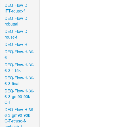
DEQ-Flow-D-
IFT-reuse-f
DEQ-Flow-D-
rebuttal
DEQ-Flow-D-
reuse-f
DEQ-Flow-H
DEQ-Flow-H-36-
6
DEQ-Flow-H-36-
6-3-115k
DEQ-Flow-H-36-
6-3-final
DEQ-Flow-H-36-
6-3-gm90-90k-
C-T
DEQ-Flow-H-36-
6-3-gm90-90k-
C-T-reuse-f-
ambush-1