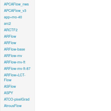
APCAFlow_nws
APCAFlow_v3
app+mo-40
arc2
ARCTF2
ARFlow
ARFlow
ARFlow-base
ARFlow-mv
ARFlow-mv-ft
ARFlow-mv-ft-87
ARFlow+LCT-
Flow
ASFlow
ASPY
ATCO-pixelGrad
AtrousFlow