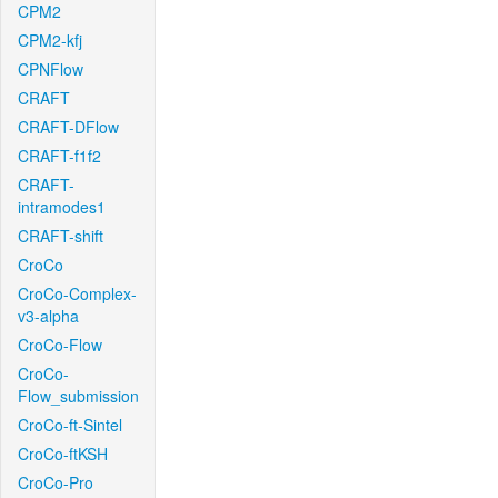
CPM2
CPM2-kfj
CPNFlow
CRAFT
CRAFT-DFlow
CRAFT-f1f2
CRAFT-
intramodes1
CRAFT-shift
CroCo
CroCo-Complex-
v3-alpha
CroCo-Flow
CroCo-
Flow_submission
CroCo-ft-Sintel
CroCo-ftKSH
CroCo-Pro