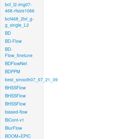
bcf_l2-img07-
468-rfsize1066
bcf468_2lvl_g-
g_single_L2
BD
BD-Flow
BD-
Flow_finetune
BDFlowNet
BDPPM
best_smooth07_07_21_09
BHSSFlow
BHSSFlow
BHSSFlow
biased-flow
BiCont-v1
BlurFlow
BOOM+EPIC