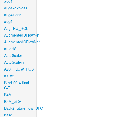
aug4
aug4+exploss
aug4+loss
aug5
AugFNG_ROB
AugmentedDFlowNet
AugmentedGFlowNet
autoHS
AutoScaler
AutoScaler+
AVG_FLOW_ROB
ax_v2
B-ad-60-4-final-
C-T
B4M
B4M_c104
Back2FutureFlow_UFO
base