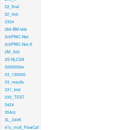
22_final
22_test
2324
2bit-BM-tele
2chPWC-Net
2chPWC-Net-ft
2M_300
2S-NLCSA
325000iter
33_130000
33_results
331_test
333_TEST
3424
354cc
3L_240K
41c_mult_FlowCaf