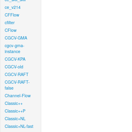
ce_v214
CFFlow
cfilter
CFlow
CGCV-GMA
cgcv-gma-
instance
CGCV-KPA
CGCV-old
CGCV-RAFT
CGCV-RAFT-
false
Channel-Flow
Classic++
Classic++P
Classic+NL
Classic+NL-fast