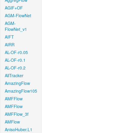
AggregFlow
AGIF+OF
AGM-FlowNet
AGM-
FlowNet_v1
AIFT
AIRR
AL-OF-r0.05
AL-OF-r0.1
AL-OF-r0.2
AllTracker
AmazingFlow
AmazingFlow105
AMFFlow
AMFFlow
AMFFlow_3f
AMFlow
AnisoHuber.L1