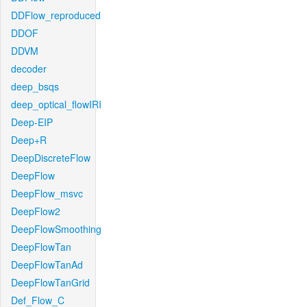
DDFlow_reproduced
DDOF
DDVM
decoder
deep_bsqs
deep_optical_flowIRI
Deep-EIP
Deep+R
DeepDiscreteFlow
DeepFlow
DeepFlow_msvc
DeepFlow2
DeepFlowSmoothing
DeepFlowTan
DeepFlowTanAd
DeepFlowTanGrid
Def_Flow_C