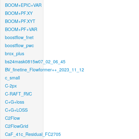
BOOM+EPIC+VAR
BOOM+PF.XY
BOOM+PF.XYT
BOOM+PF+VAR
boostflow_fnet
boostflow_pwc
brox_plus
bs24mask0815w07_02_06_45
BV_finetine_Flowformer++_2023_11_12
c_small
C-2px
C-RAFT_RVC
C+G+loss
C+G+LOSS
C2Flow
C2FlowGrid
CaF_41c_Residual_FC2705