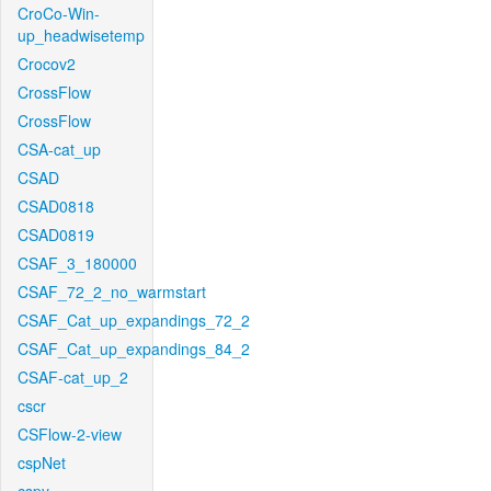
CroCo-Win-
up_headwisetemp
Crocov2
CrossFlow
CrossFlow
CSA-cat_up
CSAD
CSAD0818
CSAD0819
CSAF_3_180000
CSAF_72_2_no_warmstart
CSAF_Cat_up_expandings_72_2
CSAF_Cat_up_expandings_84_2
CSAF-cat_up_2
cscr
CSFlow-2-view
cspNet