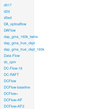
d017
d2d
d5ed
DA_opticalflow
DAFlow
dap_gma_160k_twins
dap_gma_true_ckpt
dap_gma_true_ckpt_160k
Data-Flow
dc_cpm
DC-Flow-16
DC-RAFT
DCFlow
DCFlow-baseline
DCFlow+
DCFlow+KF
DCFlow+KF2