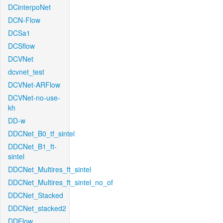
DCinterpoNet
DCN-Flow
DCSa1
DCSflow
DCVNet
dcvnet_test
DCVNet-ARFlow
DCVNet-no-use-
kh
DD-w
DDCNet_B0_tf_sintel
DDCNet_B1_ft-
sintel
DDCNet_Multires_ft_sintel
DDCNet_Multires_ft_sintel_no_of
DDCNet_Stacked
DDCNet_stacked2
DDFlow