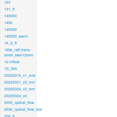
123
131_ft
140000
140k
145000
145000_warm
16_6_ft
160k_raft-trans-
sintel_swin12rere
1d-mflow
1S_300
20220319_v1_end
20220321_v2_inm
20220324_v3_inm
20220324_v4
2030_optical_flow
2030_optical_flow_test
206_ft