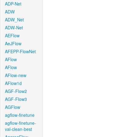
ADP-Net
ADW
ADW_Net
ADW-Net
AEFlow
AeJFlow
AFEPP-FlowNet
AFlow
AFlow
AFlow-new
AFlow1d
AGF-Flow2
AGF-Flow3
AGFlow
agflow-finetune
agflow-finetune-
val-clean-best