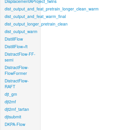
DisplacementAProject_twins
dist_output_and_feat_pretrain_longer_clean_warm
dist_output_and_feat_warm_final
dist_output_longer_pretrain_clean
dist_output_warm
DistillFlow
DistillFlow+ft
DistractFlow-FF-
semi
DistractFlow-
FlowFormer
DistractFlow-
RAFT
djt_gm
djt2mf
djt2mf_tartan
djtsubmit
DKPA-Flow