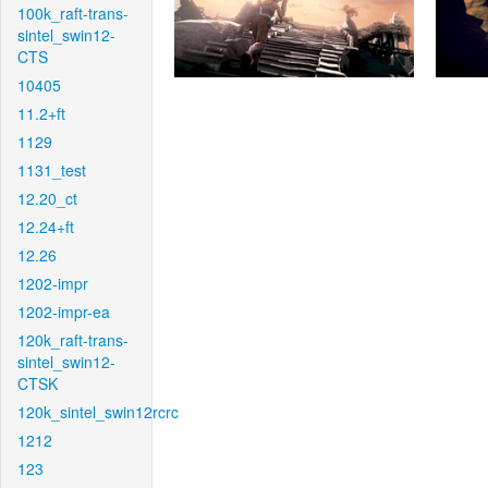
100k_raft-trans-
sintel_swin12-
CTS
10405
11.2+ft
1129
1131_test
12.20_ct
12.24+ft
12.26
1202-impr
1202-impr-ea
120k_raft-trans-
sintel_swin12-
CTSK
120k_sintel_swin12rcrc
1212
123