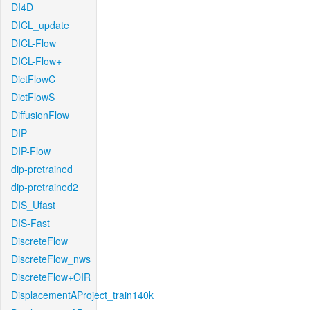
DI4D
DICL_update
DICL-Flow
DICL-Flow+
DictFlowC
DictFlowS
DiffusionFlow
DIP
DIP-Flow
dip-pretrained
dip-pretrained2
DIS_Ufast
DIS-Fast
DiscreteFlow
DiscreteFlow_nws
DiscreteFlow+OIR
DisplacementAProject_train140k