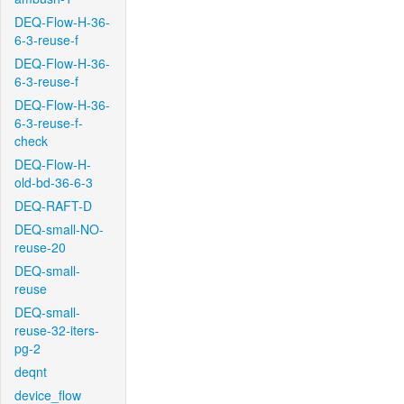
DEQ-Flow-H-36-
6-3-reuse-f
DEQ-Flow-H-36-
6-3-reuse-f
DEQ-Flow-H-36-
6-3-reuse-f-
check
DEQ-Flow-H-
old-bd-36-6-3
DEQ-RAFT-D
DEQ-small-NO-
reuse-20
DEQ-small-
reuse
DEQ-small-
reuse-32-iters-
pg-2
deqnt
device_flow