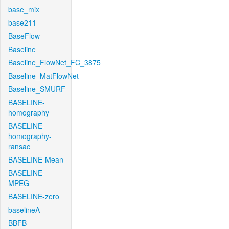
base_mix
base211
BaseFlow
Baseline
Baseline_FlowNet_FC_3875
Baseline_MatFlowNet
Baseline_SMURF
BASELINE-
homography
BASELINE-
homography-
ransac
BASELINE-Mean
BASELINE-
MPEG
BASELINE-zero
baselineA
BBFB