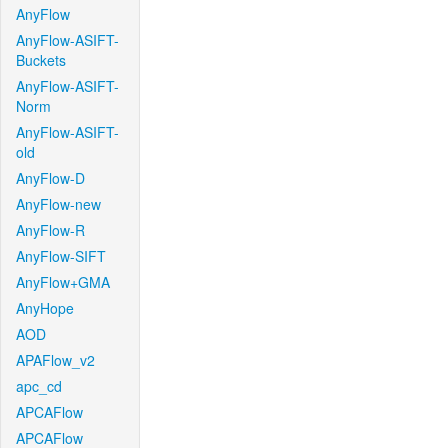
AnyFlow
AnyFlow-ASIFT-
Buckets
AnyFlow-ASIFT-
Norm
AnyFlow-ASIFT-
old
AnyFlow-D
AnyFlow-new
AnyFlow-R
AnyFlow-SIFT
AnyFlow+GMA
AnyHope
AOD
APAFlow_v2
apc_cd
APCAFlow
APCAFlow