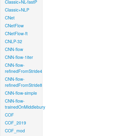
Classic+NL-fastP
Classic+NLP
CNet
CNetFlow
CNetFlow-ft
CNLP-32
CNN-flow
CNN-flow-1iter
CNN-flow-
refinedFromStride4
CNN-flow-
refinedFromStride8
CNN-flow-simple
CNN-flow-
trainedOnMiddlebury
COF
COF_2019
COF_mod