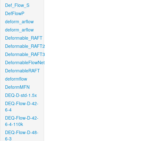
Def_Flow_S
DefFlowP
deform_arflow
deform_arflow
Deformable_RAFT
Deformable_RAFT2
Deformable_RAFT3
DeformableFlowNet
DeformableRAFT
deformflow
DeformMFN
DEQ-D-std-1.5x
DEQ-Flow-D-42-
6-4
DEQ-Flow-D-42-
6-4-110k
DEQ-Flow-D-48-
6-3