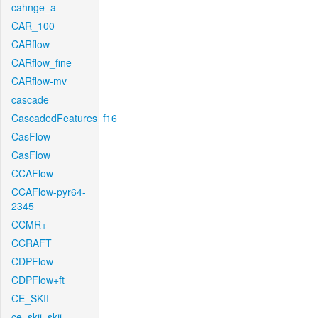
cahnge_a
CAR_100
CARflow
CARflow_fine
CARflow-mv
cascade
CascadedFeatures_f16
CasFlow
CasFlow
CCAFlow
CCAFlow-pyr64-
2345
CCMR+
CCRAFT
CDPFlow
CDPFlow+ft
CE_SKII
ce_skii_skii