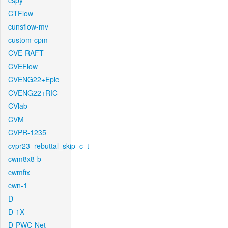
cspy
CTFlow
cunsflow-mv
custom-cpm
CVE-RAFT
CVEFlow
CVENG22+Epic
CVENG22+RIC
CVlab
CVM
CVPR-1235
cvpr23_rebuttal_skip_c_t
cwm8x8-b
cwmfix
cwn-1
D
D-1X
D-PWC-Net