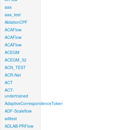
aaa
aaa_test
AblationCPF
ACAFlow
ACAFlow
ACAFlow
ACEGM
ACEGM_32
ACN_TEST
ACR-Net
ACT
ACT-
undertrained
AdaptiveCorrespondenceToken
ADF-Scaleflow
aditest
ADLAB-PRFlow