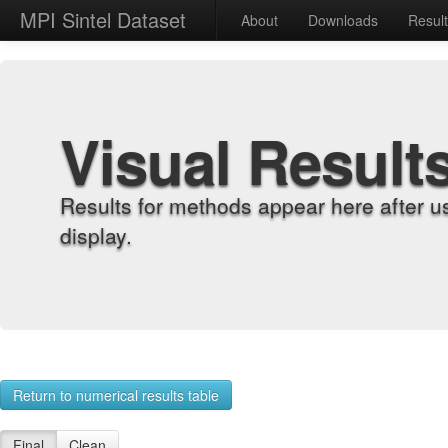
MPI Sintel Dataset
About
Downloads
Resul
Visual Result
Results for methods appear here after u
display.
Return to numerical results table
Final
Clean