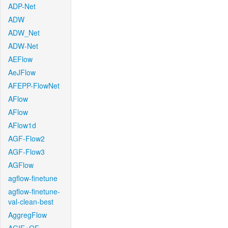
ADP-Net
ADW
ADW_Net
ADW-Net
AEFlow
AeJFlow
AFEPP-FlowNet
AFlow
AFlow
AFlow1d
AGF-Flow2
AGF-Flow3
AGFlow
agflow-finetune
agflow-finetune-
val-clean-best
AggregFlow