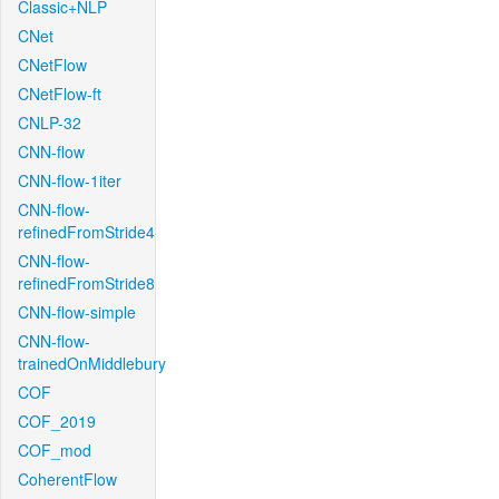
Classic+NLP
CNet
CNetFlow
CNetFlow-ft
CNLP-32
CNN-flow
CNN-flow-1iter
CNN-flow-
refinedFromStride4
CNN-flow-
refinedFromStride8
CNN-flow-simple
CNN-flow-
trainedOnMiddlebury
COF
COF_2019
COF_mod
CoherentFlow