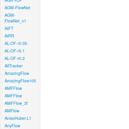
AGIF+OF
AGM-FlowNet
AGM-
FlowNet_v1
AIFT
AIRR
AL-OF-r0.05
AL-OF-r0.1
AL-OF-r0.2
AllTracker
AmazingFlow
AmazingFlow105
AMFFlow
AMFFlow
AMFFlow_3f
AMFlow
AnisoHuber.L1
AnyFlow