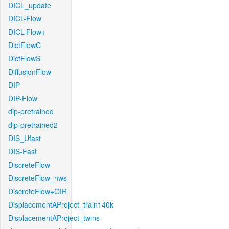
DICL_update
DICL-Flow
DICL-Flow+
DictFlowC
DictFlowS
DiffusionFlow
DIP
DIP-Flow
dip-pretrained
dip-pretrained2
DIS_Ufast
DIS-Fast
DiscreteFlow
DiscreteFlow_nws
DiscreteFlow+OIR
DisplacementAProject_train140k
DisplacementAProject_twins