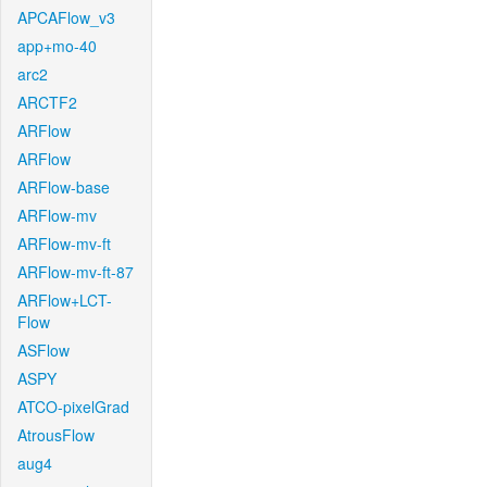
APCAFlow_v3
app+mo-40
arc2
ARCTF2
ARFlow
ARFlow
ARFlow-base
ARFlow-mv
ARFlow-mv-ft
ARFlow-mv-ft-87
ARFlow+LCT-
Flow
ASFlow
ASPY
ATCO-pixelGrad
AtrousFlow
aug4