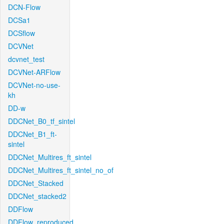
DCN-Flow
DCSa1
DCSflow
DCVNet
dcvnet_test
DCVNet-ARFlow
DCVNet-no-use-
kh
DD-w
DDCNet_B0_tf_sintel
DDCNet_B1_ft-
sintel
DDCNet_Multires_ft_sintel
DDCNet_Multires_ft_sintel_no_of
DDCNet_Stacked
DDCNet_stacked2
DDFlow
DDFlow_reproduced