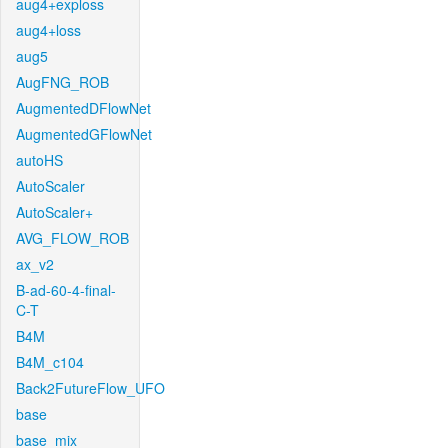
aug4+exploss
aug4+loss
aug5
AugFNG_ROB
AugmentedDFlowNet
AugmentedGFlowNet
autoHS
AutoScaler
AutoScaler+
AVG_FLOW_ROB
ax_v2
B-ad-60-4-final-
C-T
B4M
B4M_c104
Back2FutureFlow_UFO
base
base_mix