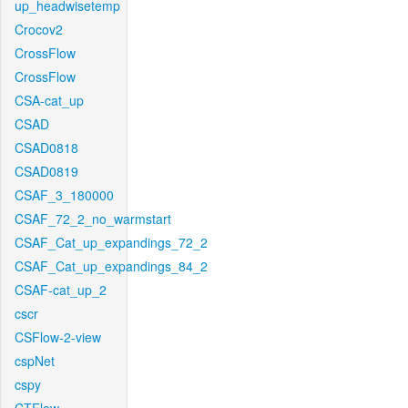
up_headwisetemp
Crocov2
CrossFlow
CrossFlow
CSA-cat_up
CSAD
CSAD0818
CSAD0819
CSAF_3_180000
CSAF_72_2_no_warmstart
CSAF_Cat_up_expandings_72_2
CSAF_Cat_up_expandings_84_2
CSAF-cat_up_2
cscr
CSFlow-2-view
cspNet
cspy