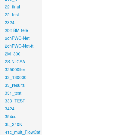
22_final
22_test
2324
2bit-BM-tele
2chPWC-Net
2chPWC-Net-ft
2M_300
2S-NLCSA
325000iter
33_130000
33_results
331_test
333_TEST
3424
354cc
3L_240K
41c_mult_FlowCaf