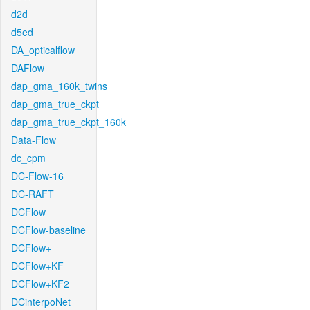
d2d
d5ed
DA_opticalflow
DAFlow
dap_gma_160k_twins
dap_gma_true_ckpt
dap_gma_true_ckpt_160k
Data-Flow
dc_cpm
DC-Flow-16
DC-RAFT
DCFlow
DCFlow-baseline
DCFlow+
DCFlow+KF
DCFlow+KF2
DCinterpoNet