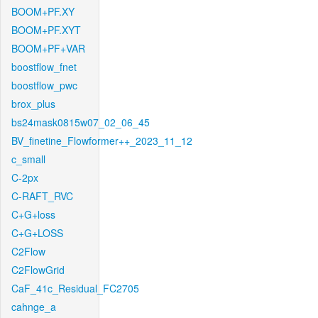
BOOM+PF.XY
BOOM+PF.XYT
BOOM+PF+VAR
boostflow_fnet
boostflow_pwc
brox_plus
bs24mask0815w07_02_06_45
BV_finetine_Flowformer++_2023_11_12
c_small
C-2px
C-RAFT_RVC
C+G+loss
C+G+LOSS
C2Flow
C2FlowGrid
CaF_41c_Residual_FC2705
cahnge_a