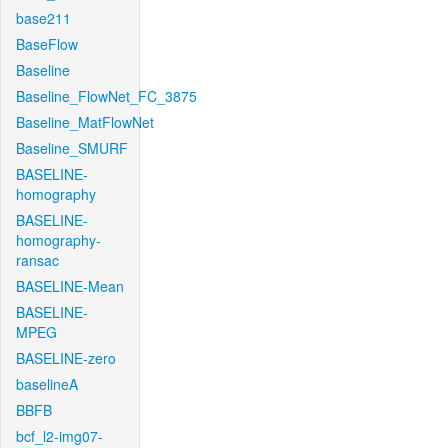
base211
BaseFlow
Baseline
Baseline_FlowNet_FC_3875
Baseline_MatFlowNet
Baseline_SMURF
BASELINE-
homography
BASELINE-
homography-
ransac
BASELINE-Mean
BASELINE-
MPEG
BASELINE-zero
baselineA
BBFB
bcf_l2-img07-