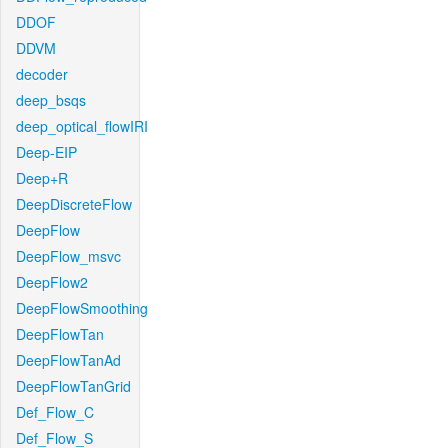
DDOF
DDVM
decoder
deep_bsqs
deep_optical_flowIRI
Deep-EIP
Deep+R
DeepDiscreteFlow
DeepFlow
DeepFlow_msvc
DeepFlow2
DeepFlowSmoothing
DeepFlowTan
DeepFlowTanAd
DeepFlowTanGrid
Def_Flow_C
Def_Flow_S