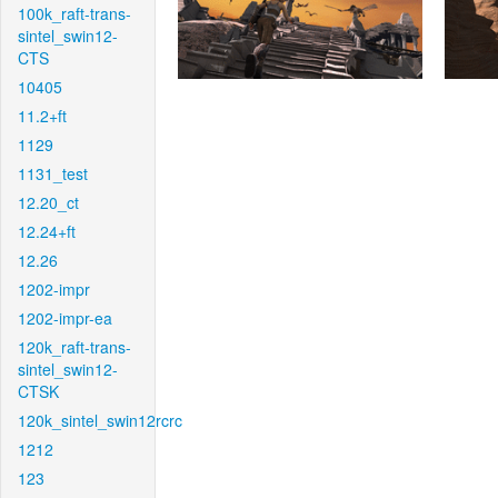
100k_raft-trans-
sintel_swin12-
CTS
10405
11.2+ft
1129
1131_test
12.20_ct
12.24+ft
12.26
1202-impr
1202-impr-ea
120k_raft-trans-
sintel_swin12-
CTSK
120k_sintel_swin12rcrc
1212
123