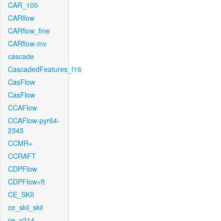
CAR_100
CARflow
CARflow_fine
CARflow-mv
cascade
CascadedFeatures_f16
CasFlow
CasFlow
CCAFlow
CCAFlow-pyr64-
2345
CCMR+
CCRAFT
CDPFlow
CDPFlow+ft
CE_SKII
ce_skii_skii
ce_v214