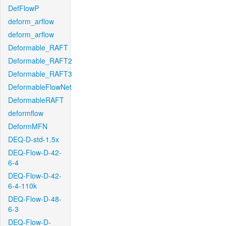
DefFlowP
deform_arflow
deform_arflow
Deformable_RAFT
Deformable_RAFT2
Deformable_RAFT3
DeformableFlowNet
DeformableRAFT
deformflow
DeformMFN
DEQ-D-std-1.5x
DEQ-Flow-D-42-
6-4
DEQ-Flow-D-42-
6-4-110k
DEQ-Flow-D-48-
6-3
DEQ-Flow-D-