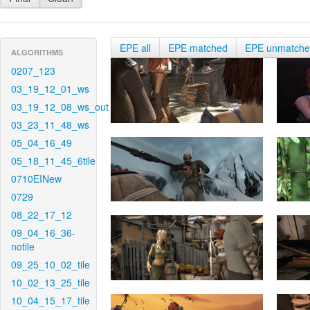
EPE all
EPE matched
EPE unmatch
ALGORITHMS
0207_123
03_19_12_01_ws
03_19_12_08_ws_out
03_23_11_48_ws
05_04_16_49
05_18_11_45_6tile
0710EINew
0729
08_22_17_12
09_04_16_36-
notile
09_25_10_02_tile
10_02_13_25_tile
10_04_15_17_tile