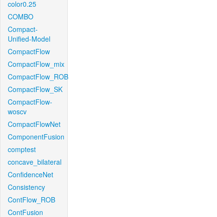
color0.25
COMBO
Compact-
Unified-Model
CompactFlow
CompactFlow_mix
CompactFlow_ROB
CompactFlow_SK
CompactFlow-
woscv
CompactFlowNet
ComponentFusion
comptest
concave_bilateral
ConfidenceNet
Consistency
ContFlow_ROB
ContFusion