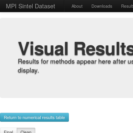
MPI Sintel Dataset
About
Downloads
Resul
Visual Result
Results for methods appear here after u
display.
Return to numerical results table
Final
Clean