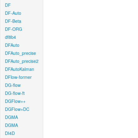
DF
DF-Auto
DF-Beta
DF-ORG
df8b4
DFAuto
DFAuto_precise
DFAuto_precise2
DFAutoKalman
DFlow-former
DG-flow
DG-flow-ft
DGFlow++
DGFlow+DC
DGMA
DGMA
DI4D