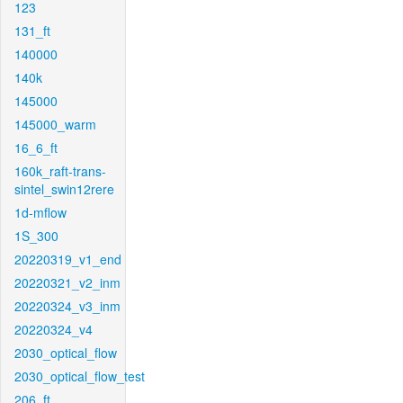
123
131_ft
140000
140k
145000
145000_warm
16_6_ft
160k_raft-trans-
sintel_swin12rere
1d-mflow
1S_300
20220319_v1_end
20220321_v2_inm
20220324_v3_inm
20220324_v4
2030_optical_flow
2030_optical_flow_test
206_ft