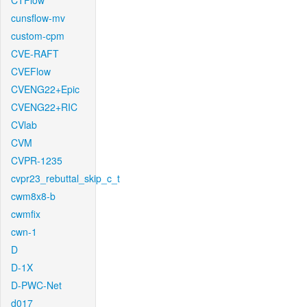
CTFlow
cunsflow-mv
custom-cpm
CVE-RAFT
CVEFlow
CVENG22+Epic
CVENG22+RIC
CVlab
CVM
CVPR-1235
cvpr23_rebuttal_skip_c_t
cwm8x8-b
cwmfix
cwn-1
D
D-1X
D-PWC-Net
d017