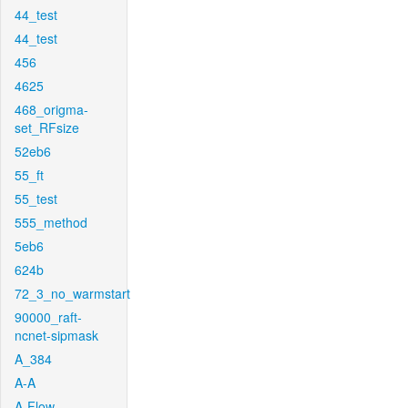
44_test
44_test
456
4625
468_origma-
set_RFsize
52eb6
55_ft
55_test
555_method
5eb6
624b
72_3_no_warmstart
90000_raft-
ncnet-sipmask
A_384
A-A
A-Flow