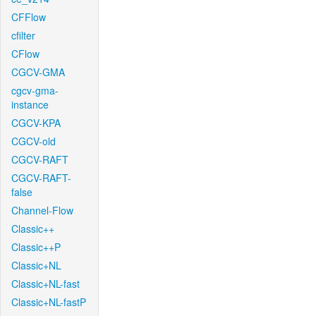
CFFlow
cfilter
CFlow
CGCV-GMA
cgcv-gma-
instance
CGCV-KPA
CGCV-old
CGCV-RAFT
CGCV-RAFT-
false
Channel-Flow
Classic++
Classic++P
Classic+NL
Classic+NL-fast
Classic+NL-fastP