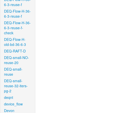
6-3-reuse-f
DEQ-Flow-H-36-
6-3-reuse-f
DEQ-Flow-H-36-
6-3-reuse-f-
check
DEQ-Flow-H-
old-bd-36-6-3
DEQ-RAFT-D
DEQ-small-NO-
reuse-20
DEQ-small-
reuse
DEQ-small-
reuse-32-iters-
pg-2
deqnt
device_flow
Devon