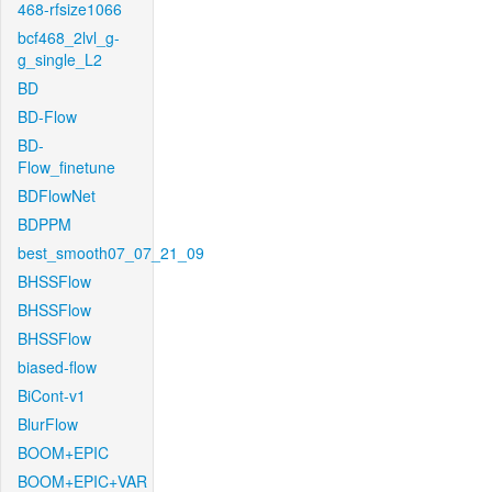
468-rfsize1066
bcf468_2lvl_g-
g_single_L2
BD
BD-Flow
BD-
Flow_finetune
BDFlowNet
BDPPM
best_smooth07_07_21_09
BHSSFlow
BHSSFlow
BHSSFlow
biased-flow
BiCont-v1
BlurFlow
BOOM+EPIC
BOOM+EPIC+VAR