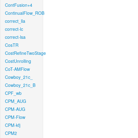
ContFusion+4
ContinualFlow_ROB
correct_lla
correct-lc
correct-lsa
CosTR
CostRefineTwoStage
CostUnrolling
CoT-AMFlow
Cowboy_21c_
Cowboy_21c_B
CPF_wb
CPM_AUG
CPM-AUG
CPM-Flow
CPM-kfj
CPM2