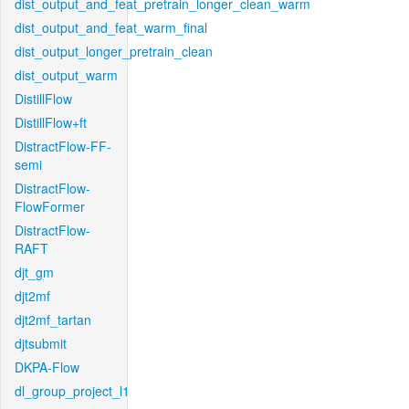
dist_output_and_feat_pretrain_longer_clean_warm
dist_output_and_feat_warm_final
dist_output_longer_pretrain_clean
dist_output_warm
DistillFlow
DistillFlow+ft
DistractFlow-FF-
semi
DistractFlow-
FlowFormer
DistractFlow-
RAFT
djt_gm
djt2mf
djt2mf_tartan
djtsubmit
DKPA-Flow
dl_group_project_l1