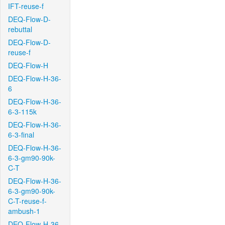
IFT-reuse-f
DEQ-Flow-D-
rebuttal
DEQ-Flow-D-
reuse-f
DEQ-Flow-H
DEQ-Flow-H-36-
6
DEQ-Flow-H-36-
6-3-115k
DEQ-Flow-H-36-
6-3-final
DEQ-Flow-H-36-
6-3-gm90-90k-
C-T
DEQ-Flow-H-36-
6-3-gm90-90k-
C-T-reuse-f-
ambush-1
DEQ-Flow-H-36-