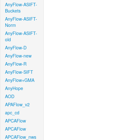
AnyFlow-ASIFT-
Buckets
AnyFlow-ASIFT-
Norm
AnyFlow-ASIFT-
old
AnyFlow-D
AnyFlow-new
AnyFlow-R
AnyFlow-SIFT
AnyFlow+GMA
AnyHope
AOD
APAFlow_v2
apc_cd
APCAFlow
APCAFlow
APCAFlow_nws