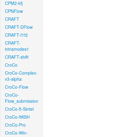
CPM2-kfj
CPNFlow
CRAFT
CRAFT-DFlow
CRAFT-f1f2
CRAFT-
intramodes1
CRAFT-shift
CroCo
CroCo-Complex-
v3-alpha
CroCo-Flow
CroCo-
Flow_submission
CroCo-ft-Sintel
CroCo-ftKSH
CroCo-Pro
CroCo-Win-