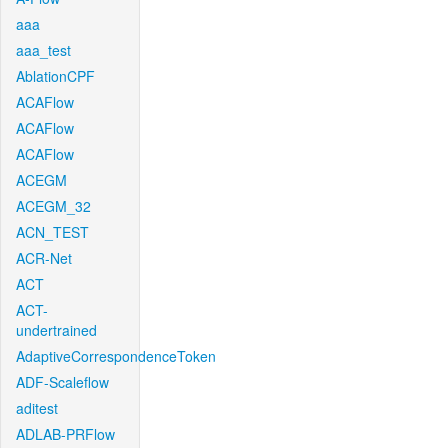
aaa
aaa_test
AblationCPF
ACAFlow
ACAFlow
ACAFlow
ACEGM
ACEGM_32
ACN_TEST
ACR-Net
ACT
ACT-
undertrained
AdaptiveCorrespondenceToken
ADF-Scaleflow
aditest
ADLAB-PRFlow