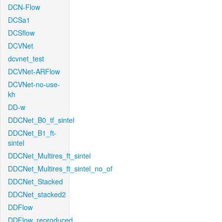
DCN-Flow
DCSa1
DCSflow
DCVNet
dcvnet_test
DCVNet-ARFlow
DCVNet-no-use-
kh
DD-w
DDCNet_B0_tf_sintel
DDCNet_B1_ft-
sintel
DDCNet_Multires_ft_sintel
DDCNet_Multires_ft_sintel_no_of
DDCNet_Stacked
DDCNet_stacked2
DDFlow
DDFlow_reproduced