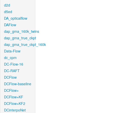
d2d
d5ed
DA_opticalflow
DAFlow
dap_gma_160k_twins
dap_gma_true_ckpt
dap_gma_true_ckpt_160k
Data-Flow
dc_cpm
DC-Flow-16
DC-RAFT
DCFlow
DCFlow-baseline
DCFlow+
DCFlow+KF
DCFlow+KF2
DCinterpoNet