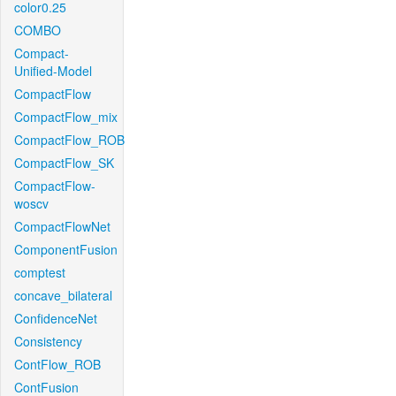
color0.25
COMBO
Compact-
Unified-Model
CompactFlow
CompactFlow_mix
CompactFlow_ROB
CompactFlow_SK
CompactFlow-
woscv
CompactFlowNet
ComponentFusion
comptest
concave_bilateral
ConfidenceNet
Consistency
ContFlow_ROB
ContFusion