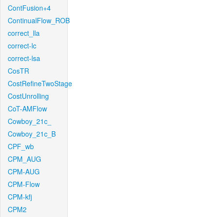
ContFusion+4
ContinualFlow_ROB
correct_lla
correct-lc
correct-lsa
CosTR
CostRefineTwoStage
CostUnrolling
CoT-AMFlow
Cowboy_21c_
Cowboy_21c_B
CPF_wb
CPM_AUG
CPM-AUG
CPM-Flow
CPM-kfj
CPM2