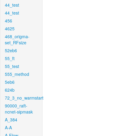
44_test
44_test
456
4625
468_origma-
set_RFsize
52eb6
55_ft
55_test
555_method
5eb6
624b
72_3_no_warmstart
90000_raft-
ncnet-sipmask
A_384
A-A
A-Flow