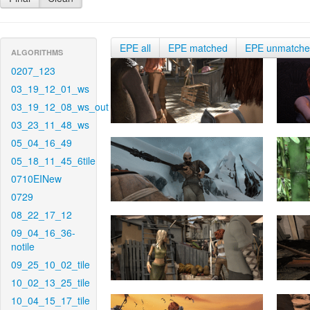
EPE all
EPE matched
EPE unmatch
ALGORITHMS
0207_123
03_19_12_01_ws
03_19_12_08_ws_out
03_23_11_48_ws
05_04_16_49
05_18_11_45_6tile
0710EINew
0729
08_22_17_12
09_04_16_36-
notile
09_25_10_02_tile
10_02_13_25_tile
10_04_15_17_tile