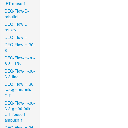
IFT-reuse-f
DEQ-Flow-D-
rebuttal
DEQ-Flow-D-
reuse-f
DEQ-Flow-H
DEQ-Flow-H-36-
6
DEQ-Flow-H-36-
6-3-115k
DEQ-Flow-H-36-
6-3-final
DEQ-Flow-H-36-
6-3-gm90-90k-
C-T
DEQ-Flow-H-36-
6-3-gm90-90k-
C-T-reuse-f-
ambush-1
DEQ-Flow-H-36-