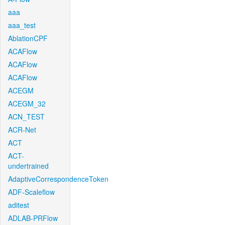
aaa
aaa_test
AblationCPF
ACAFlow
ACAFlow
ACAFlow
ACEGM
ACEGM_32
ACN_TEST
ACR-Net
ACT
ACT-
undertrained
AdaptiveCorrespondenceToken
ADF-Scaleflow
aditest
ADLAB-PRFlow