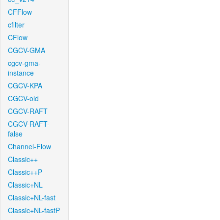
CFFlow
cfilter
CFlow
CGCV-GMA
cgcv-gma-
instance
CGCV-KPA
CGCV-old
CGCV-RAFT
CGCV-RAFT-
false
Channel-Flow
Classic++
Classic++P
Classic+NL
Classic+NL-fast
Classic+NL-fastP