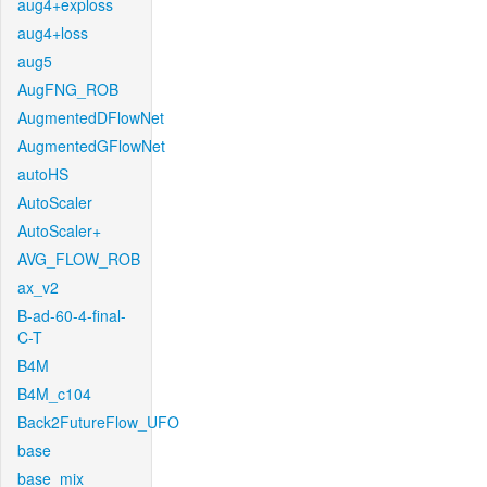
aug4+exploss
aug4+loss
aug5
AugFNG_ROB
AugmentedDFlowNet
AugmentedGFlowNet
autoHS
AutoScaler
AutoScaler+
AVG_FLOW_ROB
ax_v2
B-ad-60-4-final-
C-T
B4M
B4M_c104
Back2FutureFlow_UFO
base
base_mix