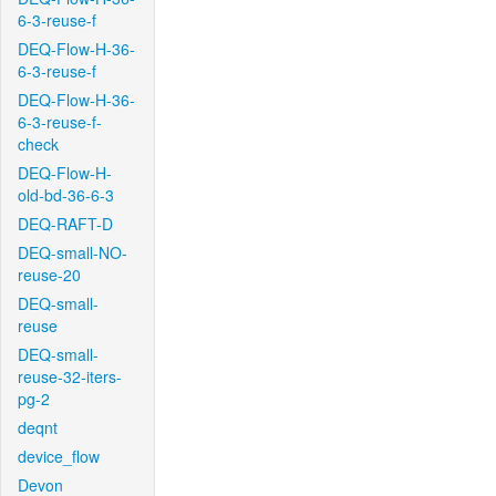
6-3-reuse-f
DEQ-Flow-H-36-
6-3-reuse-f
DEQ-Flow-H-36-
6-3-reuse-f-
check
DEQ-Flow-H-
old-bd-36-6-3
DEQ-RAFT-D
DEQ-small-NO-
reuse-20
DEQ-small-
reuse
DEQ-small-
reuse-32-iters-
pg-2
deqnt
device_flow
Devon