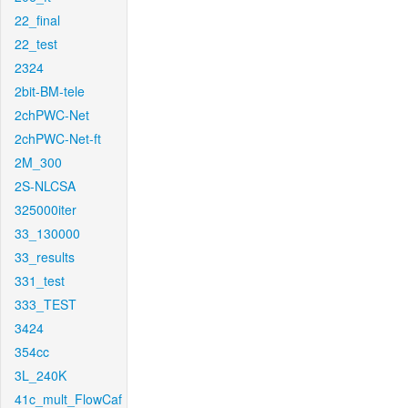
22_final
22_test
2324
2bit-BM-tele
2chPWC-Net
2chPWC-Net-ft
2M_300
2S-NLCSA
325000iter
33_130000
33_results
331_test
333_TEST
3424
354cc
3L_240K
41c_mult_FlowCaf