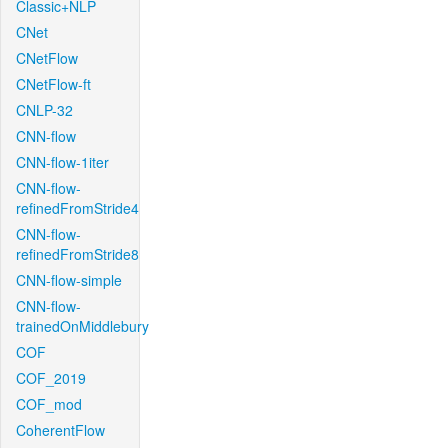
Classic+NLP
CNet
CNetFlow
CNetFlow-ft
CNLP-32
CNN-flow
CNN-flow-1iter
CNN-flow-
refinedFromStride4
CNN-flow-
refinedFromStride8
CNN-flow-simple
CNN-flow-
trainedOnMiddlebury
COF
COF_2019
COF_mod
CoherentFlow