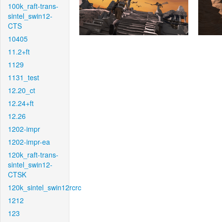
100k_raft-trans-
sintel_swin12-
CTS
10405
11.2+ft
1129
1131_test
12.20_ct
12.24+ft
12.26
1202-impr
1202-impr-ea
120k_raft-trans-
sintel_swin12-
CTSK
120k_sintel_swin12rcrc
1212
123