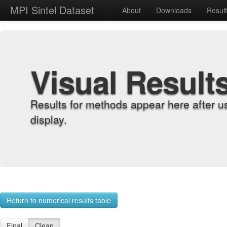
MPI Sintel Dataset
About
Downloads
Resul
Visual Result
Results for methods appear here after u
display.
Return to numerical results table
Final
Clean