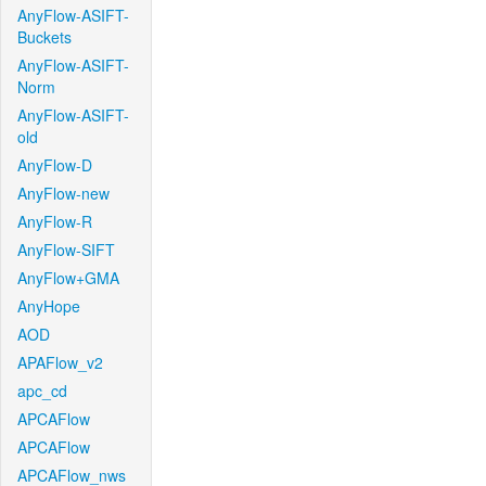
AnyFlow-ASIFT-
Buckets
AnyFlow-ASIFT-
Norm
AnyFlow-ASIFT-
old
AnyFlow-D
AnyFlow-new
AnyFlow-R
AnyFlow-SIFT
AnyFlow+GMA
AnyHope
AOD
APAFlow_v2
apc_cd
APCAFlow
APCAFlow
APCAFlow_nws