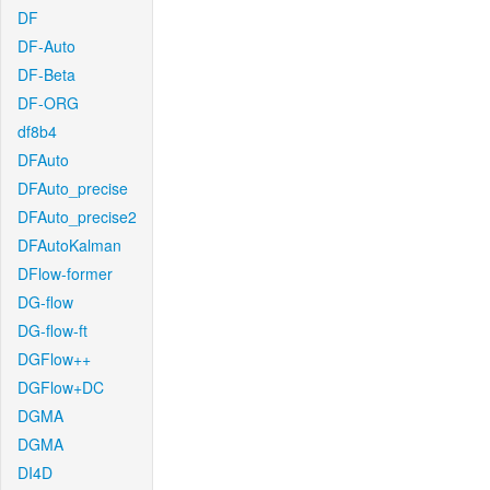
DF
DF-Auto
DF-Beta
DF-ORG
df8b4
DFAuto
DFAuto_precise
DFAuto_precise2
DFAutoKalman
DFlow-former
DG-flow
DG-flow-ft
DGFlow++
DGFlow+DC
DGMA
DGMA
DI4D