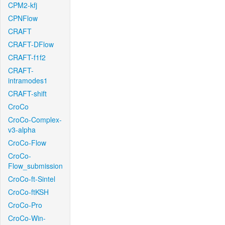
CPM2-kfj
CPNFlow
CRAFT
CRAFT-DFlow
CRAFT-f1f2
CRAFT-
intramodes1
CRAFT-shift
CroCo
CroCo-Complex-
v3-alpha
CroCo-Flow
CroCo-
Flow_submission
CroCo-ft-Sintel
CroCo-ftKSH
CroCo-Pro
CroCo-Win-