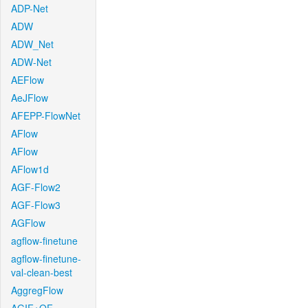
ADP-Net
ADW
ADW_Net
ADW-Net
AEFlow
AeJFlow
AFEPP-FlowNet
AFlow
AFlow
AFlow1d
AGF-Flow2
AGF-Flow3
AGFlow
agflow-finetune
agflow-finetune-
val-clean-best
AggregFlow