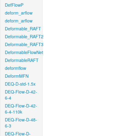
DefFlowP
deform_arflow
deform_arflow
Deformable_RAFT
Deformable_RAFT2
Deformable_RAFT3
DeformableFlowNet
DeformableRAFT
deformflow
DeformMFN
DEQ-D-std-1.5x
DEQ-Flow-D-42-
6-4
DEQ-Flow-D-42-
6-4-110k
DEQ-Flow-D-48-
6-3
DEQ-Flow-D-