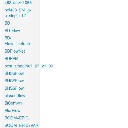
468-rfsize1066
bcf468_2lvl_g-
g_single_L2
BD
BD-Flow
BD-
Flow_finetune
BDFlowNet
BDPPM
best_smooth07_07_21_09
BHSSFlow
BHSSFlow
BHSSFlow
biased-flow
BiCont-v1
BlurFlow
BOOM+EPIC
BOOM+EPIC+VAR