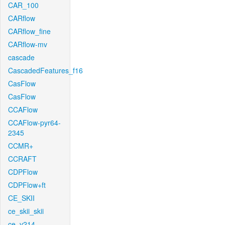
CAR_100
CARflow
CARflow_fine
CARflow-mv
cascade
CascadedFeatures_f16
CasFlow
CasFlow
CCAFlow
CCAFlow-pyr64-
2345
CCMR+
CCRAFT
CDPFlow
CDPFlow+ft
CE_SKII
ce_skii_skii
ce_v214