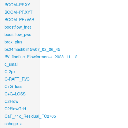
BOOM+PF.XY
BOOM+PF.XYT
BOOM+PF+VAR
boostflow_fnet
boostflow_pwc
brox_plus
bs24mask0815w07_02_06_45
BV_finetine_Flowformer++_2023_11_12
c_small
C-2px
C-RAFT_RVC
C+G+loss
C+G+LOSS
C2Flow
C2FlowGrid
CaF_41c_Residual_FC2705
cahnge_a