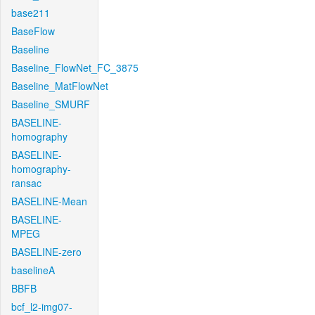
base211
BaseFlow
Baseline
Baseline_FlowNet_FC_3875
Baseline_MatFlowNet
Baseline_SMURF
BASELINE-
homography
BASELINE-
homography-
ransac
BASELINE-Mean
BASELINE-
MPEG
BASELINE-zero
baselineA
BBFB
bcf_l2-img07-