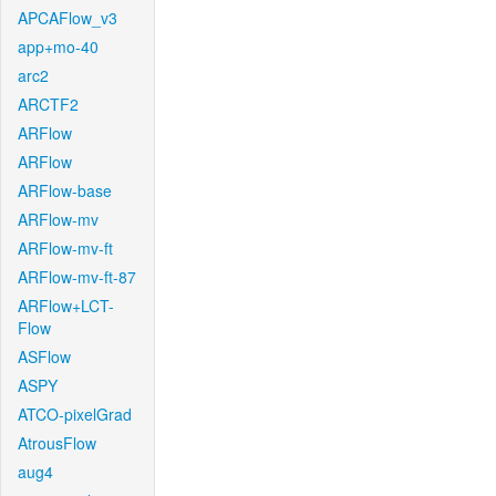
APCAFlow_v3
app+mo-40
arc2
ARCTF2
ARFlow
ARFlow
ARFlow-base
ARFlow-mv
ARFlow-mv-ft
ARFlow-mv-ft-87
ARFlow+LCT-
Flow
ASFlow
ASPY
ATCO-pixelGrad
AtrousFlow
aug4