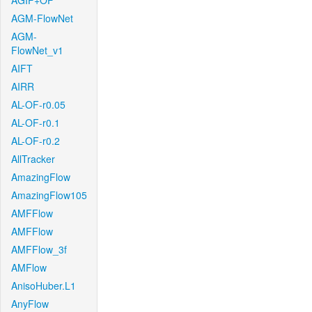
AGIF+OF
AGM-FlowNet
AGM-
FlowNet_v1
AIFT
AIRR
AL-OF-r0.05
AL-OF-r0.1
AL-OF-r0.2
AllTracker
AmazingFlow
AmazingFlow105
AMFFlow
AMFFlow
AMFFlow_3f
AMFlow
AnisoHuber.L1
AnyFlow