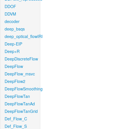
DDOF
DDVM
decoder
deep_bsqs
deep_optical_flowIRI
Deep-EIP
Deep+R
DeepDiscreteFlow
DeepFlow
DeepFlow_msvc
DeepFlow2
DeepFlowSmoothing
DeepFlowTan
DeepFlowTanAd
DeepFlowTanGrid
Def_Flow_C
Def_Flow_S