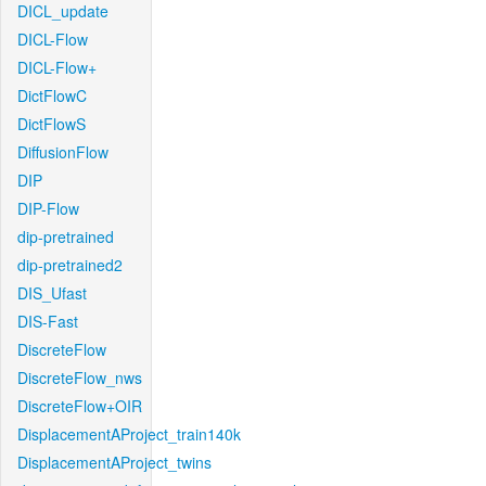
DICL_update
DICL-Flow
DICL-Flow+
DictFlowC
DictFlowS
DiffusionFlow
DIP
DIP-Flow
dip-pretrained
dip-pretrained2
DIS_Ufast
DIS-Fast
DiscreteFlow
DiscreteFlow_nws
DiscreteFlow+OIR
DisplacementAProject_train140k
DisplacementAProject_twins