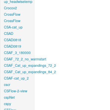
up_headwisetemp
Crocov2
CrossFlow
CrossFlow
CSA-cat_up
CSAD
CSAD0818
CSAD0819
CSAF_3_180000
CSAF_72_2_no_warmstart
CSAF_Cat_up_expandings_72_2
CSAF_Cat_up_expandings_84_2
CSAF-cat_up_2
cscr
CSFlow-2-view
cspNet
cspy