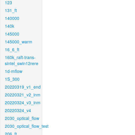
123
131_ft
140000
140k
145000
145000_warm
16_6_ft
160k_raft-trans-
sintel_swin12rere
1d-mflow
1S_300
20220319_v1_end
20220321_v2_inm
20220324_v3_inm
20220324_v4
2030_optical_flow
2030_optical_flow_test
206_ft