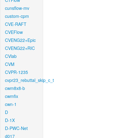
CTFlow
cunsflow-mv
custom-cpm
CVE-RAFT
CVEFlow
CVENG22+Epic
CVENG22+RIC
CVlab
CVM
CVPR-1235
cvpr23_rebuttal_skip_c_t
cwm8x8-b
cwmfix
cwn-1
D
D-1X
D-PWC-Net
d017