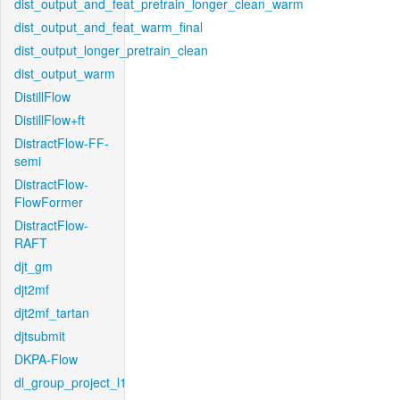
dist_output_and_feat_pretrain_longer_clean_warm
dist_output_and_feat_warm_final
dist_output_longer_pretrain_clean
dist_output_warm
DistillFlow
DistillFlow+ft
DistractFlow-FF-
semi
DistractFlow-
FlowFormer
DistractFlow-
RAFT
djt_gm
djt2mf
djt2mf_tartan
djtsubmit
DKPA-Flow
dl_group_project_l1