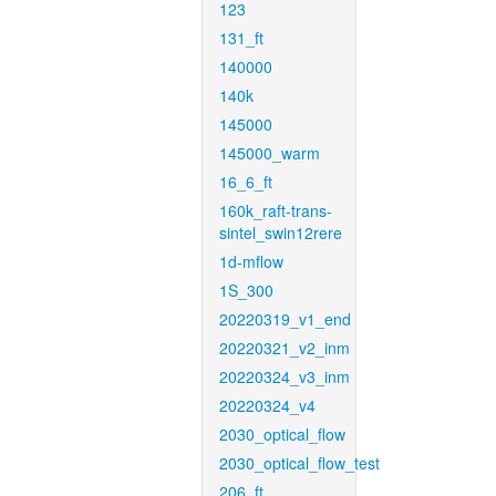
123
131_ft
140000
140k
145000
145000_warm
16_6_ft
160k_raft-trans-
sintel_swin12rere
1d-mflow
1S_300
20220319_v1_end
20220321_v2_inm
20220324_v3_inm
20220324_v4
2030_optical_flow
2030_optical_flow_test
206_ft