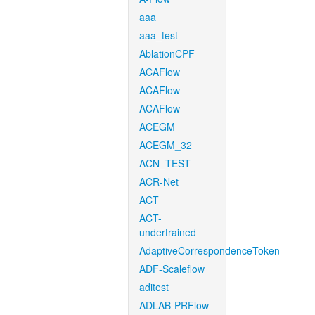
aaa
aaa_test
AblationCPF
ACAFlow
ACAFlow
ACAFlow
ACEGM
ACEGM_32
ACN_TEST
ACR-Net
ACT
ACT-
undertrained
AdaptiveCorrespondenceToken
ADF-Scaleflow
aditest
ADLAB-PRFlow