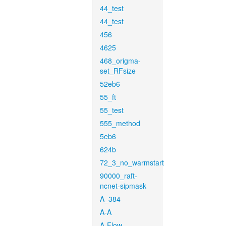
44_test
44_test
456
4625
468_origma-
set_RFsize
52eb6
55_ft
55_test
555_method
5eb6
624b
72_3_no_warmstart
90000_raft-
ncnet-sipmask
A_384
A-A
A-Flow