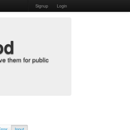
Signup
Login
od
e them for public
Error
Input