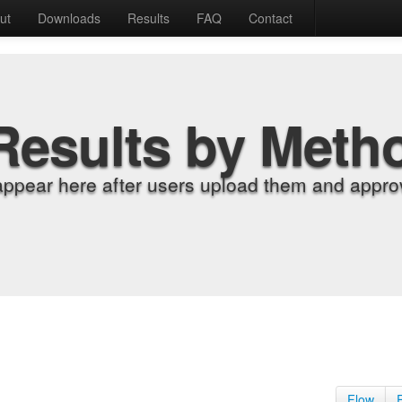
ut
Downloads
Results
FAQ
Contact
Results by Meth
appear here after users upload them and approv
Flow