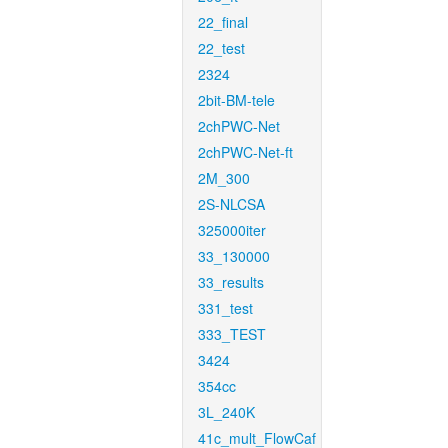
22_final
22_test
2324
2bit-BM-tele
2chPWC-Net
2chPWC-Net-ft
2M_300
2S-NLCSA
325000iter
33_130000
33_results
331_test
333_TEST
3424
354cc
3L_240K
41c_mult_FlowCaf