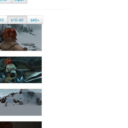
10
s10-40
s40+