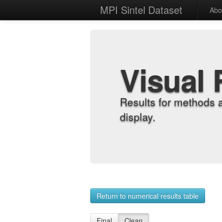
MPI Sintel Dataset
Abo
Visual 
Results for methods 
display.
Return to numerical results table
Final
Clean