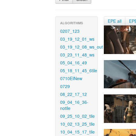
EPE all
EP
ALGORITHMS
0207_123
03_19_12_01_ws
03_19_12_08_ws_out
03_23_11_48_ws
05_04_16_49
05_18_11_45_6tile
0710EINew
0729
08_22_17_12
09_04_16_36-
notile
09_25_10_02_tile
10_02_13_25_tile
10_04_15_17_tile