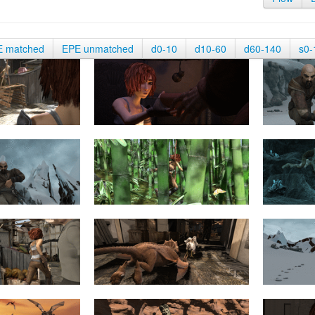
E matched
EPE unmatched
d0-10
d10-60
d60-140
s0-