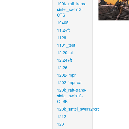
100k_raft-trans-
sintel_swin12-
CTS
10405
11.2+ft
1129
1131_test
12.20_ct
12.24+ft
12.26
1202-impr
1202-impr-ea
120k_raft-trans-
sintel_swin12-
CTSK
120k_sintel_swin12rcrc
1212
123