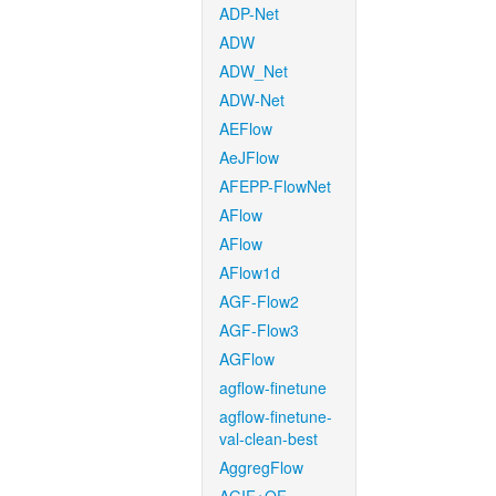
ADP-Net
ADW
ADW_Net
ADW-Net
AEFlow
AeJFlow
AFEPP-FlowNet
AFlow
AFlow
AFlow1d
AGF-Flow2
AGF-Flow3
AGFlow
agflow-finetune
agflow-finetune-
val-clean-best
AggregFlow