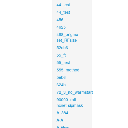
44_test
44_test
456
4625
468_origma-
set_RFsize
52eb6
55_ft
55_test
555_method
5eb6
624b
72_3_no_warmstart
90000_raft-
ncnet-sipmask
A_384
A-A
A-Flow