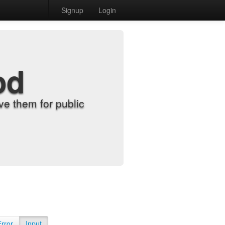
Signup
Login
od
e them for public
Error
Input