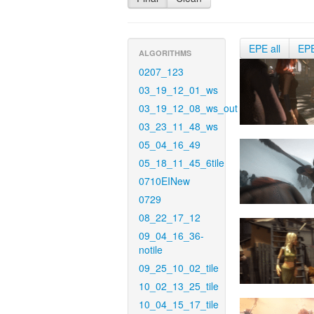
EPE all
EP
ALGORITHMS
0207_123
03_19_12_01_ws
03_19_12_08_ws_out
03_23_11_48_ws
05_04_16_49
05_18_11_45_6tile
0710EINew
0729
08_22_17_12
09_04_16_36-
notile
09_25_10_02_tile
10_02_13_25_tile
10_04_15_17_tile