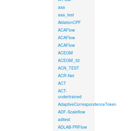
aaa
aaa_test
AblationCPF
ACAFlow
ACAFlow
ACAFlow
ACEGM
ACEGM_32
ACN_TEST
ACR-Net
ACT
ACT-
undertrained
AdaptiveCorrespondenceToken
ADF-Scaleflow
aditest
ADLAB-PRFlow