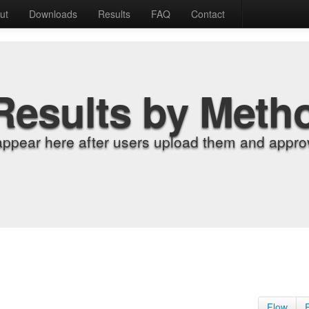
ut
Downloads
Results
FAQ
Contact
Results by Meth
appear here after users upload them and approv
Flow