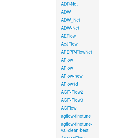
ADP-Net
ADW
ADW_Net
ADW-Net
AEFlow
AeJFlow
AFEPP-FlowNet
AFlow
AFlow
AFlow-new
AFlow1d
AGF-Flow2
AGF-Flow3
AGFlow
agflow-finetune
agflow-finetune-
val-clean-best