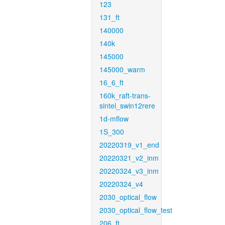
123
131_ft
140000
140k
145000
145000_warm
16_6_ft
160k_raft-trans-
sintel_swin12rere
1d-mflow
1S_300
20220319_v1_end
20220321_v2_inm
20220324_v3_inm
20220324_v4
2030_optical_flow
2030_optical_flow_test
206_ft