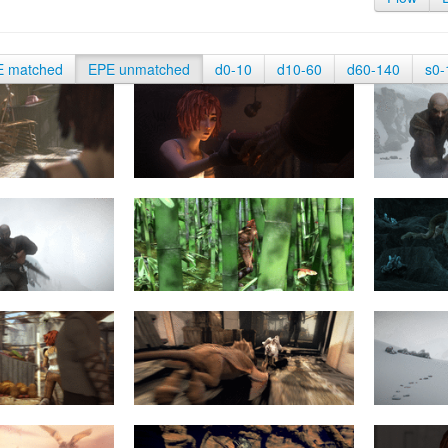
E matched
EPE unmatched
d0-10
d10-60
d60-140
s0-