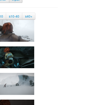
10
s10-40
s40+