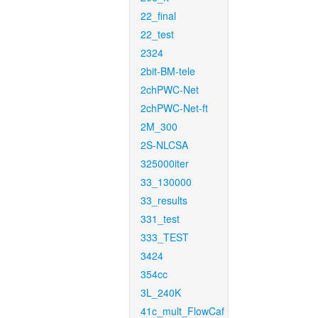
22_final
22_test
2324
2bit-BM-tele
2chPWC-Net
2chPWC-Net-ft
2M_300
2S-NLCSA
325000iter
33_130000
33_results
331_test
333_TEST
3424
354cc
3L_240K
41c_mult_FlowCaf