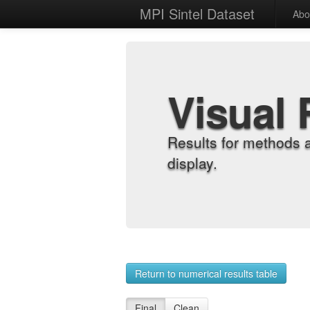
MPI Sintel Dataset
Abo
Visual 
Results for methods 
display.
Return to numerical results table
Final
Clean