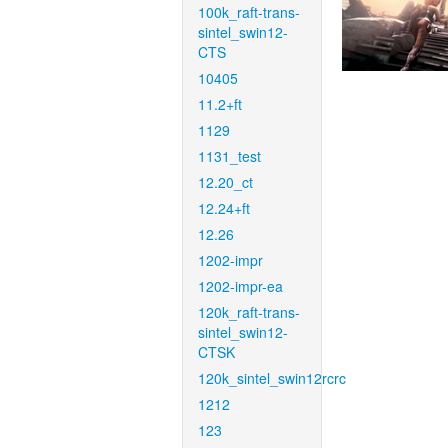
100k_raft-trans-
sintel_swin12-
CTS
10405
11.2+ft
1129
1131_test
12.20_ct
12.24+ft
12.26
1202-impr
1202-impr-ea
120k_raft-trans-
sintel_swin12-
CTSK
120k_sintel_swin12rcrc
1212
123