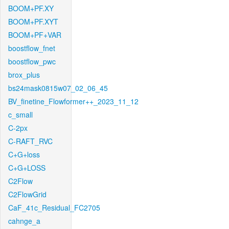
BOOM+PF.XY
BOOM+PF.XYT
BOOM+PF+VAR
boostflow_fnet
boostflow_pwc
brox_plus
bs24mask0815w07_02_06_45
BV_finetine_Flowformer++_2023_11_12
c_small
C-2px
C-RAFT_RVC
C+G+loss
C+G+LOSS
C2Flow
C2FlowGrid
CaF_41c_Residual_FC2705
cahnge_a