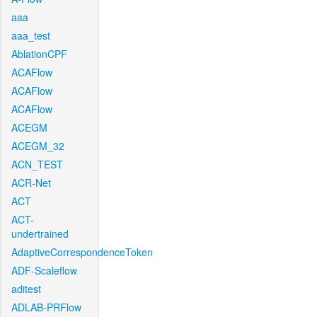
aaa
aaa_test
AblationCPF
ACAFlow
ACAFlow
ACAFlow
ACEGM
ACEGM_32
ACN_TEST
ACR-Net
ACT
ACT-
undertrained
AdaptiveCorrespondenceToken
ADF-Scaleflow
aditest
ADLAB-PRFlow