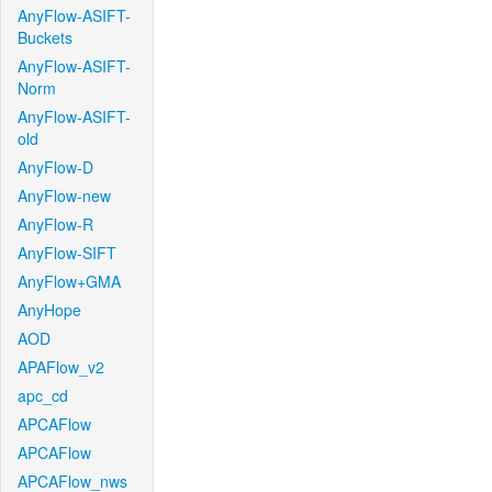
AnyFlow-ASIFT-
Buckets
AnyFlow-ASIFT-
Norm
AnyFlow-ASIFT-
old
AnyFlow-D
AnyFlow-new
AnyFlow-R
AnyFlow-SIFT
AnyFlow+GMA
AnyHope
AOD
APAFlow_v2
apc_cd
APCAFlow
APCAFlow
APCAFlow_nws