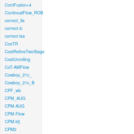
ContFusion+4
ContinualFlow_ROB
correct_lla
correct-lc
correct-lsa
CosTR
CostRefineTwoStage
CostUnrolling
CoT-AMFlow
Cowboy_21c_
Cowboy_21c_B
CPF_wb
CPM_AUG
CPM-AUG
CPM-Flow
CPM-kfj
CPM2