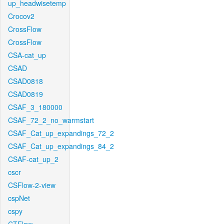
up_headwisetemp
Crocov2
CrossFlow
CrossFlow
CSA-cat_up
CSAD
CSAD0818
CSAD0819
CSAF_3_180000
CSAF_72_2_no_warmstart
CSAF_Cat_up_expandings_72_2
CSAF_Cat_up_expandings_84_2
CSAF-cat_up_2
cscr
CSFlow-2-view
cspNet
cspy