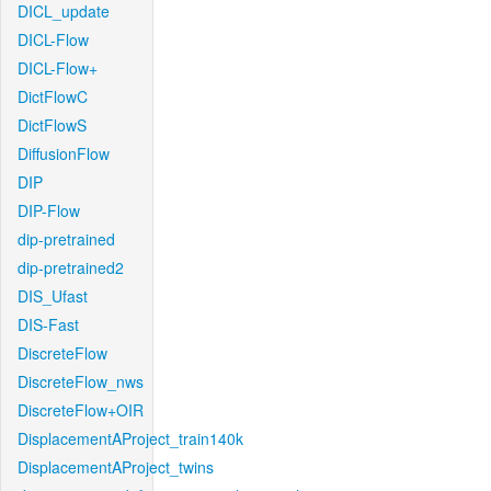
DICL_update
DICL-Flow
DICL-Flow+
DictFlowC
DictFlowS
DiffusionFlow
DIP
DIP-Flow
dip-pretrained
dip-pretrained2
DIS_Ufast
DIS-Fast
DiscreteFlow
DiscreteFlow_nws
DiscreteFlow+OIR
DisplacementAProject_train140k
DisplacementAProject_twins