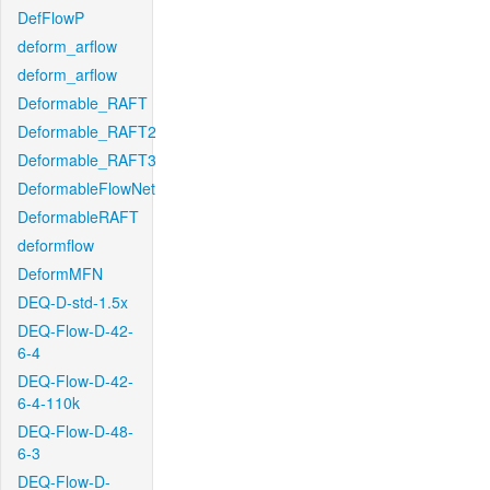
DefFlowP
deform_arflow
deform_arflow
Deformable_RAFT
Deformable_RAFT2
Deformable_RAFT3
DeformableFlowNet
DeformableRAFT
deformflow
DeformMFN
DEQ-D-std-1.5x
DEQ-Flow-D-42-
6-4
DEQ-Flow-D-42-
6-4-110k
DEQ-Flow-D-48-
6-3
DEQ-Flow-D-