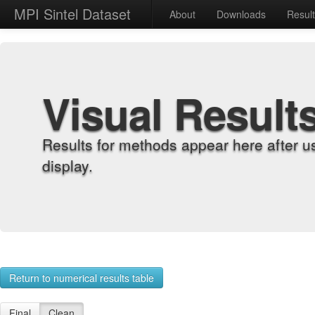
MPI Sintel Dataset
About
Downloads
Resul
Visual Result
Results for methods appear here after u
display.
Return to numerical results table
Final
Clean