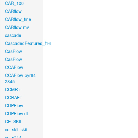
CAR_100
CARflow
CARflow_fine
CARflow-mv
cascade
CascadedFeatures_f16
CasFlow
CasFlow
CCAFlow
CCAFlow-pyr64-
2345
CCMR+
CCRAFT
CDPFlow
CDPFlow+ft
CE_SKII
ce_skii_skii
ce_v214