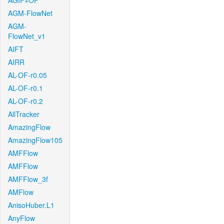
AGIF+OF
AGM-FlowNet
AGM-
FlowNet_v1
AIFT
AIRR
AL-OF-r0.05
AL-OF-r0.1
AL-OF-r0.2
AllTracker
AmazingFlow
AmazingFlow105
AMFFlow
AMFFlow
AMFFlow_3f
AMFlow
AnisoHuber.L1
AnyFlow