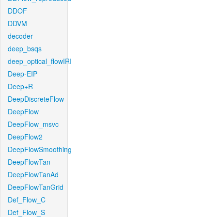
DDOF
DDVM
decoder
deep_bsqs
deep_optical_flowIRI
Deep-EIP
Deep+R
DeepDiscreteFlow
DeepFlow
DeepFlow_msvc
DeepFlow2
DeepFlowSmoothing
DeepFlowTan
DeepFlowTanAd
DeepFlowTanGrid
Def_Flow_C
Def_Flow_S