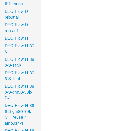
IFT-reuse-f
DEQ-Flow-D-
rebuttal
DEQ-Flow-D-
reuse-f
DEQ-Flow-H
DEQ-Flow-H-36-
6
DEQ-Flow-H-36-
6-3-115k
DEQ-Flow-H-36-
6-3-final
DEQ-Flow-H-36-
6-3-gm90-90k-
C-T
DEQ-Flow-H-36-
6-3-gm90-90k-
C-T-reuse-f-
ambush-1
DEQ-Flow-H-36-