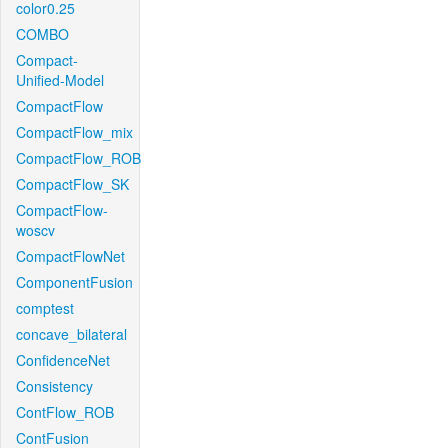
color0.25
COMBO
Compact-
Unified-Model
CompactFlow
CompactFlow_mix
CompactFlow_ROB
CompactFlow_SK
CompactFlow-
woscv
CompactFlowNet
ComponentFusion
comptest
concave_bilateral
ConfidenceNet
Consistency
ContFlow_ROB
ContFusion