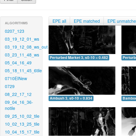
EPE all
EPE matched
EPE unmatch
ALGORITHMS
0207_123
03_19_12_01_ws
03_19_12_08_ws_out
03_23_11_48_ws
Perturbed Market 3, s0-10 = 0.482
Perturb
05_04_16_49
05_18_11_45_6tile
0710EINew
0729
08_22_17_12
Ambush 3, s0-10 = 0.834
Bamboo 
09_04_16_36-
notile
09_25_10_02_tile
10_02_13_25_tile
10_04_15_17_tile