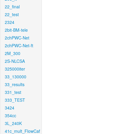
22_final
22_test
2324
2bit-BM-tele
2chPWC-Net
2chPWC-Net-ft
2M_300
2S-NLCSA
325000iter
33_130000
33_results
331_test
333_TEST
3424
354cc
3L_240K
41c_mult_FlowCaf