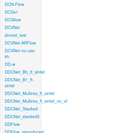
DCN-Flow
DCSa1
DCSflow
DCVNet
dcvnet_test
DCVNet-ARFlow
DCVNet-no-use-
kh
DD-w
DDCNet_B0_tf_sintel
DDCNet_B1_ft-
sintel
DDCNet_Multires_ft_sintel
DDCNet_Multires_ft_sintel_no_of
DDCNet_Stacked
DDCNet_stacked2
DDFlow
DDFlow_reproduced