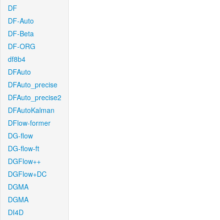
DF
DF-Auto
DF-Beta
DF-ORG
df8b4
DFAuto
DFAuto_precise
DFAuto_precise2
DFAutoKalman
DFlow-former
DG-flow
DG-flow-ft
DGFlow++
DGFlow+DC
DGMA
DGMA
DI4D