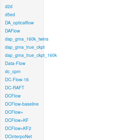
d2d
d5ed
DA_opticalflow
DAFlow
dap_gma_160k_twins
dap_gma_true_ckpt
dap_gma_true_ckpt_160k
Data-Flow
dc_cpm
DC-Flow-16
DC-RAFT
DCFlow
DCFlow-baseline
DCFlow+
DCFlow+KF
DCFlow+KF2
DCinterpoNet