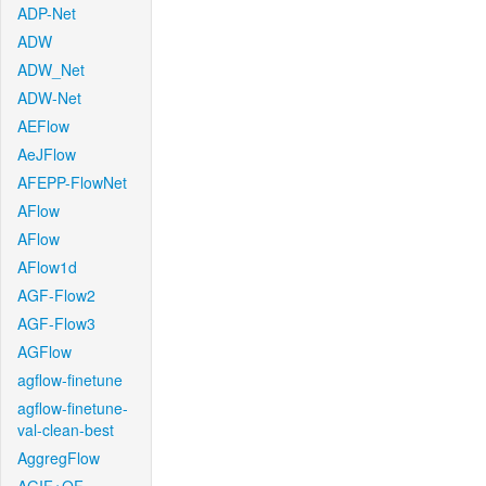
ADP-Net
ADW
ADW_Net
ADW-Net
AEFlow
AeJFlow
AFEPP-FlowNet
AFlow
AFlow
AFlow1d
AGF-Flow2
AGF-Flow3
AGFlow
agflow-finetune
agflow-finetune-
val-clean-best
AggregFlow