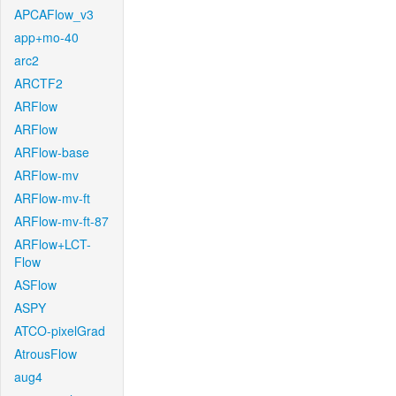
APCAFlow_v3
app+mo-40
arc2
ARCTF2
ARFlow
ARFlow
ARFlow-base
ARFlow-mv
ARFlow-mv-ft
ARFlow-mv-ft-87
ARFlow+LCT-
Flow
ASFlow
ASPY
ATCO-pixelGrad
AtrousFlow
aug4