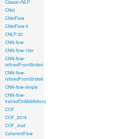
Classic+NLP
CNet
CNetFlow
CNetFlow-ft
CNLP-32
CNN-flow
CNN-flow-1iter
CNN-flow-
refinedFromStride4
CNN-flow-
refinedFromStride8
CNN-flow-simple
CNN-flow-
trainedOnMiddlebury
COF
COF_2019
COF_mod
CoherentFlow