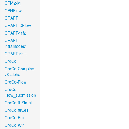
CPM2-kfj
CPNFlow
CRAFT
CRAFT-DFlow
CRAFT-f1f2
CRAFT-
intramodes1
CRAFT-shift
CroCo
CroCo-Complex-
v3-alpha
CroCo-Flow
CroCo-
Flow_submission
CroCo-ft-Sintel
CroCo-ftKSH
CroCo-Pro
CroCo-Win-