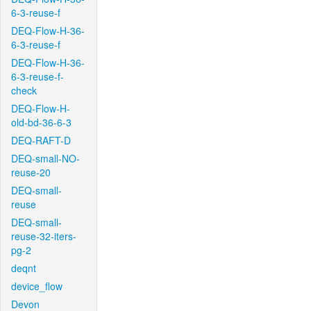
6-3-reuse-f
DEQ-Flow-H-36-
6-3-reuse-f
DEQ-Flow-H-36-
6-3-reuse-f-
check
DEQ-Flow-H-
old-bd-36-6-3
DEQ-RAFT-D
DEQ-small-NO-
reuse-20
DEQ-small-
reuse
DEQ-small-
reuse-32-iters-
pg-2
deqnt
device_flow
Devon