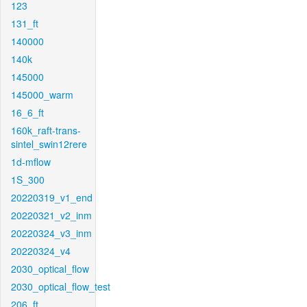
123
131_ft
140000
140k
145000
145000_warm
16_6_ft
160k_raft-trans-
sintel_swin12rere
1d-mflow
1S_300
20220319_v1_end
20220321_v2_inm
20220324_v3_inm
20220324_v4
2030_optical_flow
2030_optical_flow_test
206_ft