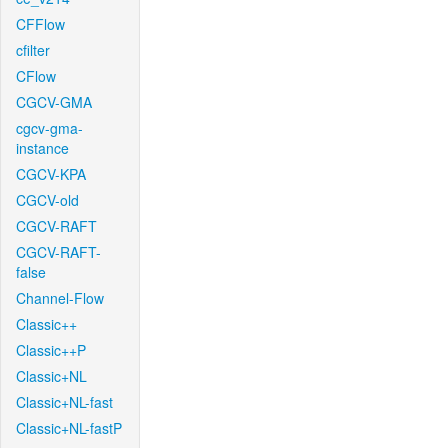
CFFlow
cfilter
CFlow
CGCV-GMA
cgcv-gma-
instance
CGCV-KPA
CGCV-old
CGCV-RAFT
CGCV-RAFT-
false
Channel-Flow
Classic++
Classic++P
Classic+NL
Classic+NL-fast
Classic+NL-fastP