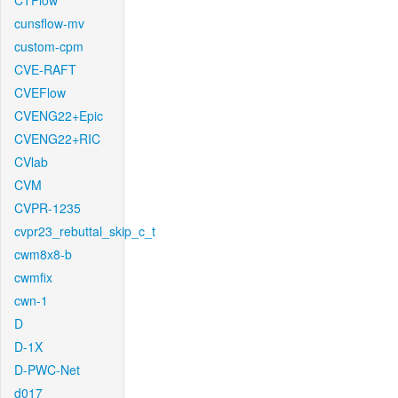
CTFlow
cunsflow-mv
custom-cpm
CVE-RAFT
CVEFlow
CVENG22+Epic
CVENG22+RIC
CVlab
CVM
CVPR-1235
cvpr23_rebuttal_skip_c_t
cwm8x8-b
cwmfix
cwn-1
D
D-1X
D-PWC-Net
d017