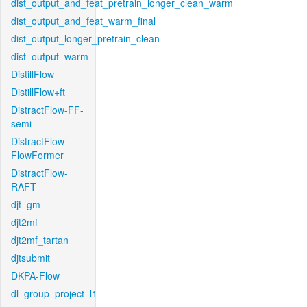
dist_output_and_feat_pretrain_longer_clean_warm
dist_output_and_feat_warm_final
dist_output_longer_pretrain_clean
dist_output_warm
DistillFlow
DistillFlow+ft
DistractFlow-FF-
semi
DistractFlow-
FlowFormer
DistractFlow-
RAFT
djt_gm
djt2mf
djt2mf_tartan
djtsubmit
DKPA-Flow
dl_group_project_l1