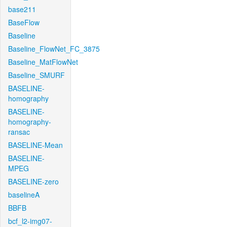
base211
BaseFlow
Baseline
Baseline_FlowNet_FC_3875
Baseline_MatFlowNet
Baseline_SMURF
BASELINE-
homography
BASELINE-
homography-
ransac
BASELINE-Mean
BASELINE-
MPEG
BASELINE-zero
baselineA
BBFB
bcf_l2-img07-