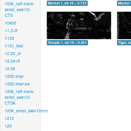
100k_raft-trans-
Market 1, s0-10 = 0.733
Market 
sintel_swin12-
CTS
10405
11.2+ft
1129
Temple 1, s0-10 = 0.461
Tiger, s
1131_test
12.20_ct
12.24+ft
12.26
1202-impr
1202-impr-ea
120k_raft-trans-
sintel_swin12-
CTSK
120k_sintel_swin12rcrc
1212
123