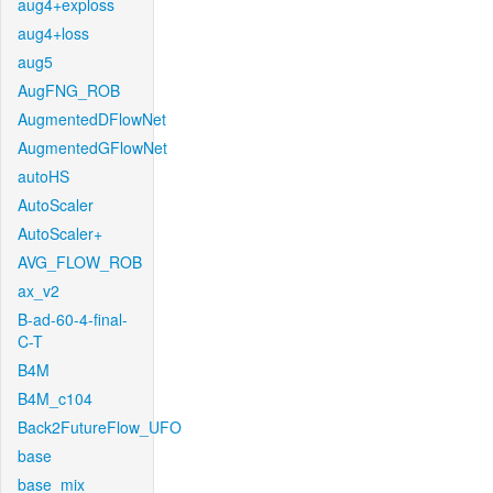
aug4+exploss
aug4+loss
aug5
AugFNG_ROB
AugmentedDFlowNet
AugmentedGFlowNet
autoHS
AutoScaler
AutoScaler+
AVG_FLOW_ROB
ax_v2
B-ad-60-4-final-
C-T
B4M
B4M_c104
Back2FutureFlow_UFO
base
base_mix