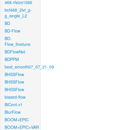
468-rfsize1066
bcf468_2lvl_g-
g_single_L2
BD
BD-Flow
BD-
Flow_finetune
BDFlowNet
BDPPM
best_smooth07_07_21_09
BHSSFlow
BHSSFlow
BHSSFlow
biased-flow
BiCont-v1
BlurFlow
BOOM+EPIC
BOOM+EPIC+VAR