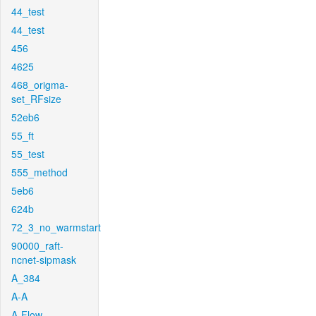
44_test
44_test
456
4625
468_origma-
set_RFsize
52eb6
55_ft
55_test
555_method
5eb6
624b
72_3_no_warmstart
90000_raft-
ncnet-sipmask
A_384
A-A
A-Flow