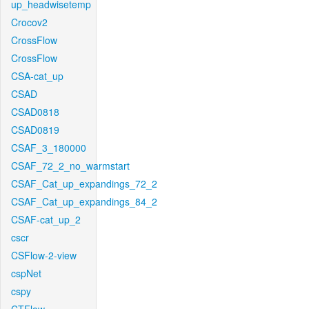
up_headwisetemp
Crocov2
CrossFlow
CrossFlow
CSA-cat_up
CSAD
CSAD0818
CSAD0819
CSAF_3_180000
CSAF_72_2_no_warmstart
CSAF_Cat_up_expandings_72_2
CSAF_Cat_up_expandings_84_2
CSAF-cat_up_2
cscr
CSFlow-2-view
cspNet
cspy