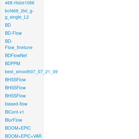
468-rfsize1066
bcf468_2lvl_g-
g_single_L2
BD
BD-Flow
BD-
Flow_finetune
BDFlowNet
BDPPM
best_smooth07_07_21_09
BHSSFlow
BHSSFlow
BHSSFlow
biased-flow
BiCont-v1
BlurFlow
BOOM+EPIC
BOOM+EPIC+VAR