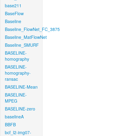
base211
BaseFlow
Baseline
Baseline_FlowNet_FC_3875
Baseline_MatFlowNet
Baseline_SMURF
BASELINE-
homography
BASELINE-
homography-
ransac
BASELINE-Mean
BASELINE-
MPEG
BASELINE-zero
baselineA
BBFB
bcf_l2-img07-