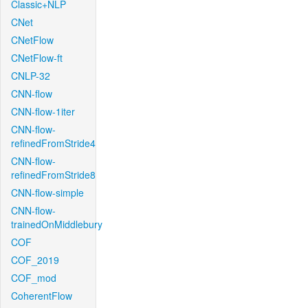
Classic+NLP
CNet
CNetFlow
CNetFlow-ft
CNLP-32
CNN-flow
CNN-flow-1iter
CNN-flow-
refinedFromStride4
CNN-flow-
refinedFromStride8
CNN-flow-simple
CNN-flow-
trainedOnMiddlebury
COF
COF_2019
COF_mod
CoherentFlow