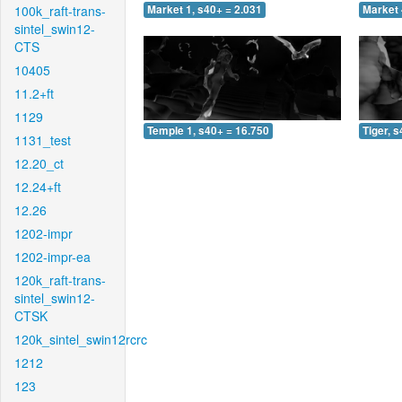
100k_raft-trans-
Market 1, s40+ = 2.031
Market 
sintel_swin12-
CTS
10405
11.2+ft
1129
Temple 1, s40+ = 16.750
Tiger, 
1131_test
12.20_ct
12.24+ft
12.26
1202-impr
1202-impr-ea
120k_raft-trans-
sintel_swin12-
CTSK
120k_sintel_swin12rcrc
1212
123