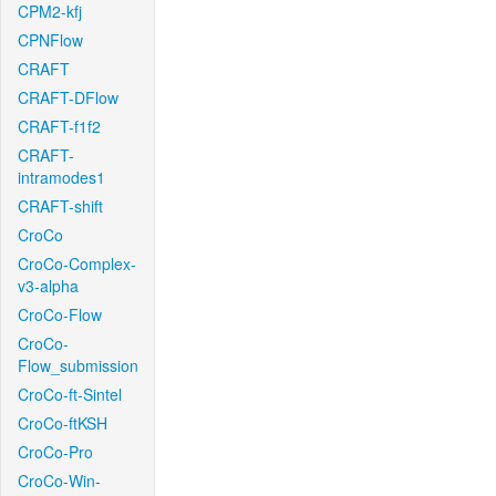
CPM2-kfj
CPNFlow
CRAFT
CRAFT-DFlow
CRAFT-f1f2
CRAFT-
intramodes1
CRAFT-shift
CroCo
CroCo-Complex-
v3-alpha
CroCo-Flow
CroCo-
Flow_submission
CroCo-ft-Sintel
CroCo-ftKSH
CroCo-Pro
CroCo-Win-