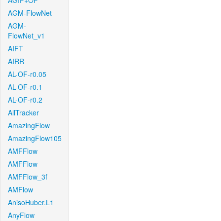
AGIF+OF
AGM-FlowNet
AGM-
FlowNet_v1
AIFT
AIRR
AL-OF-r0.05
AL-OF-r0.1
AL-OF-r0.2
AllTracker
AmazingFlow
AmazingFlow105
AMFFlow
AMFFlow
AMFFlow_3f
AMFlow
AnisoHuber.L1
AnyFlow