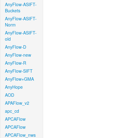
AnyFlow-ASIFT-
Buckets
AnyFlow-ASIFT-
Norm
AnyFlow-ASIFT-
old
AnyFlow-D
AnyFlow-new
AnyFlow-R
AnyFlow-SIFT
AnyFlow+GMA
AnyHope
AOD
APAFlow_v2
apc_cd
APCAFlow
APCAFlow
APCAFlow_nws