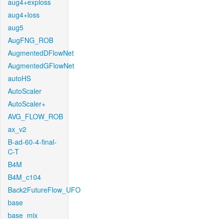
aug4+exploss
aug4+loss
aug5
AugFNG_ROB
AugmentedDFlowNet
AugmentedGFlowNet
autoHS
AutoScaler
AutoScaler+
AVG_FLOW_ROB
ax_v2
B-ad-60-4-final-
C-T
B4M
B4M_c104
Back2FutureFlow_UFO
base
base_mix