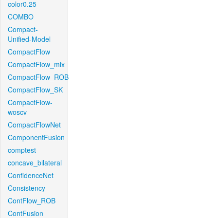
color0.25
COMBO
Compact-
Unified-Model
CompactFlow
CompactFlow_mix
CompactFlow_ROB
CompactFlow_SK
CompactFlow-
woscv
CompactFlowNet
ComponentFusion
comptest
concave_bilateral
ConfidenceNet
Consistency
ContFlow_ROB
ContFusion