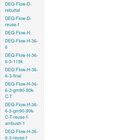
DEQ-Flow-D-
rebuttal
DEQ-Flow-D-
reuse-f
DEQ-Flow-H
DEQ-Flow-H-36-
6
DEQ-Flow-H-36-
6-3-115k
DEQ-Flow-H-36-
6-3-final
DEQ-Flow-H-36-
6-3-gm90-90k-
C-T
DEQ-Flow-H-36-
6-3-gm90-90k-
C-T-reuse-f-
ambush-1
DEQ-Flow-H-36-
6-3-reuse-f