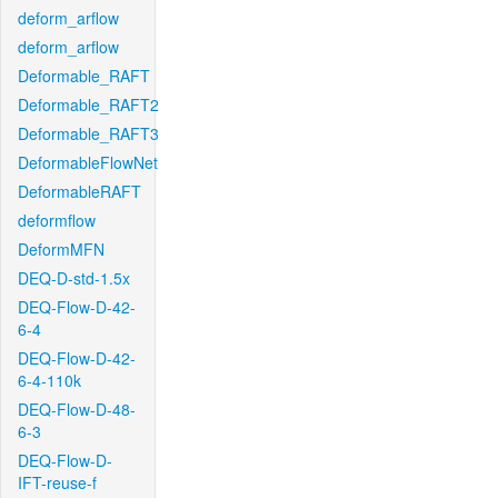
deform_arflow
deform_arflow
Deformable_RAFT
Deformable_RAFT2
Deformable_RAFT3
DeformableFlowNet
DeformableRAFT
deformflow
DeformMFN
DEQ-D-std-1.5x
DEQ-Flow-D-42-
6-4
DEQ-Flow-D-42-
6-4-110k
DEQ-Flow-D-48-
6-3
DEQ-Flow-D-
IFT-reuse-f