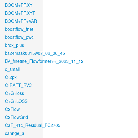
BOOM+PF.XY
BOOM+PF.XYT
BOOM+PF+VAR
boostflow_fnet
boostflow_pwc
brox_plus
bs24mask0815w07_02_06_45
BV_finetine_Flowformer++_2023_11_12
c_small
C-2px
C-RAFT_RVC
C+G+loss
C+G+LOSS
C2Flow
C2FlowGrid
CaF_41c_Residual_FC2705
cahnge_a