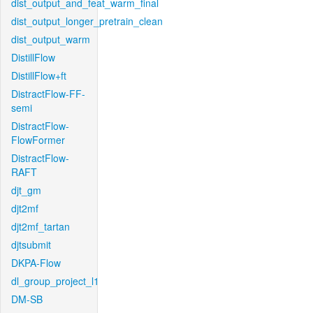
dist_output_and_feat_warm_final
dist_output_longer_pretrain_clean
dist_output_warm
DistillFlow
DistillFlow+ft
DistractFlow-FF-
semi
DistractFlow-
FlowFormer
DistractFlow-
RAFT
djt_gm
djt2mf
djt2mf_tartan
djtsubmit
DKPA-Flow
dl_group_project_l1
DM-SB