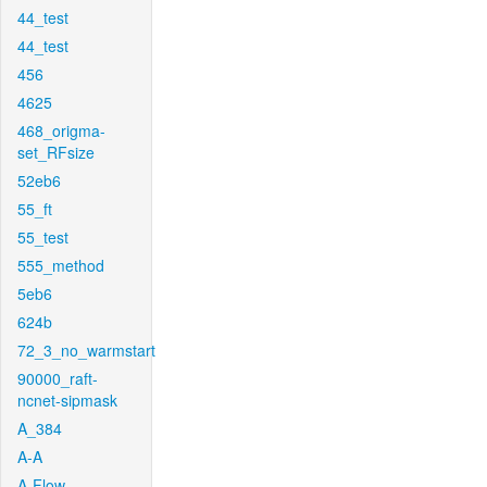
44_test
44_test
456
4625
468_origma-
set_RFsize
52eb6
55_ft
55_test
555_method
5eb6
624b
72_3_no_warmstart
90000_raft-
ncnet-sipmask
A_384
A-A
A-Flow