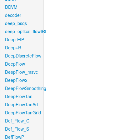
DDVM
decoder
deep_bsqs
deep_optical_flowIRI
Deep-EIP
Deep+R
DeepDiscreteFlow
DeepFlow
DeepFlow_msvc
DeepFlow2
DeepFlowSmoothing
DeepFlowTan
DeepFlowTanAd
DeepFlowTanGrid
Def_Flow_C
Def_Flow_S
DefFlowP