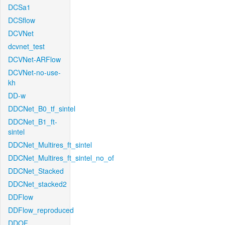
DCSa1
DCSflow
DCVNet
dcvnet_test
DCVNet-ARFlow
DCVNet-no-use-
kh
DD-w
DDCNet_B0_tf_sintel
DDCNet_B1_ft-
sintel
DDCNet_Multires_ft_sintel
DDCNet_Multires_ft_sintel_no_of
DDCNet_Stacked
DDCNet_stacked2
DDFlow
DDFlow_reproduced
DDOF