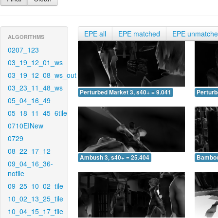
EPE all
EPE matched
EPE unmatch
ALGORITHMS
0207_123
03_19_12_01_ws
03_19_12_08_ws_out
03_23_11_48_ws
Perturbed Market 3, s40+ = 9.041
Perturb
05_04_16_49
05_18_11_45_6tile
0710EINew
0729
08_22_17_12
Ambush 3, s40+ = 25.404
Bamboo 
09_04_16_36-
notile
09_25_10_02_tile
10_02_13_25_tile
10_04_15_17_tile