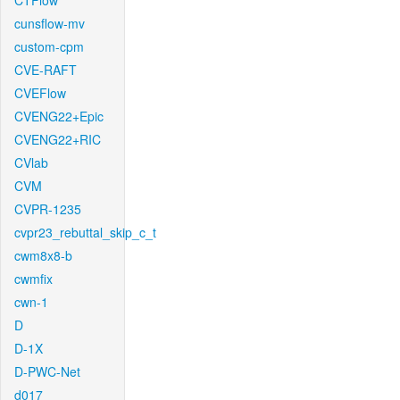
CTFlow
cunsflow-mv
custom-cpm
CVE-RAFT
CVEFlow
CVENG22+Epic
CVENG22+RIC
CVlab
CVM
CVPR-1235
cvpr23_rebuttal_skip_c_t
cwm8x8-b
cwmfix
cwn-1
D
D-1X
D-PWC-Net
d017