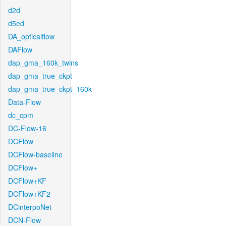
d2d
d5ed
DA_opticalflow
DAFlow
dap_gma_160k_twins
dap_gma_true_ckpt
dap_gma_true_ckpt_160k
Data-Flow
dc_cpm
DC-Flow-16
DCFlow
DCFlow-baseline
DCFlow+
DCFlow+KF
DCFlow+KF2
DCinterpoNet
DCN-Flow