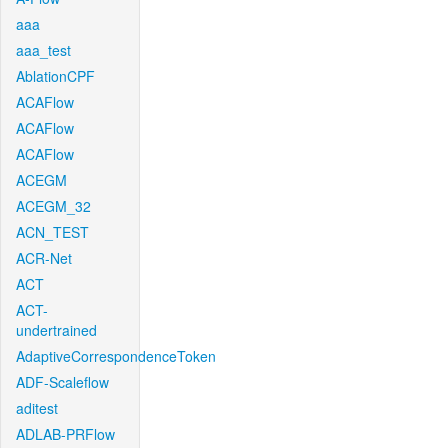
aaa
aaa_test
AblationCPF
ACAFlow
ACAFlow
ACAFlow
ACEGM
ACEGM_32
ACN_TEST
ACR-Net
ACT
ACT-
undertrained
AdaptiveCorrespondenceToken
ADF-Scaleflow
aditest
ADLAB-PRFlow