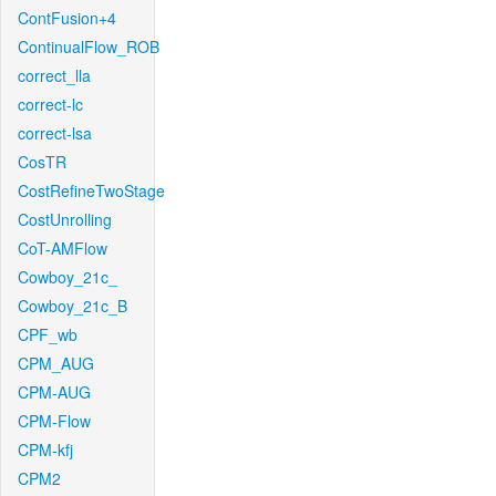
ContFusion+4
ContinualFlow_ROB
correct_lla
correct-lc
correct-lsa
CosTR
CostRefineTwoStage
CostUnrolling
CoT-AMFlow
Cowboy_21c_
Cowboy_21c_B
CPF_wb
CPM_AUG
CPM-AUG
CPM-Flow
CPM-kfj
CPM2