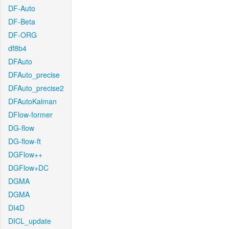
DF-Auto
DF-Beta
DF-ORG
df8b4
DFAuto
DFAuto_precise
DFAuto_precise2
DFAutoKalman
DFlow-former
DG-flow
DG-flow-ft
DGFlow++
DGFlow+DC
DGMA
DGMA
DI4D
DICL_update