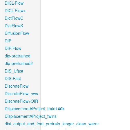
DICL-Flow
DICL-Flow+
DictFlowC
DictFlowS
DiffusionFlow
DIP
DIP-Flow
dip-pretrained
dip-pretrained2
DIS_Ufast
DIS-Fast
DiscreteFlow
DiscreteFlow_nws
DiscreteFlow+OIR
DisplacementAProject_train140k
DisplacementAProject_twins
dist_output_and_feat_pretrain_longer_clean_warm