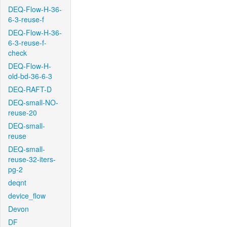
DEQ-Flow-H-36-
6-3-reuse-f
DEQ-Flow-H-36-
6-3-reuse-f-
check
DEQ-Flow-H-
old-bd-36-6-3
DEQ-RAFT-D
DEQ-small-NO-
reuse-20
DEQ-small-
reuse
DEQ-small-
reuse-32-iters-
pg-2
deqnt
device_flow
Devon
DF