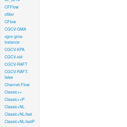
CFFlow
cfilter
CFlow
CGCV-GMA
cgcv-gma-
instance
CGCV-KPA
CGCV-old
CGCV-RAFT
CGCV-RAFT-
false
Channel-Flow
Classic++
Classic++P
Classic+NL
Classic+NL-fast
Classic+NL-fastP