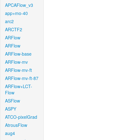
APCAFlow_v3
app+mo-40
arc2
ARCTF2
ARFlow
ARFlow
ARFlow-base
ARFlow-mv
ARFlow-mv-ft
ARFlow-mv-ft-87
ARFlow+LCT-
Flow
ASFlow
ASPY
ATCO-pixelGrad
AtrousFlow
aug4