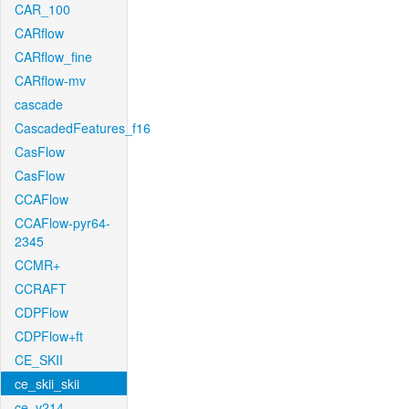
CAR_100
CARflow
CARflow_fine
CARflow-mv
cascade
CascadedFeatures_f16
CasFlow
CasFlow
CCAFlow
CCAFlow-pyr64-
2345
CCMR+
CCRAFT
CDPFlow
CDPFlow+ft
CE_SKII
ce_skii_skii
ce_v214