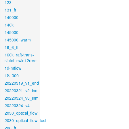
123
131_ft
140000
140k
145000
145000_warm
16_6_ft
160k_raft-trans-
sintel_swin12rere
1d-mflow
1S_300
20220319_v1_end
20220321_v2_inm
20220324_v3_inm
20220324_v4
2030_optical_flow
2030_optical_flow_test
206_ft