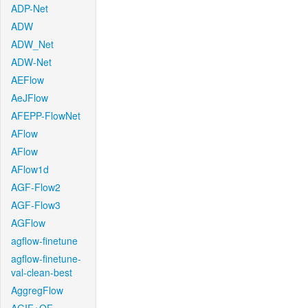
ADP-Net
ADW
ADW_Net
ADW-Net
AEFlow
AeJFlow
AFEPP-FlowNet
AFlow
AFlow
AFlow1d
AGF-Flow2
AGF-Flow3
AGFlow
agflow-finetune
agflow-finetune-
val-clean-best
AggregFlow