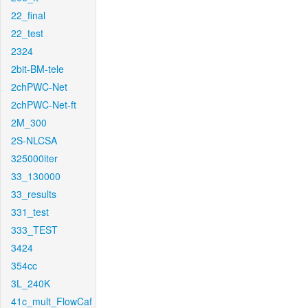
22_final
22_test
2324
2bit-BM-tele
2chPWC-Net
2chPWC-Net-ft
2M_300
2S-NLCSA
325000iter
33_130000
33_results
331_test
333_TEST
3424
354cc
3L_240K
41c_mult_FlowCaf