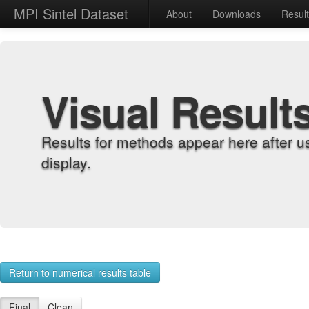
MPI Sintel Dataset
About
Downloads
Resul
Visual Result
Results for methods appear here after u
display.
Return to numerical results table
Final
Clean