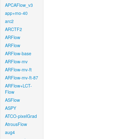
APCAFlow_v3
app+mo-40
arc2
ARCTF2
ARFlow
ARFlow
ARFlow-base
ARFlow-mv
ARFlow-mv-ft
ARFlow-mv-ft-87
ARFlow+LCT-
Flow
ASFlow
ASPY
ATCO-pixelGrad
AtrousFlow
aug4