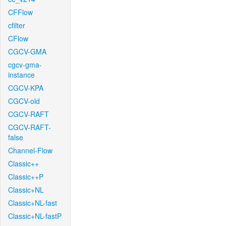
CFFlow
cfilter
CFlow
CGCV-GMA
cgcv-gma-
instance
CGCV-KPA
CGCV-old
CGCV-RAFT
CGCV-RAFT-
false
Channel-Flow
Classic++
Classic++P
Classic+NL
Classic+NL-fast
Classic+NL-fastP