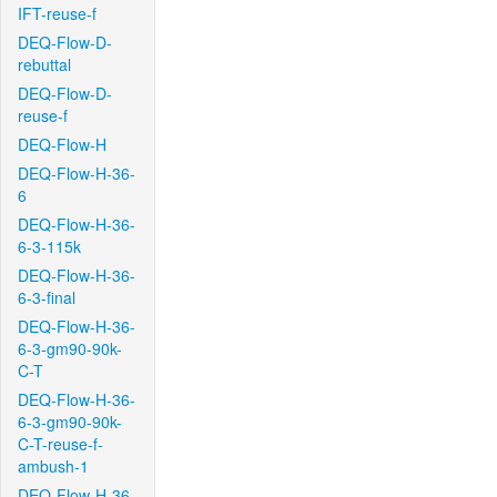
IFT-reuse-f
DEQ-Flow-D-
rebuttal
DEQ-Flow-D-
reuse-f
DEQ-Flow-H
DEQ-Flow-H-36-
6
DEQ-Flow-H-36-
6-3-115k
DEQ-Flow-H-36-
6-3-final
DEQ-Flow-H-36-
6-3-gm90-90k-
C-T
DEQ-Flow-H-36-
6-3-gm90-90k-
C-T-reuse-f-
ambush-1
DEQ-Flow-H-36-