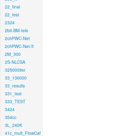
22_final
22_test
2324
2bit-BM-tele
2chPWC-Net
2chPWC-Net-ft
2M_300
2S-NLCSA
325000iter
33_130000
33_results
331_test
333_TEST
3424
354cc
3L_240K
41c_mult_FlowCaf