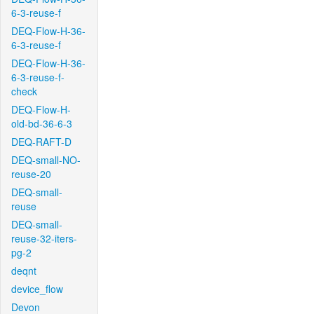
6-3-reuse-f
DEQ-Flow-H-36-
6-3-reuse-f
DEQ-Flow-H-36-
6-3-reuse-f-
check
DEQ-Flow-H-
old-bd-36-6-3
DEQ-RAFT-D
DEQ-small-NO-
reuse-20
DEQ-small-
reuse
DEQ-small-
reuse-32-iters-
pg-2
deqnt
device_flow
Devon