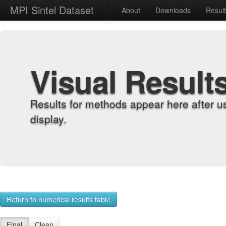
MPI Sintel Dataset
About
Downloads
Resul
Visual Result
Results for methods appear here after u
display.
Return to numerical results table
Final
Clean