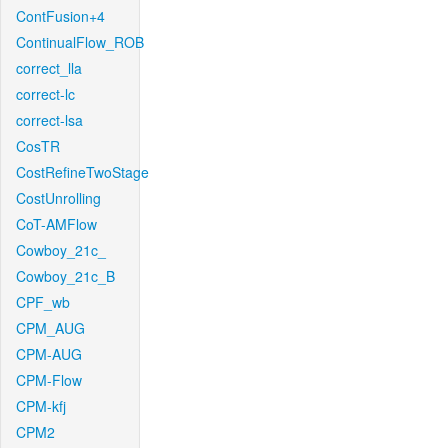
ContFusion+4
ContinualFlow_ROB
correct_lla
correct-lc
correct-lsa
CosTR
CostRefineTwoStage
CostUnrolling
CoT-AMFlow
Cowboy_21c_
Cowboy_21c_B
CPF_wb
CPM_AUG
CPM-AUG
CPM-Flow
CPM-kfj
CPM2