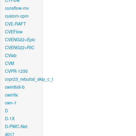
CTFlow
cunsflow-mv
custom-cpm
CVE-RAFT
CVEFlow
CVENG22+Epic
CVENG22+RIC
CVlab
CVM
CVPR-1235
cvpr23_rebuttal_skip_c_t
cwm8x8-b
cwmfix
cwn-1
D
D-1X
D-PWC-Net
d017