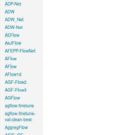
ADP-Net
ADW
ADW_Net
ADW-Net
AEFlow
AeJFlow
AFEPP-FlowNet
AFlow
AFlow
AFlow1d
AGF-Flow2
AGF-Flow3
AGFlow
agflow-finetune
agflow-finetune-
val-clean-best
AggregFlow