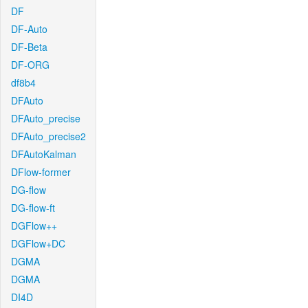
DF
DF-Auto
DF-Beta
DF-ORG
df8b4
DFAuto
DFAuto_precise
DFAuto_precise2
DFAutoKalman
DFlow-former
DG-flow
DG-flow-ft
DGFlow++
DGFlow+DC
DGMA
DGMA
DI4D