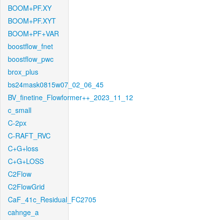
BOOM+PF.XY
BOOM+PF.XYT
BOOM+PF+VAR
boostflow_fnet
boostflow_pwc
brox_plus
bs24mask0815w07_02_06_45
BV_finetine_Flowformer++_2023_11_12
c_small
C-2px
C-RAFT_RVC
C+G+loss
C+G+LOSS
C2Flow
C2FlowGrid
CaF_41c_Residual_FC2705
cahnge_a