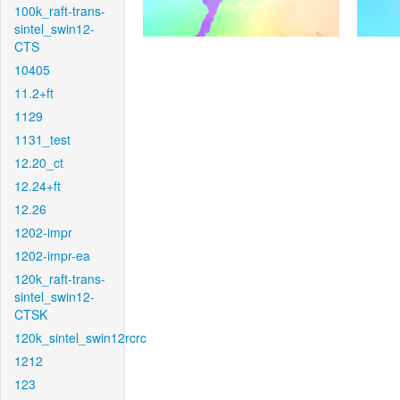
100k_raft-trans-
sintel_swin12-
CTS
10405
11.2+ft
1129
1131_test
12.20_ct
12.24+ft
12.26
1202-impr
1202-impr-ea
120k_raft-trans-
sintel_swin12-
CTSK
120k_sintel_swin12rcrc
1212
123