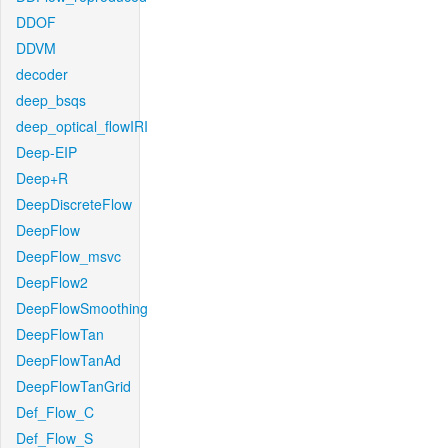
DDOF
DDVM
decoder
deep_bsqs
deep_optical_flowIRI
Deep-EIP
Deep+R
DeepDiscreteFlow
DeepFlow
DeepFlow_msvc
DeepFlow2
DeepFlowSmoothing
DeepFlowTan
DeepFlowTanAd
DeepFlowTanGrid
Def_Flow_C
Def_Flow_S