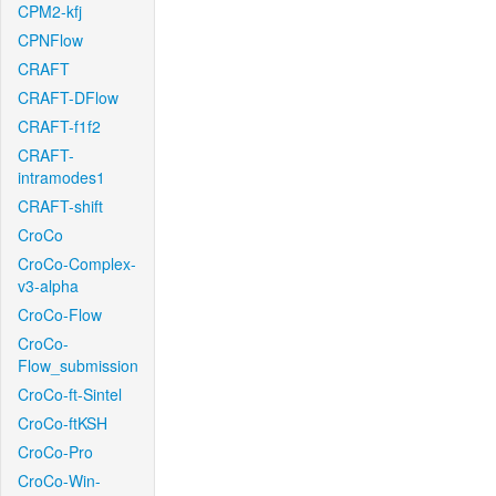
CPM2-kfj
CPNFlow
CRAFT
CRAFT-DFlow
CRAFT-f1f2
CRAFT-
intramodes1
CRAFT-shift
CroCo
CroCo-Complex-
v3-alpha
CroCo-Flow
CroCo-
Flow_submission
CroCo-ft-Sintel
CroCo-ftKSH
CroCo-Pro
CroCo-Win-