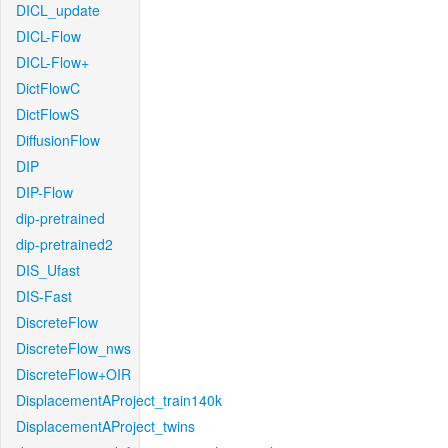
DICL_update
DICL-Flow
DICL-Flow+
DictFlowC
DictFlowS
DiffusionFlow
DIP
DIP-Flow
dip-pretrained
dip-pretrained2
DIS_Ufast
DIS-Fast
DiscreteFlow
DiscreteFlow_nws
DiscreteFlow+OIR
DisplacementAProject_train140k
DisplacementAProject_twins