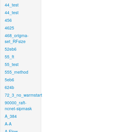
44_test
44_test
456
4625
468_origma-
set_RFsize
52eb6
55_ft
55_test
555_method
5eb6
624b
72_3_no_warmstart
90000_raft-
ncnet-sipmask
A_384
A-A
A-Flow