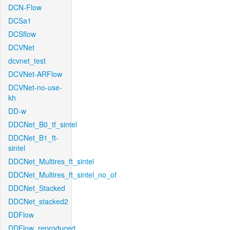
DCN-Flow
DCSa1
DCSflow
DCVNet
dcvnet_test
DCVNet-ARFlow
DCVNet-no-use-
kh
DD-w
DDCNet_B0_tf_sintel
DDCNet_B1_ft-
sintel
DDCNet_Multires_ft_sintel
DDCNet_Multires_ft_sintel_no_of
DDCNet_Stacked
DDCNet_stacked2
DDFlow
DDFlow_reproduced