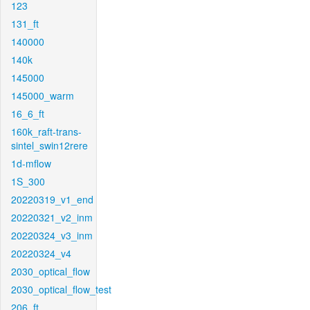
123
131_ft
140000
140k
145000
145000_warm
16_6_ft
160k_raft-trans-
sintel_swin12rere
1d-mflow
1S_300
20220319_v1_end
20220321_v2_inm
20220324_v3_inm
20220324_v4
2030_optical_flow
2030_optical_flow_test
206_ft