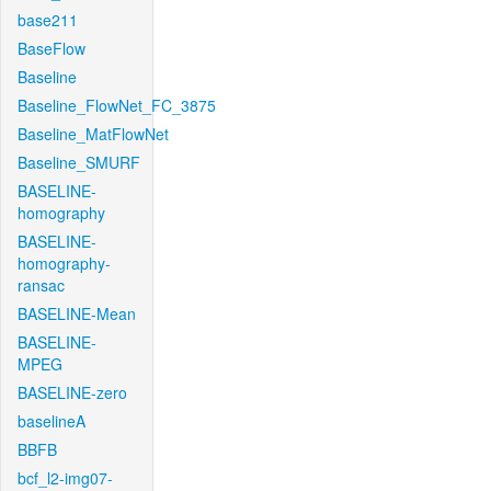
base211
BaseFlow
Baseline
Baseline_FlowNet_FC_3875
Baseline_MatFlowNet
Baseline_SMURF
BASELINE-
homography
BASELINE-
homography-
ransac
BASELINE-Mean
BASELINE-
MPEG
BASELINE-zero
baselineA
BBFB
bcf_l2-img07-