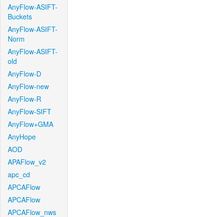
AnyFlow-ASIFT-
Buckets
AnyFlow-ASIFT-
Norm
AnyFlow-ASIFT-
old
AnyFlow-D
AnyFlow-new
AnyFlow-R
AnyFlow-SIFT
AnyFlow+GMA
AnyHope
AOD
APAFlow_v2
apc_cd
APCAFlow
APCAFlow
APCAFlow_nws