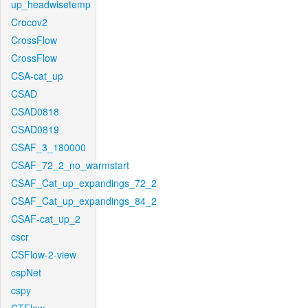
up_headwisetemp
Crocov2
CrossFlow
CrossFlow
CSA-cat_up
CSAD
CSAD0818
CSAD0819
CSAF_3_180000
CSAF_72_2_no_warmstart
CSAF_Cat_up_expandings_72_2
CSAF_Cat_up_expandings_84_2
CSAF-cat_up_2
cscr
CSFlow-2-view
cspNet
cspy