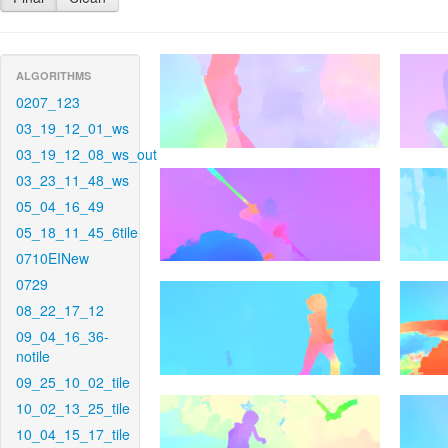
ALGORITHMS
0207_123
03_19_12_01_ws
03_19_12_08_ws_out
03_23_11_48_ws
05_04_16_49
05_18_11_45_6tile
0710EINew
0729
08_22_17_12
09_04_16_36-
notile
09_25_10_02_tile
10_02_13_25_tile
10_04_15_17_tile