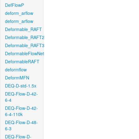
DefFlowP
deform_arflow
deform_arflow
Deformable_RAFT
Deformable_RAFT2
Deformable_RAFT3
DeformableFlowNet
DeformableRAFT
deformflow
DeformMFN
DEQ-D-std-1.5x
DEQ-Flow-D-42-
6-4
DEQ-Flow-D-42-
6-4-110k
DEQ-Flow-D-48-
6-3
DEQ-Flow-D-