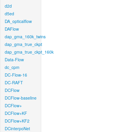
d2d
d5ed
DA_opticalflow
DAFlow
dap_gma_160k_twins
dap_gma_true_ckpt
dap_gma_true_ckpt_160k
Data-Flow
dc_cpm
DC-Flow-16
DC-RAFT
DCFlow
DCFlow-baseline
DCFlow+
DCFlow+KF
DCFlow+KF2
DCinterpoNet