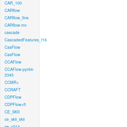
CAR_100
CARflow
CARflow_fine
CARflow-mv
cascade
CascadedFeatures_f16
CasFlow
CasFlow
CCAFlow
CCAFlow-pyr64-
2345
CCMR+
CCRAFT
CDPFlow
CDPFlow+ft
CE_SKII
ce_skii_skii
ce_v214