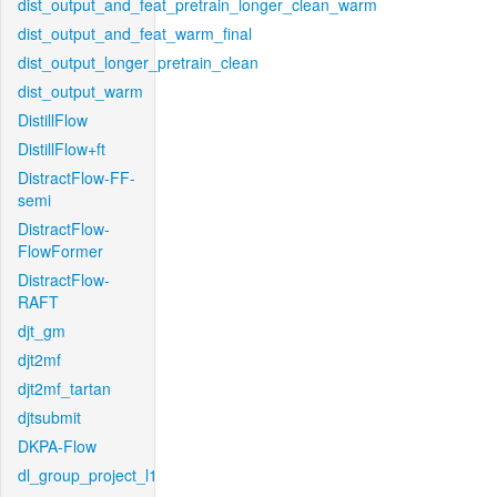
dist_output_and_feat_pretrain_longer_clean_warm
dist_output_and_feat_warm_final
dist_output_longer_pretrain_clean
dist_output_warm
DistillFlow
DistillFlow+ft
DistractFlow-FF-
semi
DistractFlow-
FlowFormer
DistractFlow-
RAFT
djt_gm
djt2mf
djt2mf_tartan
djtsubmit
DKPA-Flow
dl_group_project_l1