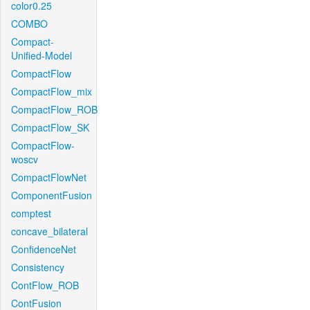
color0.25
COMBO
Compact-
Unified-Model
CompactFlow
CompactFlow_mix
CompactFlow_ROB
CompactFlow_SK
CompactFlow-
woscv
CompactFlowNet
ComponentFusion
comptest
concave_bilateral
ConfidenceNet
Consistency
ContFlow_ROB
ContFusion