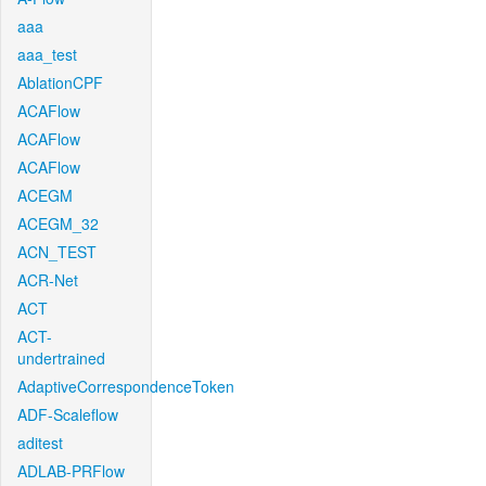
aaa
aaa_test
AblationCPF
ACAFlow
ACAFlow
ACAFlow
ACEGM
ACEGM_32
ACN_TEST
ACR-Net
ACT
ACT-
undertrained
AdaptiveCorrespondenceToken
ADF-Scaleflow
aditest
ADLAB-PRFlow