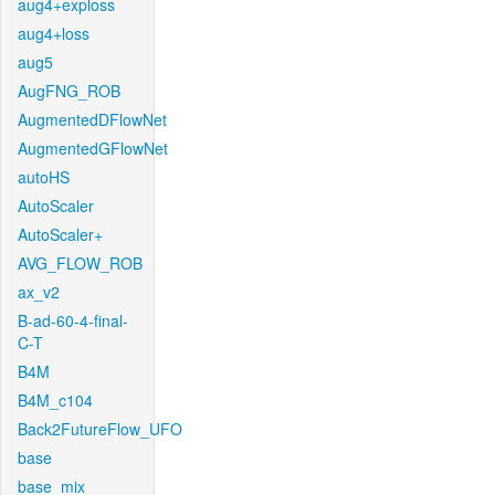
aug4+exploss
aug4+loss
aug5
AugFNG_ROB
AugmentedDFlowNet
AugmentedGFlowNet
autoHS
AutoScaler
AutoScaler+
AVG_FLOW_ROB
ax_v2
B-ad-60-4-final-
C-T
B4M
B4M_c104
Back2FutureFlow_UFO
base
base_mix