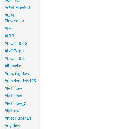
AGIF+OF
AGM-FlowNet
AGM-
FlowNet_v1
AIFT
AIRR
AL-OF-r0.05
AL-OF-r0.1
AL-OF-r0.2
AllTracker
AmazingFlow
AmazingFlow105
AMFFlow
AMFFlow
AMFFlow_3f
AMFlow
AnisoHuber.L1
AnyFlow