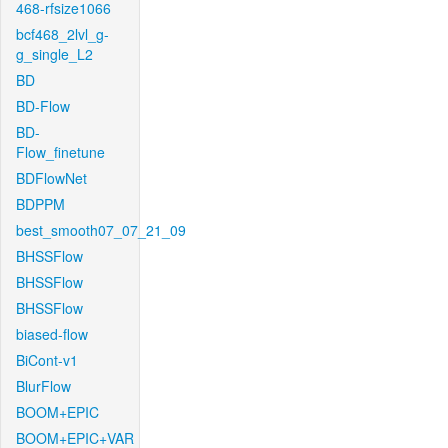
468-rfsize1066
bcf468_2lvl_g-
g_single_L2
BD
BD-Flow
BD-
Flow_finetune
BDFlowNet
BDPPM
best_smooth07_07_21_09
BHSSFlow
BHSSFlow
BHSSFlow
biased-flow
BiCont-v1
BlurFlow
BOOM+EPIC
BOOM+EPIC+VAR