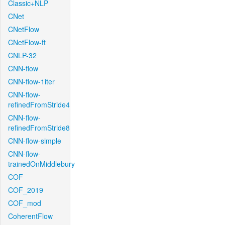
Classic+NLP
CNet
CNetFlow
CNetFlow-ft
CNLP-32
CNN-flow
CNN-flow-1iter
CNN-flow-
refinedFromStride4
CNN-flow-
refinedFromStride8
CNN-flow-simple
CNN-flow-
trainedOnMiddlebury
COF
COF_2019
COF_mod
CoherentFlow