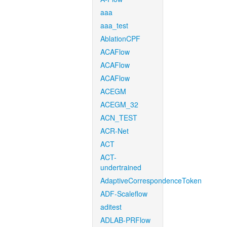
aaa
aaa_test
AblationCPF
ACAFlow
ACAFlow
ACAFlow
ACEGM
ACEGM_32
ACN_TEST
ACR-Net
ACT
ACT-
undertrained
AdaptiveCorrespondenceToken
ADF-Scaleflow
aditest
ADLAB-PRFlow