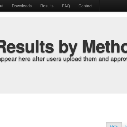
ut
Downloads
Results
FAQ
Contact
Results by Meth
appear here after users upload them and approv
Flow