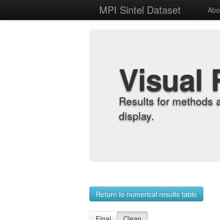
MPI Sintel Dataset
Abo
Visual 
Results for methods 
display.
Return to numerical results table
Final
Clean