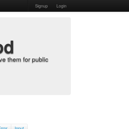
Signup
Login
od
e them for public
Error
Input