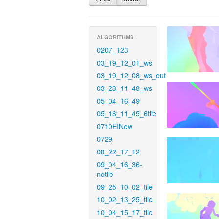
ALGORITHMS
0207_123
03_19_12_01_ws
03_19_12_08_ws_out
03_23_11_48_ws
05_04_16_49
05_18_11_45_6tile
0710EINew
0729
08_22_17_12
09_04_16_36-
notile
09_25_10_02_tile
10_02_13_25_tile
10_04_15_17_tile