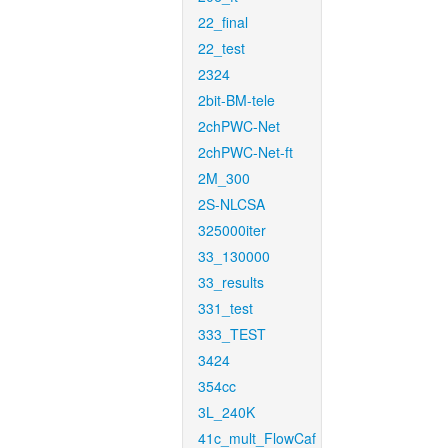
22_final
22_test
2324
2bit-BM-tele
2chPWC-Net
2chPWC-Net-ft
2M_300
2S-NLCSA
325000iter
33_130000
33_results
331_test
333_TEST
3424
354cc
3L_240K
41c_mult_FlowCaf