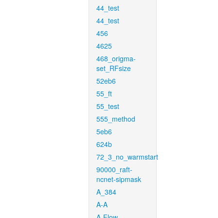
44_test
44_test
456
4625
468_origma-
set_RFsize
52eb6
55_ft
55_test
555_method
5eb6
624b
72_3_no_warmstart
90000_raft-
ncnet-sipmask
A_384
A-A
A-Flow