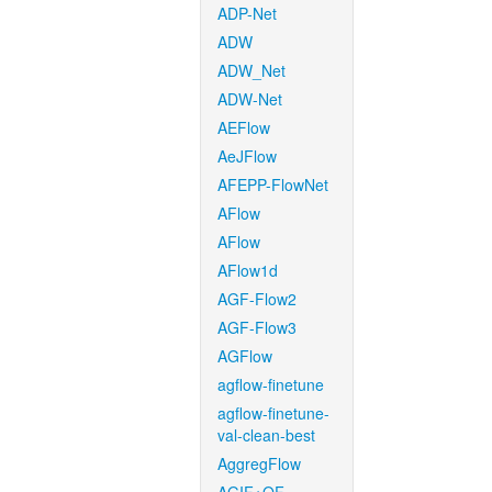
ADP-Net
ADW
ADW_Net
ADW-Net
AEFlow
AeJFlow
AFEPP-FlowNet
AFlow
AFlow
AFlow1d
AGF-Flow2
AGF-Flow3
AGFlow
agflow-finetune
agflow-finetune-
val-clean-best
AggregFlow