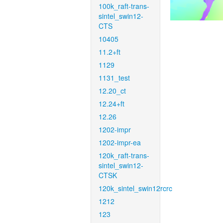
100k_raft-trans-
sintel_swin12-
CTS
10405
11.2+ft
1129
1131_test
12.20_ct
12.24+ft
12.26
1202-impr
1202-impr-ea
120k_raft-trans-
sintel_swin12-
CTSK
120k_sintel_swin12rcrc
1212
123