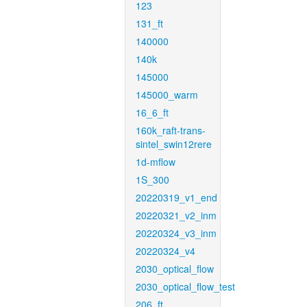
123
131_ft
140000
140k
145000
145000_warm
16_6_ft
160k_raft-trans-
sintel_swin12rere
1d-mflow
1S_300
20220319_v1_end
20220321_v2_inm
20220324_v3_inm
20220324_v4
2030_optical_flow
2030_optical_flow_test
206_ft