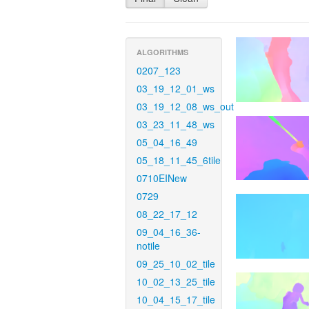
ALGORITHMS
0207_123
03_19_12_01_ws
03_19_12_08_ws_out
03_23_11_48_ws
05_04_16_49
05_18_11_45_6tile
0710EINew
0729
08_22_17_12
09_04_16_36-
notile
09_25_10_02_tile
10_02_13_25_tile
10_04_15_17_tile