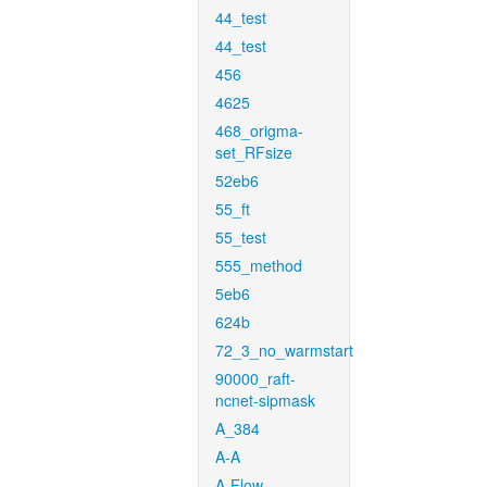
44_test
44_test
456
4625
468_origma-
set_RFsize
52eb6
55_ft
55_test
555_method
5eb6
624b
72_3_no_warmstart
90000_raft-
ncnet-sipmask
A_384
A-A
A-Flow