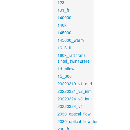
123
131_ft
140000
140k
145000
145000_warm
16_6_ft
160k_raft-trans-
sintel_swin12rere
1d-mflow
1S_300
20220319_v1_end
20220321_v2_inm
20220324_v3_inm
20220324_v4
2030_optical_flow
2030_optical_flow_test
206_ft