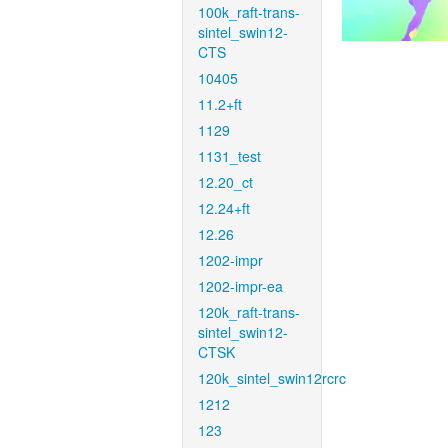
100k_raft-trans-
sintel_swin12-
CTS
10405
11.2+ft
1129
1131_test
12.20_ct
12.24+ft
12.26
1202-impr
1202-impr-ea
120k_raft-trans-
sintel_swin12-
CTSK
120k_sintel_swin12rcrc
1212
123