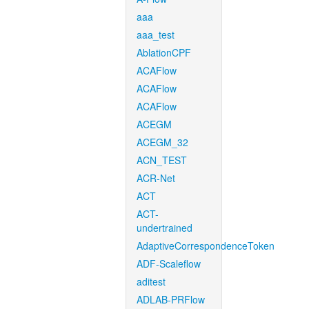
aaa
aaa_test
AblationCPF
ACAFlow
ACAFlow
ACAFlow
ACEGM
ACEGM_32
ACN_TEST
ACR-Net
ACT
ACT-
undertrained
AdaptiveCorrespondenceToken
ADF-Scaleflow
aditest
ADLAB-PRFlow