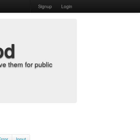
Signup
Login
od
e them for public
Error
Input