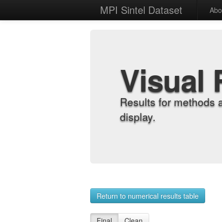
MPI Sintel Dataset
Abo
Visual 
Results for methods 
display.
Return to numerical results table
Final
Clean