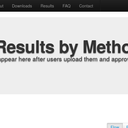
ut
Downloads
Results
FAQ
Contact
Results by Meth
appear here after users upload them and approv
Flow