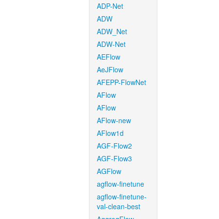
ADP-Net
ADW
ADW_Net
ADW-Net
AEFlow
AeJFlow
AFEPP-FlowNet
AFlow
AFlow
AFlow-new
AFlow1d
AGF-Flow2
AGF-Flow3
AGFlow
agflow-finetune
agflow-finetune-
val-clean-best