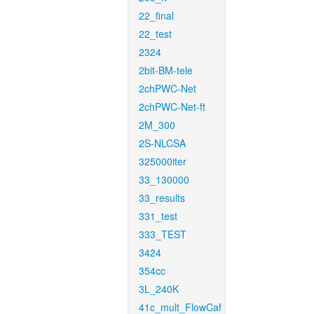
22_final
22_test
2324
2bit-BM-tele
2chPWC-Net
2chPWC-Net-ft
2M_300
2S-NLCSA
325000iter
33_130000
33_results
331_test
333_TEST
3424
354cc
3L_240K
41c_mult_FlowCaf