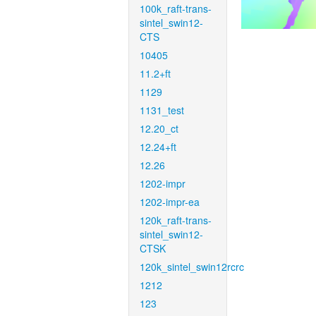
100k_raft-trans-
sintel_swin12-
CTS
10405
11.2+ft
1129
1131_test
12.20_ct
12.24+ft
12.26
1202-impr
1202-impr-ea
120k_raft-trans-
sintel_swin12-
CTSK
120k_sintel_swin12rcrc
1212
123