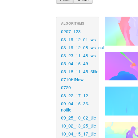
ALGORITHMS
0207_123
03_19_12_01_ws
03_19_12_08_ws_out
03_23_11_48_ws
05_04_16_49
05_18_11_45_6tile
0710EINew
0729
08_22_17_12
09_04_16_36-
notile
09_25_10_02_tile
10_02_13_25_tile
10_04_15_17_tile