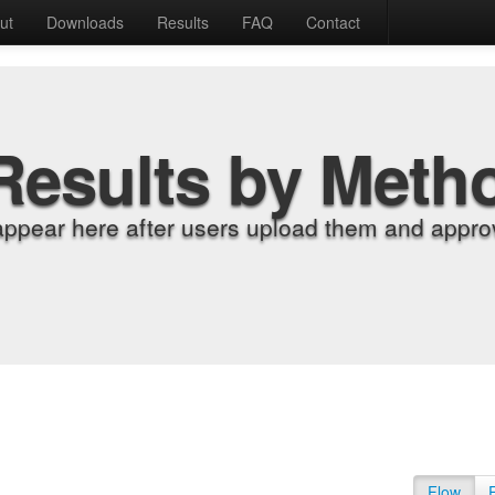
ut
Downloads
Results
FAQ
Contact
Results by Meth
appear here after users upload them and approv
Flow