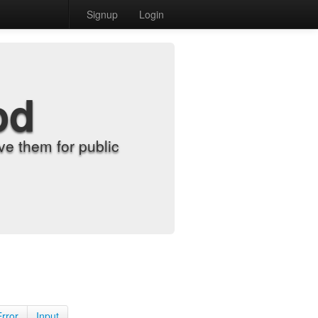
Signup
Login
od
e them for public
Error
Input