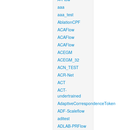
aaa
aaa_test
AblationCPF
ACAFlow
ACAFlow
ACAFlow
ACEGM
ACEGM_32
ACN_TEST
ACR-Net
ACT
ACT-
undertrained
AdaptiveCorrespondenceToken
ADF-Scaleflow
aditest
ADLAB-PRFlow