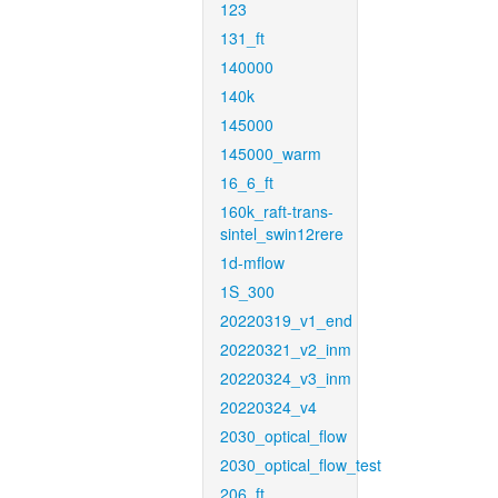
123
131_ft
140000
140k
145000
145000_warm
16_6_ft
160k_raft-trans-
sintel_swin12rere
1d-mflow
1S_300
20220319_v1_end
20220321_v2_inm
20220324_v3_inm
20220324_v4
2030_optical_flow
2030_optical_flow_test
206_ft