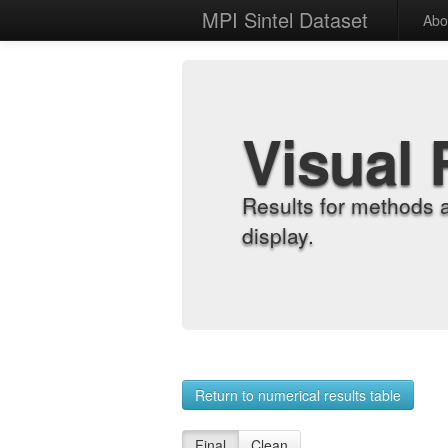
MPI Sintel Dataset
Abo
Visual 
Results for methods 
display.
Return to numerical results table
Final
Clean