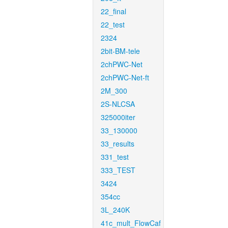
22_final
22_test
2324
2bit-BM-tele
2chPWC-Net
2chPWC-Net-ft
2M_300
2S-NLCSA
325000iter
33_130000
33_results
331_test
333_TEST
3424
354cc
3L_240K
41c_mult_FlowCaf