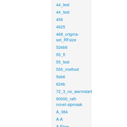
44_test
44_test
456
4625
468_origma-
set_RFsize
52eb6
55_ft
55_test
555_method
5eb6
624b
72_3_no_warmstart
90000_raft-
ncnet-sipmask
A_384
A-A
A-Flow