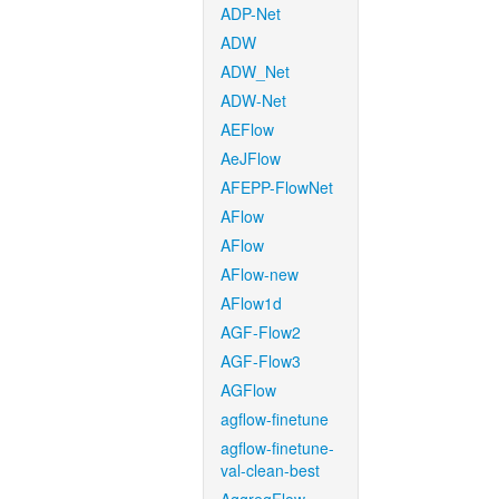
ADP-Net
ADW
ADW_Net
ADW-Net
AEFlow
AeJFlow
AFEPP-FlowNet
AFlow
AFlow
AFlow-new
AFlow1d
AGF-Flow2
AGF-Flow3
AGFlow
agflow-finetune
agflow-finetune-
val-clean-best