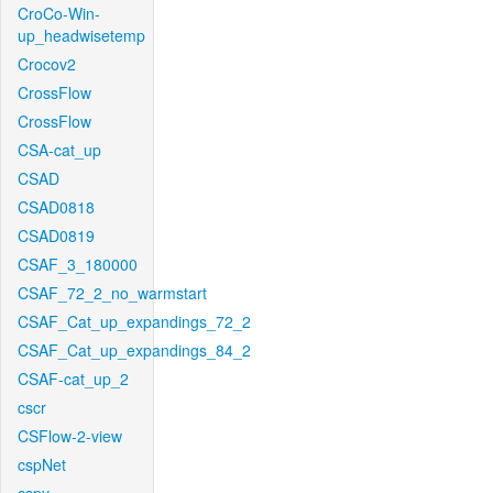
CroCo-Win-
up_headwisetemp
Crocov2
CrossFlow
CrossFlow
CSA-cat_up
CSAD
CSAD0818
CSAD0819
CSAF_3_180000
CSAF_72_2_no_warmstart
CSAF_Cat_up_expandings_72_2
CSAF_Cat_up_expandings_84_2
CSAF-cat_up_2
cscr
CSFlow-2-view
cspNet