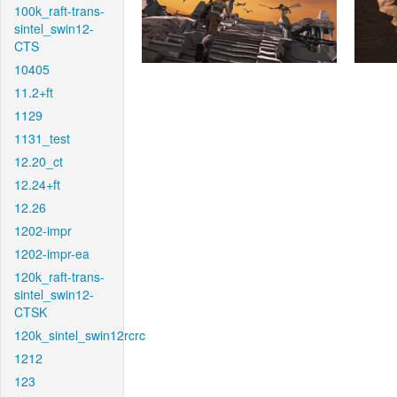
100k_raft-trans-
sintel_swin12-
CTS
10405
11.2+ft
1129
1131_test
12.20_ct
12.24+ft
12.26
1202-impr
1202-impr-ea
120k_raft-trans-
sintel_swin12-
CTSK
120k_sintel_swin12rcrc
1212
123