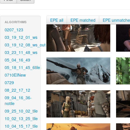
EPE all
EPE matched
EPE unmatch
ALGORITHMS
0207_123
03_19_12_01_ws
03_19_12_08_ws_out
03_23_11_48_ws
05_04_16_49
05_18_11_45_6tile
0710EINew
0729
08_22_17_12
09_04_16_36-
notile
09_25_10_02_tile
10_02_13_25_tile
10_04_15_17_tile