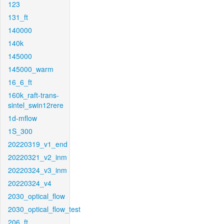
123
131_ft
140000
140k
145000
145000_warm
16_6_ft
160k_raft-trans-
sintel_swin12rere
1d-mflow
1S_300
20220319_v1_end
20220321_v2_inm
20220324_v3_inm
20220324_v4
2030_optical_flow
2030_optical_flow_test
206_ft