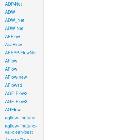
ADP-Net
ADW
ADW_Net
ADW-Net
AEFlow
AeJFlow
AFEPP-FlowNet
AFlow
AFlow
AFlow-new
AFlow1d
AGF-Flow2
AGF-Flow3
AGFlow
agflow-finetune
agflow-finetune-
val-clean-best