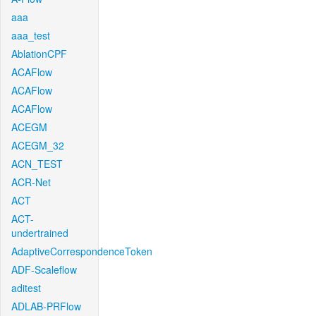
aaa
aaa_test
AblationCPF
ACAFlow
ACAFlow
ACAFlow
ACEGM
ACEGM_32
ACN_TEST
ACR-Net
ACT
ACT-
undertrained
AdaptiveCorrespondenceToken
ADF-Scaleflow
aditest
ADLAB-PRFlow