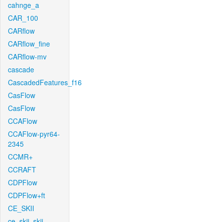
cahnge_a
CAR_100
CARflow
CARflow_fine
CARflow-mv
cascade
CascadedFeatures_f16
CasFlow
CasFlow
CCAFlow
CCAFlow-pyr64-
2345
CCMR+
CCRAFT
CDPFlow
CDPFlow+ft
CE_SKII
ce_skii_skii