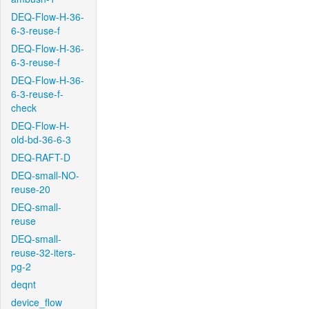
DEQ-Flow-H-36-
6-3-reuse-f
DEQ-Flow-H-36-
6-3-reuse-f
DEQ-Flow-H-36-
6-3-reuse-f-
check
DEQ-Flow-H-
old-bd-36-6-3
DEQ-RAFT-D
DEQ-small-NO-
reuse-20
DEQ-small-
reuse
DEQ-small-
reuse-32-iters-
pg-2
deqnt
device_flow