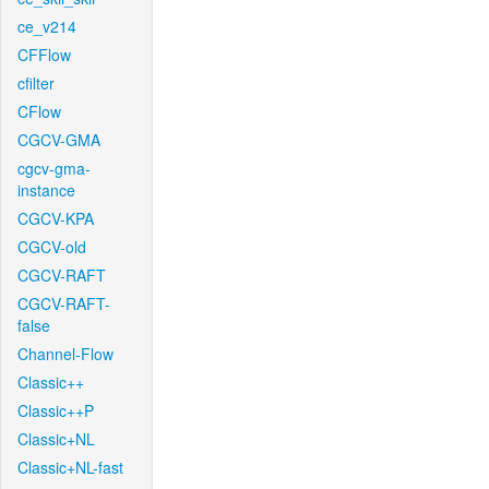
ce_v214
CFFlow
cfilter
CFlow
CGCV-GMA
cgcv-gma-
instance
CGCV-KPA
CGCV-old
CGCV-RAFT
CGCV-RAFT-
false
Channel-Flow
Classic++
Classic++P
Classic+NL
Classic+NL-fast