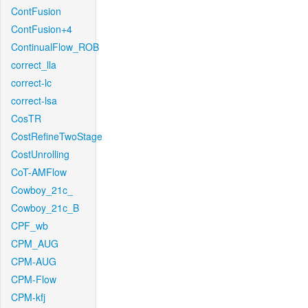
ContFusion
ContFusion+4
ContinualFlow_ROB
correct_lla
correct-lc
correct-lsa
CosTR
CostRefineTwoStage
CostUnrolling
CoT-AMFlow
Cowboy_21c_
Cowboy_21c_B
CPF_wb
CPM_AUG
CPM-AUG
CPM-Flow
CPM-kfj