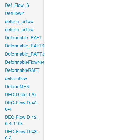
Def_Flow_S
DefFlowP
deform_arflow
deform_arflow
Deformable_RAFT
Deformable_RAFT2
Deformable_RAFT3
DeformableFlowNet
DeformableRAFT
deformflow
DeformMFN
DEQ-D-std-1.5x
DEQ-Flow-D-42-
6-4
DEQ-Flow-D-42-
6-4-110k
DEQ-Flow-D-48-
6-3