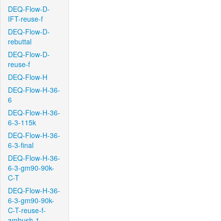
DEQ-Flow-D-
IFT-reuse-f
DEQ-Flow-D-
rebuttal
DEQ-Flow-D-
reuse-f
DEQ-Flow-H
DEQ-Flow-H-36-
6
DEQ-Flow-H-36-
6-3-115k
DEQ-Flow-H-36-
6-3-final
DEQ-Flow-H-36-
6-3-gm90-90k-
C-T
DEQ-Flow-H-36-
6-3-gm90-90k-
C-T-reuse-f-
ambush-1