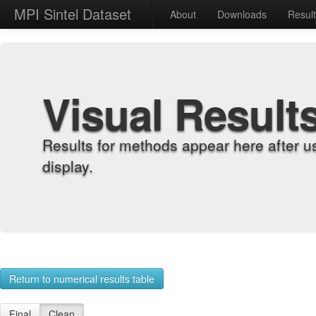
MPI Sintel Dataset
About
Downloads
Resul
Visual Result
Results for methods appear here after u
display.
Return to numerical results table
Final
Clean