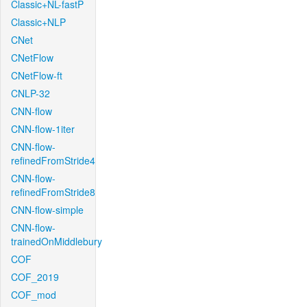
Classic+NL-fastP
Classic+NLP
CNet
CNetFlow
CNetFlow-ft
CNLP-32
CNN-flow
CNN-flow-1iter
CNN-flow-
refinedFromStride4
CNN-flow-
refinedFromStride8
CNN-flow-simple
CNN-flow-
trainedOnMiddlebury
COF
COF_2019
COF_mod