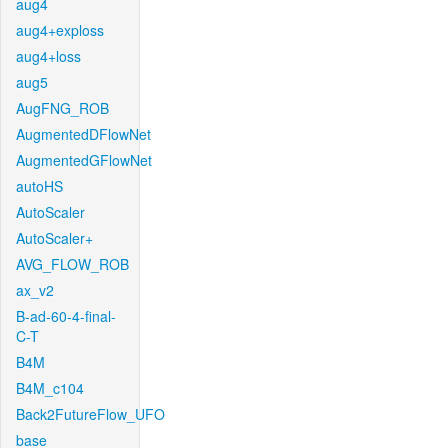
aug4
aug4+exploss
aug4+loss
aug5
AugFNG_ROB
AugmentedDFlowNet
AugmentedGFlowNet
autoHS
AutoScaler
AutoScaler+
AVG_FLOW_ROB
ax_v2
B-ad-60-4-final-
C-T
B4M
B4M_c104
Back2FutureFlow_UFO
base