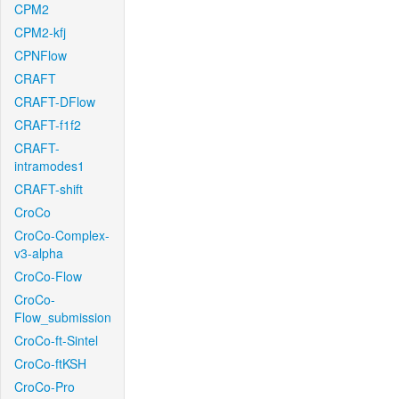
CPM2
CPM2-kfj
CPNFlow
CRAFT
CRAFT-DFlow
CRAFT-f1f2
CRAFT-
intramodes1
CRAFT-shift
CroCo
CroCo-Complex-
v3-alpha
CroCo-Flow
CroCo-
Flow_submission
CroCo-ft-Sintel
CroCo-ftKSH
CroCo-Pro