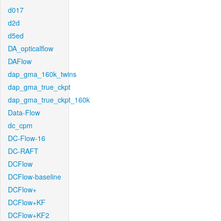
d017
d2d
d5ed
DA_opticalflow
DAFlow
dap_gma_160k_twins
dap_gma_true_ckpt
dap_gma_true_ckpt_160k
Data-Flow
dc_cpm
DC-Flow-16
DC-RAFT
DCFlow
DCFlow-baseline
DCFlow+
DCFlow+KF
DCFlow+KF2