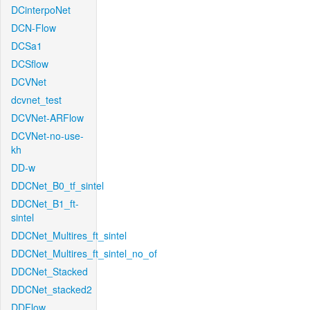
DCinterpoNet
DCN-Flow
DCSa1
DCSflow
DCVNet
dcvnet_test
DCVNet-ARFlow
DCVNet-no-use-
kh
DD-w
DDCNet_B0_tf_sintel
DDCNet_B1_ft-
sintel
DDCNet_Multires_ft_sintel
DDCNet_Multires_ft_sintel_no_of
DDCNet_Stacked
DDCNet_stacked2
DDFlow