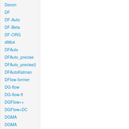
Devon
DF
DF-Auto
DF-Beta
DF-ORG
df8b4
DFAuto
DFAuto_precise
DFAuto_precise2
DFAutoKalman
DFlow-former
DG-flow
DG-flow-ft
DGFlow++
DGFlow+DC
DGMA
DGMA