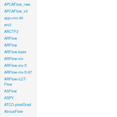
APCAFlow_nws
APCAFlow_v3
app+mo-40
arc2
ARCTF2
ARFlow
ARFlow
ARFlow-base
ARFlow-mv
ARFlow-mv-ft
ARFlow-mv-ft-87
ARFlow+LCT-
Flow
ASFlow
ASPY
ATCO-pixelGrad
AtrousFlow