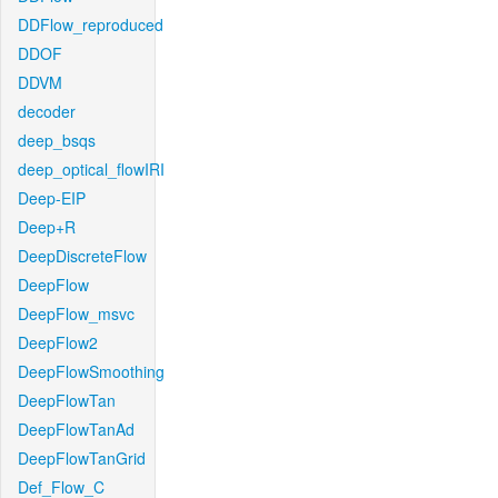
DDFlow_reproduced
DDOF
DDVM
decoder
deep_bsqs
deep_optical_flowIRI
Deep-EIP
Deep+R
DeepDiscreteFlow
DeepFlow
DeepFlow_msvc
DeepFlow2
DeepFlowSmoothing
DeepFlowTan
DeepFlowTanAd
DeepFlowTanGrid
Def_Flow_C