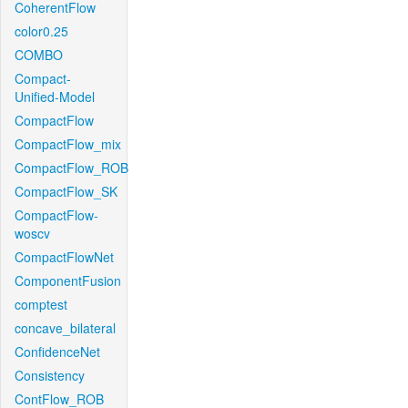
CoherentFlow
color0.25
COMBO
Compact-
Unified-Model
CompactFlow
CompactFlow_mix
CompactFlow_ROB
CompactFlow_SK
CompactFlow-
woscv
CompactFlowNet
ComponentFusion
comptest
concave_bilateral
ConfidenceNet
Consistency
ContFlow_ROB