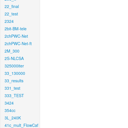
22_final
22_test
2324
2bit-BM-tele
2chPWC-Net
2chPWC-Net-ft
2M_300
2S-NLCSA
325000iter
33_130000
33_results
331_test
333_TEST
3424
354cc
3L_240K
41c_mult_FlowCaf