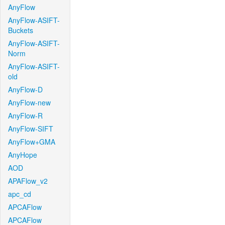
AnyFlow
AnyFlow-ASIFT-
Buckets
AnyFlow-ASIFT-
Norm
AnyFlow-ASIFT-
old
AnyFlow-D
AnyFlow-new
AnyFlow-R
AnyFlow-SIFT
AnyFlow+GMA
AnyHope
AOD
APAFlow_v2
apc_cd
APCAFlow
APCAFlow