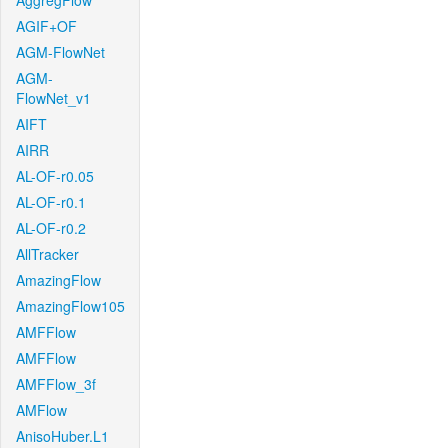
AggregFlow
AGIF+OF
AGM-FlowNet
AGM-
FlowNet_v1
AIFT
AIRR
AL-OF-r0.05
AL-OF-r0.1
AL-OF-r0.2
AllTracker
AmazingFlow
AmazingFlow105
AMFFlow
AMFFlow
AMFFlow_3f
AMFlow
AnisoHuber.L1