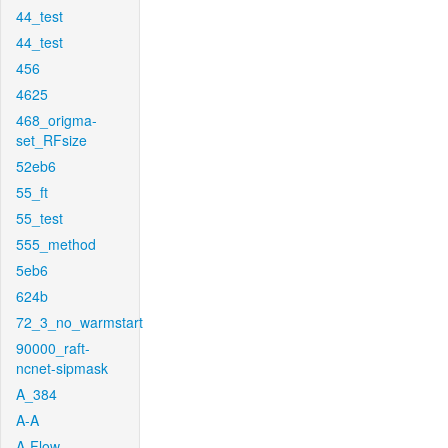
44_test
44_test
456
4625
468_origma-
set_RFsize
52eb6
55_ft
55_test
555_method
5eb6
624b
72_3_no_warmstart
90000_raft-
ncnet-sipmask
A_384
A-A
A-Flow