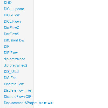
DI4D
DICL_update
DICL-Flow
DICL-Flow+
DictFlowC
DictFlowS
DiffusionFlow
DIP
DIP-Flow
dip-pretrained
dip-pretrained2
DIS_Ufast
DIS-Fast
DiscreteFlow
DiscreteFlow_nws
DiscreteFlow+OIR
DisplacementAProject_train140k