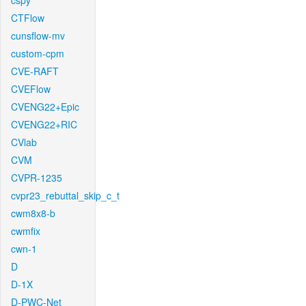
cspy
CTFlow
cunsflow-mv
custom-cpm
CVE-RAFT
CVEFlow
CVENG22+Epic
CVENG22+RIC
CVlab
CVM
CVPR-1235
cvpr23_rebuttal_skip_c_t
cwm8x8-b
cwmfix
cwn-1
D
D-1X
D-PWC-Net