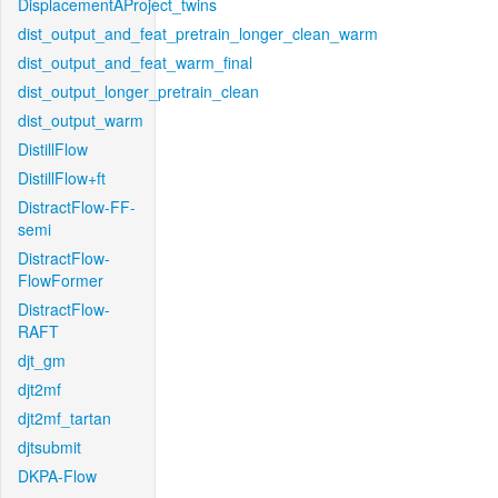
DisplacementAProject_twins
dist_output_and_feat_pretrain_longer_clean_warm
dist_output_and_feat_warm_final
dist_output_longer_pretrain_clean
dist_output_warm
DistillFlow
DistillFlow+ft
DistractFlow-FF-
semi
DistractFlow-
FlowFormer
DistractFlow-
RAFT
djt_gm
djt2mf
djt2mf_tartan
djtsubmit
DKPA-Flow