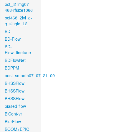
bcf_l2-img07-
468-rfsize1066
bcf468_2lvl_g-
g_single_L2
BD
BD-Flow
BD-
Flow_finetune
BDFlowNet
BDPPM
best_smooth07_07_21_09
BHSSFlow
BHSSFlow
BHSSFlow
biased-flow
BiCont-v1
BlurFlow
BOOM+EPIC