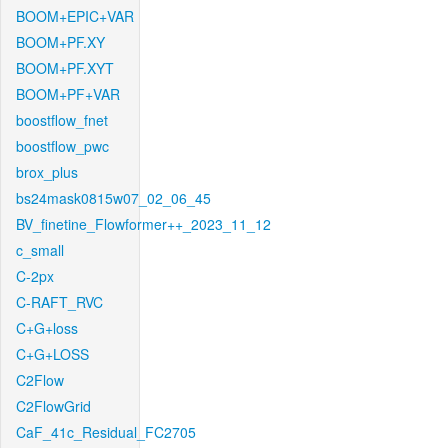
BOOM+EPIC+VAR
BOOM+PF.XY
BOOM+PF.XYT
BOOM+PF+VAR
boostflow_fnet
boostflow_pwc
brox_plus
bs24mask0815w07_02_06_45
BV_finetine_Flowformer++_2023_11_12
c_small
C-2px
C-RAFT_RVC
C+G+loss
C+G+LOSS
C2Flow
C2FlowGrid
CaF_41c_Residual_FC2705