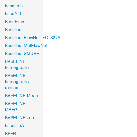
base_mix
base211
BaseFlow
Baseline
Baseline_FlowNet_FC_3875
Baseline_MatFlowNet
Baseline_SMURF
BASELINE-
homography
BASELINE-
homography-
ransac
BASELINE-Mean
BASELINE-
MPEG
BASELINE-zero
baselineA
BBFB