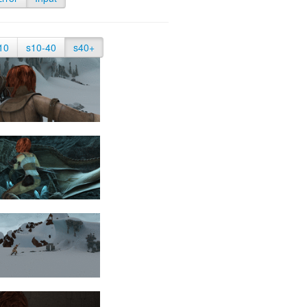
10
s10-40
s40+