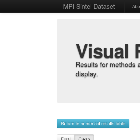
MPI Sintel Dataset
Abo
Visual 
Results for methods 
display.
Return to numerical results table
Final
Clean