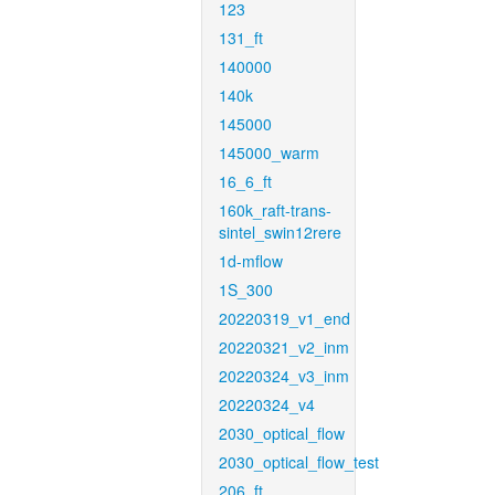
123
131_ft
140000
140k
145000
145000_warm
16_6_ft
160k_raft-trans-
sintel_swin12rere
1d-mflow
1S_300
20220319_v1_end
20220321_v2_inm
20220324_v3_inm
20220324_v4
2030_optical_flow
2030_optical_flow_test
206_ft