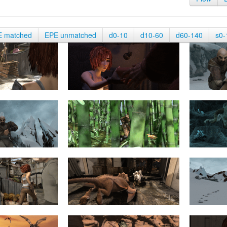
E matched
EPE unmatched
d0-10
d10-60
d60-140
s0-