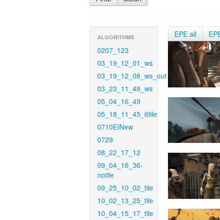
EPE all
EP
ALGORITHMS
0207_123
03_19_12_01_ws
03_19_12_08_ws_out
03_23_11_48_ws
05_04_16_49
05_18_11_45_6tile
0710EINew
0729
08_22_17_12
09_04_16_36-
notile
09_25_10_02_tile
10_02_13_25_tile
10_04_15_17_tile