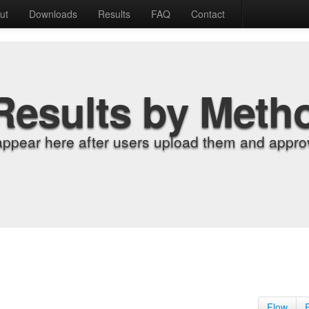
ut
Downloads
Results
FAQ
Contact
Results by Meth
appear here after users upload them and approv
Flow