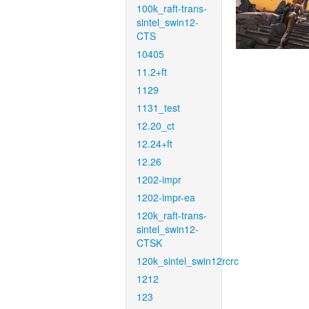
100k_raft-trans-
sintel_swin12-
CTS
10405
11.2+ft
1129
1131_test
12.20_ct
12.24+ft
12.26
1202-impr
1202-impr-ea
120k_raft-trans-
sintel_swin12-
CTSK
120k_sintel_swin12rcrc
1212
123