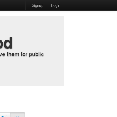
Signup
Login
od
e them for public
Error
Input