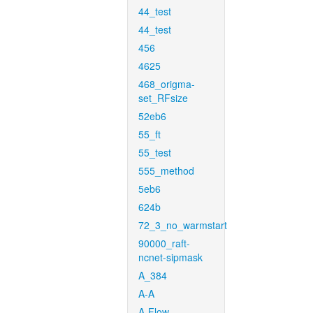
44_test
44_test
456
4625
468_origma-
set_RFsize
52eb6
55_ft
55_test
555_method
5eb6
624b
72_3_no_warmstart
90000_raft-
ncnet-sipmask
A_384
A-A
A-Flow