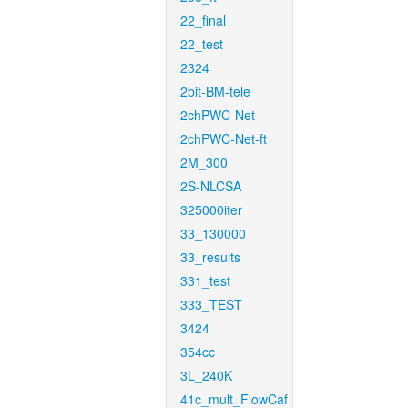
22_final
22_test
2324
2bit-BM-tele
2chPWC-Net
2chPWC-Net-ft
2M_300
2S-NLCSA
325000iter
33_130000
33_results
331_test
333_TEST
3424
354cc
3L_240K
41c_mult_FlowCaf