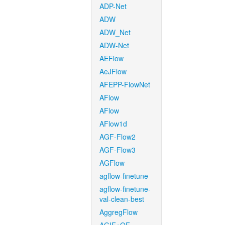
ADP-Net
ADW
ADW_Net
ADW-Net
AEFlow
AeJFlow
AFEPP-FlowNet
AFlow
AFlow
AFlow1d
AGF-Flow2
AGF-Flow3
AGFlow
agflow-finetune
agflow-finetune-
val-clean-best
AggregFlow