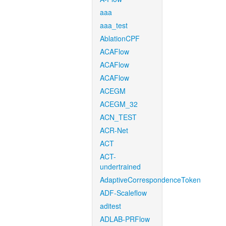
aaa
aaa_test
AblationCPF
ACAFlow
ACAFlow
ACAFlow
ACEGM
ACEGM_32
ACN_TEST
ACR-Net
ACT
ACT-
undertrained
AdaptiveCorrespondenceToken
ADF-Scaleflow
aditest
ADLAB-PRFlow