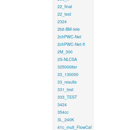
22_final
22_test
2324
2bit-BM-tele
2chPWC-Net
2chPWC-Net-ft
2M_300
2S-NLCSA
325000iter
33_130000
33_results
331_test
333_TEST
3424
354cc
3L_240K
41c_mult_FlowCaf