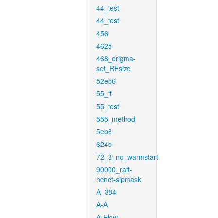
44_test
44_test
456
4625
468_origma-
set_RFsize
52eb6
55_ft
55_test
555_method
5eb6
624b
72_3_no_warmstart
90000_raft-
ncnet-sipmask
A_384
A-A
A-Flow