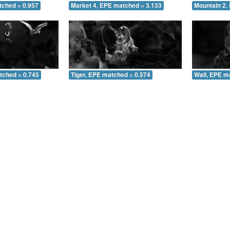
tched = 0.957
Market 4, EPE matched = 3.133
Mountain 2,
tched = 0.745
Tiger, EPE matched = 0.574
Wall, EPE m