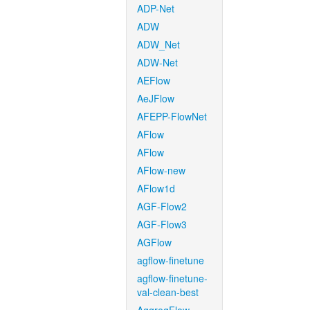
ADP-Net
ADW
ADW_Net
ADW-Net
AEFlow
AeJFlow
AFEPP-FlowNet
AFlow
AFlow
AFlow-new
AFlow1d
AGF-Flow2
AGF-Flow3
AGFlow
agflow-finetune
agflow-finetune-
val-clean-best