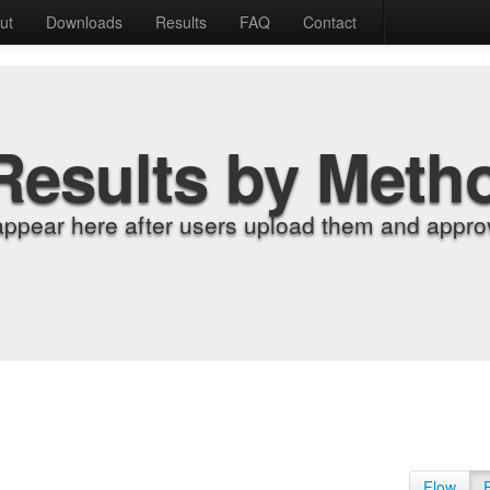
ut
Downloads
Results
FAQ
Contact
Results by Meth
appear here after users upload them and approv
Flow