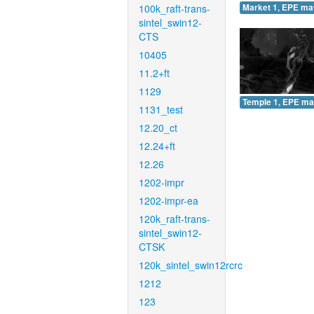
100k_raft-trans-
Market 1, EPE ma
sintel_swin12-
CTS
10405
11.2+ft
1129
Temple 1, EPE ma
1131_test
12.20_ct
12.24+ft
12.26
1202-impr
1202-impr-ea
120k_raft-trans-
sintel_swin12-
CTSK
120k_sintel_swin12rcrc
1212
123