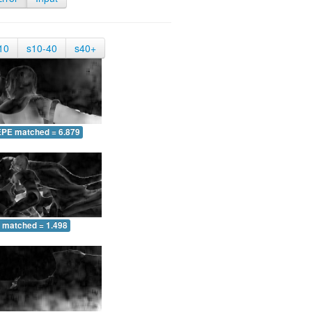
10
s10-40
s40+
EPE matched = 6.879
 matched = 1.498