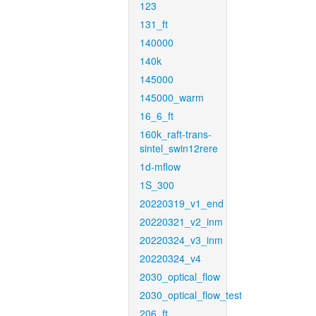
123
131_ft
140000
140k
145000
145000_warm
16_6_ft
160k_raft-trans-
sintel_swin12rere
1d-mflow
1S_300
20220319_v1_end
20220321_v2_inm
20220324_v3_inm
20220324_v4
2030_optical_flow
2030_optical_flow_test
206_ft