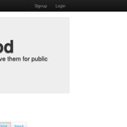
Signup
Login
od
e them for public
Error
Input