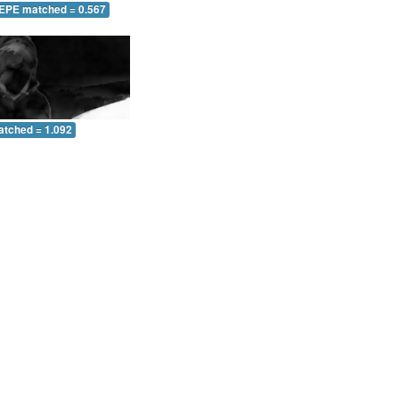
 EPE matched = 0.567
atched = 1.092