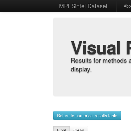
MPI Sintel Dataset
Abo
Visual 
Results for methods 
display.
Return to numerical results table
Final
Clean