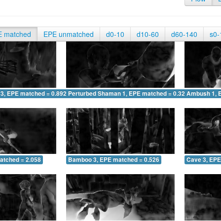
E matched
EPE unmatched
d0-10
d10-60
d60-140
s0-
 3, EPE matched = 0.892
Perturbed Shaman 1, EPE matched = 0.329
Ambush 1, 
atched = 2.058
Bamboo 3, EPE matched = 0.526
Cave 3, EPE