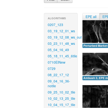
EPE all
EP
ALGORITHMS
0207_123
03_19_12_01_ws
03_19_12_08_ws_out
03_23_11_48_ws
Perturbed Market
05_04_16_49
05_18_11_45_6tile
0710EINew
0729
08_22_17_12
Ambush 3, EPE m
09_04_16_36-
notile
09_25_10_02_tile
10_02_13_25_tile
10_04_15_17_tile