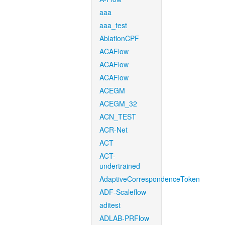
aaa
aaa_test
AblationCPF
ACAFlow
ACAFlow
ACAFlow
ACEGM
ACEGM_32
ACN_TEST
ACR-Net
ACT
ACT-
undertrained
AdaptiveCorrespondenceToken
ADF-Scaleflow
aditest
ADLAB-PRFlow