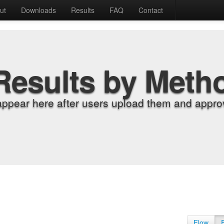
ut
Downloads
Results
FAQ
Contact
Results by Meth
appear here after users upload them and approv
Flow