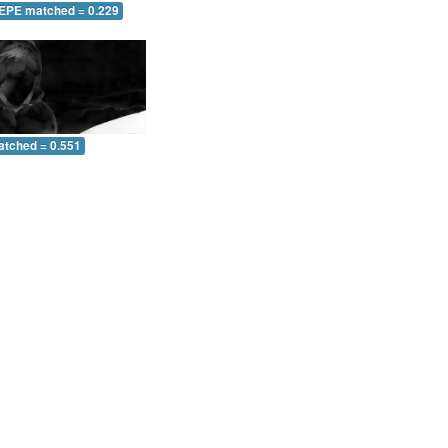
 EPE matched = 0.229
atched = 0.551