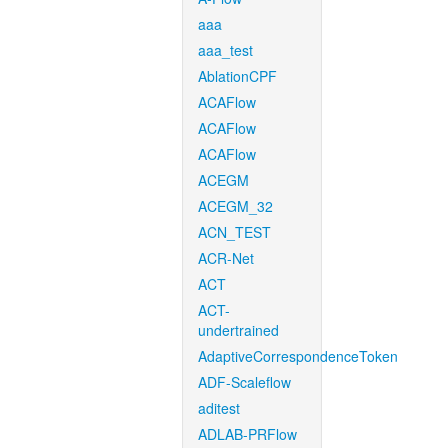
aaa
aaa_test
AblationCPF
ACAFlow
ACAFlow
ACAFlow
ACEGM
ACEGM_32
ACN_TEST
ACR-Net
ACT
ACT-
undertrained
AdaptiveCorrespondenceToken
ADF-Scaleflow
aditest
ADLAB-PRFlow