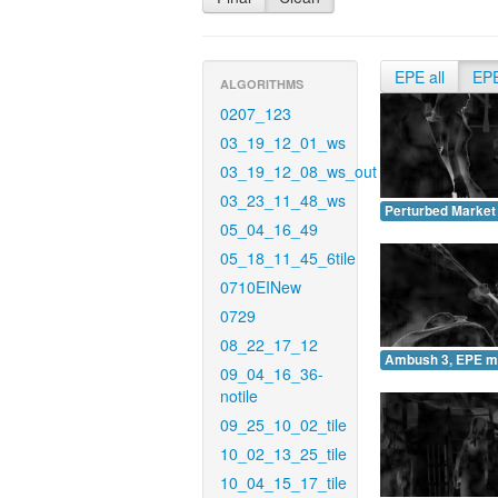
EPE all
EP
ALGORITHMS
0207_123
03_19_12_01_ws
03_19_12_08_ws_out
03_23_11_48_ws
Perturbed Market
05_04_16_49
05_18_11_45_6tile
0710EINew
0729
08_22_17_12
Ambush 3, EPE m
09_04_16_36-
notile
09_25_10_02_tile
10_02_13_25_tile
10_04_15_17_tile