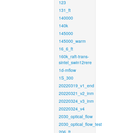
123
131_ft
140000
140k
145000
145000_warm
16_6_ft
160k_raft-trans-
sintel_swin12rere
1d-mflow
1S_300
20220319_v1_end
20220321_v2_inm
20220324_v3_inm
20220324_v4
2030_optical_flow
2030_optical_flow_test
206_ft