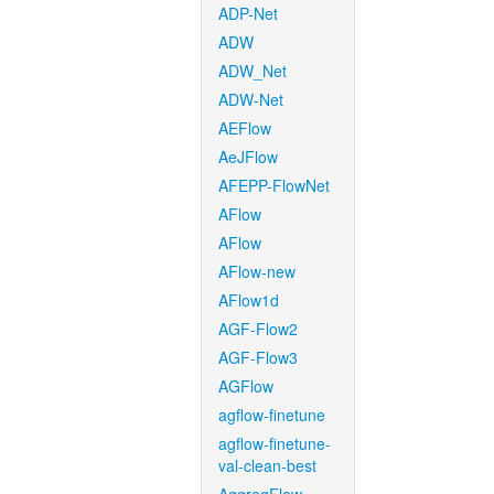
ADP-Net
ADW
ADW_Net
ADW-Net
AEFlow
AeJFlow
AFEPP-FlowNet
AFlow
AFlow
AFlow-new
AFlow1d
AGF-Flow2
AGF-Flow3
AGFlow
agflow-finetune
agflow-finetune-
val-clean-best