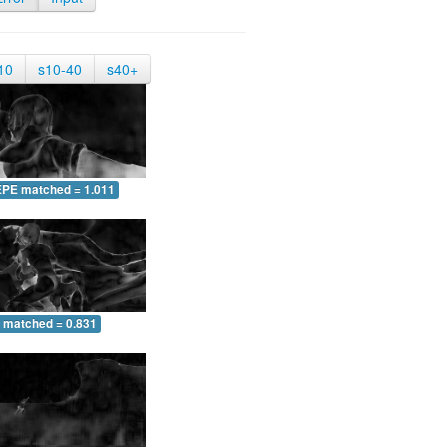
10
s10-40
s40+
EPE matched = 1.011
 matched = 0.831