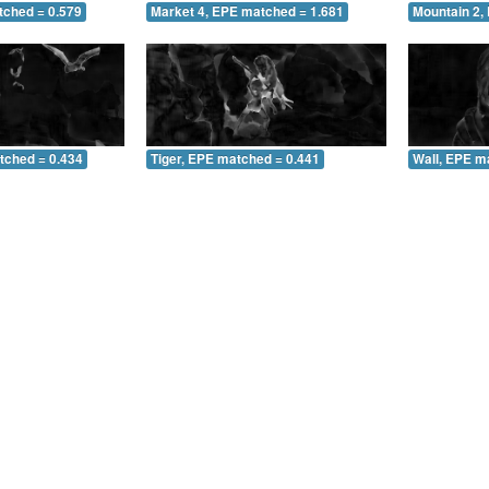
tched = 0.579
Market 4, EPE matched = 1.681
Mountain 2,
tched = 0.434
Tiger, EPE matched = 0.441
Wall, EPE m