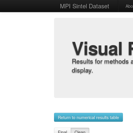
MPI Sintel Dataset
Abo
Visual 
Results for methods 
display.
Return to numerical results table
Final
Clean