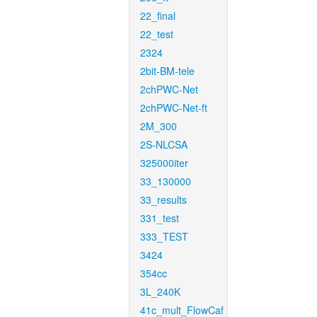
22_final
22_test
2324
2bit-BM-tele
2chPWC-Net
2chPWC-Net-ft
2M_300
2S-NLCSA
325000iter
33_130000
33_results
331_test
333_TEST
3424
354cc
3L_240K
41c_mult_FlowCaf