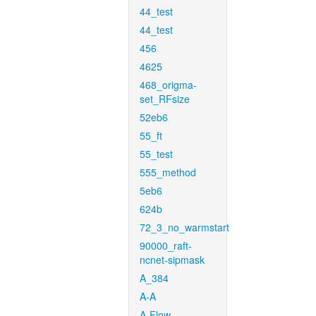
44_test
44_test
456
4625
468_origma-
set_RFsize
52eb6
55_ft
55_test
555_method
5eb6
624b
72_3_no_warmstart
90000_raft-
ncnet-sipmask
A_384
A-A
A-Flow