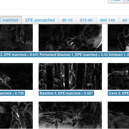
E matched
EPE unmatched
d0-10
d10-60
d60-140
s0-
 3, EPE matched = 0.541
Perturbed Shaman 1, EPE matched = 0.328
Ambush 1, 
atched = 0.730
Bamboo 3, EPE matched = 0.487
Cave 3, EPE