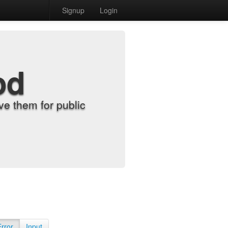
Signup
Login
od
e them for public
Error
Input