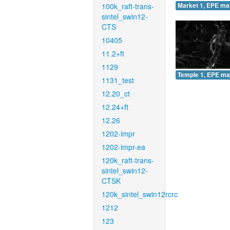
100k_raft-trans-
Market 1, EPE ma
sintel_swin12-
CTS
10405
11.2+ft
1129
Temple 1, EPE ma
1131_test
12.20_ct
12.24+ft
12.26
1202-impr
1202-impr-ea
120k_raft-trans-
sintel_swin12-
CTSK
120k_sintel_swin12rcrc
1212
123