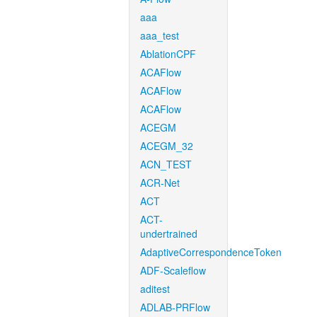
aaa
aaa_test
AblationCPF
ACAFlow
ACAFlow
ACAFlow
ACEGM
ACEGM_32
ACN_TEST
ACR-Net
ACT
ACT-
undertrained
AdaptiveCorrespondenceToken
ADF-Scaleflow
aditest
ADLAB-PRFlow