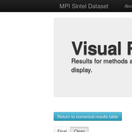
MPI Sintel Dataset
Abo
Visual 
Results for methods 
display.
Return to numerical results table
Final
Clean