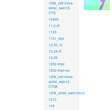
100k_raft-trans-
sintel_swin12-
CTS
10405
11.2+ft
1129
1131_test
12.20_ct
12.24+ft
12.26
1202-impr
1202-impr-ea
120k_raft-trans-
sintel_swin12-
CTSK
120k_sintel_swin12rcrc
1212
123