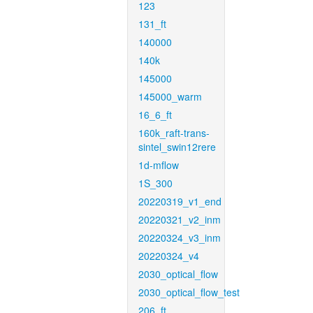
123
131_ft
140000
140k
145000
145000_warm
16_6_ft
160k_raft-trans-
sintel_swin12rere
1d-mflow
1S_300
20220319_v1_end
20220321_v2_inm
20220324_v3_inm
20220324_v4
2030_optical_flow
2030_optical_flow_test
206_ft