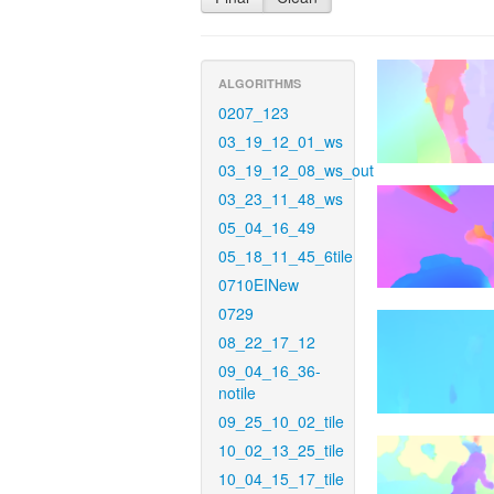
ALGORITHMS
0207_123
03_19_12_01_ws
03_19_12_08_ws_out
03_23_11_48_ws
05_04_16_49
05_18_11_45_6tile
0710EINew
0729
08_22_17_12
09_04_16_36-
notile
09_25_10_02_tile
10_02_13_25_tile
10_04_15_17_tile