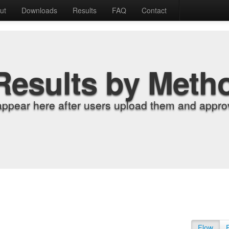
ut
Downloads
Results
FAQ
Contact
Results by Meth
appear here after users upload them and approv
Flow