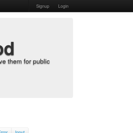
Signup
Login
od
e them for public
Error
Input