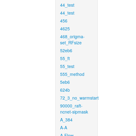
44_test
44_test
456
4625
468_origma-
set_RFsize
52eb6
55_ft
55_test
555_method
5eb6
624b
72_3_no_warmstart
90000_raft-
ncnet-sipmask
A_384
A-A
A-Flow