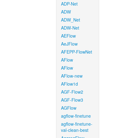
ADP-Net
ADW
ADW_Net
ADW-Net
AEFlow
AeJFlow
AFEPP-FlowNet
AFlow
AFlow
AFlow-new
AFlow1d
AGF-Flow2
AGF-Flow3
AGFlow
agflow-finetune
agflow-finetune-
val-clean-best