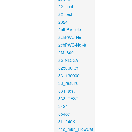
22_final
22_test
2324
2bit-BM-tele
2chPWC-Net
2chPWC-Net-ft
2M_300
2S-NLCSA
325000iter
33_130000
33_results
331_test
333_TEST
3424
354cc
3L_240K
41c_mult_FlowCaf