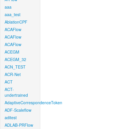
aaa
aaa_test
AblationCPF
ACAFlow
ACAFlow
ACAFlow
ACEGM
ACEGM_32
ACN_TEST
ACR-Net
ACT
ACT-
undertrained
AdaptiveCorrespondenceToken
ADF-Scaleflow
aditest
ADLAB-PRFlow