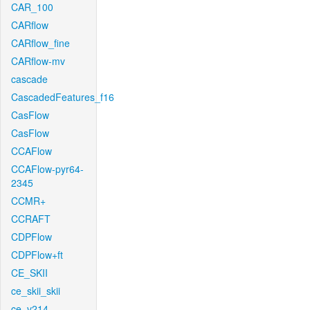
CAR_100
CARflow
CARflow_fine
CARflow-mv
cascade
CascadedFeatures_f16
CasFlow
CasFlow
CCAFlow
CCAFlow-pyr64-
2345
CCMR+
CCRAFT
CDPFlow
CDPFlow+ft
CE_SKII
ce_skii_skii
ce_v214