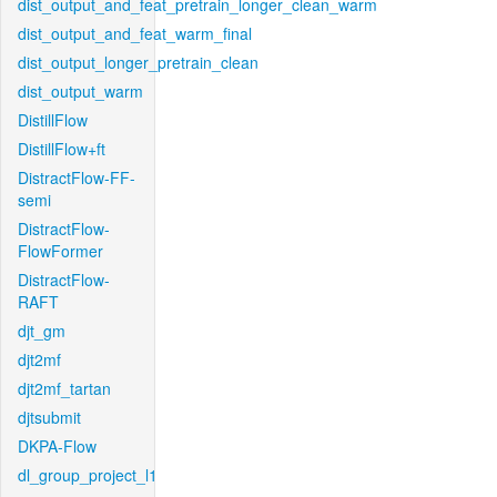
dist_output_and_feat_pretrain_longer_clean_warm
dist_output_and_feat_warm_final
dist_output_longer_pretrain_clean
dist_output_warm
DistillFlow
DistillFlow+ft
DistractFlow-FF-
semi
DistractFlow-
FlowFormer
DistractFlow-
RAFT
djt_gm
djt2mf
djt2mf_tartan
djtsubmit
DKPA-Flow
dl_group_project_l1