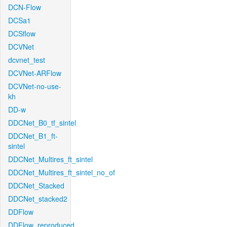
DCN-Flow
DCSa1
DCSflow
DCVNet
dcvnet_test
DCVNet-ARFlow
DCVNet-no-use-
kh
DD-w
DDCNet_B0_tf_sintel
DDCNet_B1_ft-
sintel
DDCNet_Multires_ft_sintel
DDCNet_Multires_ft_sintel_no_of
DDCNet_Stacked
DDCNet_stacked2
DDFlow
DDFlow_reproduced