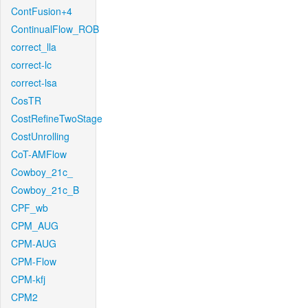
ContFusion+4
ContinualFlow_ROB
correct_lla
correct-lc
correct-lsa
CosTR
CostRefineTwoStage
CostUnrolling
CoT-AMFlow
Cowboy_21c_
Cowboy_21c_B
CPF_wb
CPM_AUG
CPM-AUG
CPM-Flow
CPM-kfj
CPM2