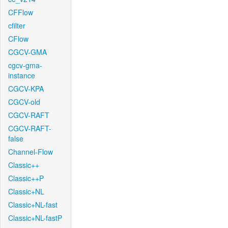
CFFlow
cfilter
CFlow
CGCV-GMA
cgcv-gma-
instance
CGCV-KPA
CGCV-old
CGCV-RAFT
CGCV-RAFT-
false
Channel-Flow
Classic++
Classic++P
Classic+NL
Classic+NL-fast
Classic+NL-fastP