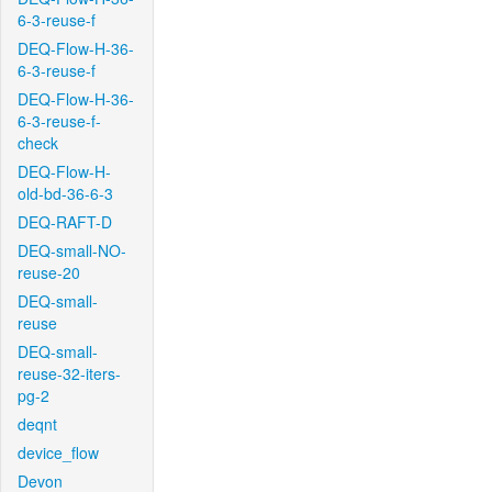
6-3-reuse-f
DEQ-Flow-H-36-
6-3-reuse-f
DEQ-Flow-H-36-
6-3-reuse-f-
check
DEQ-Flow-H-
old-bd-36-6-3
DEQ-RAFT-D
DEQ-small-NO-
reuse-20
DEQ-small-
reuse
DEQ-small-
reuse-32-iters-
pg-2
deqnt
device_flow
Devon