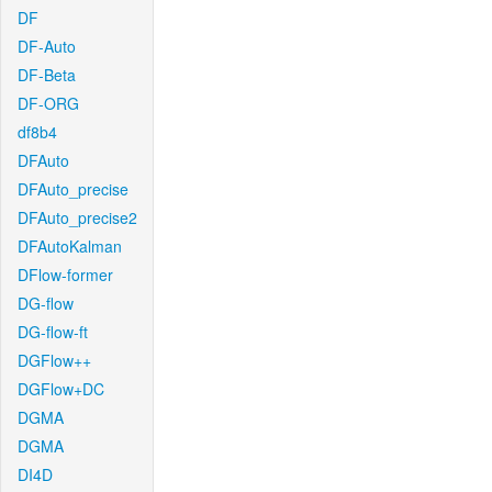
DF
DF-Auto
DF-Beta
DF-ORG
df8b4
DFAuto
DFAuto_precise
DFAuto_precise2
DFAutoKalman
DFlow-former
DG-flow
DG-flow-ft
DGFlow++
DGFlow+DC
DGMA
DGMA
DI4D