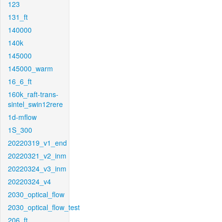
123
131_ft
140000
140k
145000
145000_warm
16_6_ft
160k_raft-trans-
sintel_swin12rere
1d-mflow
1S_300
20220319_v1_end
20220321_v2_inm
20220324_v3_inm
20220324_v4
2030_optical_flow
2030_optical_flow_test
206_ft