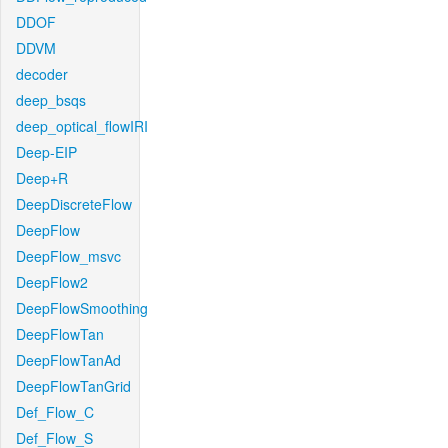
DDOF
DDVM
decoder
deep_bsqs
deep_optical_flowIRI
Deep-EIP
Deep+R
DeepDiscreteFlow
DeepFlow
DeepFlow_msvc
DeepFlow2
DeepFlowSmoothing
DeepFlowTan
DeepFlowTanAd
DeepFlowTanGrid
Def_Flow_C
Def_Flow_S