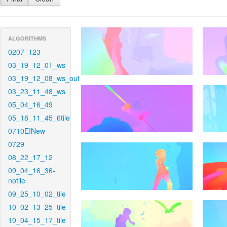
ALGORITHMS
0207_123
03_19_12_01_ws
03_19_12_08_ws_out
03_23_11_48_ws
05_04_16_49
05_18_11_45_6tile
0710EINew
0729
08_22_17_12
09_04_16_36-
notile
09_25_10_02_tile
10_02_13_25_tile
10_04_15_17_tile