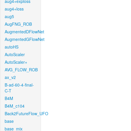
aug4+exploss
aug4+loss
aug5
AugFNG_ROB
AugmentedDFlowNet
AugmentedGFlowNet
autoHS
AutoScaler
AutoScaler+
AVG_FLOW_ROB
ax_v2
B-ad-60-4-final-
C-T
B4M
B4M_c104
Back2FutureFlow_UFO
base
base_mix