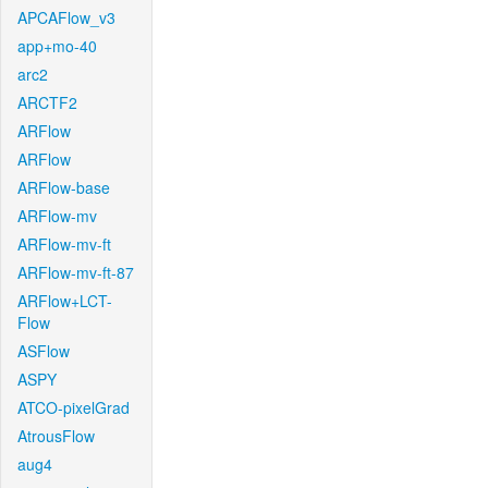
APCAFlow_v3
app+mo-40
arc2
ARCTF2
ARFlow
ARFlow
ARFlow-base
ARFlow-mv
ARFlow-mv-ft
ARFlow-mv-ft-87
ARFlow+LCT-
Flow
ASFlow
ASPY
ATCO-pixelGrad
AtrousFlow
aug4