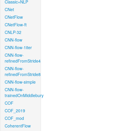
Classic+NLP
CNet
CNetFlow
CNetFlow-ft
CNLP-32
CNN-flow
CNN-flow-1iter
CNN-flow-
refinedFromStride4
CNN-flow-
refinedFromStride8
CNN-flow-simple
CNN-flow-
trainedOnMiddlebury
COF
COF_2019
COF_mod
CoherentFlow