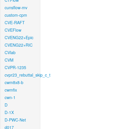
CTFlow
cunsflow-mv
custom-cpm
CVE-RAFT
CVEFlow
CVENG22+Epic
CVENG22+RIC
CVlab
CVM
CVPR-1235
cvpr23_rebuttal_skip_c_t
cwm8x8-b
cwmfix
cwn-1
D
D-1X
D-PWC-Net
d017