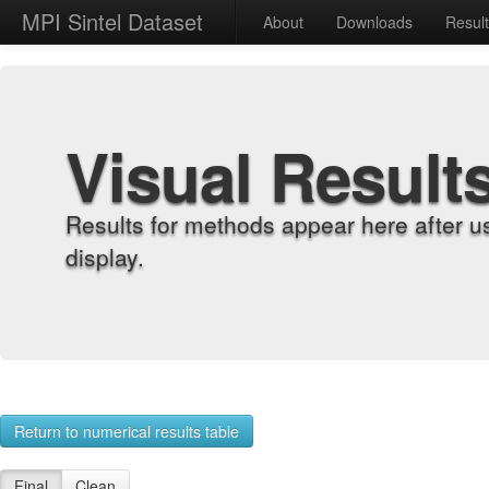
MPI Sintel Dataset
About
Downloads
Resul
Visual Result
Results for methods appear here after u
display.
Return to numerical results table
Final
Clean