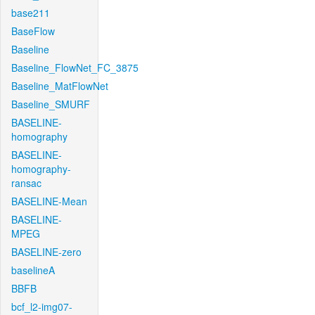
base211
BaseFlow
Baseline
Baseline_FlowNet_FC_3875
Baseline_MatFlowNet
Baseline_SMURF
BASELINE-
homography
BASELINE-
homography-
ransac
BASELINE-Mean
BASELINE-
MPEG
BASELINE-zero
baselineA
BBFB
bcf_l2-img07-