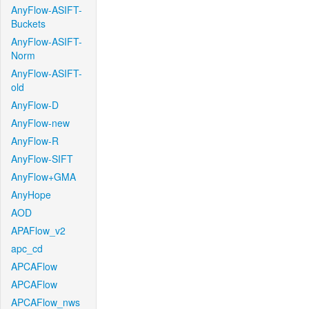
AnyFlow-ASIFT-
Buckets
AnyFlow-ASIFT-
Norm
AnyFlow-ASIFT-
old
AnyFlow-D
AnyFlow-new
AnyFlow-R
AnyFlow-SIFT
AnyFlow+GMA
AnyHope
AOD
APAFlow_v2
apc_cd
APCAFlow
APCAFlow
APCAFlow_nws