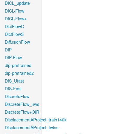
DICL_update
DICL-Flow
DICL-Flow+
DictFlowC
DictFlowS
DiffusionFlow
DIP
DIP-Flow
dip-pretrained
dip-pretrained2
DIS_Ufast
DIS-Fast
DiscreteFlow
DiscreteFlow_nws
DiscreteFlow+OIR
DisplacementAProject_train140k
DisplacementAProject_twins