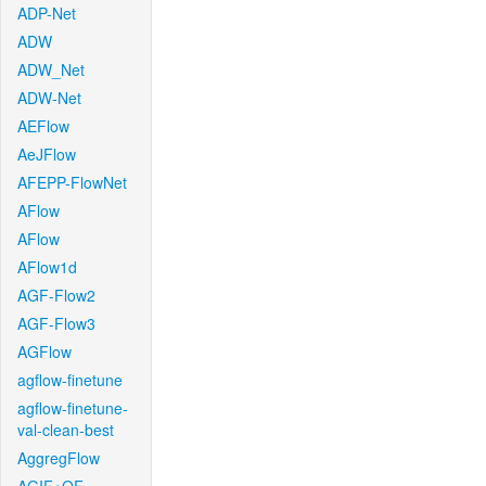
ADP-Net
ADW
ADW_Net
ADW-Net
AEFlow
AeJFlow
AFEPP-FlowNet
AFlow
AFlow
AFlow1d
AGF-Flow2
AGF-Flow3
AGFlow
agflow-finetune
agflow-finetune-
val-clean-best
AggregFlow