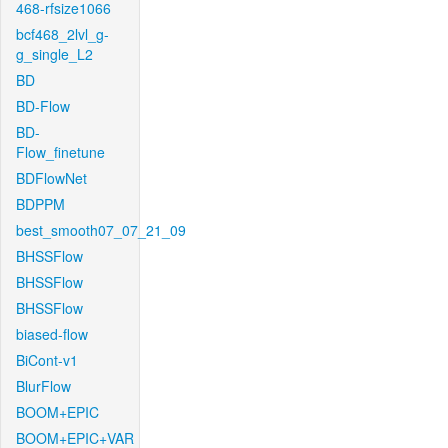
468-rfsize1066
bcf468_2lvl_g-
g_single_L2
BD
BD-Flow
BD-
Flow_finetune
BDFlowNet
BDPPM
best_smooth07_07_21_09
BHSSFlow
BHSSFlow
BHSSFlow
biased-flow
BiCont-v1
BlurFlow
BOOM+EPIC
BOOM+EPIC+VAR