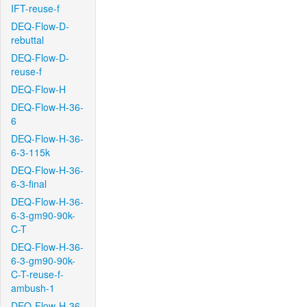
IFT-reuse-f
DEQ-Flow-D-
rebuttal
DEQ-Flow-D-
reuse-f
DEQ-Flow-H
DEQ-Flow-H-36-
6
DEQ-Flow-H-36-
6-3-115k
DEQ-Flow-H-36-
6-3-final
DEQ-Flow-H-36-
6-3-gm90-90k-
C-T
DEQ-Flow-H-36-
6-3-gm90-90k-
C-T-reuse-f-
ambush-1
DEQ-Flow-H-36-