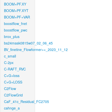
BOOM+PF.XY
BOOM+PF.XYT
BOOM+PF+VAR
boostflow_fnet
boostflow_pwc
brox_plus
bs24mask0815w07_02_06_45
BV_finetine_Flowformer++_2023_11_12
c_small
C-2px
C-RAFT_RVC
C+G+loss
C+G+LOSS
C2Flow
C2FlowGrid
CaF_41c_Residual_FC2705
cahnge_a