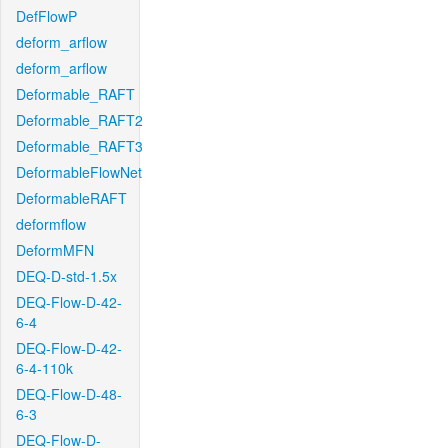
DefFlowP
deform_arflow
deform_arflow
Deformable_RAFT
Deformable_RAFT2
Deformable_RAFT3
DeformableFlowNet
DeformableRAFT
deformflow
DeformMFN
DEQ-D-std-1.5x
DEQ-Flow-D-42-
6-4
DEQ-Flow-D-42-
6-4-110k
DEQ-Flow-D-48-
6-3
DEQ-Flow-D-