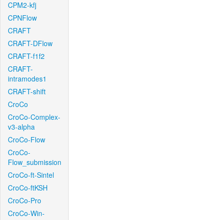
CPM2-kfj
CPNFlow
CRAFT
CRAFT-DFlow
CRAFT-f1f2
CRAFT-
intramodes1
CRAFT-shift
CroCo
CroCo-Complex-
v3-alpha
CroCo-Flow
CroCo-
Flow_submission
CroCo-ft-Sintel
CroCo-ftKSH
CroCo-Pro
CroCo-Win-