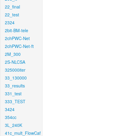
22_final
22_test
2324
2bit-BM-tele
2chPWC-Net
2chPWC-Net-ft
2M_300
2S-NLCSA
325000iter
33_130000
33_results
331_test
333_TEST
3424
354cc
3L_240K
41c_mult_FlowCaf