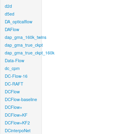
d2d
d5ed
DA_opticalflow
DAFlow
dap_gma_160k_twins
dap_gma_true_ckpt
dap_gma_true_ckpt_160k
Data-Flow
dc_cpm
DC-Flow-16
DC-RAFT
DCFlow
DCFlow-baseline
DCFlow+
DCFlow+KF
DCFlow+KF2
DCinterpoNet