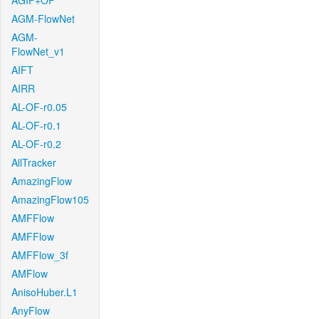
AGIF+OF
AGM-FlowNet
AGM-
FlowNet_v1
AIFT
AIRR
AL-OF-r0.05
AL-OF-r0.1
AL-OF-r0.2
AllTracker
AmazingFlow
AmazingFlow105
AMFFlow
AMFFlow
AMFFlow_3f
AMFlow
AnisoHuber.L1
AnyFlow