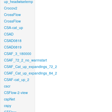
up_headwisetemp
Crocov2
CrossFlow
CrossFlow
CSA-cat_up
CSAD
CSAD0818
CSAD0819
CSAF_3_180000
CSAF_72_2_no_warmstart
CSAF_Cat_up_expandings_72_2
CSAF_Cat_up_expandings_84_2
CSAF-cat_up_2
cscr
CSFlow-2-view
cspNet
cspy