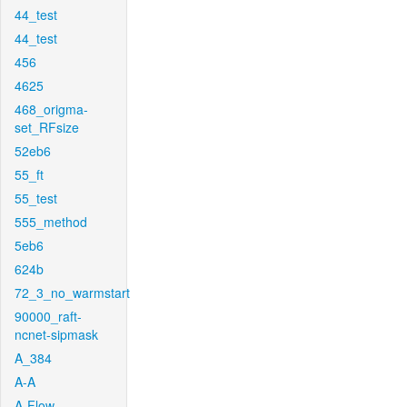
44_test
44_test
456
4625
468_origma-
set_RFsize
52eb6
55_ft
55_test
555_method
5eb6
624b
72_3_no_warmstart
90000_raft-
ncnet-sipmask
A_384
A-A
A-Flow