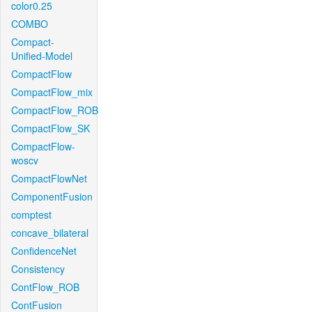
color0.25
COMBO
Compact-
Unified-Model
CompactFlow
CompactFlow_mix
CompactFlow_ROB
CompactFlow_SK
CompactFlow-
woscv
CompactFlowNet
ComponentFusion
comptest
concave_bilateral
ConfidenceNet
Consistency
ContFlow_ROB
ContFusion