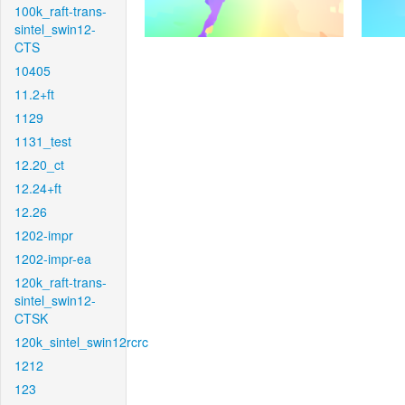
100k_raft-trans-
sintel_swin12-
CTS
10405
11.2+ft
1129
1131_test
12.20_ct
12.24+ft
12.26
1202-impr
1202-impr-ea
120k_raft-trans-
sintel_swin12-
CTSK
120k_sintel_swin12rcrc
1212
123