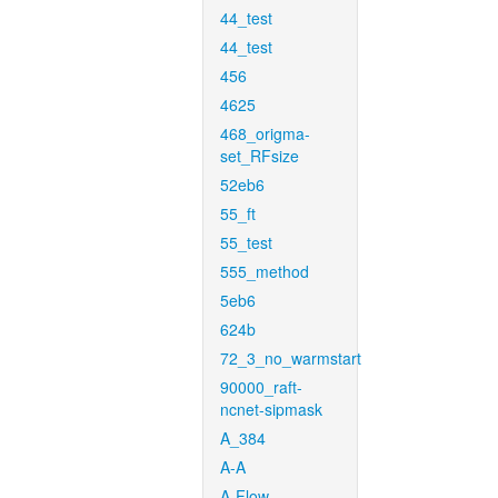
44_test
44_test
456
4625
468_origma-
set_RFsize
52eb6
55_ft
55_test
555_method
5eb6
624b
72_3_no_warmstart
90000_raft-
ncnet-sipmask
A_384
A-A
A-Flow