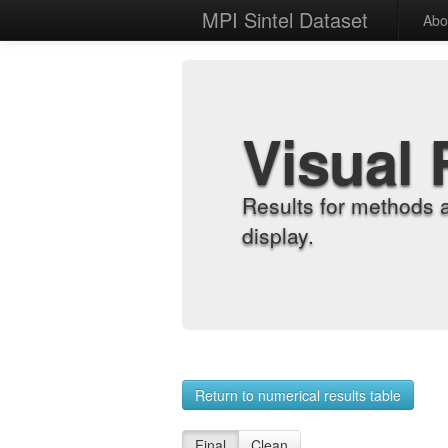
MPI Sintel Dataset
Abo
Visual 
Results for methods 
display.
Return to numerical results table
Final
Clean