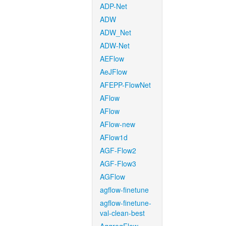
ADP-Net
ADW
ADW_Net
ADW-Net
AEFlow
AeJFlow
AFEPP-FlowNet
AFlow
AFlow
AFlow-new
AFlow1d
AGF-Flow2
AGF-Flow3
AGFlow
agflow-finetune
agflow-finetune-
val-clean-best