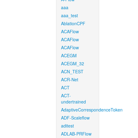
aaa
aaa_test
AblationCPF
ACAFlow
ACAFlow
ACAFlow
ACEGM
ACEGM_32
ACN_TEST
ACR-Net
ACT
ACT-
undertrained
AdaptiveCorrespondenceToken
ADF-Scaleflow
aditest
ADLAB-PRFlow