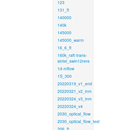
123
131_ft
140000
140k
145000
145000_warm
16_6_ft
160k_raft-trans-
sintel_swin12rere
1d-mflow
1S_300
20220319_v1_end
20220321_v2_inm
20220324_v3_inm
20220324_v4
2030_optical_flow
2030_optical_flow_test
206_ft