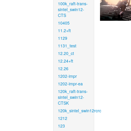
100k_raft-trans-
sintel_swin12-
CTS
10405
11.2+ft
1129
1131_test
12.20_ct
12.24+ft
12.26
1202-impr
1202-impr-ea
120k_raft-trans-
sintel_swin12-
CTSK
120k_sintel_swin12rcrc
1212
123