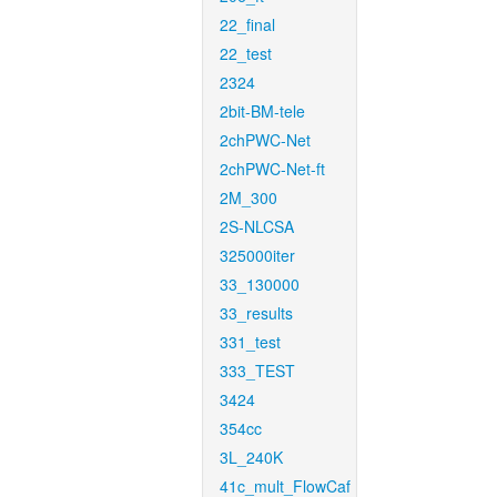
22_final
22_test
2324
2bit-BM-tele
2chPWC-Net
2chPWC-Net-ft
2M_300
2S-NLCSA
325000iter
33_130000
33_results
331_test
333_TEST
3424
354cc
3L_240K
41c_mult_FlowCaf