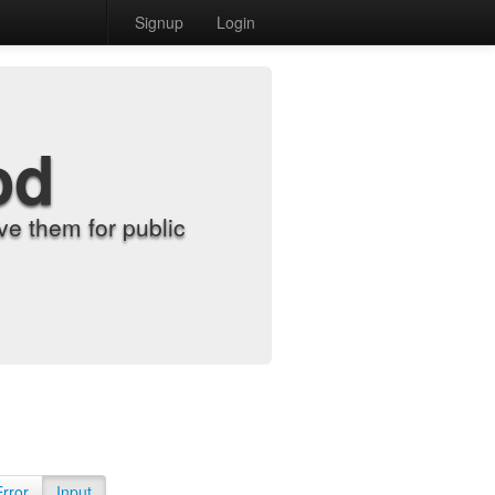
Signup
Login
od
e them for public
Error
Input