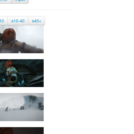
10
s10-40
s40+