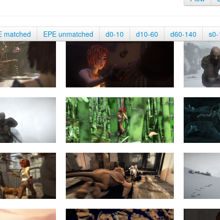
E matched
EPE unmatched
d0-10
d10-60
d60-140
s0-