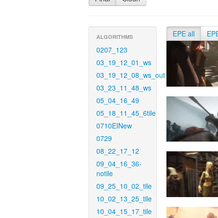
EPE all
EP
ALGORITHMS
0207_123
03_19_12_01_ws
03_19_12_08_ws_out
03_23_11_48_ws
05_04_16_49
05_18_11_45_6tile
0710EINew
0729
08_22_17_12
09_04_16_36-
notile
09_25_10_02_tile
10_02_13_25_tile
10_04_15_17_tile