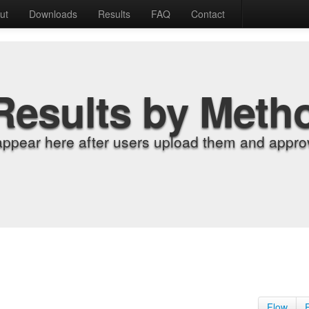
ut
Downloads
Results
FAQ
Contact
Results by Meth
appear here after users upload them and approv
Flow