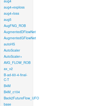
aug4
aug4+exploss
aug4+loss
aug5
AugFNG_ROB
AugmentedDFlowNet
AugmentedGFlowNet
autoHS
AutoScaler
AutoScaler+
AVG_FLOW_ROB
ax_v2
B-ad-60-4-final-
C-T
B4M
B4M_c104
Back2FutureFlow_UFO
base