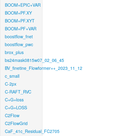
BOOM+EPIC+VAR
BOOM+PF.XY
BOOM+PF.XYT
BOOM+PF+VAR
boostflow_fnet
boostflow_pwc
brox_plus
bs24mask0815w07_02_06_45
BV_finetine_Flowformer++_2023_11_12
c_small
C-2px
C-RAFT_RVC
C+G+loss
C+G+LOSS
C2Flow
C2FlowGrid
CaF_41c_Residual_FC2705