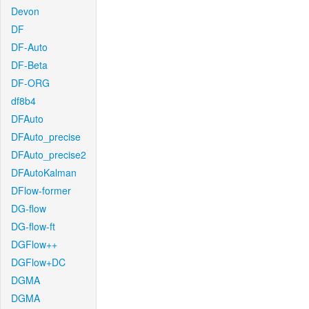
Devon
DF
DF-Auto
DF-Beta
DF-ORG
df8b4
DFAuto
DFAuto_precise
DFAuto_precise2
DFAutoKalman
DFlow-former
DG-flow
DG-flow-ft
DGFlow++
DGFlow+DC
DGMA
DGMA