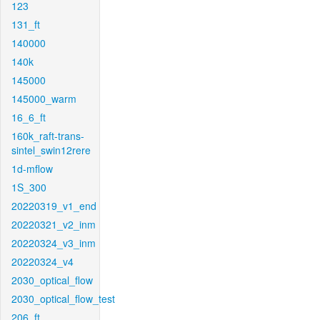
123
131_ft
140000
140k
145000
145000_warm
16_6_ft
160k_raft-trans-
sintel_swin12rere
1d-mflow
1S_300
20220319_v1_end
20220321_v2_inm
20220324_v3_inm
20220324_v4
2030_optical_flow
2030_optical_flow_test
206_ft