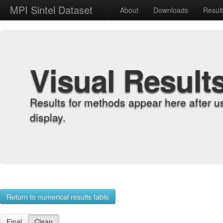
MPI Sintel Dataset
About
Downloads
Resul
Visual Result
Results for methods appear here after u
display.
Return to numerical results table
Final
Clean