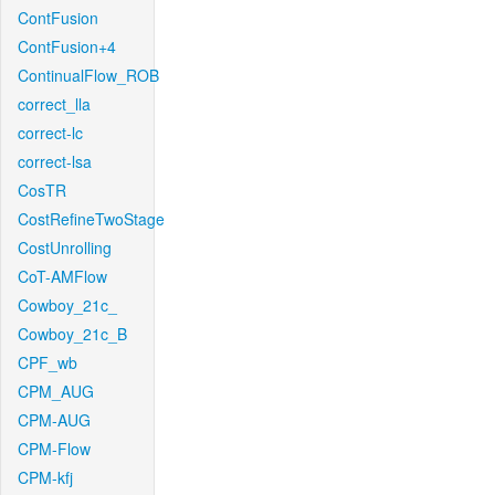
ContFusion
ContFusion+4
ContinualFlow_ROB
correct_lla
correct-lc
correct-lsa
CosTR
CostRefineTwoStage
CostUnrolling
CoT-AMFlow
Cowboy_21c_
Cowboy_21c_B
CPF_wb
CPM_AUG
CPM-AUG
CPM-Flow
CPM-kfj