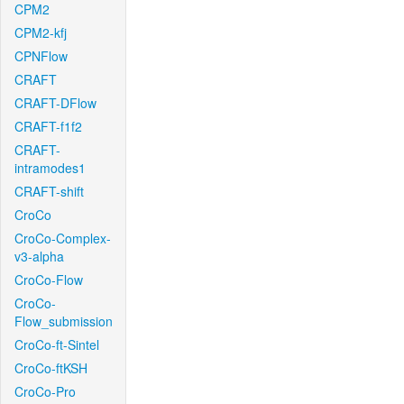
CPM2
CPM2-kfj
CPNFlow
CRAFT
CRAFT-DFlow
CRAFT-f1f2
CRAFT-
intramodes1
CRAFT-shift
CroCo
CroCo-Complex-
v3-alpha
CroCo-Flow
CroCo-
Flow_submission
CroCo-ft-Sintel
CroCo-ftKSH
CroCo-Pro