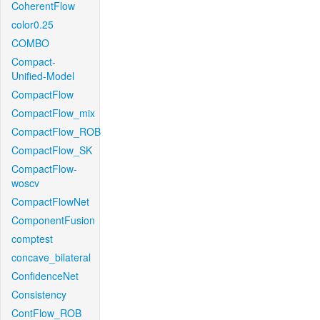
CoherentFlow
color0.25
COMBO
Compact-
Unified-Model
CompactFlow
CompactFlow_mix
CompactFlow_ROB
CompactFlow_SK
CompactFlow-
woscv
CompactFlowNet
ComponentFusion
comptest
concave_bilateral
ConfidenceNet
Consistency
ContFlow_ROB