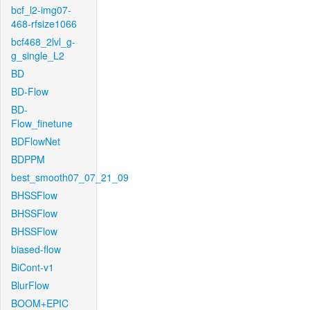
bcf_l2-img07-
468-rfsize1066
bcf468_2lvl_g-
g_single_L2
BD
BD-Flow
BD-
Flow_finetune
BDFlowNet
BDPPM
best_smooth07_07_21_09
BHSSFlow
BHSSFlow
BHSSFlow
biased-flow
BiCont-v1
BlurFlow
BOOM+EPIC