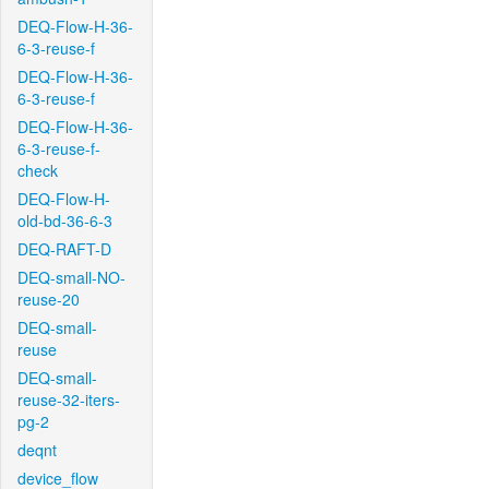
DEQ-Flow-H-36-
6-3-reuse-f
DEQ-Flow-H-36-
6-3-reuse-f
DEQ-Flow-H-36-
6-3-reuse-f-
check
DEQ-Flow-H-
old-bd-36-6-3
DEQ-RAFT-D
DEQ-small-NO-
reuse-20
DEQ-small-
reuse
DEQ-small-
reuse-32-iters-
pg-2
deqnt
device_flow