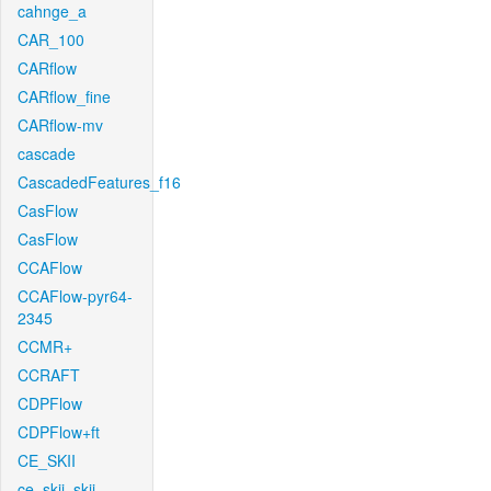
cahnge_a
CAR_100
CARflow
CARflow_fine
CARflow-mv
cascade
CascadedFeatures_f16
CasFlow
CasFlow
CCAFlow
CCAFlow-pyr64-
2345
CCMR+
CCRAFT
CDPFlow
CDPFlow+ft
CE_SKII
ce_skii_skii