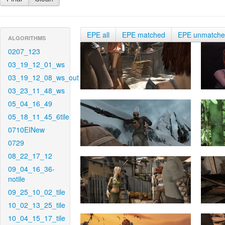
EPE all
EPE matched
EPE unmatch
ALGORITHMS
0207_123
03_19_12_01_ws
03_19_12_08_ws_out
03_23_11_48_ws
05_04_16_49
05_18_11_45_6tile
0710EINew
0729
08_22_17_12
09_04_16_36-
notile
09_25_10_02_tile
10_02_13_25_tile
10_04_15_17_tile