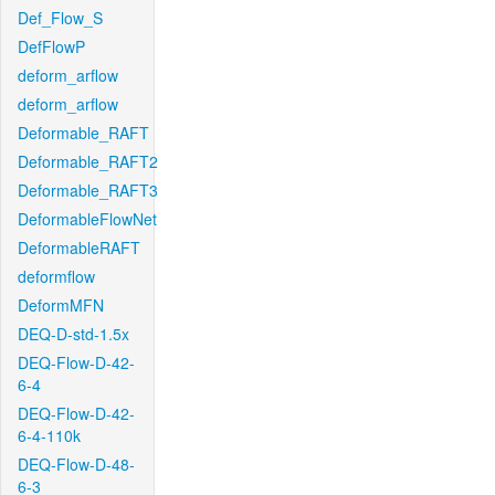
Def_Flow_S
DefFlowP
deform_arflow
deform_arflow
Deformable_RAFT
Deformable_RAFT2
Deformable_RAFT3
DeformableFlowNet
DeformableRAFT
deformflow
DeformMFN
DEQ-D-std-1.5x
DEQ-Flow-D-42-
6-4
DEQ-Flow-D-42-
6-4-110k
DEQ-Flow-D-48-
6-3