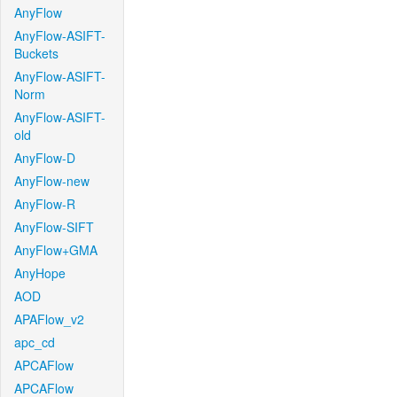
AnyFlow
AnyFlow-ASIFT-
Buckets
AnyFlow-ASIFT-
Norm
AnyFlow-ASIFT-
old
AnyFlow-D
AnyFlow-new
AnyFlow-R
AnyFlow-SIFT
AnyFlow+GMA
AnyHope
AOD
APAFlow_v2
apc_cd
APCAFlow
APCAFlow