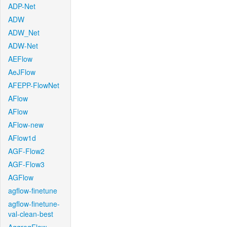
ADP-Net
ADW
ADW_Net
ADW-Net
AEFlow
AeJFlow
AFEPP-FlowNet
AFlow
AFlow
AFlow-new
AFlow1d
AGF-Flow2
AGF-Flow3
AGFlow
agflow-finetune
agflow-finetune-
val-clean-best