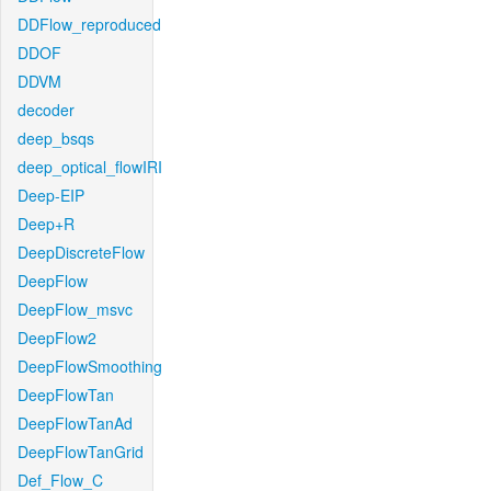
DDFlow_reproduced
DDOF
DDVM
decoder
deep_bsqs
deep_optical_flowIRI
Deep-EIP
Deep+R
DeepDiscreteFlow
DeepFlow
DeepFlow_msvc
DeepFlow2
DeepFlowSmoothing
DeepFlowTan
DeepFlowTanAd
DeepFlowTanGrid
Def_Flow_C