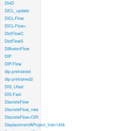
DI4D
DICL_update
DICL-Flow
DICL-Flow+
DictFlowC
DictFlowS
DiffusionFlow
DIP
DIP-Flow
dip-pretrained
dip-pretrained2
DIS_Ufast
DIS-Fast
DiscreteFlow
DiscreteFlow_nws
DiscreteFlow+OIR
DisplacementAProject_train140k