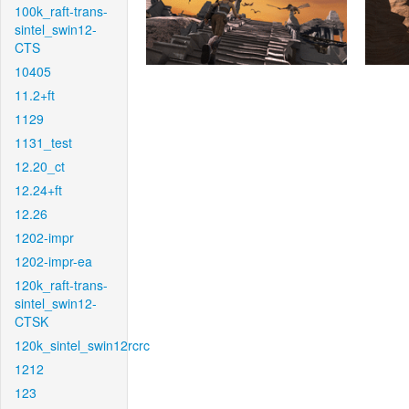
100k_raft-trans-
sintel_swin12-
CTS
10405
11.2+ft
1129
1131_test
12.20_ct
12.24+ft
12.26
1202-impr
1202-impr-ea
120k_raft-trans-
sintel_swin12-
CTSK
120k_sintel_swin12rcrc
1212
123