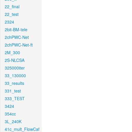
22_final
22_test
2324
2bit-BM-tele
2chPWC-Net
2chPWC-Net-ft
2M_300
2S-NLCSA
325000iter
33_130000
33_results
331_test
333_TEST
3424
354cc
3L_240K
41c_mult_FlowCaf