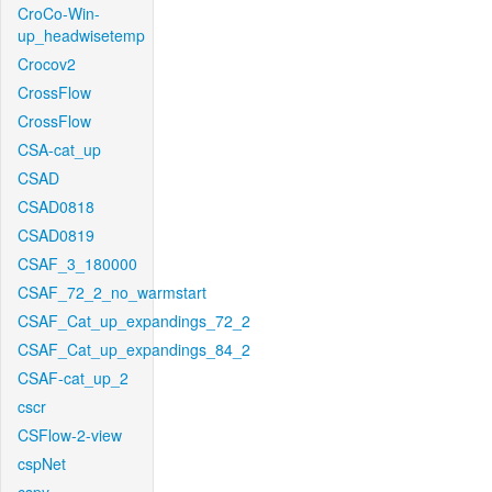
CroCo-Win-
up_headwisetemp
Crocov2
CrossFlow
CrossFlow
CSA-cat_up
CSAD
CSAD0818
CSAD0819
CSAF_3_180000
CSAF_72_2_no_warmstart
CSAF_Cat_up_expandings_72_2
CSAF_Cat_up_expandings_84_2
CSAF-cat_up_2
cscr
CSFlow-2-view
cspNet