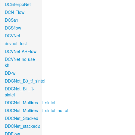
DCinterpoNet
DCN-Flow
DCSa1
DCSflow
DCVNet
dcvnet_test
DCVNet-ARFlow
DCVNet-no-use-
kh
DD-w
DDCNet_B0_tf_sintel
DDCNet_B1_ft-
sintel
DDCNet_Multires_ft_sintel
DDCNet_Multires_ft_sintel_no_of
DDCNet_Stacked
DDCNet_stacked2
DDFlow