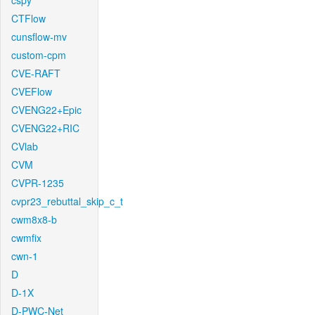
cspy
CTFlow
cunsflow-mv
custom-cpm
CVE-RAFT
CVEFlow
CVENG22+Epic
CVENG22+RIC
CVlab
CVM
CVPR-1235
cvpr23_rebuttal_skip_c_t
cwm8x8-b
cwmfix
cwn-1
D
D-1X
D-PWC-Net