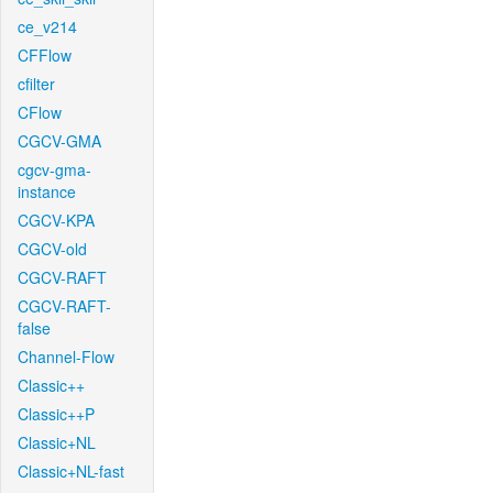
ce_v214
CFFlow
cfilter
CFlow
CGCV-GMA
cgcv-gma-
instance
CGCV-KPA
CGCV-old
CGCV-RAFT
CGCV-RAFT-
false
Channel-Flow
Classic++
Classic++P
Classic+NL
Classic+NL-fast