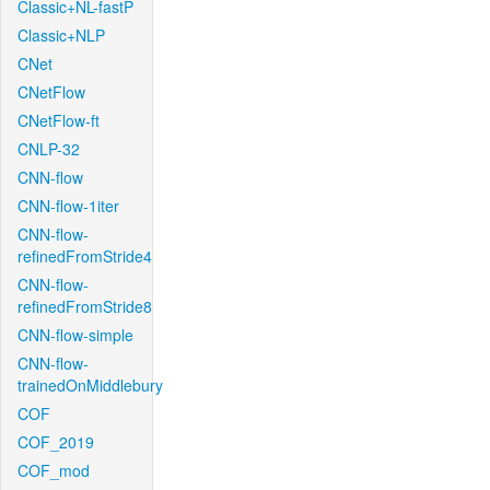
Classic+NL-fastP
Classic+NLP
CNet
CNetFlow
CNetFlow-ft
CNLP-32
CNN-flow
CNN-flow-1iter
CNN-flow-
refinedFromStride4
CNN-flow-
refinedFromStride8
CNN-flow-simple
CNN-flow-
trainedOnMiddlebury
COF
COF_2019
COF_mod