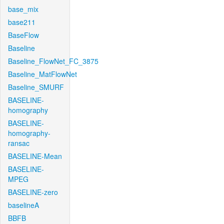
base_mix
base211
BaseFlow
Baseline
Baseline_FlowNet_FC_3875
Baseline_MatFlowNet
Baseline_SMURF
BASELINE-
homography
BASELINE-
homography-
ransac
BASELINE-Mean
BASELINE-
MPEG
BASELINE-zero
baselineA
BBFB