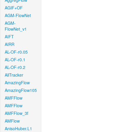
AggregFlow
AGIF+OF
AGM-FlowNet
AGM-
FlowNet_v1
AIFT
AIRR
AL-OF-r0.05
AL-OF-r0.1
AL-OF-r0.2
AllTracker
AmazingFlow
AmazingFlow105
AMFFlow
AMFFlow
AMFFlow_3f
AMFlow
AnisoHuber.L1