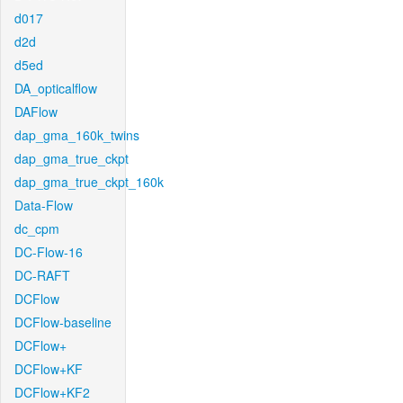
d017
d2d
d5ed
DA_opticalflow
DAFlow
dap_gma_160k_twins
dap_gma_true_ckpt
dap_gma_true_ckpt_160k
Data-Flow
dc_cpm
DC-Flow-16
DC-RAFT
DCFlow
DCFlow-baseline
DCFlow+
DCFlow+KF
DCFlow+KF2