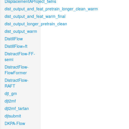
DisplacementAProject_twins
dist_output_and_feat_pretrain_longer_clean_warm
dist_output_and_feat_warm_final
dist_output_longer_pretrain_clean
dist_output_warm
DistillFlow
DistillFlow+ft
DistractFlow-FF-
semi
DistractFlow-
FlowFormer
DistractFlow-
RAFT
djt_gm
djt2mf
djt2mf_tartan
djtsubmit
DKPA-Flow