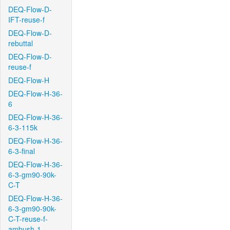
DEQ-Flow-D-
IFT-reuse-f
DEQ-Flow-D-
rebuttal
DEQ-Flow-D-
reuse-f
DEQ-Flow-H
DEQ-Flow-H-36-
6
DEQ-Flow-H-36-
6-3-115k
DEQ-Flow-H-36-
6-3-final
DEQ-Flow-H-36-
6-3-gm90-90k-
C-T
DEQ-Flow-H-36-
6-3-gm90-90k-
C-T-reuse-f-
ambush-1