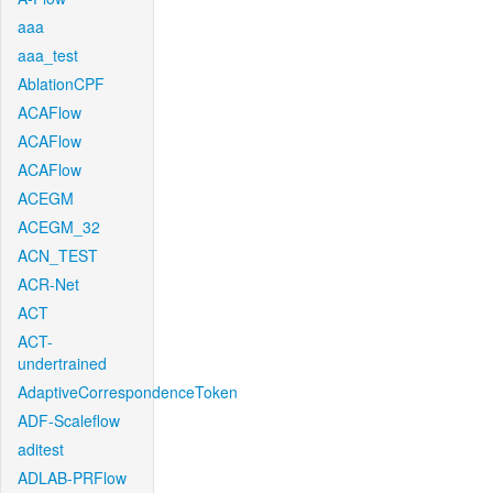
aaa
aaa_test
AblationCPF
ACAFlow
ACAFlow
ACAFlow
ACEGM
ACEGM_32
ACN_TEST
ACR-Net
ACT
ACT-
undertrained
AdaptiveCorrespondenceToken
ADF-Scaleflow
aditest
ADLAB-PRFlow