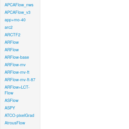
APCAFlow_nws
APCAFlow_v3
app+mo-40
arc2
ARCTF2
ARFlow
ARFlow
ARFlow-base
ARFlow-mv
ARFlow-mv-ft
ARFlow-mv-ft-87
ARFlow+LCT-
Flow
ASFlow
ASPY
ATCO-pixelGrad
AtrousFlow