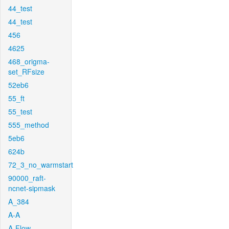
44_test
44_test
456
4625
468_origma-
set_RFsize
52eb6
55_ft
55_test
555_method
5eb6
624b
72_3_no_warmstart
90000_raft-
ncnet-sipmask
A_384
A-A
A-Flow