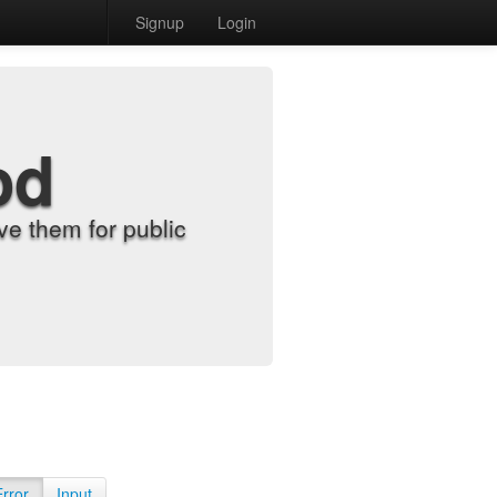
Signup
Login
od
e them for public
Error
Input