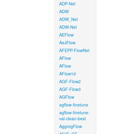
ADP-Net
ADW
ADW_Net
ADW-Net
AEFlow
AeJFlow
AFEPP-FlowNet
AFlow
AFlow
AFlow1d
AGF-Flow2
AGF-Flow3
AGFlow
agflow-finetune
agflow-finetune-
val-clean-best
AggregFlow