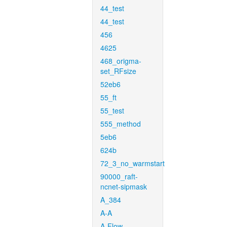
44_test
44_test
456
4625
468_origma-
set_RFsize
52eb6
55_ft
55_test
555_method
5eb6
624b
72_3_no_warmstart
90000_raft-
ncnet-sipmask
A_384
A-A
A-Flow