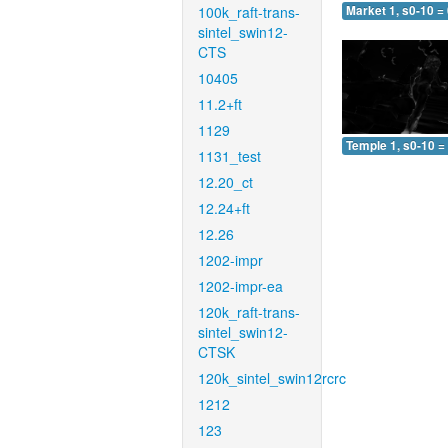
100k_raft-trans-
Market 1, s0-10 =
sintel_swin12-
CTS
10405
11.2+ft
1129
Temple 1, s0-10 =
1131_test
12.20_ct
12.24+ft
12.26
1202-impr
1202-impr-ea
120k_raft-trans-
sintel_swin12-
CTSK
120k_sintel_swin12rcrc
1212
123