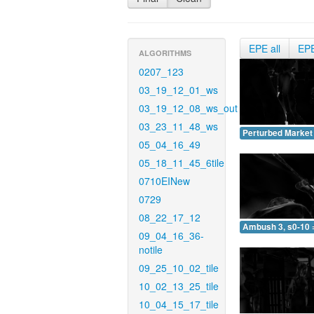
EPE all
EP
ALGORITHMS
0207_123
03_19_12_01_ws
03_19_12_08_ws_out
03_23_11_48_ws
Perturbed Market 
05_04_16_49
05_18_11_45_6tile
0710EINew
0729
08_22_17_12
Ambush 3, s0-10 
09_04_16_36-
notile
09_25_10_02_tile
10_02_13_25_tile
10_04_15_17_tile