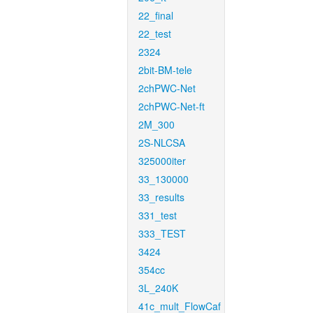
22_final
22_test
2324
2bit-BM-tele
2chPWC-Net
2chPWC-Net-ft
2M_300
2S-NLCSA
325000iter
33_130000
33_results
331_test
333_TEST
3424
354cc
3L_240K
41c_mult_FlowCaf