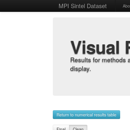
MPI Sintel Dataset
Abo
Visual 
Results for methods 
display.
Return to numerical results table
Final
Clean