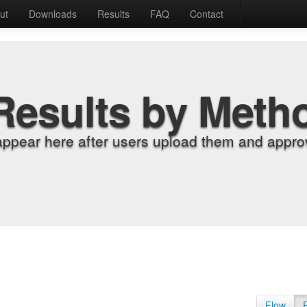
ut
Downloads
Results
FAQ
Contact
Results by Meth
appear here after users upload them and approv
Flow