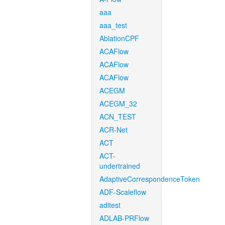
aaa
aaa_test
AblationCPF
ACAFlow
ACAFlow
ACAFlow
ACEGM
ACEGM_32
ACN_TEST
ACR-Net
ACT
ACT-
undertrained
AdaptiveCorrespondenceToken
ADF-Scaleflow
aditest
ADLAB-PRFlow