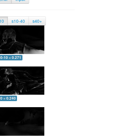
10
s10-40
s40+
0-10 = 0.271
0 = 0.240