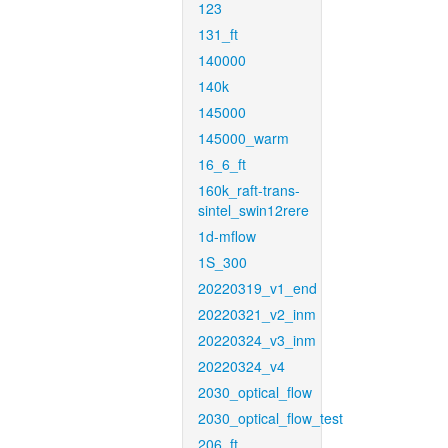
123
131_ft
140000
140k
145000
145000_warm
16_6_ft
160k_raft-trans-
sintel_swin12rere
1d-mflow
1S_300
20220319_v1_end
20220321_v2_inm
20220324_v3_inm
20220324_v4
2030_optical_flow
2030_optical_flow_test
206_ft