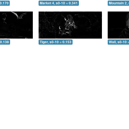
 0.170
Market 4, s0-10 = 0.341
Mountain 2, 
 0.138
Tiger, s0-10 = 0.153
Wall, s0-10 