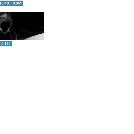
s0-10 = 0.061
= 0.191