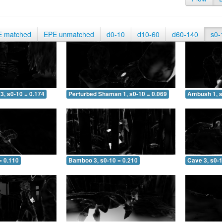
E matched
EPE unmatched
d0-10
d10-60
d60-140
s0-
3, s0-10 = 0.174
Perturbed Shaman 1, s0-10 = 0.069
Ambush 1, s
= 0.110
Bamboo 3, s0-10 = 0.210
Cave 3, s0-1