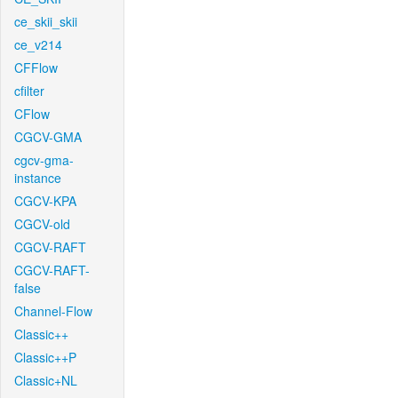
ce_skii_skii
ce_v214
CFFlow
cfilter
CFlow
CGCV-GMA
cgcv-gma-
instance
CGCV-KPA
CGCV-old
CGCV-RAFT
CGCV-RAFT-
false
Channel-Flow
Classic++
Classic++P
Classic+NL