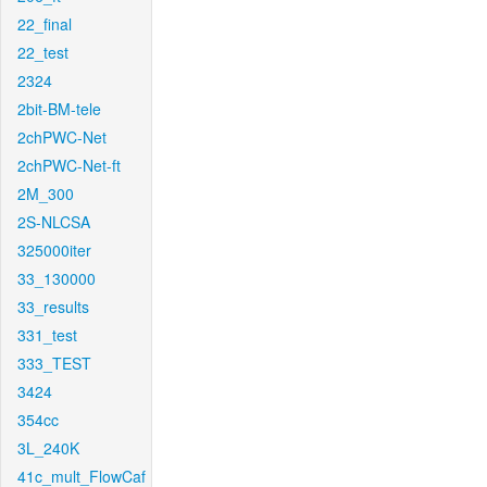
22_final
22_test
2324
2bit-BM-tele
2chPWC-Net
2chPWC-Net-ft
2M_300
2S-NLCSA
325000iter
33_130000
33_results
331_test
333_TEST
3424
354cc
3L_240K
41c_mult_FlowCaf