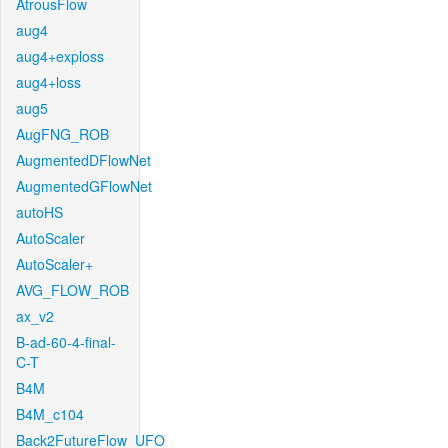
AtrousFlow
aug4
aug4+exploss
aug4+loss
aug5
AugFNG_ROB
AugmentedDFlowNet
AugmentedGFlowNet
autoHS
AutoScaler
AutoScaler+
AVG_FLOW_ROB
ax_v2
B-ad-60-4-final-
C-T
B4M
B4M_c104
Back2FutureFlow_UFO