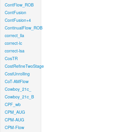
ContFlow_ROB
ContFusion
ContFusion+4
ContinualFlow_ROB
correct_lla
correct-lc
correct-lsa
CosTR
CostRefineTwoStage
CostUnrolling
CoT-AMFlow
Cowboy_21c_
Cowboy_21c_B
CPF_wb
CPM_AUG
CPM-AUG
CPM-Flow