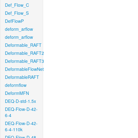
Def_Flow_C
Def_Flow_S
DefFlowP
deform_arflow
deform_arflow
Deformable_RAFT
Deformable_RAFT2
Deformable_RAFT3
DeformableFlowNet
DeformableRAFT
deformflow
DeformMFN
DEQ-D-std-1.5x
DEQ-Flow-D-42-
6-4
DEQ-Flow-D-42-
6-4-110k
DEQ-Flow-D-48-