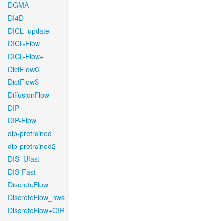
DGMA
DI4D
DICL_update
DICL-Flow
DICL-Flow+
DictFlowC
DictFlowS
DiffusionFlow
DIP
DIP-Flow
dip-pretrained
dip-pretrained2
DIS_Ufast
DIS-Fast
DiscreteFlow
DiscreteFlow_nws
DiscreteFlow+OIR