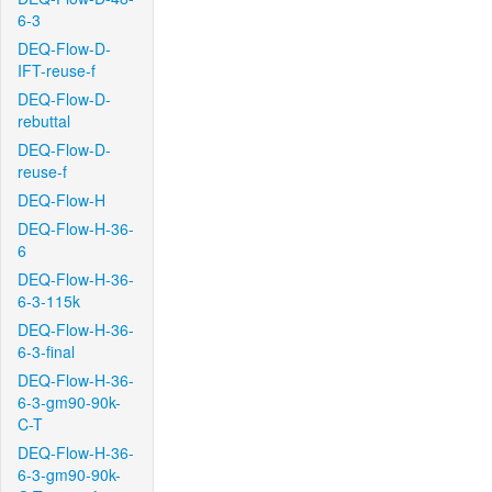
6-3
DEQ-Flow-D-
IFT-reuse-f
DEQ-Flow-D-
rebuttal
DEQ-Flow-D-
reuse-f
DEQ-Flow-H
DEQ-Flow-H-36-
6
DEQ-Flow-H-36-
6-3-115k
DEQ-Flow-H-36-
6-3-final
DEQ-Flow-H-36-
6-3-gm90-90k-
C-T
DEQ-Flow-H-36-
6-3-gm90-90k-