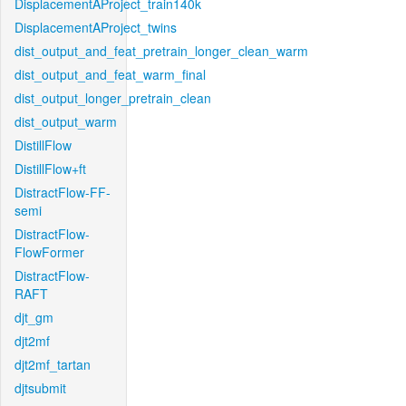
DisplacementAProject_train140k
DisplacementAProject_twins
dist_output_and_feat_pretrain_longer_clean_warm
dist_output_and_feat_warm_final
dist_output_longer_pretrain_clean
dist_output_warm
DistillFlow
DistillFlow+ft
DistractFlow-FF-
semi
DistractFlow-
FlowFormer
DistractFlow-
RAFT
djt_gm
djt2mf
djt2mf_tartan
djtsubmit