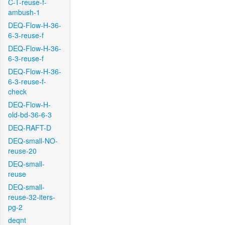
C-T-reuse-f-
ambush-1
DEQ-Flow-H-36-
6-3-reuse-f
DEQ-Flow-H-36-
6-3-reuse-f
DEQ-Flow-H-36-
6-3-reuse-f-
check
DEQ-Flow-H-
old-bd-36-6-3
DEQ-RAFT-D
DEQ-small-NO-
reuse-20
DEQ-small-
reuse
DEQ-small-
reuse-32-iters-
pg-2
deqnt