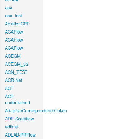
aaa
aaa_test
AblationCPF
ACAFlow
ACAFlow
ACAFlow
ACEGM
ACEGM_32
ACN_TEST
ACR-Net
ACT
ACT-
undertrained
AdaptiveCorrespondenceToken
ADF-Scaleflow
aditest
ADLAB-PRFlow