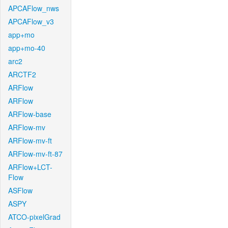
APCAFlow_nws
APCAFlow_v3
app+mo
app+mo-40
arc2
ARCTF2
ARFlow
ARFlow
ARFlow-base
ARFlow-mv
ARFlow-mv-ft
ARFlow-mv-ft-87
ARFlow+LCT-
Flow
ASFlow
ASPY
ATCO-pixelGrad