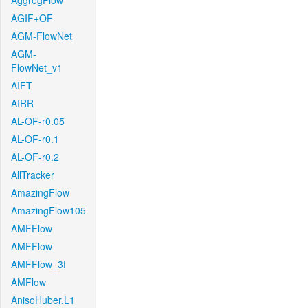
AggregFlow
AGIF+OF
AGM-FlowNet
AGM-
FlowNet_v1
AIFT
AIRR
AL-OF-r0.05
AL-OF-r0.1
AL-OF-r0.2
AllTracker
AmazingFlow
AmazingFlow105
AMFFlow
AMFFlow
AMFFlow_3f
AMFlow
AnisoHuber.L1