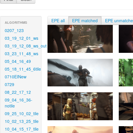
EPE all
EPE matched
EPE unmatch
ALGORITHMS
0207_123
03_19_12_01_ws
03_19_12_08_ws_out
03_23_11_48_ws
05_04_16_49
05_18_11_45_6tile
0710EINew
0729
08_22_17_12
09_04_16_36-
notile
09_25_10_02_tile
10_02_13_25_tile
10_04_15_17_tile