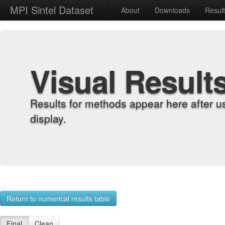
MPI Sintel Dataset
About
Downloads
Resul
Visual Result
Results for methods appear here after u
display.
Return to numerical results table
Final
Clean