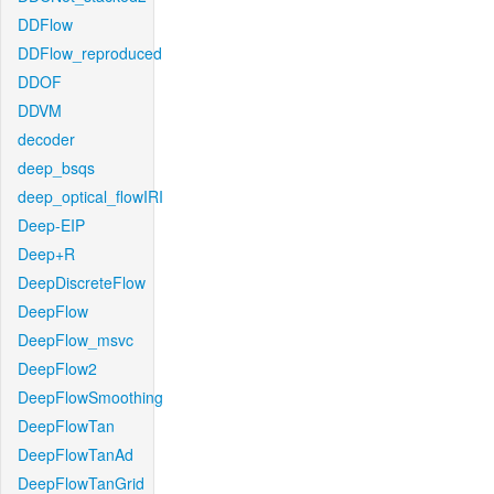
DDFlow
DDFlow_reproduced
DDOF
DDVM
decoder
deep_bsqs
deep_optical_flowIRI
Deep-EIP
Deep+R
DeepDiscreteFlow
DeepFlow
DeepFlow_msvc
DeepFlow2
DeepFlowSmoothing
DeepFlowTan
DeepFlowTanAd
DeepFlowTanGrid