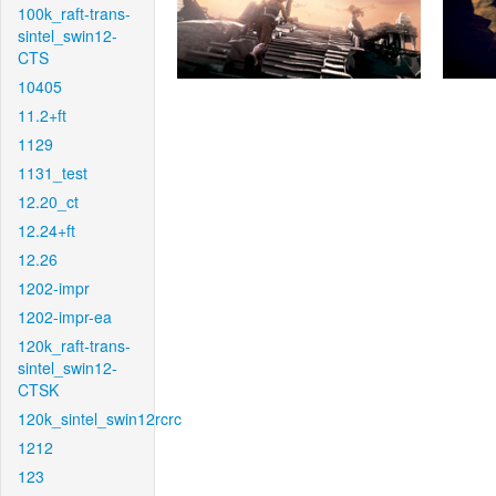
100k_raft-trans-
sintel_swin12-
CTS
10405
11.2+ft
1129
1131_test
12.20_ct
12.24+ft
12.26
1202-impr
1202-impr-ea
120k_raft-trans-
sintel_swin12-
CTSK
120k_sintel_swin12rcrc
1212
123