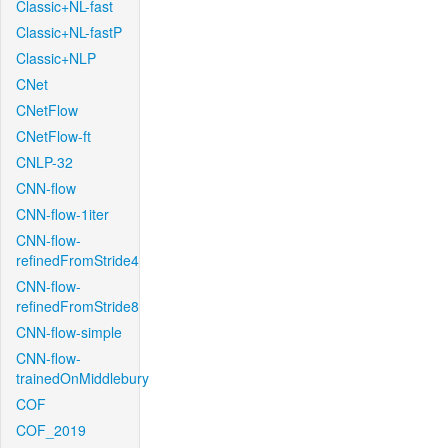
Classic+NL-fast
Classic+NL-fastP
Classic+NLP
CNet
CNetFlow
CNetFlow-ft
CNLP-32
CNN-flow
CNN-flow-1iter
CNN-flow-
refinedFromStride4
CNN-flow-
refinedFromStride8
CNN-flow-simple
CNN-flow-
trainedOnMiddlebury
COF
COF_2019