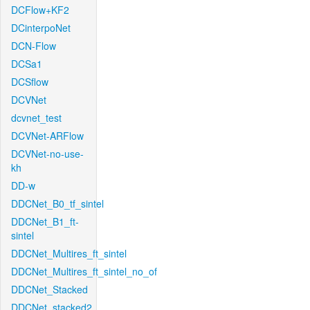
DCFlow+KF2
DCinterpoNet
DCN-Flow
DCSa1
DCSflow
DCVNet
dcvnet_test
DCVNet-ARFlow
DCVNet-no-use-
kh
DD-w
DDCNet_B0_tf_sintel
DDCNet_B1_ft-
sintel
DDCNet_Multires_ft_sintel
DDCNet_Multires_ft_sintel_no_of
DDCNet_Stacked
DDCNet_stacked2