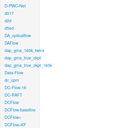
D-PWC-Net
d017
d2d
d5ed
DA_opticalflow
DAFlow
dap_gma_160k_twins
dap_gma_true_ckpt
dap_gma_true_ckpt_160k
Data-Flow
dc_cpm
DC-Flow-16
DC-RAFT
DCFlow
DCFlow-baseline
DCFlow+
DCFlow+KF