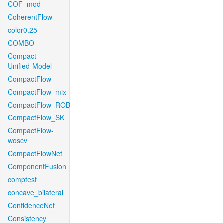
COF_mod
CoherentFlow
color0.25
COMBO
Compact-
Unified-Model
CompactFlow
CompactFlow_mix
CompactFlow_ROB
CompactFlow_SK
CompactFlow-
woscv
CompactFlowNet
ComponentFusion
comptest
concave_bilateral
ConfidenceNet
Consistency