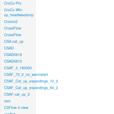
CroCo-Pro
CroCo-Win-
up_headwisetemp
Crocov2
CrossFlow
CrossFlow
CSA-cat_up
CSAD
CSAD0818
CSAD0819
CSAF_3_180000
CSAF_72_2_no_warmstart
CSAF_Cat_up_expandings_72_2
CSAF_Cat_up_expandings_84_2
CSAF-cat_up_2
cscr
CSFlow-2-view