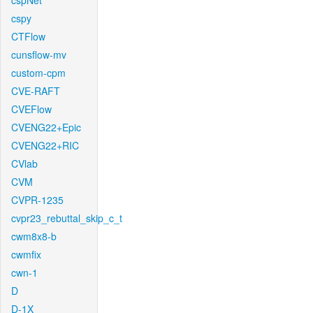
cspNet
cspy
CTFlow
cunsflow-mv
custom-cpm
CVE-RAFT
CVEFlow
CVENG22+Epic
CVENG22+RIC
CVlab
CVM
CVPR-1235
cvpr23_rebuttal_skip_c_t
cwm8x8-b
cwmfix
cwn-1
D
D-1X