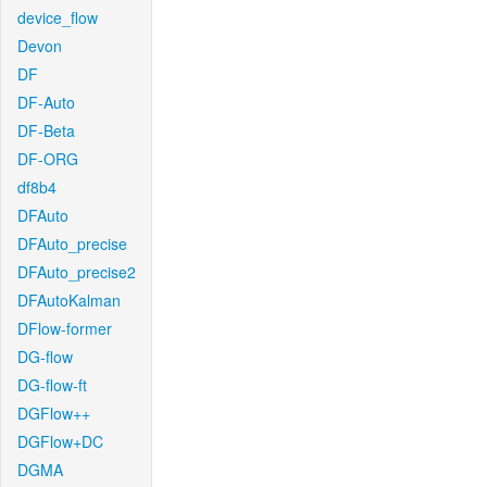
device_flow
Devon
DF
DF-Auto
DF-Beta
DF-ORG
df8b4
DFAuto
DFAuto_precise
DFAuto_precise2
DFAutoKalman
DFlow-former
DG-flow
DG-flow-ft
DGFlow++
DGFlow+DC
DGMA