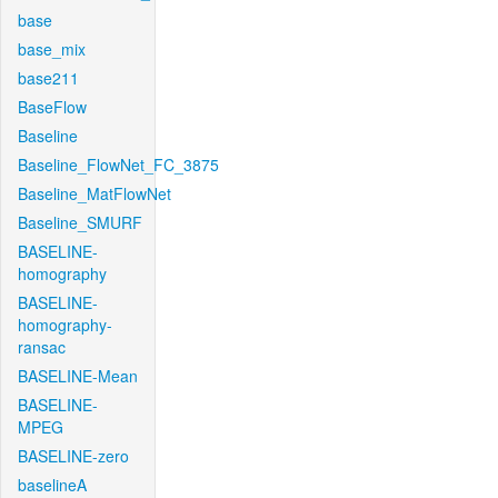
base
base_mix
base211
BaseFlow
Baseline
Baseline_FlowNet_FC_3875
Baseline_MatFlowNet
Baseline_SMURF
BASELINE-
homography
BASELINE-
homography-
ransac
BASELINE-Mean
BASELINE-
MPEG
BASELINE-zero
baselineA