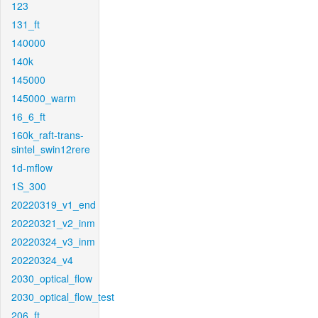
123
131_ft
140000
140k
145000
145000_warm
16_6_ft
160k_raft-trans-
sintel_swin12rere
1d-mflow
1S_300
20220319_v1_end
20220321_v2_inm
20220324_v3_inm
20220324_v4
2030_optical_flow
2030_optical_flow_test
206_ft