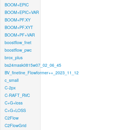
BOOM+EPIC
BOOM+EPIC+VAR
BOOM+PF.XY
BOOM+PF.XYT
BOOM+PF+VAR
boostflow_fnet
boostflow_pwc
brox_plus
bs24mask0815w07_02_06_45
BV_finetine_Flowformer++_2023_11_12
c_small
C-2px
C-RAFT_RVC
C+G+loss
C+G+LOSS
C2Flow
C2FlowGrid