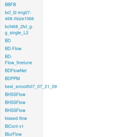
BBFB
bcf_l2-img07-
468-rfsize1066
bcf468_2lvl_g-
g_single_L2
BD
BD-Flow
BD-
Flow_finetune
BDFlowNet
BDPPM
best_smooth07_07_21_09
BHSSFlow
BHSSFlow
BHSSFlow
biased-flow
BiCont-v1
BlurFlow