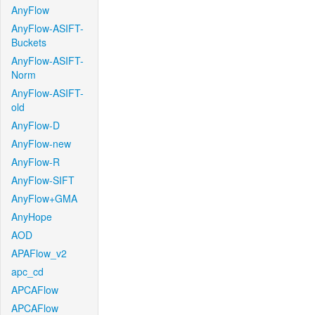
AnyFlow
AnyFlow-ASIFT-
Buckets
AnyFlow-ASIFT-
Norm
AnyFlow-ASIFT-
old
AnyFlow-D
AnyFlow-new
AnyFlow-R
AnyFlow-SIFT
AnyFlow+GMA
AnyHope
AOD
APAFlow_v2
apc_cd
APCAFlow
APCAFlow