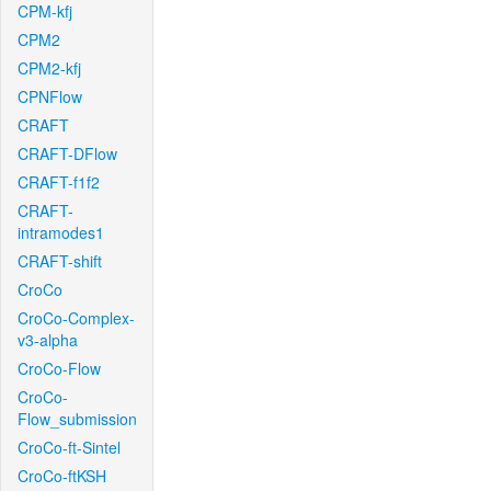
CPM-kfj
CPM2
CPM2-kfj
CPNFlow
CRAFT
CRAFT-DFlow
CRAFT-f1f2
CRAFT-
intramodes1
CRAFT-shift
CroCo
CroCo-Complex-
v3-alpha
CroCo-Flow
CroCo-
Flow_submission
CroCo-ft-Sintel
CroCo-ftKSH