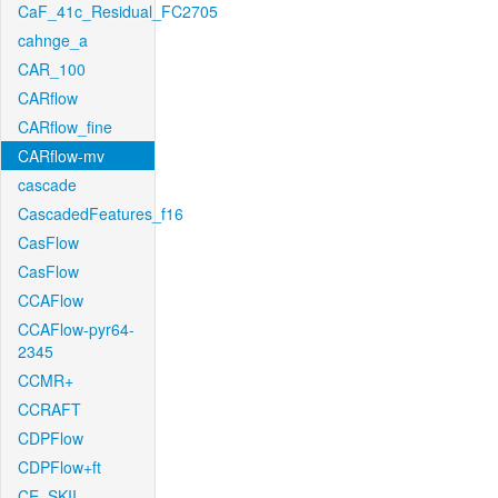
CaF_41c_Residual_FC2705
cahnge_a
CAR_100
CARflow
CARflow_fine
CARflow-mv
cascade
CascadedFeatures_f16
CasFlow
CasFlow
CCAFlow
CCAFlow-pyr64-
2345
CCMR+
CCRAFT
CDPFlow
CDPFlow+ft
CE_SKII