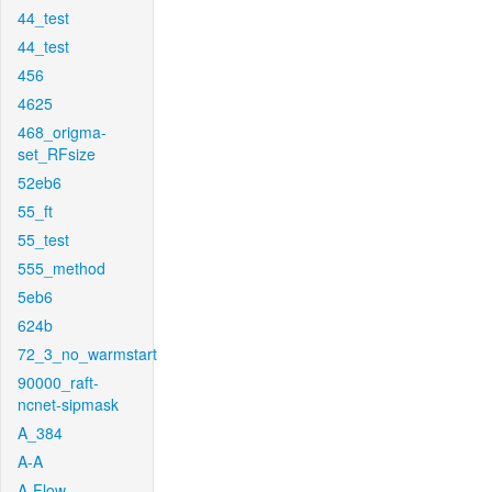
44_test
44_test
456
4625
468_origma-
set_RFsize
52eb6
55_ft
55_test
555_method
5eb6
624b
72_3_no_warmstart
90000_raft-
ncnet-sipmask
A_384
A-A
A-Flow