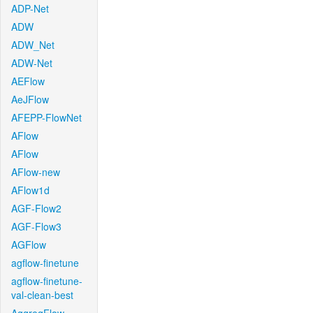
ADP-Net
ADW
ADW_Net
ADW-Net
AEFlow
AeJFlow
AFEPP-FlowNet
AFlow
AFlow
AFlow-new
AFlow1d
AGF-Flow2
AGF-Flow3
AGFlow
agflow-finetune
agflow-finetune-
val-clean-best