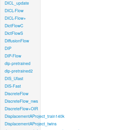
DICL_update
DICL-Flow
DICL-Flow+
DictFlowC
DictFlowS
DiffusionFlow
DIP
DIP-Flow
dip-pretrained
dip-pretrained2
DIS_Ufast
DIS-Fast
DiscreteFlow
DiscreteFlow_nws
DiscreteFlow+OIR
DisplacementAProject_train140k
DisplacementAProject_twins