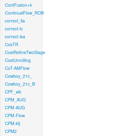
ContFusion+4
ContinualFlow_ROB
correct_lla
correct-lc
correct-lsa
CosTR
CostRefineTwoStage
CostUnrolling
CoT-AMFlow
Cowboy_21c_
Cowboy_21c_B
CPF_wb
CPM_AUG
CPM-AUG
CPM-Flow
CPM-kfj
CPM2