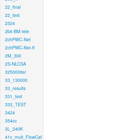
22_final
22_test
2324
2bit-BM-tele
2chPWC-Net
2chPWC-Net-ft
2M_300
2S-NLCSA
325000iter
33_130000
33_results
331_test
333_TEST
3424
354cc
3L_240K
41c_mult_FlowCaf