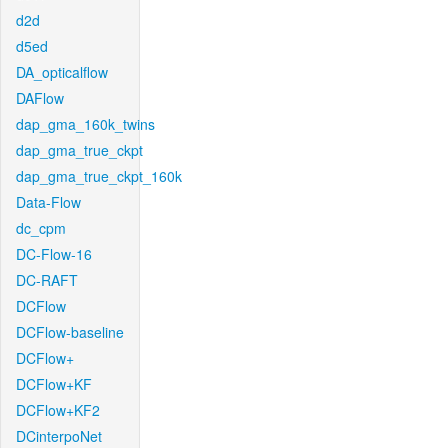
d2d
d5ed
DA_opticalflow
DAFlow
dap_gma_160k_twins
dap_gma_true_ckpt
dap_gma_true_ckpt_160k
Data-Flow
dc_cpm
DC-Flow-16
DC-RAFT
DCFlow
DCFlow-baseline
DCFlow+
DCFlow+KF
DCFlow+KF2
DCinterpoNet