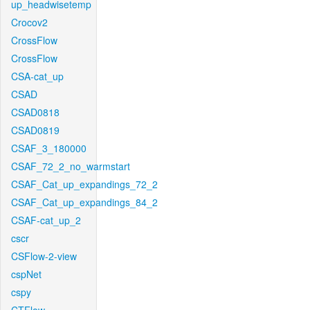
up_headwisetemp
Crocov2
CrossFlow
CrossFlow
CSA-cat_up
CSAD
CSAD0818
CSAD0819
CSAF_3_180000
CSAF_72_2_no_warmstart
CSAF_Cat_up_expandings_72_2
CSAF_Cat_up_expandings_84_2
CSAF-cat_up_2
cscr
CSFlow-2-view
cspNet
cspy