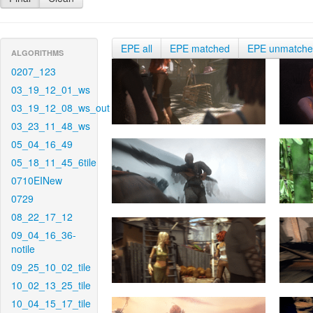
EPE all
EPE matched
EPE unmatch
ALGORITHMS
0207_123
03_19_12_01_ws
03_19_12_08_ws_out
03_23_11_48_ws
05_04_16_49
05_18_11_45_6tile
0710EINew
0729
08_22_17_12
09_04_16_36-
notile
09_25_10_02_tile
10_02_13_25_tile
10_04_15_17_tile