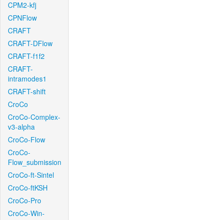
CPM2-kfj
CPNFlow
CRAFT
CRAFT-DFlow
CRAFT-f1f2
CRAFT-
intramodes1
CRAFT-shift
CroCo
CroCo-Complex-
v3-alpha
CroCo-Flow
CroCo-
Flow_submission
CroCo-ft-Sintel
CroCo-ftKSH
CroCo-Pro
CroCo-Win-