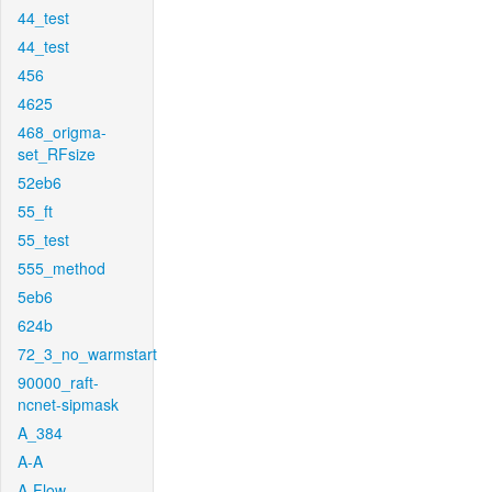
44_test
44_test
456
4625
468_origma-
set_RFsize
52eb6
55_ft
55_test
555_method
5eb6
624b
72_3_no_warmstart
90000_raft-
ncnet-sipmask
A_384
A-A
A-Flow