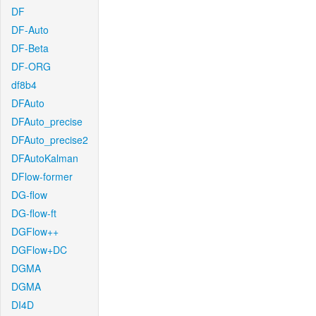
DF
DF-Auto
DF-Beta
DF-ORG
df8b4
DFAuto
DFAuto_precise
DFAuto_precise2
DFAutoKalman
DFlow-former
DG-flow
DG-flow-ft
DGFlow++
DGFlow+DC
DGMA
DGMA
DI4D