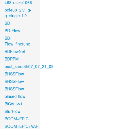
468-rfsize1066
bcf468_2lvl_g-
g_single_L2
BD
BD-Flow
BD-
Flow_finetune
BDFlowNet
BDPPM
best_smooth07_07_21_09
BHSSFlow
BHSSFlow
BHSSFlow
biased-flow
BiCont-v1
BlurFlow
BOOM+EPIC
BOOM+EPIC+VAR