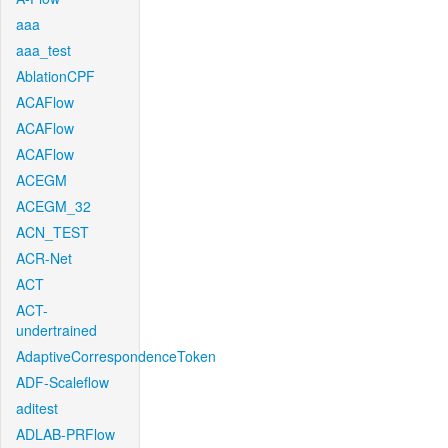
aaa
aaa_test
AblationCPF
ACAFlow
ACAFlow
ACAFlow
ACEGM
ACEGM_32
ACN_TEST
ACR-Net
ACT
ACT-
undertrained
AdaptiveCorrespondenceToken
ADF-Scaleflow
aditest
ADLAB-PRFlow