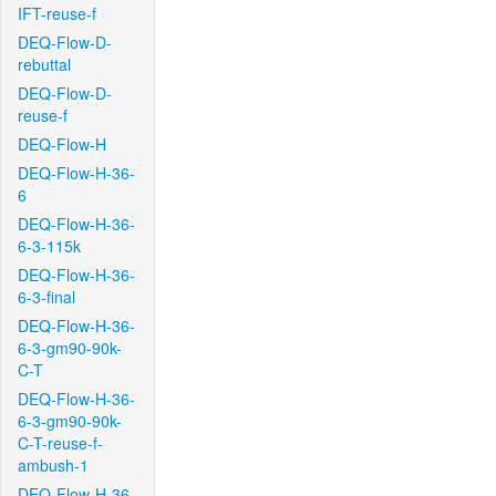
IFT-reuse-f
DEQ-Flow-D-
rebuttal
DEQ-Flow-D-
reuse-f
DEQ-Flow-H
DEQ-Flow-H-36-
6
DEQ-Flow-H-36-
6-3-115k
DEQ-Flow-H-36-
6-3-final
DEQ-Flow-H-36-
6-3-gm90-90k-
C-T
DEQ-Flow-H-36-
6-3-gm90-90k-
C-T-reuse-f-
ambush-1
DEQ-Flow-H-36-