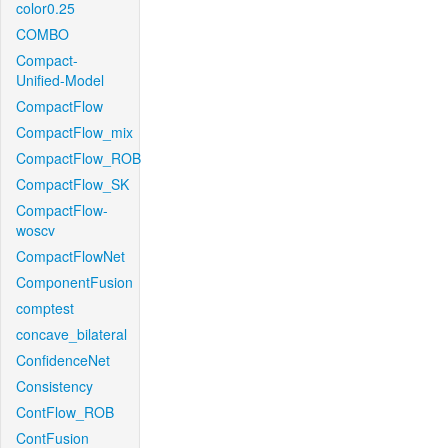
color0.25
COMBO
Compact-
Unified-Model
CompactFlow
CompactFlow_mix
CompactFlow_ROB
CompactFlow_SK
CompactFlow-
woscv
CompactFlowNet
ComponentFusion
comptest
concave_bilateral
ConfidenceNet
Consistency
ContFlow_ROB
ContFusion