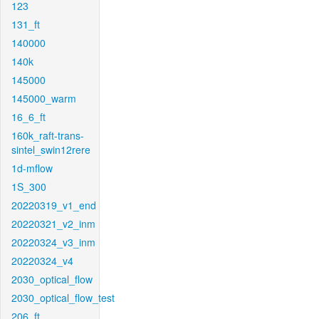
123
131_ft
140000
140k
145000
145000_warm
16_6_ft
160k_raft-trans-
sintel_swin12rere
1d-mflow
1S_300
20220319_v1_end
20220321_v2_inm
20220324_v3_inm
20220324_v4
2030_optical_flow
2030_optical_flow_test
206_ft