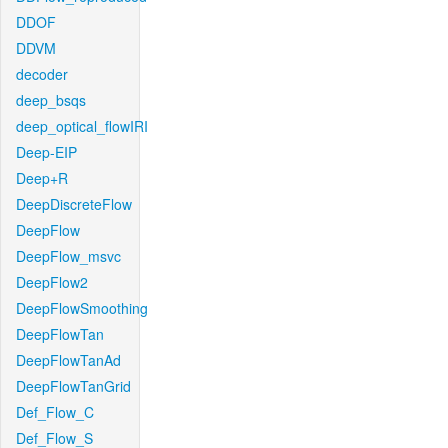
DDOF
DDVM
decoder
deep_bsqs
deep_optical_flowIRI
Deep-EIP
Deep+R
DeepDiscreteFlow
DeepFlow
DeepFlow_msvc
DeepFlow2
DeepFlowSmoothing
DeepFlowTan
DeepFlowTanAd
DeepFlowTanGrid
Def_Flow_C
Def_Flow_S