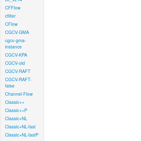
CFFlow
cfilter
CFlow
CGCV-GMA
cgcv-gma-
instance
CGCV-KPA
CGCV-old
CGCV-RAFT
CGCV-RAFT-
false
Channel-Flow
Classic++
Classic++P
Classic+NL
Classic+NL-fast
Classic+NL-fastP