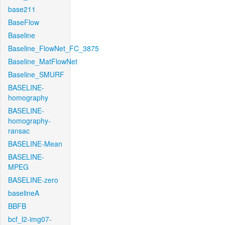
base211
BaseFlow
Baseline
Baseline_FlowNet_FC_3875
Baseline_MatFlowNet
Baseline_SMURF
BASELINE-
homography
BASELINE-
homography-
ransac
BASELINE-Mean
BASELINE-
MPEG
BASELINE-zero
baselineA
BBFB
bcf_l2-img07-