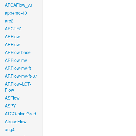
APCAFlow_v3
app+mo-40
arc2
ARCTF2
ARFlow
ARFlow
ARFlow-base
ARFlow-mv
ARFlow-mv-ft
ARFlow-mv-ft-87
ARFlow+LCT-
Flow
ASFlow
ASPY
ATCO-pixelGrad
AtrousFlow
aug4