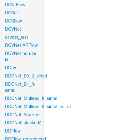
DCN-Flow
DCSa1
DCSflow
DCVNet
dcvnet_test
DCVNet-ARFlow
DCVNet-no-use-
kh
DD-w
DDCNet_B0_tf_sintel
DDCNet_B1_ft-
sintel
DDCNet_Multires_ft_sintel
DDCNet_Multires_ft_sintel_no_of
DDCNet_Stacked
DDCNet_stacked2
DDFlow
DDFlow_reproduced