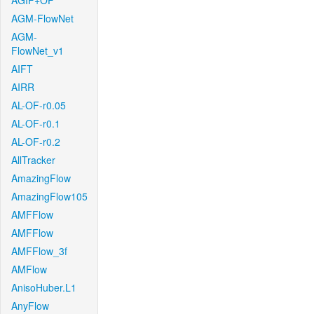
AGIF+OF
AGM-FlowNet
AGM-
FlowNet_v1
AIFT
AIRR
AL-OF-r0.05
AL-OF-r0.1
AL-OF-r0.2
AllTracker
AmazingFlow
AmazingFlow105
AMFFlow
AMFFlow
AMFFlow_3f
AMFlow
AnisoHuber.L1
AnyFlow