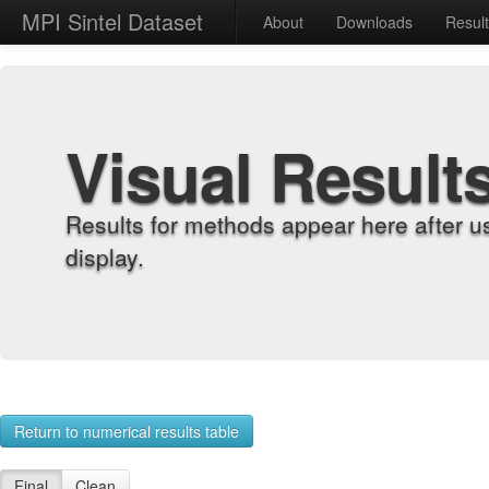
MPI Sintel Dataset
About
Downloads
Resul
Visual Result
Results for methods appear here after u
display.
Return to numerical results table
Final
Clean