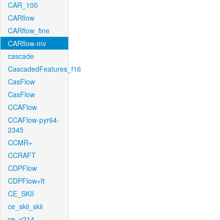
CAR_100
CARflow
CARflow_fine
CARflow-mv
cascade
CascadedFeatures_f16
CasFlow
CasFlow
CCAFlow
CCAFlow-pyr64-
2345
CCMR+
CCRAFT
CDPFlow
CDPFlow+ft
CE_SKII
ce_skii_skii
ce_v214