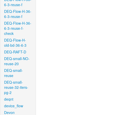
6-3-reuse-f
DEQ-Flow-H-36-
6-3-reuse-f
DEQ-Flow-H-36-
6-3-reuse-f-
check
DEQ-Flow-H-
old-bd-36-6-3
DEQ-RAFT-D
DEQ-small-NO-
reuse-20
DEQ-small-
reuse
DEQ-small-
reuse-32-iters-
pg-2
deqnt
device_flow
Devon