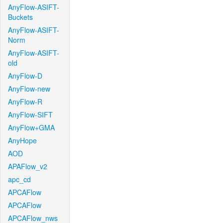
AnyFlow-ASIFT-
Buckets
AnyFlow-ASIFT-
Norm
AnyFlow-ASIFT-
old
AnyFlow-D
AnyFlow-new
AnyFlow-R
AnyFlow-SIFT
AnyFlow+GMA
AnyHope
AOD
APAFlow_v2
apc_cd
APCAFlow
APCAFlow
APCAFlow_nws