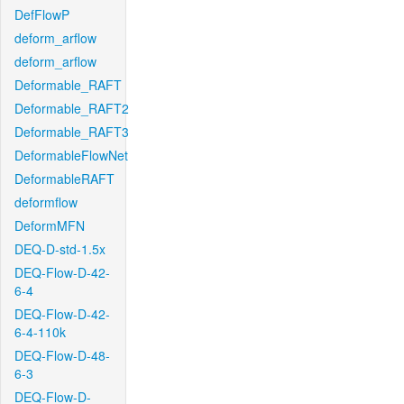
DefFlowP
deform_arflow
deform_arflow
Deformable_RAFT
Deformable_RAFT2
Deformable_RAFT3
DeformableFlowNet
DeformableRAFT
deformflow
DeformMFN
DEQ-D-std-1.5x
DEQ-Flow-D-42-
6-4
DEQ-Flow-D-42-
6-4-110k
DEQ-Flow-D-48-
6-3
DEQ-Flow-D-