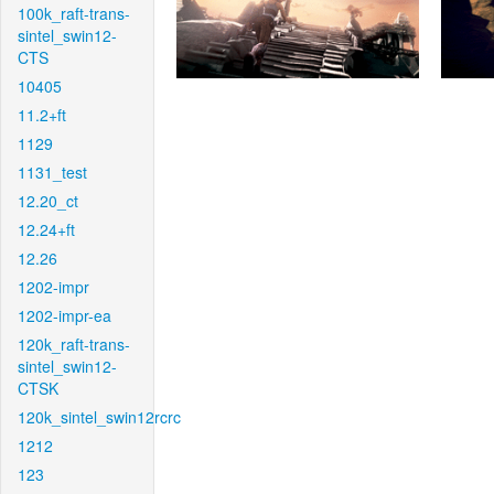
100k_raft-trans-
sintel_swin12-
CTS
10405
11.2+ft
1129
1131_test
12.20_ct
12.24+ft
12.26
1202-impr
1202-impr-ea
120k_raft-trans-
sintel_swin12-
CTSK
120k_sintel_swin12rcrc
1212
123