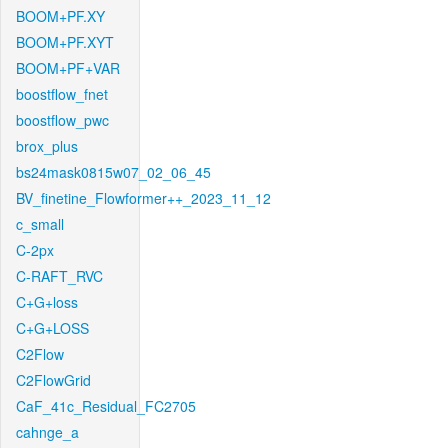
BOOM+PF.XY
BOOM+PF.XYT
BOOM+PF+VAR
boostflow_fnet
boostflow_pwc
brox_plus
bs24mask0815w07_02_06_45
BV_finetine_Flowformer++_2023_11_12
c_small
C-2px
C-RAFT_RVC
C+G+loss
C+G+LOSS
C2Flow
C2FlowGrid
CaF_41c_Residual_FC2705
cahnge_a