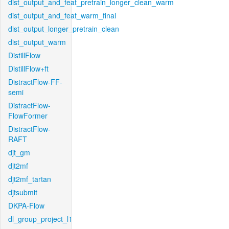
dist_output_and_feat_pretrain_longer_clean_warm
dist_output_and_feat_warm_final
dist_output_longer_pretrain_clean
dist_output_warm
DistillFlow
DistillFlow+ft
DistractFlow-FF-
semi
DistractFlow-
FlowFormer
DistractFlow-
RAFT
djt_gm
djt2mf
djt2mf_tartan
djtsubmit
DKPA-Flow
dl_group_project_l1