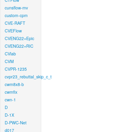
CTFlow
cunsflow-mv
custom-cpm
CVE-RAFT
CVEFlow
CVENG22+Epic
CVENG22+RIC
CVlab
CVM
CVPR-1235
cvpr23_rebuttal_skip_c_t
cwm8x8-b
cwmfix
cwn-1
D
D-1X
D-PWC-Net
d017