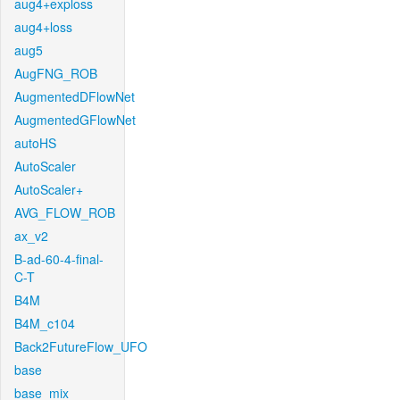
aug4+exploss
aug4+loss
aug5
AugFNG_ROB
AugmentedDFlowNet
AugmentedGFlowNet
autoHS
AutoScaler
AutoScaler+
AVG_FLOW_ROB
ax_v2
B-ad-60-4-final-
C-T
B4M
B4M_c104
Back2FutureFlow_UFO
base
base_mix