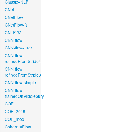
Classic+NLP
CNet
CNetFlow
CNetFlow-ft
CNLP-32
CNN-flow
CNN-flow-1iter
CNN-flow-
refinedFromStride4
CNN-flow-
refinedFromStride8
CNN-flow-simple
CNN-flow-
trainedOnMiddlebury
COF
COF_2019
COF_mod
CoherentFlow