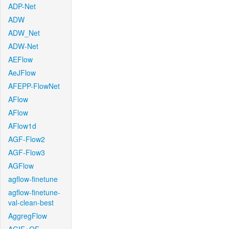
ADP-Net
ADW
ADW_Net
ADW-Net
AEFlow
AeJFlow
AFEPP-FlowNet
AFlow
AFlow
AFlow1d
AGF-Flow2
AGF-Flow3
AGFlow
agflow-finetune
agflow-finetune-
val-clean-best
AggregFlow