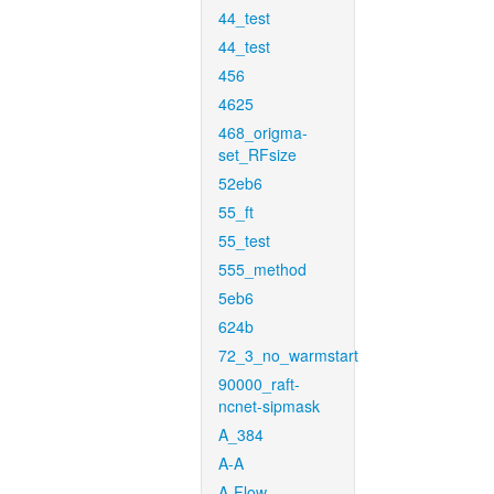
44_test
44_test
456
4625
468_origma-
set_RFsize
52eb6
55_ft
55_test
555_method
5eb6
624b
72_3_no_warmstart
90000_raft-
ncnet-sipmask
A_384
A-A
A-Flow