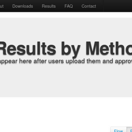
ut
Downloads
Results
FAQ
Contact
Results by Meth
appear here after users upload them and approv
Flow