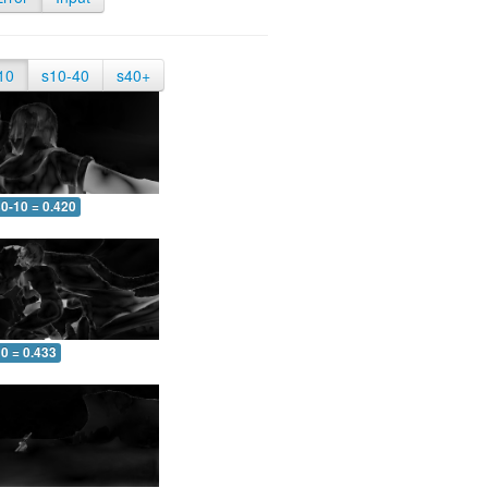
10
s10-40
s40+
0-10 = 0.420
0 = 0.433