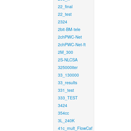
22_final
22_test
2324
2bit-BM-tele
2chPWC-Net
2chPWC-Net-ft
2M_300
2S-NLCSA
325000iter
33_130000
33_results
331_test
333_TEST
3424
354cc
3L_240K
41c_mult_FlowCaf