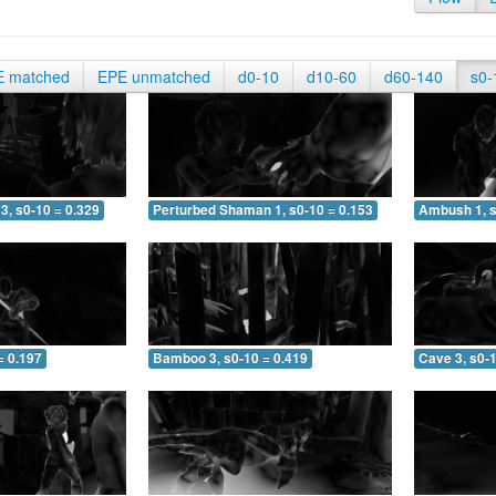
E matched
EPE unmatched
d0-10
d10-60
d60-140
s0-
3, s0-10 = 0.329
Perturbed Shaman 1, s0-10 = 0.153
Ambush 1, s
= 0.197
Bamboo 3, s0-10 = 0.419
Cave 3, s0-1