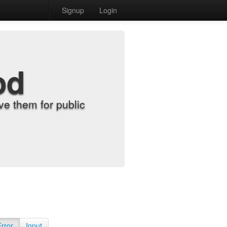
Signup
Login
od
e them for public
Error
Input