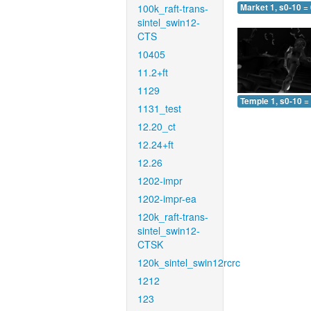
100k_raft-trans-
Market 1, s0-10 =
sintel_swin12-
CTS
10405
11.2+ft
1129
Temple 1, s0-10 =
1131_test
12.20_ct
12.24+ft
12.26
1202-impr
1202-impr-ea
120k_raft-trans-
sintel_swin12-
CTSK
120k_sintel_swin12rcrc
1212
123