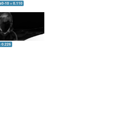
s0-10 = 0.110
= 0.226