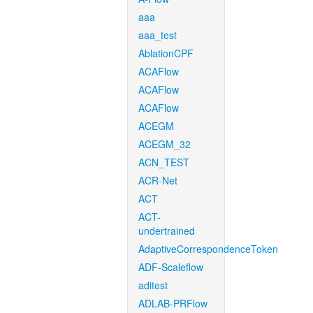
aaa
aaa_test
AblationCPF
ACAFlow
ACAFlow
ACAFlow
ACEGM
ACEGM_32
ACN_TEST
ACR-Net
ACT
ACT-
undertrained
AdaptiveCorrespondenceToken
ADF-Scaleflow
aditest
ADLAB-PRFlow