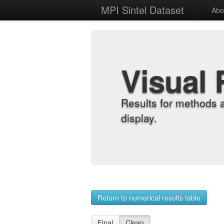
MPI Sintel Dataset
Abo
Visual 
Results for methods 
display.
Return to numerical results table
Final
Clean