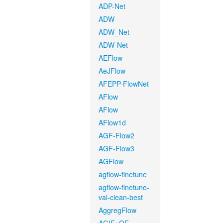
ADP-Net
ADW
ADW_Net
ADW-Net
AEFlow
AeJFlow
AFEPP-FlowNet
AFlow
AFlow
AFlow1d
AGF-Flow2
AGF-Flow3
AGFlow
agflow-finetune
agflow-finetune-
val-clean-best
AggregFlow