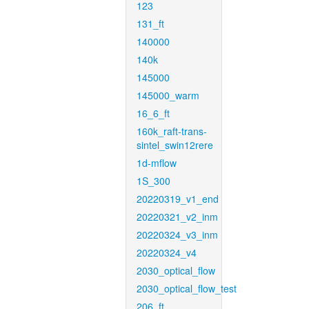
123
131_ft
140000
140k
145000
145000_warm
16_6_ft
160k_raft-trans-
sintel_swin12rere
1d-mflow
1S_300
20220319_v1_end
20220321_v2_inm
20220324_v3_inm
20220324_v4
2030_optical_flow
2030_optical_flow_test
206_ft