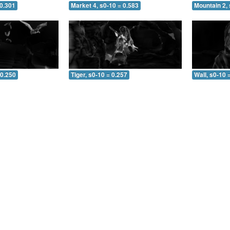
 0.301
Market 4, s0-10 = 0.583
Mountain 2, 
 0.250
Tiger, s0-10 = 0.257
Wall, s0-10 