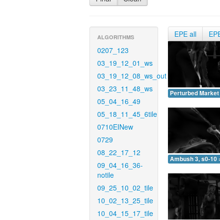
EPE all
EP
ALGORITHMS
0207_123
03_19_12_01_ws
03_19_12_08_ws_out
03_23_11_48_ws
Perturbed Market 
05_04_16_49
05_18_11_45_6tile
0710EINew
0729
08_22_17_12
Ambush 3, s0-10 
09_04_16_36-
notile
09_25_10_02_tile
10_02_13_25_tile
10_04_15_17_tile