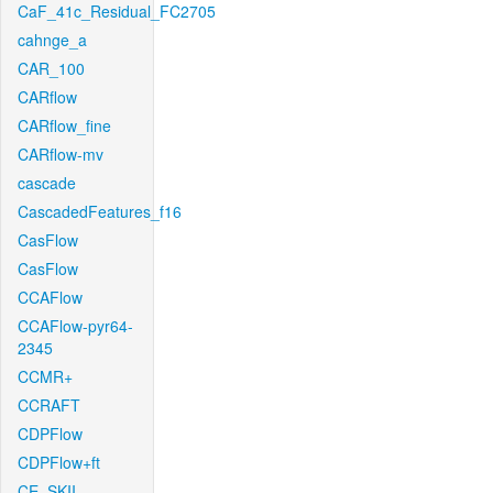
CaF_41c_Residual_FC2705
cahnge_a
CAR_100
CARflow
CARflow_fine
CARflow-mv
cascade
CascadedFeatures_f16
CasFlow
CasFlow
CCAFlow
CCAFlow-pyr64-
2345
CCMR+
CCRAFT
CDPFlow
CDPFlow+ft
CE_SKII