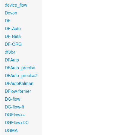
device_flow
Devon
DF
DF-Auto
DF-Beta
DF-ORG
df8b4
DFAuto
DFAuto_precise
DFAuto_precise2
DFAutoKalman
DFlow-former
DG-flow
DG-flow-ft
DGFlow++
DGFlow+DC
DGMA