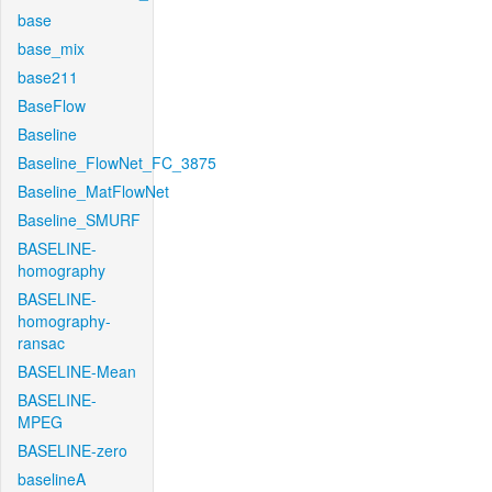
base
base_mix
base211
BaseFlow
Baseline
Baseline_FlowNet_FC_3875
Baseline_MatFlowNet
Baseline_SMURF
BASELINE-
homography
BASELINE-
homography-
ransac
BASELINE-Mean
BASELINE-
MPEG
BASELINE-zero
baselineA