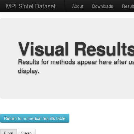
MPI Sintel Dataset
About
Downloads
Resul
Visual Result
Results for methods appear here after u
display.
Return to numerical results table
Final
Clean