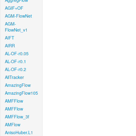
AggregFlow
AGIF+OF
AGM-FlowNet
AGM-
FlowNet_v1
AIFT
AIRR
AL-OF-r0.05
AL-OF-r0.1
AL-OF-r0.2
AllTracker
AmazingFlow
AmazingFlow105
AMFFlow
AMFFlow
AMFFlow_3f
AMFlow
AnisoHuber.L1