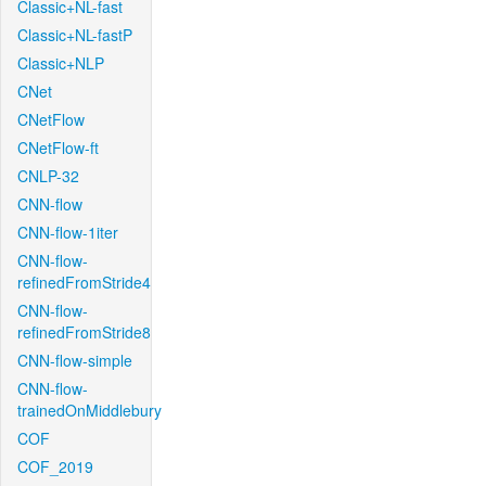
Classic+NL-fast
Classic+NL-fastP
Classic+NLP
CNet
CNetFlow
CNetFlow-ft
CNLP-32
CNN-flow
CNN-flow-1iter
CNN-flow-
refinedFromStride4
CNN-flow-
refinedFromStride8
CNN-flow-simple
CNN-flow-
trainedOnMiddlebury
COF
COF_2019