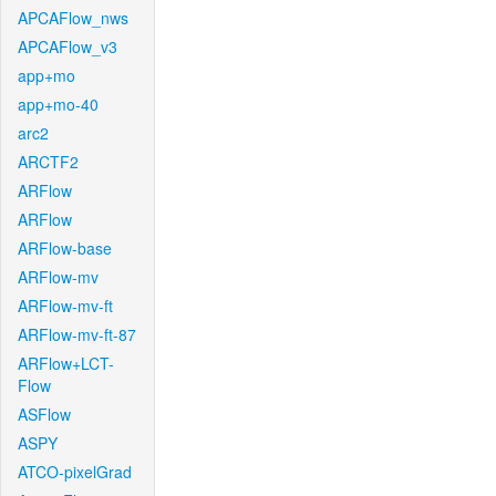
APCAFlow_nws
APCAFlow_v3
app+mo
app+mo-40
arc2
ARCTF2
ARFlow
ARFlow
ARFlow-base
ARFlow-mv
ARFlow-mv-ft
ARFlow-mv-ft-87
ARFlow+LCT-
Flow
ASFlow
ASPY
ATCO-pixelGrad