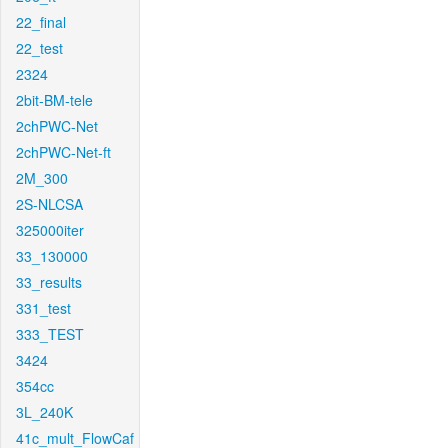
22_final
22_test
2324
2bit-BM-tele
2chPWC-Net
2chPWC-Net-ft
2M_300
2S-NLCSA
325000iter
33_130000
33_results
331_test
333_TEST
3424
354cc
3L_240K
41c_mult_FlowCaf