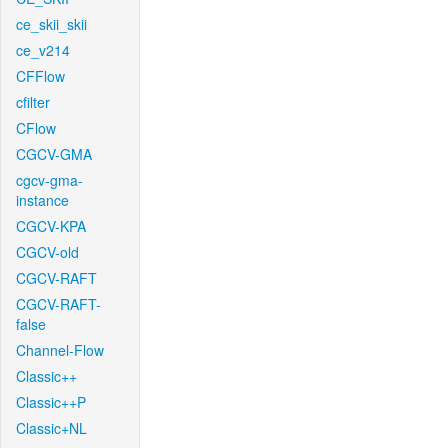
ce_skii_skii
ce_v214
CFFlow
cfilter
CFlow
CGCV-GMA
cgcv-gma-
instance
CGCV-KPA
CGCV-old
CGCV-RAFT
CGCV-RAFT-
false
Channel-Flow
Classic++
Classic++P
Classic+NL