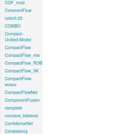
COF_mod
CoherentFlow
color0.25
COMBO
Compact-
Unified-Model
CompactFlow
CompactFlow_mix
CompactFlow_ROB
CompactFlow_SK
CompactFlow-
woscv
CompactFlowNet
ComponentFusion
comptest
concave_bilateral
ConfidenceNet
Consistency