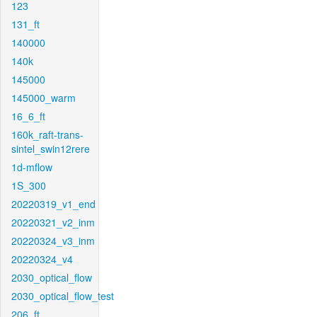
123
131_ft
140000
140k
145000
145000_warm
16_6_ft
160k_raft-trans-
sintel_swin12rere
1d-mflow
1S_300
20220319_v1_end
20220321_v2_inm
20220324_v3_inm
20220324_v4
2030_optical_flow
2030_optical_flow_test
206_ft