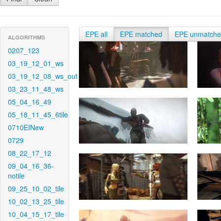
EPE all
EPE matched
EPE unmatch
ALGORITHMS
0207_123
03_19_12_01_ws
03_19_12_08_ws_out
03_23_11_48_ws
05_04_16_49
05_18_11_45_6tile
0710EINew
0729
08_22_17_12
09_04_16_36-
notile
09_25_10_02_tile
10_02_13_25_tile
10_04_15_17_tile