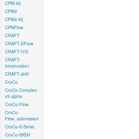
CPM-kfj
CPM2
CPM2-kfj
CPNFlow
CRAFT
CRAFT-DFlow
CRAFT-f1f2
CRAFT-
intramodes1
CRAFT-shift
CroCo
CroCo-Complex-
v3-alpha
CroCo-Flow
CroCo-
Flow_submission
CroCo-ft-Sintel
CroCo-ftKSH