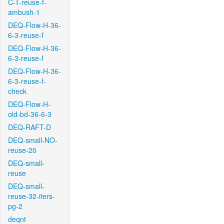
C-T-reuse-f-
ambush-1
DEQ-Flow-H-36-
6-3-reuse-f
DEQ-Flow-H-36-
6-3-reuse-f
DEQ-Flow-H-36-
6-3-reuse-f-
check
DEQ-Flow-H-
old-bd-36-6-3
DEQ-RAFT-D
DEQ-small-NO-
reuse-20
DEQ-small-
reuse
DEQ-small-
reuse-32-iters-
pg-2
deqnt