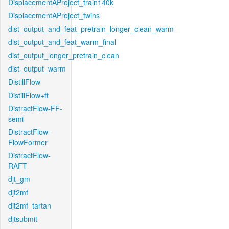
DisplacementAProject_train140k
DisplacementAProject_twins
dist_output_and_feat_pretrain_longer_clean_warm
dist_output_and_feat_warm_final
dist_output_longer_pretrain_clean
dist_output_warm
DistillFlow
DistillFlow+ft
DistractFlow-FF-
semi
DistractFlow-
FlowFormer
DistractFlow-
RAFT
djt_gm
djt2mf
djt2mf_tartan
djtsubmit