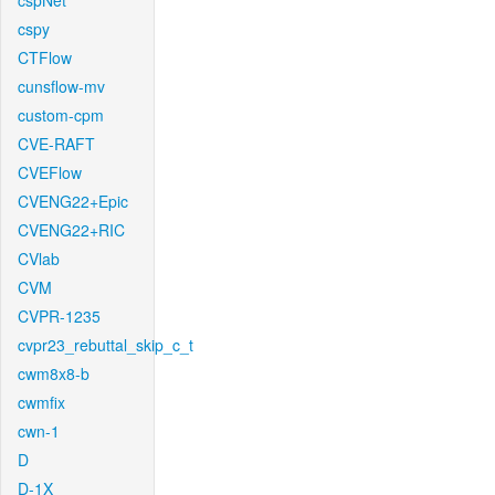
cspNet
cspy
CTFlow
cunsflow-mv
custom-cpm
CVE-RAFT
CVEFlow
CVENG22+Epic
CVENG22+RIC
CVlab
CVM
CVPR-1235
cvpr23_rebuttal_skip_c_t
cwm8x8-b
cwmfix
cwn-1
D
D-1X