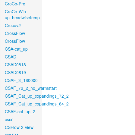
CroCo-Pro
CroCo-Win-
up_headwisetemp
Crocov2
CrossFlow
CrossFlow
CSA-cat_up
CSAD
CSAD0818
CSAD0819
CSAF_3_180000
CSAF_72_2_no_warmstart
CSAF_Cat_up_expandings_72_2
CSAF_Cat_up_expandings_84_2
CSAF-cat_up_2
cscr
CSFlow-2-view