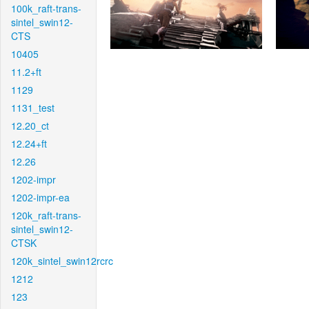
100k_raft-trans-
sintel_swin12-
CTS
10405
11.2+ft
1129
1131_test
12.20_ct
12.24+ft
12.26
1202-impr
1202-impr-ea
120k_raft-trans-
sintel_swin12-
CTSK
120k_sintel_swin12rcrc
1212
123