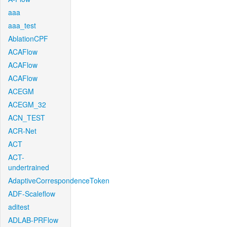
aaa
aaa_test
AblationCPF
ACAFlow
ACAFlow
ACAFlow
ACEGM
ACEGM_32
ACN_TEST
ACR-Net
ACT
ACT-
undertrained
AdaptiveCorrespondenceToken
ADF-Scaleflow
aditest
ADLAB-PRFlow