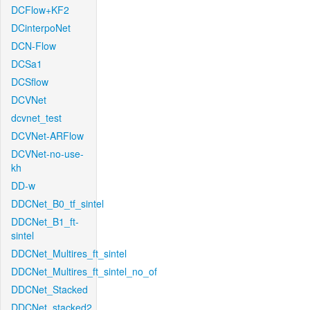
DCFlow+KF2
DCinterpoNet
DCN-Flow
DCSa1
DCSflow
DCVNet
dcvnet_test
DCVNet-ARFlow
DCVNet-no-use-
kh
DD-w
DDCNet_B0_tf_sintel
DDCNet_B1_ft-
sintel
DDCNet_Multires_ft_sintel
DDCNet_Multires_ft_sintel_no_of
DDCNet_Stacked
DDCNet_stacked2