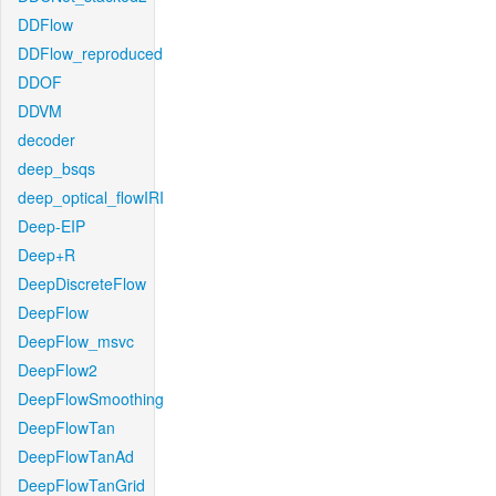
DDFlow
DDFlow_reproduced
DDOF
DDVM
decoder
deep_bsqs
deep_optical_flowIRI
Deep-EIP
Deep+R
DeepDiscreteFlow
DeepFlow
DeepFlow_msvc
DeepFlow2
DeepFlowSmoothing
DeepFlowTan
DeepFlowTanAd
DeepFlowTanGrid