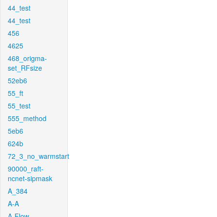
44_test
44_test
456
4625
468_origma-
set_RFsize
52eb6
55_ft
55_test
555_method
5eb6
624b
72_3_no_warmstart
90000_raft-
ncnet-sipmask
A_384
A-A
A-Flow