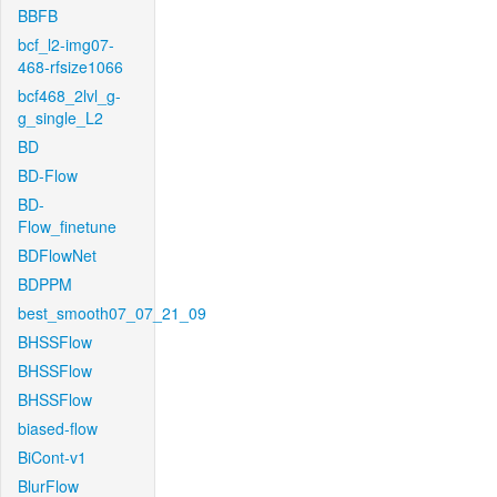
BBFB
bcf_l2-img07-
468-rfsize1066
bcf468_2lvl_g-
g_single_L2
BD
BD-Flow
BD-
Flow_finetune
BDFlowNet
BDPPM
best_smooth07_07_21_09
BHSSFlow
BHSSFlow
BHSSFlow
biased-flow
BiCont-v1
BlurFlow