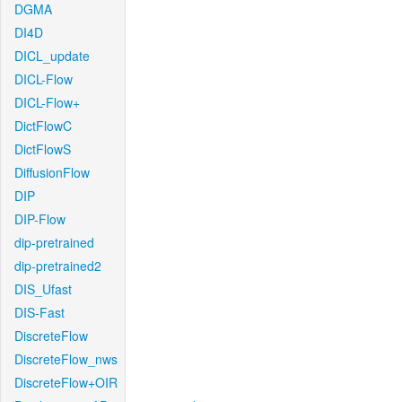
DGMA
DI4D
DICL_update
DICL-Flow
DICL-Flow+
DictFlowC
DictFlowS
DiffusionFlow
DIP
DIP-Flow
dip-pretrained
dip-pretrained2
DIS_Ufast
DIS-Fast
DiscreteFlow
DiscreteFlow_nws
DiscreteFlow+OIR