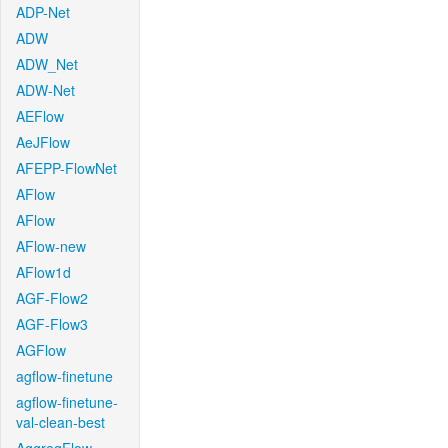
ADP-Net
ADW
ADW_Net
ADW-Net
AEFlow
AeJFlow
AFEPP-FlowNet
AFlow
AFlow
AFlow-new
AFlow1d
AGF-Flow2
AGF-Flow3
AGFlow
agflow-finetune
agflow-finetune-
val-clean-best