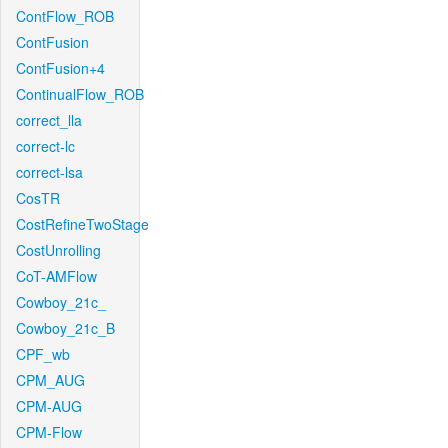
ContFlow_ROB
ContFusion
ContFusion+4
ContinualFlow_ROB
correct_lla
correct-lc
correct-lsa
CosTR
CostRefineTwoStage
CostUnrolling
CoT-AMFlow
Cowboy_21c_
Cowboy_21c_B
CPF_wb
CPM_AUG
CPM-AUG
CPM-Flow