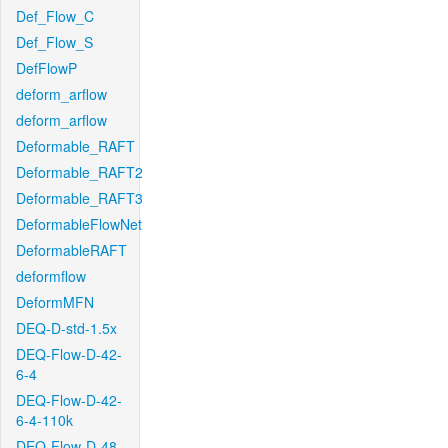
Def_Flow_C
Def_Flow_S
DefFlowP
deform_arflow
deform_arflow
Deformable_RAFT
Deformable_RAFT2
Deformable_RAFT3
DeformableFlowNet
DeformableRAFT
deformflow
DeformMFN
DEQ-D-std-1.5x
DEQ-Flow-D-42-
6-4
DEQ-Flow-D-42-
6-4-110k
DEQ-Flow-D-48-