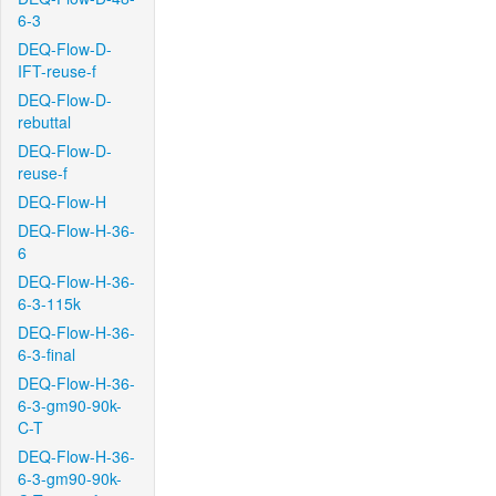
6-3
DEQ-Flow-D-
IFT-reuse-f
DEQ-Flow-D-
rebuttal
DEQ-Flow-D-
reuse-f
DEQ-Flow-H
DEQ-Flow-H-36-
6
DEQ-Flow-H-36-
6-3-115k
DEQ-Flow-H-36-
6-3-final
DEQ-Flow-H-36-
6-3-gm90-90k-
C-T
DEQ-Flow-H-36-
6-3-gm90-90k-