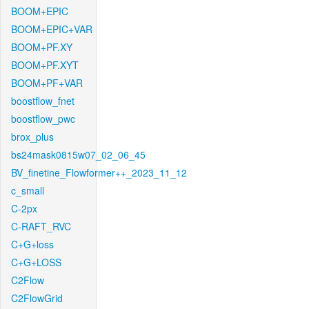
BOOM+EPIC
BOOM+EPIC+VAR
BOOM+PF.XY
BOOM+PF.XYT
BOOM+PF+VAR
boostflow_fnet
boostflow_pwc
brox_plus
bs24mask0815w07_02_06_45
BV_finetine_Flowformer++_2023_11_12
c_small
C-2px
C-RAFT_RVC
C+G+loss
C+G+LOSS
C2Flow
C2FlowGrid