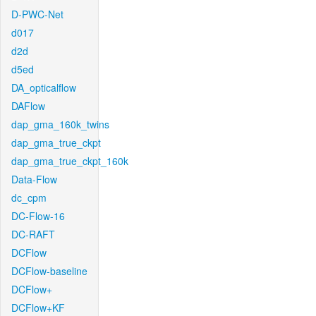
D-PWC-Net
d017
d2d
d5ed
DA_opticalflow
DAFlow
dap_gma_160k_twins
dap_gma_true_ckpt
dap_gma_true_ckpt_160k
Data-Flow
dc_cpm
DC-Flow-16
DC-RAFT
DCFlow
DCFlow-baseline
DCFlow+
DCFlow+KF