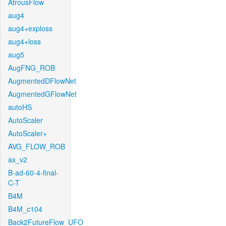
AtrousFlow
aug4
aug4+exploss
aug4+loss
aug5
AugFNG_ROB
AugmentedDFlowNet
AugmentedGFlowNet
autoHS
AutoScaler
AutoScaler+
AVG_FLOW_ROB
ax_v2
B-ad-60-4-final-
C-T
B4M
B4M_c104
Back2FutureFlow_UFO