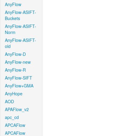
AnyFlow
AnyFlow-ASIFT-
Buckets
AnyFlow-ASIFT-
Norm
AnyFlow-ASIFT-
old
AnyFlow-D
AnyFlow-new
AnyFlow-R
AnyFlow-SIFT
AnyFlow+GMA
AnyHope
AOD
APAFlow_v2
apc_cd
APCAFlow
APCAFlow