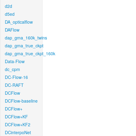
d2d
d5ed
DA_opticalflow
DAFlow
dap_gma_160k_twins
dap_gma_true_ckpt
dap_gma_true_ckpt_160k
Data-Flow
dc_cpm
DC-Flow-16
DC-RAFT
DCFlow
DCFlow-baseline
DCFlow+
DCFlow+KF
DCFlow+KF2
DCinterpoNet