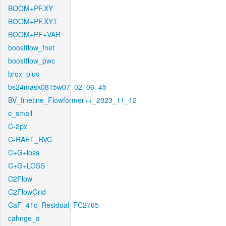
BOOM+PF.XY
BOOM+PF.XYT
BOOM+PF+VAR
boostflow_fnet
boostflow_pwc
brox_plus
bs24mask0815w07_02_06_45
BV_finetine_Flowformer++_2023_11_12
c_small
C-2px
C-RAFT_RVC
C+G+loss
C+G+LOSS
C2Flow
C2FlowGrid
CaF_41c_Residual_FC2705
cahnge_a