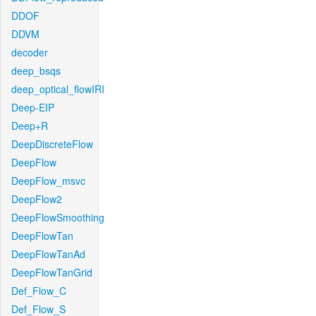
DDOF
DDVM
decoder
deep_bsqs
deep_optical_flowIRI
Deep-EIP
Deep+R
DeepDiscreteFlow
DeepFlow
DeepFlow_msvc
DeepFlow2
DeepFlowSmoothing
DeepFlowTan
DeepFlowTanAd
DeepFlowTanGrid
Def_Flow_C
Def_Flow_S