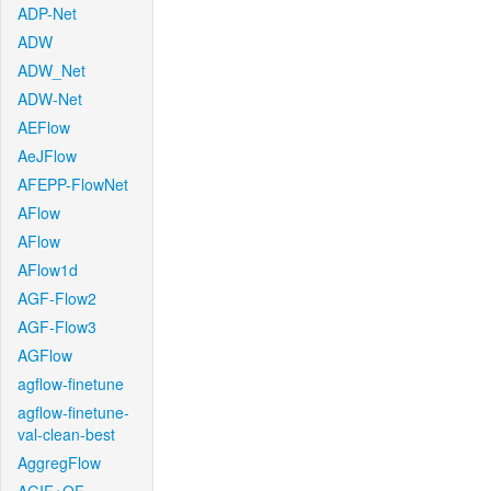
ADP-Net
ADW
ADW_Net
ADW-Net
AEFlow
AeJFlow
AFEPP-FlowNet
AFlow
AFlow
AFlow1d
AGF-Flow2
AGF-Flow3
AGFlow
agflow-finetune
agflow-finetune-
val-clean-best
AggregFlow