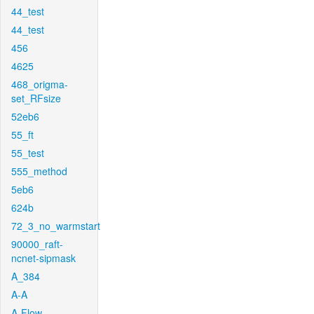
44_test
44_test
456
4625
468_origma-
set_RFsize
52eb6
55_ft
55_test
555_method
5eb6
624b
72_3_no_warmstart
90000_raft-
ncnet-sipmask
A_384
A-A
A-Flow