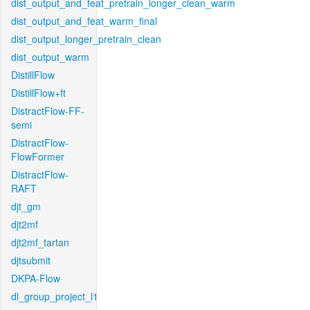
dist_output_and_feat_pretrain_longer_clean_warm
dist_output_and_feat_warm_final
dist_output_longer_pretrain_clean
dist_output_warm
DistillFlow
DistillFlow+ft
DistractFlow-FF-
semi
DistractFlow-
FlowFormer
DistractFlow-
RAFT
djt_gm
djt2mf
djt2mf_tartan
djtsubmit
DKPA-Flow
dl_group_project_l1