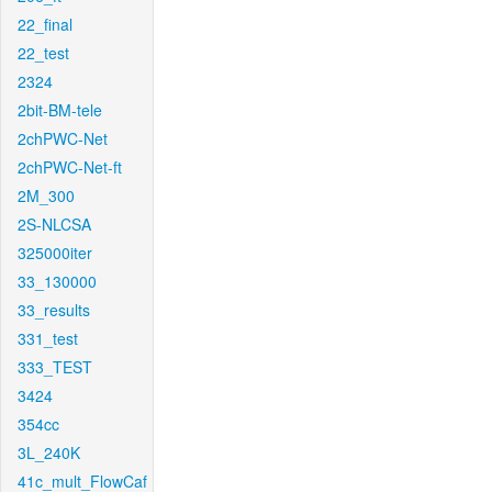
22_final
22_test
2324
2bit-BM-tele
2chPWC-Net
2chPWC-Net-ft
2M_300
2S-NLCSA
325000iter
33_130000
33_results
331_test
333_TEST
3424
354cc
3L_240K
41c_mult_FlowCaf