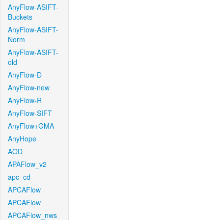
AnyFlow-ASIFT-
Buckets
AnyFlow-ASIFT-
Norm
AnyFlow-ASIFT-
old
AnyFlow-D
AnyFlow-new
AnyFlow-R
AnyFlow-SIFT
AnyFlow+GMA
AnyHope
AOD
APAFlow_v2
apc_cd
APCAFlow
APCAFlow
APCAFlow_nws