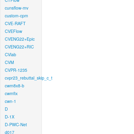
CTFlow
cunsflow-mv
custom-cpm
CVE-RAFT
CVEFlow
CVENG22+Epic
CVENG22+RIC
CVlab
CVM
CVPR-1235
cvpr23_rebuttal_skip_c_t
cwm8x8-b
cwmfix
cwn-1
D
D-1X
D-PWC-Net
d017