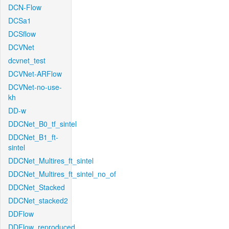
DCN-Flow
DCSa1
DCSflow
DCVNet
dcvnet_test
DCVNet-ARFlow
DCVNet-no-use-
kh
DD-w
DDCNet_B0_tf_sintel
DDCNet_B1_ft-
sintel
DDCNet_Multires_ft_sintel
DDCNet_Multires_ft_sintel_no_of
DDCNet_Stacked
DDCNet_stacked2
DDFlow
DDFlow_reproduced