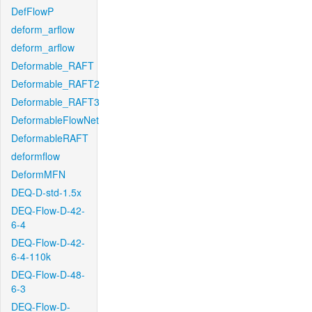
DefFlowP
deform_arflow
deform_arflow
Deformable_RAFT
Deformable_RAFT2
Deformable_RAFT3
DeformableFlowNet
DeformableRAFT
deformflow
DeformMFN
DEQ-D-std-1.5x
DEQ-Flow-D-42-
6-4
DEQ-Flow-D-42-
6-4-110k
DEQ-Flow-D-48-
6-3
DEQ-Flow-D-