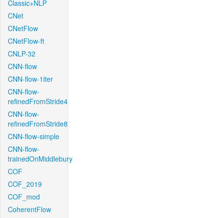
Classic+NLP
CNet
CNetFlow
CNetFlow-ft
CNLP-32
CNN-flow
CNN-flow-1iter
CNN-flow-
refinedFromStride4
CNN-flow-
refinedFromStride8
CNN-flow-simple
CNN-flow-
trainedOnMiddlebury
COF
COF_2019
COF_mod
CoherentFlow