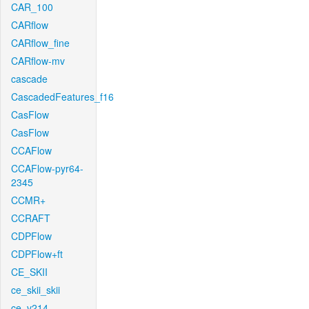
CAR_100
CARflow
CARflow_fine
CARflow-mv
cascade
CascadedFeatures_f16
CasFlow
CasFlow
CCAFlow
CCAFlow-pyr64-
2345
CCMR+
CCRAFT
CDPFlow
CDPFlow+ft
CE_SKII
ce_skii_skii
ce_v214