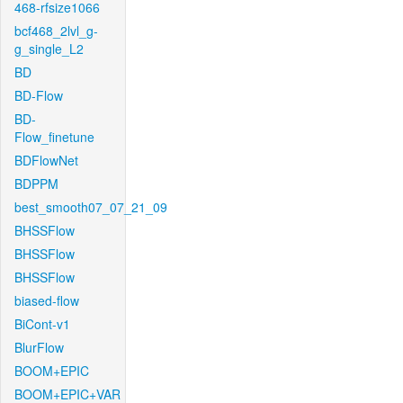
468-rfsize1066
bcf468_2lvl_g-
g_single_L2
BD
BD-Flow
BD-
Flow_finetune
BDFlowNet
BDPPM
best_smooth07_07_21_09
BHSSFlow
BHSSFlow
BHSSFlow
biased-flow
BiCont-v1
BlurFlow
BOOM+EPIC
BOOM+EPIC+VAR