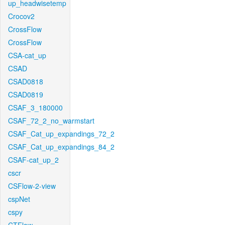
up_headwisetemp
Crocov2
CrossFlow
CrossFlow
CSA-cat_up
CSAD
CSAD0818
CSAD0819
CSAF_3_180000
CSAF_72_2_no_warmstart
CSAF_Cat_up_expandings_72_2
CSAF_Cat_up_expandings_84_2
CSAF-cat_up_2
cscr
CSFlow-2-view
cspNet
cspy