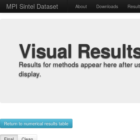
MPI Sintel Dataset
About
Downloads
Resul
Visual Result
Results for methods appear here after u
display.
Return to numerical results table
Final
Clean