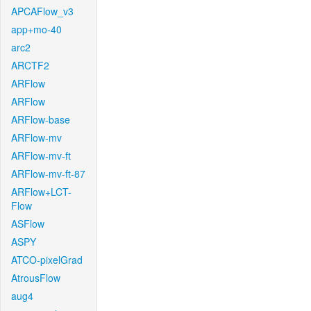
APCAFlow_v3
app+mo-40
arc2
ARCTF2
ARFlow
ARFlow
ARFlow-base
ARFlow-mv
ARFlow-mv-ft
ARFlow-mv-ft-87
ARFlow+LCT-
Flow
ASFlow
ASPY
ATCO-pixelGrad
AtrousFlow
aug4