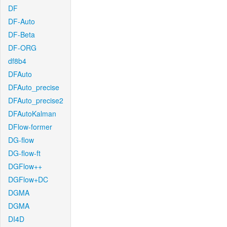
DF
DF-Auto
DF-Beta
DF-ORG
df8b4
DFAuto
DFAuto_precise
DFAuto_precise2
DFAutoKalman
DFlow-former
DG-flow
DG-flow-ft
DGFlow++
DGFlow+DC
DGMA
DGMA
DI4D