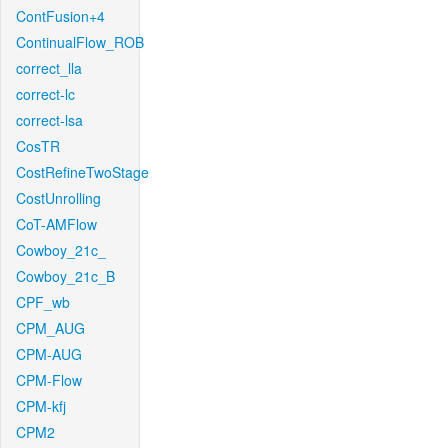
ContFusion+4
ContinualFlow_ROB
correct_lla
correct-lc
correct-lsa
CosTR
CostRefineTwoStage
CostUnrolling
CoT-AMFlow
Cowboy_21c_
Cowboy_21c_B
CPF_wb
CPM_AUG
CPM-AUG
CPM-Flow
CPM-kfj
CPM2