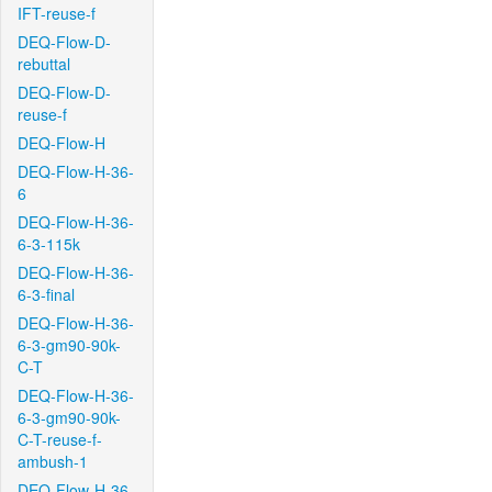
IFT-reuse-f
DEQ-Flow-D-
rebuttal
DEQ-Flow-D-
reuse-f
DEQ-Flow-H
DEQ-Flow-H-36-
6
DEQ-Flow-H-36-
6-3-115k
DEQ-Flow-H-36-
6-3-final
DEQ-Flow-H-36-
6-3-gm90-90k-
C-T
DEQ-Flow-H-36-
6-3-gm90-90k-
C-T-reuse-f-
ambush-1
DEQ-Flow-H-36-