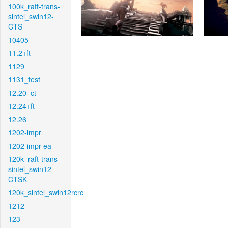
100k_raft-trans-
sintel_swin12-
CTS
10405
11.2+ft
1129
1131_test
12.20_ct
12.24+ft
12.26
1202-impr
1202-impr-ea
120k_raft-trans-
sintel_swin12-
CTSK
120k_sintel_swin12rcrc
1212
123