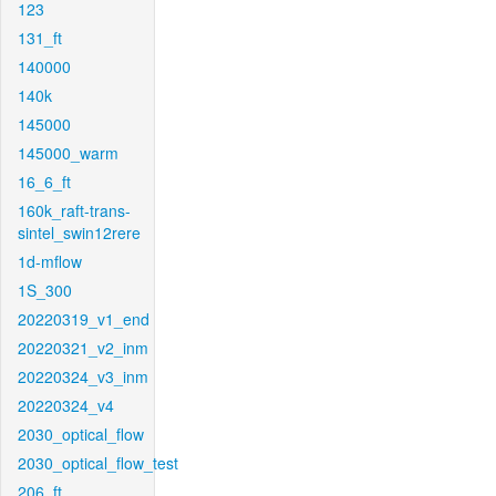
123
131_ft
140000
140k
145000
145000_warm
16_6_ft
160k_raft-trans-
sintel_swin12rere
1d-mflow
1S_300
20220319_v1_end
20220321_v2_inm
20220324_v3_inm
20220324_v4
2030_optical_flow
2030_optical_flow_test
206_ft