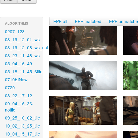
EPE all
EPE matched
EPE unmatch
ALGORITHMS
0207_123
03_19_12_01_ws
03_19_12_08_ws_out
03_23_11_48_ws
05_04_16_49
05_18_11_45_6tile
0710EINew
0729
08_22_17_12
09_04_16_36-
notile
09_25_10_02_tile
10_02_13_25_tile
10_04_15_17_tile