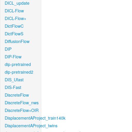
DICL_update
DICL-Flow
DICL-Flow+
DictFlowC
DictFlowS
DiffusionFlow
DIP
DIP-Flow
dip-pretrained
dip-pretrained2
DIS_Ufast
DIS-Fast
DiscreteFlow
DiscreteFlow_nws
DiscreteFlow+OIR
DisplacementAProject_train140k
DisplacementAProject_twins