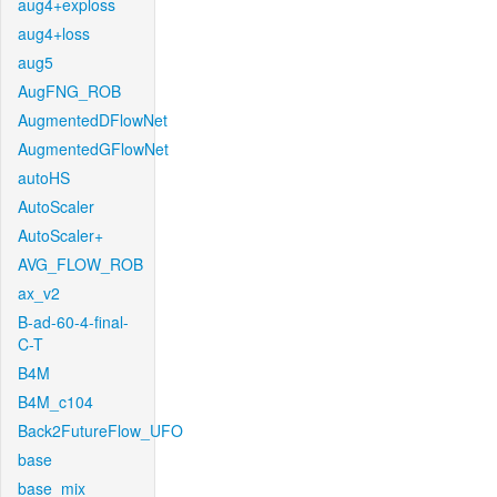
aug4+exploss
aug4+loss
aug5
AugFNG_ROB
AugmentedDFlowNet
AugmentedGFlowNet
autoHS
AutoScaler
AutoScaler+
AVG_FLOW_ROB
ax_v2
B-ad-60-4-final-
C-T
B4M
B4M_c104
Back2FutureFlow_UFO
base
base_mix