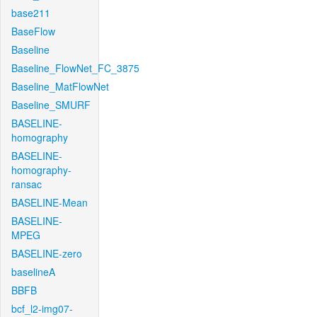
base211
BaseFlow
Baseline
Baseline_FlowNet_FC_3875
Baseline_MatFlowNet
Baseline_SMURF
BASELINE-
homography
BASELINE-
homography-
ransac
BASELINE-Mean
BASELINE-
MPEG
BASELINE-zero
baselineA
BBFB
bcf_l2-img07-