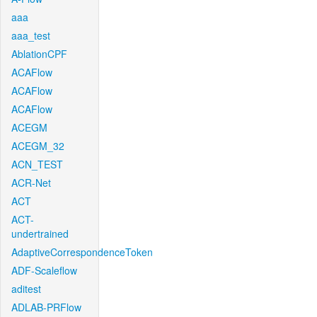
aaa
aaa_test
AblationCPF
ACAFlow
ACAFlow
ACAFlow
ACEGM
ACEGM_32
ACN_TEST
ACR-Net
ACT
ACT-
undertrained
AdaptiveCorrespondenceToken
ADF-Scaleflow
aditest
ADLAB-PRFlow