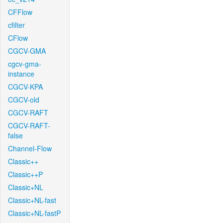
CFFlow
cfilter
CFlow
CGCV-GMA
cgcv-gma-
instance
CGCV-KPA
CGCV-old
CGCV-RAFT
CGCV-RAFT-
false
Channel-Flow
Classic++
Classic++P
Classic+NL
Classic+NL-fast
Classic+NL-fastP