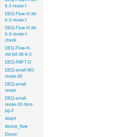
6-3-reuse-f
DEQ-Flow-H-36-
6-3-reuse-f
DEQ-Flow-H-36-
6-3-reuse-f-
check
DEQ-Flow-H-
old-bd-36-6-3
DEQ-RAFT-D
DEQ-small-NO-
reuse-20
DEQ-small-
reuse
DEQ-small-
reuse-32-iters-
pg-2
deqnt
device_flow
Devon