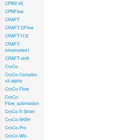
CPM2-kfj
CPNFlow
CRAFT
CRAFT-DFlow
CRAFT-f1f2
CRAFT-
intramodes1
CRAFT-shift
CroCo
CroCo-Complex-
v3-alpha
CroCo-Flow
CroCo-
Flow_submission
CroCo-ft-Sintel
CroCo-ftKSH
CroCo-Pro
CroCo-Win-