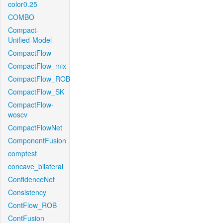
color0.25
COMBO
Compact-
Unified-Model
CompactFlow
CompactFlow_mix
CompactFlow_ROB
CompactFlow_SK
CompactFlow-
woscv
CompactFlowNet
ComponentFusion
comptest
concave_bilateral
ConfidenceNet
Consistency
ContFlow_ROB
ContFusion