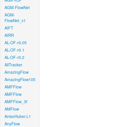
AGIF+OF
AGM-FlowNet
AGM-
FlowNet_v1
AIFT
AIRR
AL-OF-r0.05
AL-OF-r0.1
AL-OF-r0.2
AllTracker
AmazingFlow
AmazingFlow105
AMFFlow
AMFFlow
AMFFlow_3f
AMFlow
AnisoHuber.L1
AnyFlow