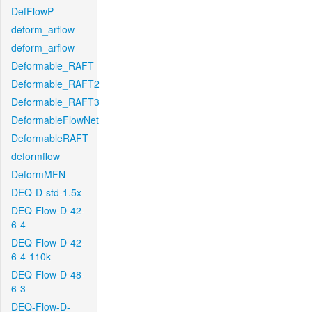
DefFlowP
deform_arflow
deform_arflow
Deformable_RAFT
Deformable_RAFT2
Deformable_RAFT3
DeformableFlowNet
DeformableRAFT
deformflow
DeformMFN
DEQ-D-std-1.5x
DEQ-Flow-D-42-
6-4
DEQ-Flow-D-42-
6-4-110k
DEQ-Flow-D-48-
6-3
DEQ-Flow-D-