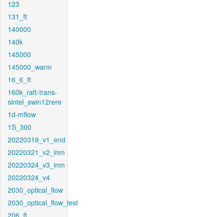
123
131_ft
140000
140k
145000
145000_warm
16_6_ft
160k_raft-trans-
sintel_swin12rere
1d-mflow
1S_300
20220319_v1_end
20220321_v2_inm
20220324_v3_inm
20220324_v4
2030_optical_flow
2030_optical_flow_test
206_ft