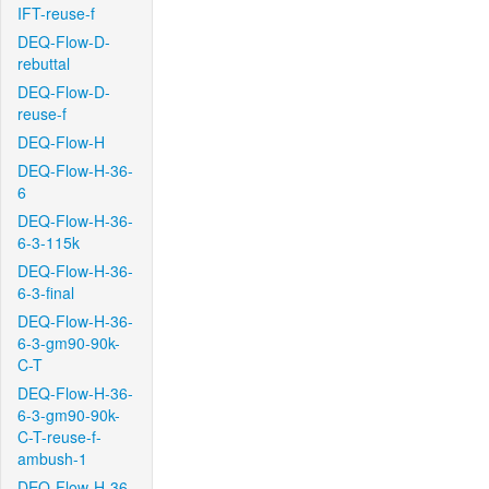
IFT-reuse-f
DEQ-Flow-D-
rebuttal
DEQ-Flow-D-
reuse-f
DEQ-Flow-H
DEQ-Flow-H-36-
6
DEQ-Flow-H-36-
6-3-115k
DEQ-Flow-H-36-
6-3-final
DEQ-Flow-H-36-
6-3-gm90-90k-
C-T
DEQ-Flow-H-36-
6-3-gm90-90k-
C-T-reuse-f-
ambush-1
DEQ-Flow-H-36-