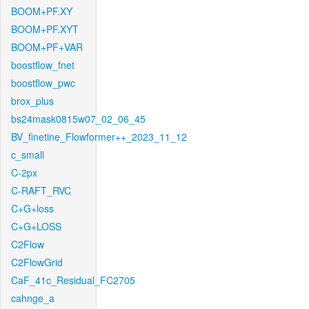
BOOM+PF.XY
BOOM+PF.XYT
BOOM+PF+VAR
boostflow_fnet
boostflow_pwc
brox_plus
bs24mask0815w07_02_06_45
BV_finetine_Flowformer++_2023_11_12
c_small
C-2px
C-RAFT_RVC
C+G+loss
C+G+LOSS
C2Flow
C2FlowGrid
CaF_41c_Residual_FC2705
cahnge_a