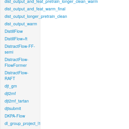
dist_output_and_feat_pretrain_longer_clean_warm
dist_output_and_feat_warm_final
dist_output_longer_pretrain_clean
dist_output_warm
DistillFlow
DistillFlow+ft
DistractFlow-FF-
semi
DistractFlow-
FlowFormer
DistractFlow-
RAFT
djt_gm
djt2mf
djt2mf_tartan
djtsubmit
DKPA-Flow
dl_group_project_l1