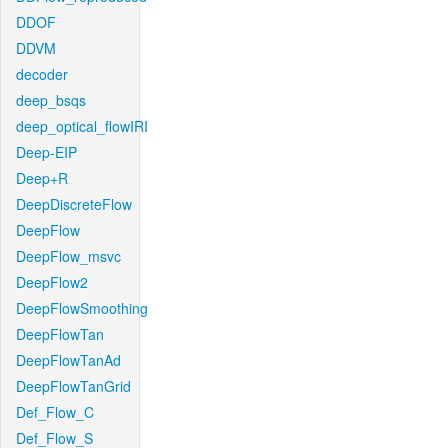
DDOF
DDVM
decoder
deep_bsqs
deep_optical_flowIRI
Deep-EIP
Deep+R
DeepDiscreteFlow
DeepFlow
DeepFlow_msvc
DeepFlow2
DeepFlowSmoothing
DeepFlowTan
DeepFlowTanAd
DeepFlowTanGrid
Def_Flow_C
Def_Flow_S