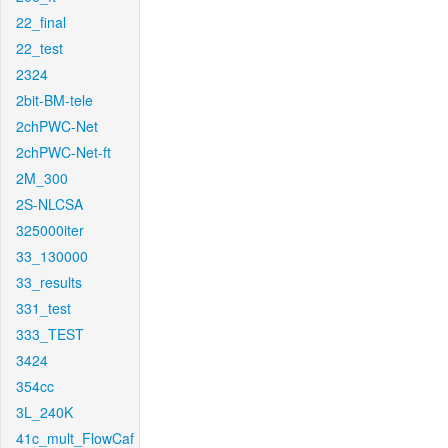
22_final
22_test
2324
2bit-BM-tele
2chPWC-Net
2chPWC-Net-ft
2M_300
2S-NLCSA
325000iter
33_130000
33_results
331_test
333_TEST
3424
354cc
3L_240K
41c_mult_FlowCaf