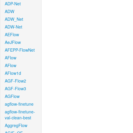
ADP-Net
ADW
ADW_Net
ADW-Net
AEFlow
AeJFlow
AFEPP-FlowNet
AFlow
AFlow
AFlow1d
AGF-Flow2
AGF-Flow3
AGFlow
agflow-finetune
agflow-finetune-
val-clean-best
AggregFlow