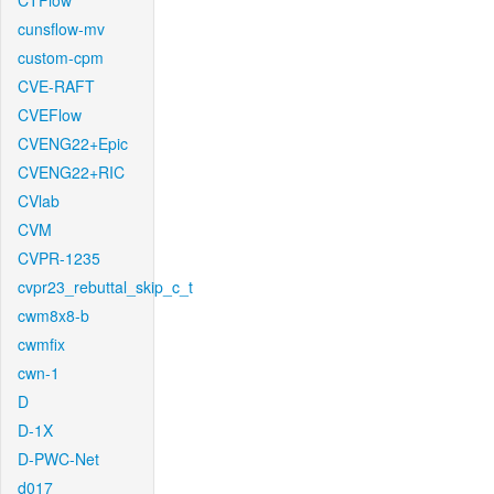
CTFlow
cunsflow-mv
custom-cpm
CVE-RAFT
CVEFlow
CVENG22+Epic
CVENG22+RIC
CVlab
CVM
CVPR-1235
cvpr23_rebuttal_skip_c_t
cwm8x8-b
cwmfix
cwn-1
D
D-1X
D-PWC-Net
d017