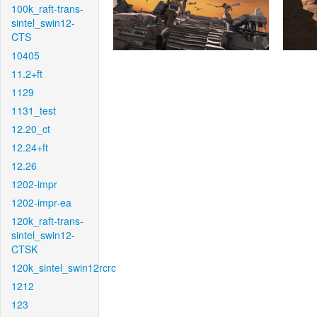
100k_raft-trans-
sintel_swin12-
CTS
10405
11.2+ft
1129
1131_test
12.20_ct
12.24+ft
12.26
1202-impr
1202-impr-ea
120k_raft-trans-
sintel_swin12-
CTSK
120k_sintel_swin12rcrc
1212
123