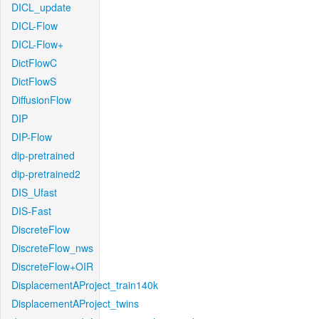
DICL_update
DICL-Flow
DICL-Flow+
DictFlowC
DictFlowS
DiffusionFlow
DIP
DIP-Flow
dip-pretrained
dip-pretrained2
DIS_Ufast
DIS-Fast
DiscreteFlow
DiscreteFlow_nws
DiscreteFlow+OIR
DisplacementAProject_train140k
DisplacementAProject_twins