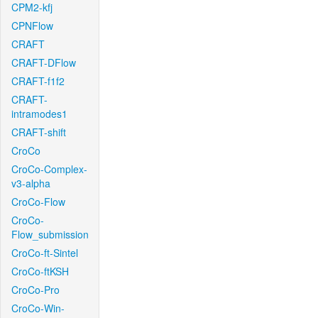
CPM2-kfj
CPNFlow
CRAFT
CRAFT-DFlow
CRAFT-f1f2
CRAFT-
intramodes1
CRAFT-shift
CroCo
CroCo-Complex-
v3-alpha
CroCo-Flow
CroCo-
Flow_submission
CroCo-ft-Sintel
CroCo-ftKSH
CroCo-Pro
CroCo-Win-