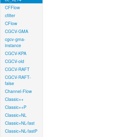
CFFlow
cfilter
CFlow
CGCV-GMA
cgcv-gma-
instance
CGCV-KPA
CGCV-old
CGCV-RAFT
CGCV-RAFT-
false
Channel-Flow
Classic++
Classic++P
Classic+NL
Classic+NL-fast
Classic+NL-fastP