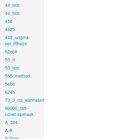
44_test
44_test
456
4625
468_origma-
set_RFsize
52eb6
55_ft
55_test
555_method
5eb6
624b
72_3_no_warmstart
90000_raft-
ncnet-sipmask
A_384
A-A
A-Flow