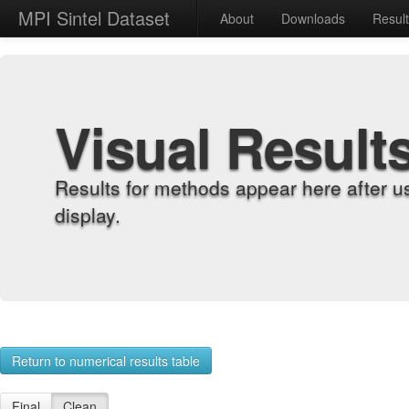
MPI Sintel Dataset
About
Downloads
Resul
Visual Result
Results for methods appear here after u
display.
Return to numerical results table
Final
Clean