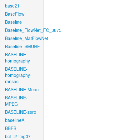
base211
BaseFlow
Baseline
Baseline_FlowNet_FC_3875
Baseline_MatFlowNet
Baseline_SMURF
BASELINE-
homography
BASELINE-
homography-
ransac
BASELINE-Mean
BASELINE-
MPEG
BASELINE-zero
baselineA
BBFB
bcf_l2-img07-