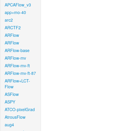
APCAFlow_v3
app+mo-40
arc2
ARCTF2
ARFlow
ARFlow
ARFlow-base
ARFlow-mv
ARFlow-mv-ft
ARFlow-mv-ft-87
ARFlow+LCT-
Flow
ASFlow
ASPY
ATCO-pixelGrad
AtrousFlow
aug4