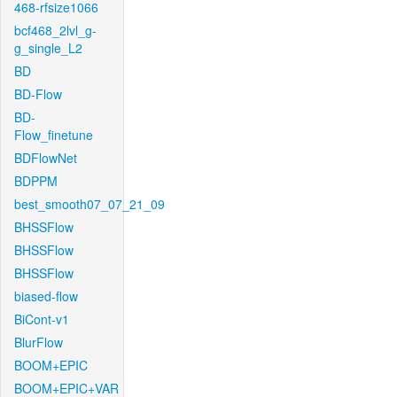
468-rfsize1066
bcf468_2lvl_g-
g_single_L2
BD
BD-Flow
BD-
Flow_finetune
BDFlowNet
BDPPM
best_smooth07_07_21_09
BHSSFlow
BHSSFlow
BHSSFlow
biased-flow
BiCont-v1
BlurFlow
BOOM+EPIC
BOOM+EPIC+VAR