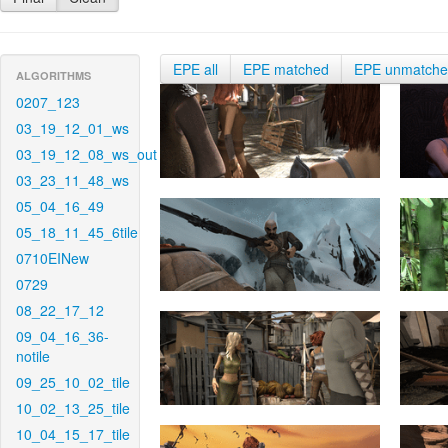
EPE all
EPE matched
EPE unmatch
ALGORITHMS
0207_123
03_19_12_01_ws
03_19_12_08_ws_out
03_23_11_48_ws
05_04_16_49
05_18_11_45_6tile
0710EINew
0729
08_22_17_12
09_04_16_36-
notile
09_25_10_02_tile
10_02_13_25_tile
10_04_15_17_tile