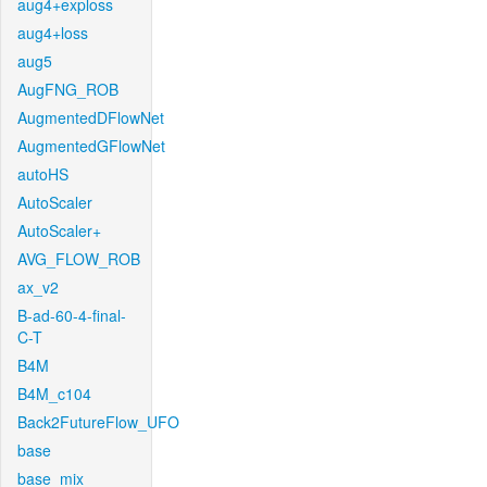
aug4+exploss
aug4+loss
aug5
AugFNG_ROB
AugmentedDFlowNet
AugmentedGFlowNet
autoHS
AutoScaler
AutoScaler+
AVG_FLOW_ROB
ax_v2
B-ad-60-4-final-
C-T
B4M
B4M_c104
Back2FutureFlow_UFO
base
base_mix