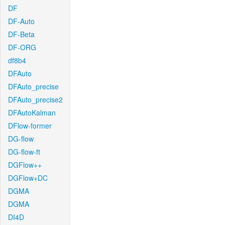
DF
DF-Auto
DF-Beta
DF-ORG
df8b4
DFAuto
DFAuto_precise
DFAuto_precise2
DFAutoKalman
DFlow-former
DG-flow
DG-flow-ft
DGFlow++
DGFlow+DC
DGMA
DGMA
DI4D