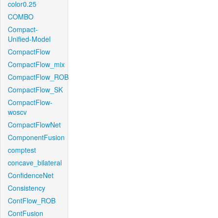
color0.25
COMBO
Compact-
Unified-Model
CompactFlow
CompactFlow_mix
CompactFlow_ROB
CompactFlow_SK
CompactFlow-
woscv
CompactFlowNet
ComponentFusion
comptest
concave_bilateral
ConfidenceNet
Consistency
ContFlow_ROB
ContFusion