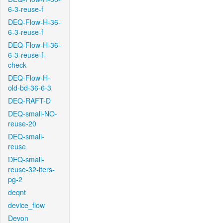
6-3-reuse-f
DEQ-Flow-H-36-
6-3-reuse-f
DEQ-Flow-H-36-
6-3-reuse-f-
check
DEQ-Flow-H-
old-bd-36-6-3
DEQ-RAFT-D
DEQ-small-NO-
reuse-20
DEQ-small-
reuse
DEQ-small-
reuse-32-iters-
pg-2
deqnt
device_flow
Devon