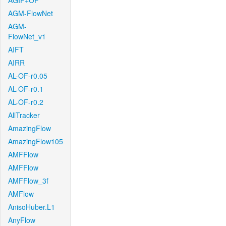
AGIF+OF
AGM-FlowNet
AGM-
FlowNet_v1
AIFT
AIRR
AL-OF-r0.05
AL-OF-r0.1
AL-OF-r0.2
AllTracker
AmazingFlow
AmazingFlow105
AMFFlow
AMFFlow
AMFFlow_3f
AMFlow
AnisoHuber.L1
AnyFlow