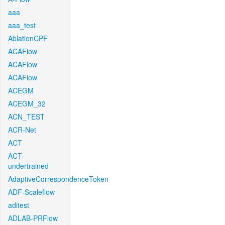
aaa
aaa_test
AblationCPF
ACAFlow
ACAFlow
ACAFlow
ACEGM
ACEGM_32
ACN_TEST
ACR-Net
ACT
ACT-
undertrained
AdaptiveCorrespondenceToken
ADF-Scaleflow
aditest
ADLAB-PRFlow