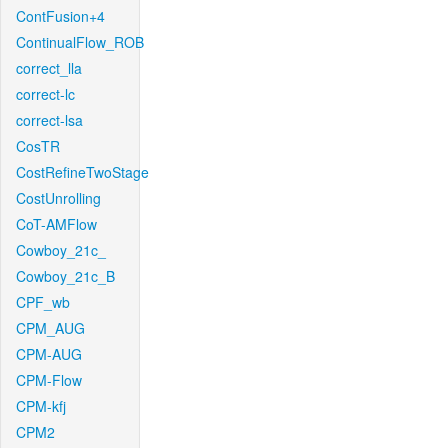
ContFusion+4
ContinualFlow_ROB
correct_lla
correct-lc
correct-lsa
CosTR
CostRefineTwoStage
CostUnrolling
CoT-AMFlow
Cowboy_21c_
Cowboy_21c_B
CPF_wb
CPM_AUG
CPM-AUG
CPM-Flow
CPM-kfj
CPM2