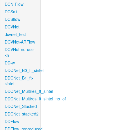
DCN-Flow
DCSa1
DCSflow
DCVNet
dcvnet_test
DCVNet-ARFlow
DCVNet-no-use-
kh
DD-w
DDCNet_B0_tf_sintel
DDCNet_B1_ft-
sintel
DDCNet_Multires_ft_sintel
DDCNet_Multires_ft_sintel_no_of
DDCNet_Stacked
DDCNet_stacked2
DDFlow
DDFlow_reproduced