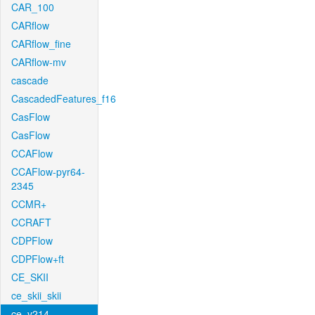
CAR_100
CARflow
CARflow_fine
CARflow-mv
cascade
CascadedFeatures_f16
CasFlow
CasFlow
CCAFlow
CCAFlow-pyr64-
2345
CCMR+
CCRAFT
CDPFlow
CDPFlow+ft
CE_SKII
ce_skii_skii
ce_v214