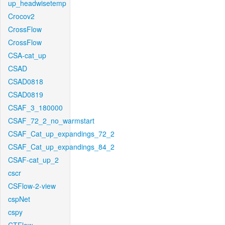
up_headwisetemp
Crocov2
CrossFlow
CrossFlow
CSA-cat_up
CSAD
CSAD0818
CSAD0819
CSAF_3_180000
CSAF_72_2_no_warmstart
CSAF_Cat_up_expandings_72_2
CSAF_Cat_up_expandings_84_2
CSAF-cat_up_2
cscr
CSFlow-2-view
cspNet
cspy