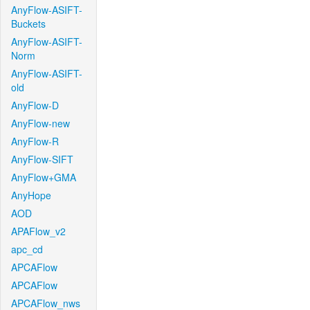
AnyFlow-ASIFT-
Buckets
AnyFlow-ASIFT-
Norm
AnyFlow-ASIFT-
old
AnyFlow-D
AnyFlow-new
AnyFlow-R
AnyFlow-SIFT
AnyFlow+GMA
AnyHope
AOD
APAFlow_v2
apc_cd
APCAFlow
APCAFlow
APCAFlow_nws