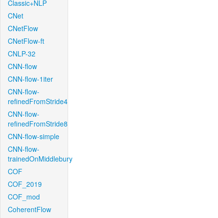
Classic+NLP
CNet
CNetFlow
CNetFlow-ft
CNLP-32
CNN-flow
CNN-flow-1iter
CNN-flow-
refinedFromStride4
CNN-flow-
refinedFromStride8
CNN-flow-simple
CNN-flow-
trainedOnMiddlebury
COF
COF_2019
COF_mod
CoherentFlow