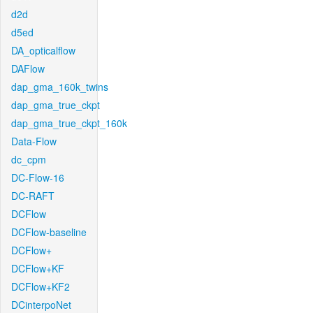
d2d
d5ed
DA_opticalflow
DAFlow
dap_gma_160k_twins
dap_gma_true_ckpt
dap_gma_true_ckpt_160k
Data-Flow
dc_cpm
DC-Flow-16
DC-RAFT
DCFlow
DCFlow-baseline
DCFlow+
DCFlow+KF
DCFlow+KF2
DCinterpoNet