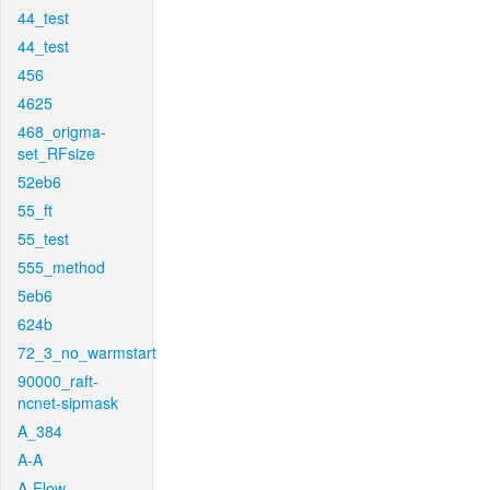
44_test
44_test
456
4625
468_origma-
set_RFsize
52eb6
55_ft
55_test
555_method
5eb6
624b
72_3_no_warmstart
90000_raft-
ncnet-sipmask
A_384
A-A
A-Flow