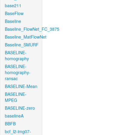
base211
BaseFlow
Baseline
Baseline_FlowNet_FC_3875
Baseline_MatFlowNet
Baseline_SMURF
BASELINE-
homography
BASELINE-
homography-
ransac
BASELINE-Mean
BASELINE-
MPEG
BASELINE-zero
baselineA
BBFB
bcf_l2-img07-