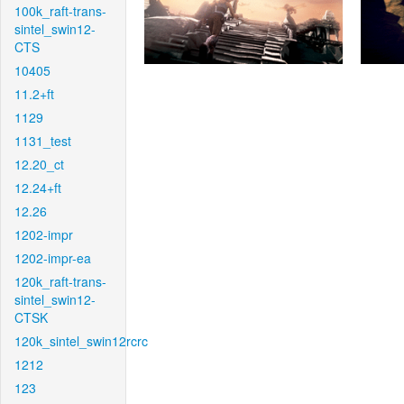
100k_raft-trans-
sintel_swin12-
CTS
10405
11.2+ft
1129
1131_test
12.20_ct
12.24+ft
12.26
1202-impr
1202-impr-ea
120k_raft-trans-
sintel_swin12-
CTSK
120k_sintel_swin12rcrc
1212
123