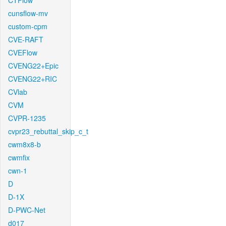
CTFlow
cunsflow-mv
custom-cpm
CVE-RAFT
CVEFlow
CVENG22+Epic
CVENG22+RIC
CVlab
CVM
CVPR-1235
cvpr23_rebuttal_skip_c_t
cwm8x8-b
cwmfix
cwn-1
D
D-1X
D-PWC-Net
d017