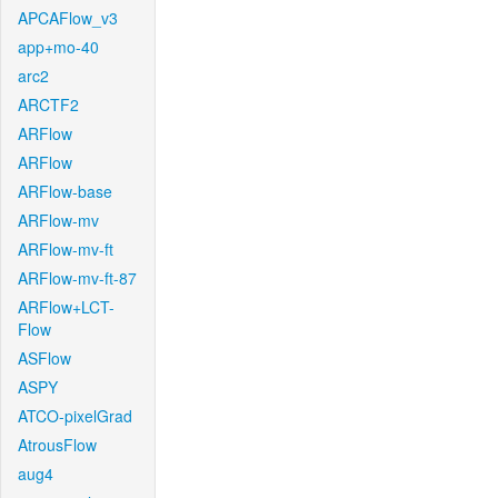
APCAFlow_v3
app+mo-40
arc2
ARCTF2
ARFlow
ARFlow
ARFlow-base
ARFlow-mv
ARFlow-mv-ft
ARFlow-mv-ft-87
ARFlow+LCT-
Flow
ASFlow
ASPY
ATCO-pixelGrad
AtrousFlow
aug4