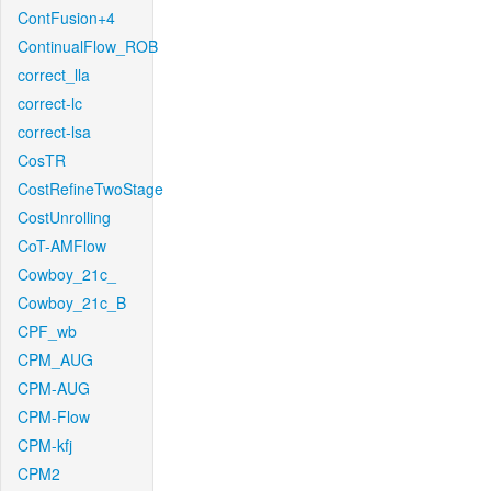
ContFusion+4
ContinualFlow_ROB
correct_lla
correct-lc
correct-lsa
CosTR
CostRefineTwoStage
CostUnrolling
CoT-AMFlow
Cowboy_21c_
Cowboy_21c_B
CPF_wb
CPM_AUG
CPM-AUG
CPM-Flow
CPM-kfj
CPM2