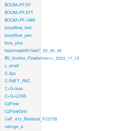
BOOM+PF.XY
BOOM+PF.XYT
BOOM+PF+VAR
boostflow_fnet
boostflow_pwc
brox_plus
bs24mask0815w07_02_06_45
BV_finetine_Flowformer++_2023_11_12
c_small
C-2px
C-RAFT_RVC
C+G+loss
C+G+LOSS
C2Flow
C2FlowGrid
CaF_41c_Residual_FC2705
cahnge_a