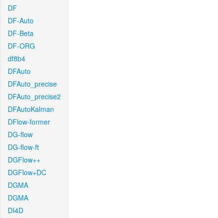
DF
DF-Auto
DF-Beta
DF-ORG
df8b4
DFAuto
DFAuto_precise
DFAuto_precise2
DFAutoKalman
DFlow-former
DG-flow
DG-flow-ft
DGFlow++
DGFlow+DC
DGMA
DGMA
DI4D