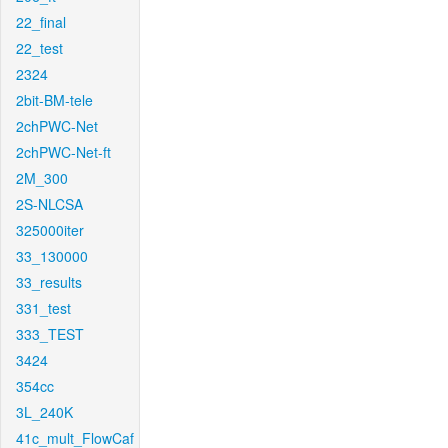
22_final
22_test
2324
2bit-BM-tele
2chPWC-Net
2chPWC-Net-ft
2M_300
2S-NLCSA
325000iter
33_130000
33_results
331_test
333_TEST
3424
354cc
3L_240K
41c_mult_FlowCaf