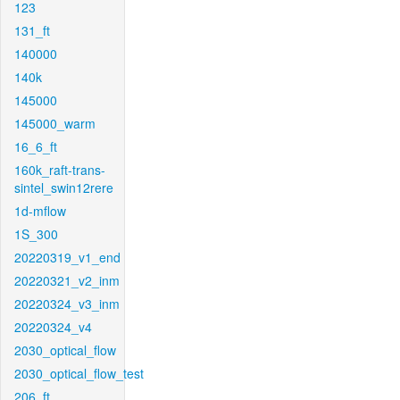
123
131_ft
140000
140k
145000
145000_warm
16_6_ft
160k_raft-trans-
sintel_swin12rere
1d-mflow
1S_300
20220319_v1_end
20220321_v2_inm
20220324_v3_inm
20220324_v4
2030_optical_flow
2030_optical_flow_test
206_ft