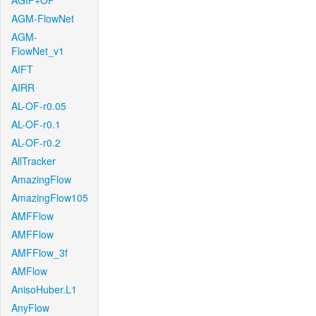
AGIF+OF
AGM-FlowNet
AGM-
FlowNet_v1
AIFT
AIRR
AL-OF-r0.05
AL-OF-r0.1
AL-OF-r0.2
AllTracker
AmazingFlow
AmazingFlow105
AMFFlow
AMFFlow
AMFFlow_3f
AMFlow
AnisoHuber.L1
AnyFlow