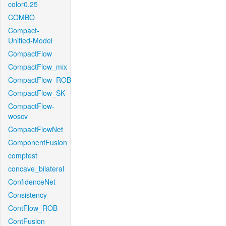
color0.25
COMBO
Compact-
Unified-Model
CompactFlow
CompactFlow_mix
CompactFlow_ROB
CompactFlow_SK
CompactFlow-
woscv
CompactFlowNet
ComponentFusion
comptest
concave_bilateral
ConfidenceNet
Consistency
ContFlow_ROB
ContFusion