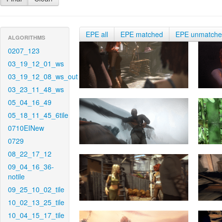
EPE all
EPE matched
EPE unmatch
ALGORITHMS
0207_123
03_19_12_01_ws
03_19_12_08_ws_out
03_23_11_48_ws
05_04_16_49
05_18_11_45_6tile
0710EINew
0729
08_22_17_12
09_04_16_36-
notile
09_25_10_02_tile
10_02_13_25_tile
10_04_15_17_tile