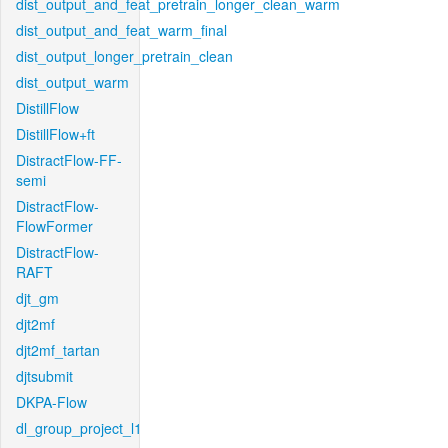
dist_output_and_feat_pretrain_longer_clean_warm
dist_output_and_feat_warm_final
dist_output_longer_pretrain_clean
dist_output_warm
DistillFlow
DistillFlow+ft
DistractFlow-FF-
semi
DistractFlow-
FlowFormer
DistractFlow-
RAFT
djt_gm
djt2mf
djt2mf_tartan
djtsubmit
DKPA-Flow
dl_group_project_l1