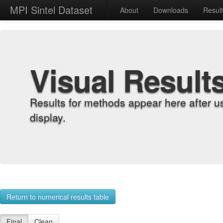
MPI Sintel Dataset
About
Downloads
Resul
Visual Result
Results for methods appear here after u
display.
Return to numerical results table
Final
Clean