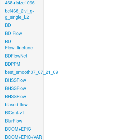
468-rfsize1066
bcf468_2lvl_g-
g_single_L2
BD
BD-Flow
BD-
Flow_finetune
BDFlowNet
BDPPM
best_smooth07_07_21_09
BHSSFlow
BHSSFlow
BHSSFlow
biased-flow
BiCont-v1
BlurFlow
BOOM+EPIC
BOOM+EPIC+VAR