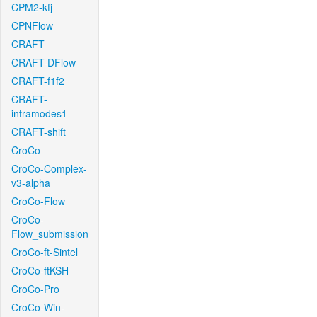
CPM2-kfj
CPNFlow
CRAFT
CRAFT-DFlow
CRAFT-f1f2
CRAFT-
intramodes1
CRAFT-shift
CroCo
CroCo-Complex-
v3-alpha
CroCo-Flow
CroCo-
Flow_submission
CroCo-ft-Sintel
CroCo-ftKSH
CroCo-Pro
CroCo-Win-