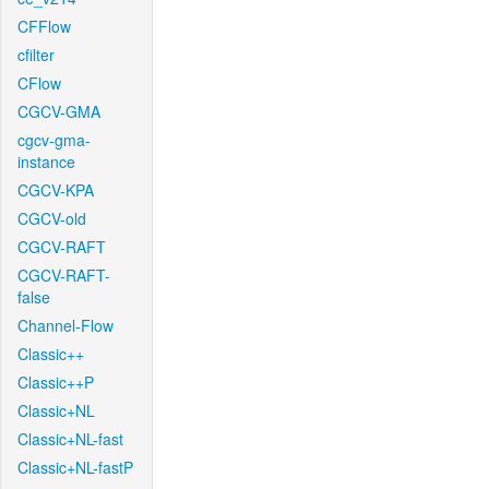
CFFlow
cfilter
CFlow
CGCV-GMA
cgcv-gma-
instance
CGCV-KPA
CGCV-old
CGCV-RAFT
CGCV-RAFT-
false
Channel-Flow
Classic++
Classic++P
Classic+NL
Classic+NL-fast
Classic+NL-fastP