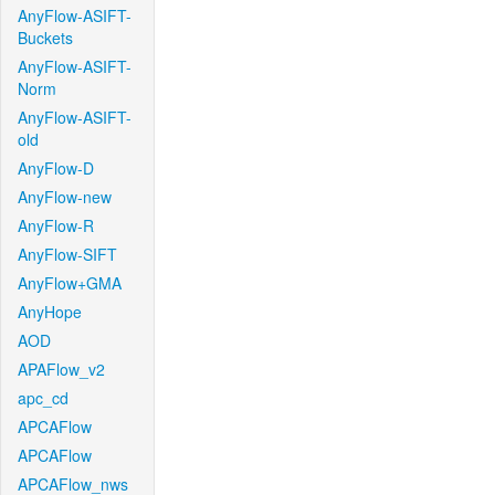
AnyFlow-ASIFT-
Buckets
AnyFlow-ASIFT-
Norm
AnyFlow-ASIFT-
old
AnyFlow-D
AnyFlow-new
AnyFlow-R
AnyFlow-SIFT
AnyFlow+GMA
AnyHope
AOD
APAFlow_v2
apc_cd
APCAFlow
APCAFlow
APCAFlow_nws