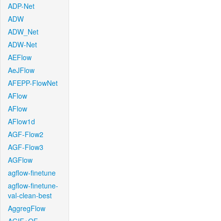
ADP-Net
ADW
ADW_Net
ADW-Net
AEFlow
AeJFlow
AFEPP-FlowNet
AFlow
AFlow
AFlow1d
AGF-Flow2
AGF-Flow3
AGFlow
agflow-finetune
agflow-finetune-
val-clean-best
AggregFlow