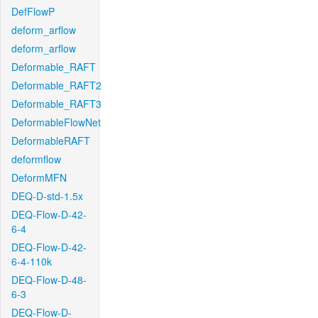
DefFlowP
deform_arflow
deform_arflow
Deformable_RAFT
Deformable_RAFT2
Deformable_RAFT3
DeformableFlowNet
DeformableRAFT
deformflow
DeformMFN
DEQ-D-std-1.5x
DEQ-Flow-D-42-
6-4
DEQ-Flow-D-42-
6-4-110k
DEQ-Flow-D-48-
6-3
DEQ-Flow-D-