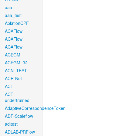
aaa
aaa_test
AblationCPF
ACAFlow
ACAFlow
ACAFlow
ACEGM
ACEGM_32
ACN_TEST
ACR-Net
ACT
ACT-
undertrained
AdaptiveCorrespondenceToken
ADF-Scaleflow
aditest
ADLAB-PRFlow