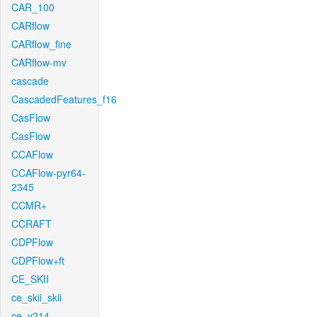
CAR_100
CARflow
CARflow_fine
CARflow-mv
cascade
CascadedFeatures_f16
CasFlow
CasFlow
CCAFlow
CCAFlow-pyr64-
2345
CCMR+
CCRAFT
CDPFlow
CDPFlow+ft
CE_SKII
ce_skii_skii
ce_v214