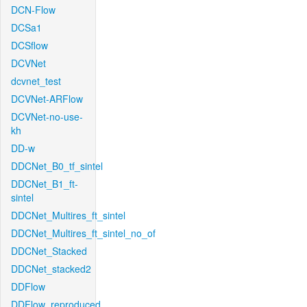
DCN-Flow
DCSa1
DCSflow
DCVNet
dcvnet_test
DCVNet-ARFlow
DCVNet-no-use-
kh
DD-w
DDCNet_B0_tf_sintel
DDCNet_B1_ft-
sintel
DDCNet_Multires_ft_sintel
DDCNet_Multires_ft_sintel_no_of
DDCNet_Stacked
DDCNet_stacked2
DDFlow
DDFlow_reproduced