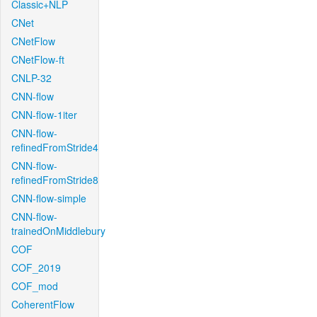
Classic+NLP
CNet
CNetFlow
CNetFlow-ft
CNLP-32
CNN-flow
CNN-flow-1iter
CNN-flow-
refinedFromStride4
CNN-flow-
refinedFromStride8
CNN-flow-simple
CNN-flow-
trainedOnMiddlebury
COF
COF_2019
COF_mod
CoherentFlow