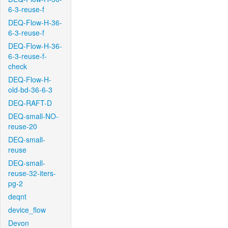
6-3-reuse-f
DEQ-Flow-H-36-
6-3-reuse-f
DEQ-Flow-H-36-
6-3-reuse-f-
check
DEQ-Flow-H-
old-bd-36-6-3
DEQ-RAFT-D
DEQ-small-NO-
reuse-20
DEQ-small-
reuse
DEQ-small-
reuse-32-iters-
pg-2
deqnt
device_flow
Devon