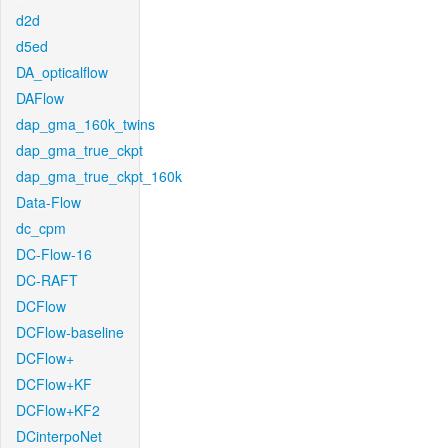
d2d
d5ed
DA_opticalflow
DAFlow
dap_gma_160k_twins
dap_gma_true_ckpt
dap_gma_true_ckpt_160k
Data-Flow
dc_cpm
DC-Flow-16
DC-RAFT
DCFlow
DCFlow-baseline
DCFlow+
DCFlow+KF
DCFlow+KF2
DCinterpoNet