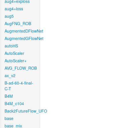
aug4+exploss
aug4+loss
aug5
AugFNG_ROB
AugmentedDFlowNet
AugmentedGFlowNet
autoHS
AutoScaler
AutoScaler+
AVG_FLOW_ROB
ax_v2
B-ad-60-4-final-
C-T
B4M
B4M_c104
Back2FutureFlow_UFO
base
base_mix