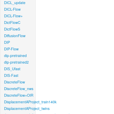
DICL_update
DICL-Flow
DICL-Flow+
DictFlowC
DictFlowS
DiffusionFlow
DIP
DIP-Flow
dip-pretrained
dip-pretrained2
DIS_Ufast
DIS-Fast
DiscreteFlow
DiscreteFlow_nws
DiscreteFlow+OIR
DisplacementAProject_train140k
DisplacementAProject_twins