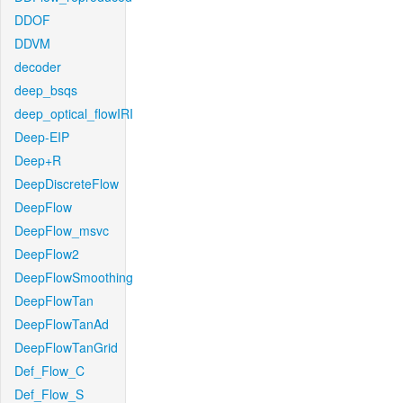
DDOF
DDVM
decoder
deep_bsqs
deep_optical_flowIRI
Deep-EIP
Deep+R
DeepDiscreteFlow
DeepFlow
DeepFlow_msvc
DeepFlow2
DeepFlowSmoothing
DeepFlowTan
DeepFlowTanAd
DeepFlowTanGrid
Def_Flow_C
Def_Flow_S