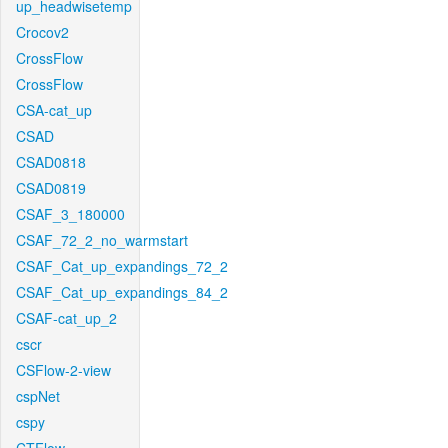
up_headwisetemp
Crocov2
CrossFlow
CrossFlow
CSA-cat_up
CSAD
CSAD0818
CSAD0819
CSAF_3_180000
CSAF_72_2_no_warmstart
CSAF_Cat_up_expandings_72_2
CSAF_Cat_up_expandings_84_2
CSAF-cat_up_2
cscr
CSFlow-2-view
cspNet
cspy