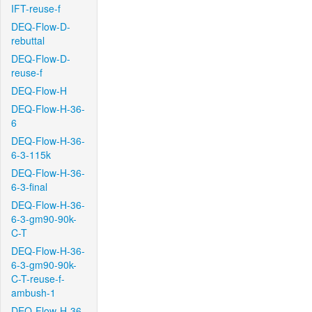
IFT-reuse-f
DEQ-Flow-D-
rebuttal
DEQ-Flow-D-
reuse-f
DEQ-Flow-H
DEQ-Flow-H-36-
6
DEQ-Flow-H-36-
6-3-115k
DEQ-Flow-H-36-
6-3-final
DEQ-Flow-H-36-
6-3-gm90-90k-
C-T
DEQ-Flow-H-36-
6-3-gm90-90k-
C-T-reuse-f-
ambush-1
DEQ-Flow-H-36-