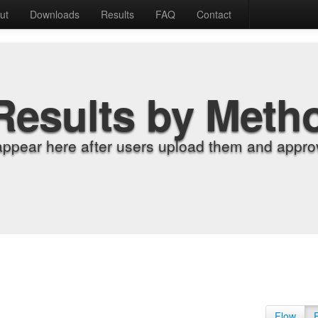
ut
Downloads
Results
FAQ
Contact
Results by Meth
appear here after users upload them and approv
Flow