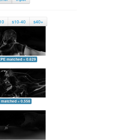
10
s10-40
s40+
EPE matched = 0.629
 matched = 0.558