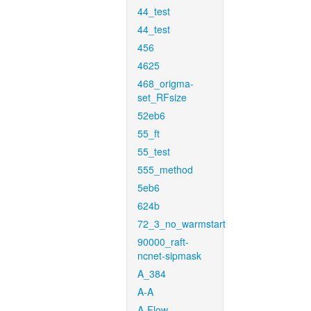
44_test
44_test
456
4625
468_origma-
set_RFsize
52eb6
55_ft
55_test
555_method
5eb6
624b
72_3_no_warmstart
90000_raft-
ncnet-sipmask
A_384
A-A
A-Flow