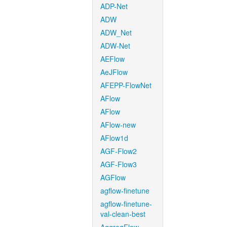
ADP-Net
ADW
ADW_Net
ADW-Net
AEFlow
AeJFlow
AFEPP-FlowNet
AFlow
AFlow
AFlow-new
AFlow1d
AGF-Flow2
AGF-Flow3
AGFlow
agflow-finetune
agflow-finetune-
val-clean-best