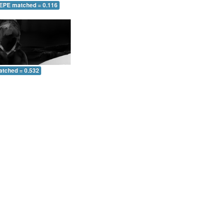
 EPE matched = 0.116
atched = 0.532