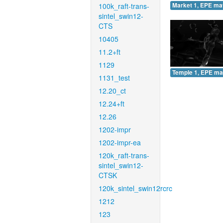
100k_raft-trans-
Market 1, EPE ma
sintel_swin12-
CTS
10405
11.2+ft
1129
Temple 1, EPE ma
1131_test
12.20_ct
12.24+ft
12.26
1202-impr
1202-impr-ea
120k_raft-trans-
sintel_swin12-
CTSK
120k_sintel_swin12rcrc
1212
123