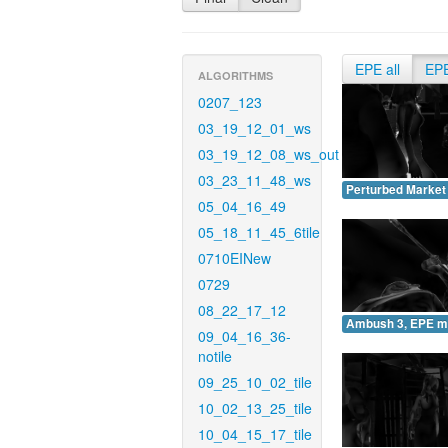
EPE all
EP
ALGORITHMS
0207_123
03_19_12_01_ws
03_19_12_08_ws_out
03_23_11_48_ws
Perturbed Market
05_04_16_49
05_18_11_45_6tile
0710EINew
0729
08_22_17_12
Ambush 3, EPE m
09_04_16_36-
notile
09_25_10_02_tile
10_02_13_25_tile
10_04_15_17_tile