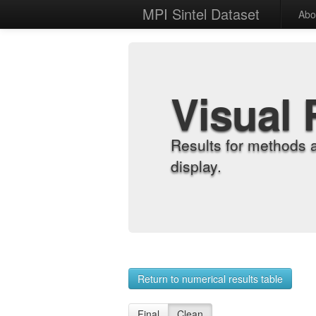
MPI Sintel Dataset
Abo
Visual 
Results for methods 
display.
Return to numerical results table
Final
Clean