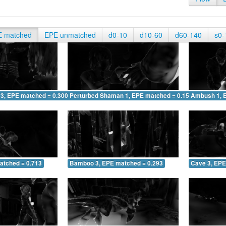
E matched
EPE unmatched
d0-10
d10-60
d60-140
s0-
 3, EPE matched = 0.300
Perturbed Shaman 1, EPE matched = 0.156
Ambush 1, 
atched = 0.713
Bamboo 3, EPE matched = 0.293
Cave 3, EPE