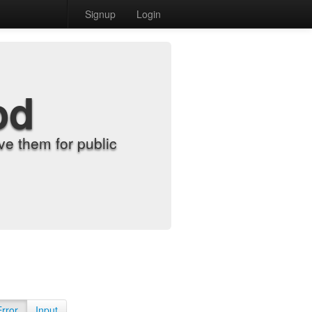
Signup
Login
od
e them for public
Error
Input