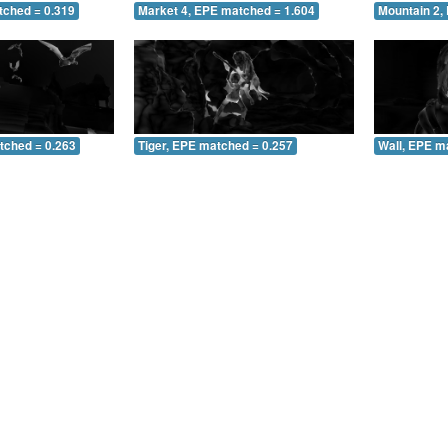
tched = 0.319
Market 4, EPE matched = 1.604
Mountain 2,
tched = 0.263
Tiger, EPE matched = 0.257
Wall, EPE m