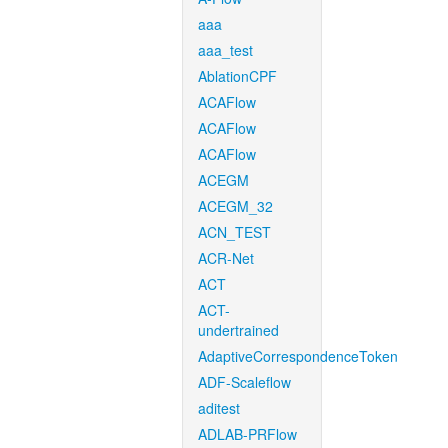
aaa
aaa_test
AblationCPF
ACAFlow
ACAFlow
ACAFlow
ACEGM
ACEGM_32
ACN_TEST
ACR-Net
ACT
ACT-
undertrained
AdaptiveCorrespondenceToken
ADF-Scaleflow
aditest
ADLAB-PRFlow