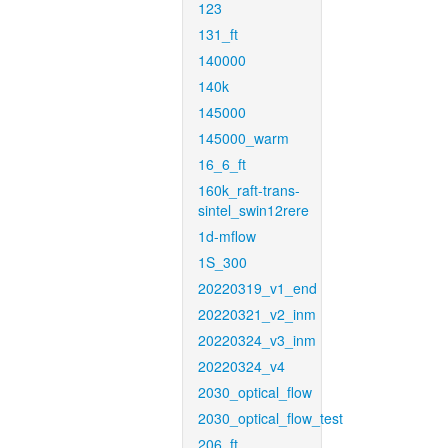
123
131_ft
140000
140k
145000
145000_warm
16_6_ft
160k_raft-trans-
sintel_swin12rere
1d-mflow
1S_300
20220319_v1_end
20220321_v2_inm
20220324_v3_inm
20220324_v4
2030_optical_flow
2030_optical_flow_test
206_ft