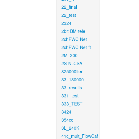
22_final
22_test
2324
2bit-BM-tele
2chPWC-Net
2chPWC-Net-ft
2M_300
2S-NLCSA
325000iter
33_130000
33_results
331_test
333_TEST
3424
354cc
3L_240K
41c_mult_FlowCaf