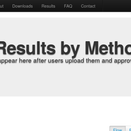
ut
Downloads
Results
FAQ
Contact
Results by Meth
appear here after users upload them and approv
Flow