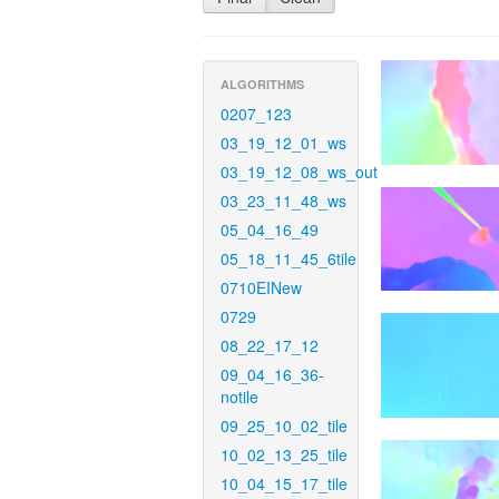
ALGORITHMS
0207_123
03_19_12_01_ws
03_19_12_08_ws_out
03_23_11_48_ws
05_04_16_49
05_18_11_45_6tile
0710EINew
0729
08_22_17_12
09_04_16_36-
notile
09_25_10_02_tile
10_02_13_25_tile
10_04_15_17_tile