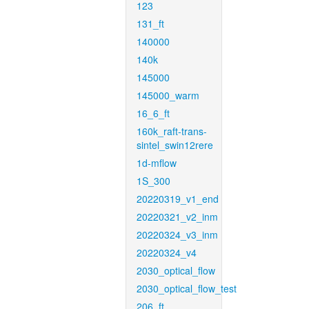
123
131_ft
140000
140k
145000
145000_warm
16_6_ft
160k_raft-trans-
sintel_swin12rere
1d-mflow
1S_300
20220319_v1_end
20220321_v2_inm
20220324_v3_inm
20220324_v4
2030_optical_flow
2030_optical_flow_test
206_ft