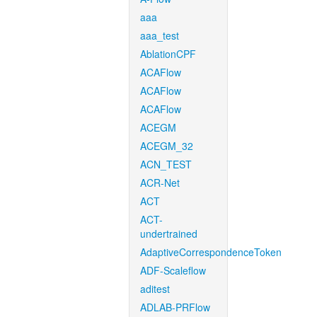
aaa
aaa_test
AblationCPF
ACAFlow
ACAFlow
ACAFlow
ACEGM
ACEGM_32
ACN_TEST
ACR-Net
ACT
ACT-
undertrained
AdaptiveCorrespondenceToken
ADF-Scaleflow
aditest
ADLAB-PRFlow