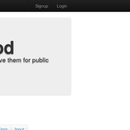
Signup
Login
od
e them for public
Error
Input