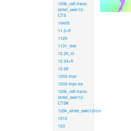
100k_raft-trans-
sintel_swin12-
CTS
10405
11.2+ft
1129
1131_test
12.20_ct
12.24+ft
12.26
1202-impr
1202-impr-ea
120k_raft-trans-
sintel_swin12-
CTSK
120k_sintel_swin12rcrc
1212
123