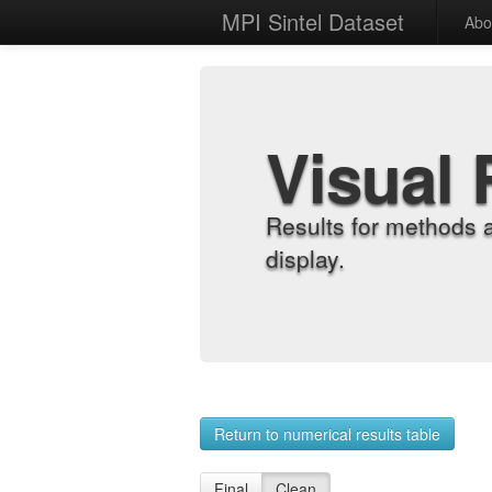
MPI Sintel Dataset
Abo
Visual 
Results for methods 
display.
Return to numerical results table
Final
Clean