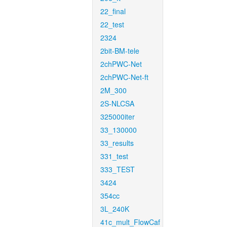
22_final
22_test
2324
2bit-BM-tele
2chPWC-Net
2chPWC-Net-ft
2M_300
2S-NLCSA
325000iter
33_130000
33_results
331_test
333_TEST
3424
354cc
3L_240K
41c_mult_FlowCaf