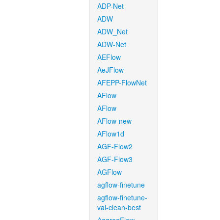
ADP-Net
ADW
ADW_Net
ADW-Net
AEFlow
AeJFlow
AFEPP-FlowNet
AFlow
AFlow
AFlow-new
AFlow1d
AGF-Flow2
AGF-Flow3
AGFlow
agflow-finetune
agflow-finetune-
val-clean-best