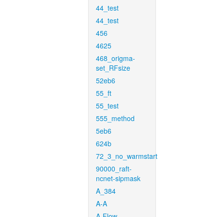
44_test
44_test
456
4625
468_origma-
set_RFsize
52eb6
55_ft
55_test
555_method
5eb6
624b
72_3_no_warmstart
90000_raft-
ncnet-sipmask
A_384
A-A
A-Flow