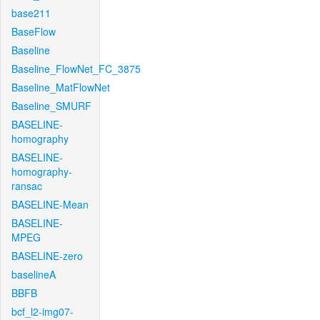
base211
BaseFlow
Baseline
Baseline_FlowNet_FC_3875
Baseline_MatFlowNet
Baseline_SMURF
BASELINE-
homography
BASELINE-
homography-
ransac
BASELINE-Mean
BASELINE-
MPEG
BASELINE-zero
baselineA
BBFB
bcf_l2-img07-