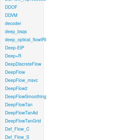
DDOF
DDVM
decoder
deep_bsqs
deep_optical_flowIRI
Deep-EIP
Deep+R
DeepDiscreteFlow
DeepFlow
DeepFlow_msvc
DeepFlow2
DeepFlowSmoothing
DeepFlowTan
DeepFlowTanAd
DeepFlowTanGrid
Def_Flow_C
Def_Flow_S