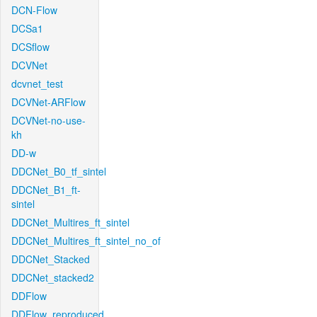
DCN-Flow
DCSa1
DCSflow
DCVNet
dcvnet_test
DCVNet-ARFlow
DCVNet-no-use-
kh
DD-w
DDCNet_B0_tf_sintel
DDCNet_B1_ft-
sintel
DDCNet_Multires_ft_sintel
DDCNet_Multires_ft_sintel_no_of
DDCNet_Stacked
DDCNet_stacked2
DDFlow
DDFlow_reproduced