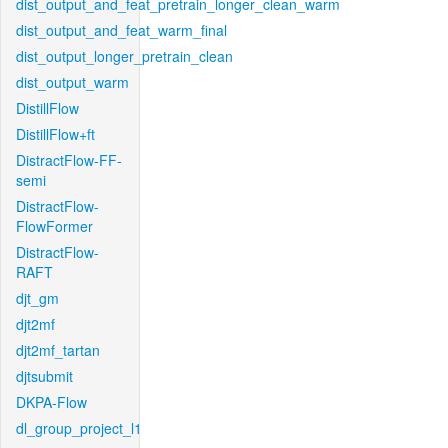
dist_output_and_feat_pretrain_longer_clean_warm
dist_output_and_feat_warm_final
dist_output_longer_pretrain_clean
dist_output_warm
DistillFlow
DistillFlow+ft
DistractFlow-FF-
semi
DistractFlow-
FlowFormer
DistractFlow-
RAFT
djt_gm
djt2mf
djt2mf_tartan
djtsubmit
DKPA-Flow
dl_group_project_l1