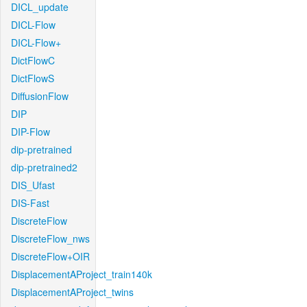
DICL_update
DICL-Flow
DICL-Flow+
DictFlowC
DictFlowS
DiffusionFlow
DIP
DIP-Flow
dip-pretrained
dip-pretrained2
DIS_Ufast
DIS-Fast
DiscreteFlow
DiscreteFlow_nws
DiscreteFlow+OIR
DisplacementAProject_train140k
DisplacementAProject_twins