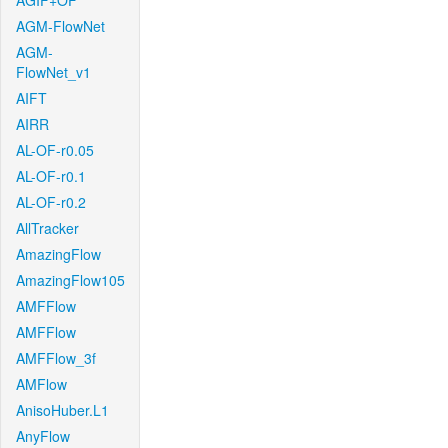
AGIF+OF
AGM-FlowNet
AGM-
FlowNet_v1
AIFT
AIRR
AL-OF-r0.05
AL-OF-r0.1
AL-OF-r0.2
AllTracker
AmazingFlow
AmazingFlow105
AMFFlow
AMFFlow
AMFFlow_3f
AMFlow
AnisoHuber.L1
AnyFlow