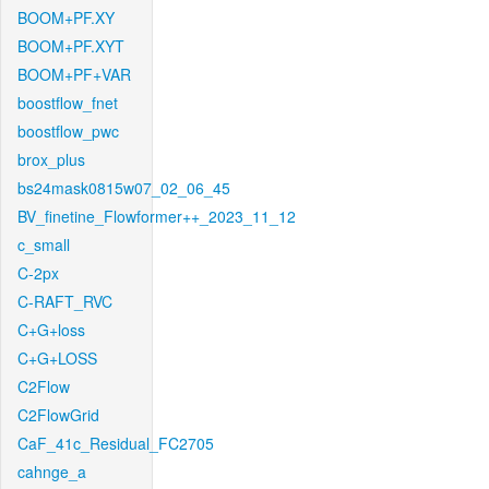
BOOM+PF.XY
BOOM+PF.XYT
BOOM+PF+VAR
boostflow_fnet
boostflow_pwc
brox_plus
bs24mask0815w07_02_06_45
BV_finetine_Flowformer++_2023_11_12
c_small
C-2px
C-RAFT_RVC
C+G+loss
C+G+LOSS
C2Flow
C2FlowGrid
CaF_41c_Residual_FC2705
cahnge_a