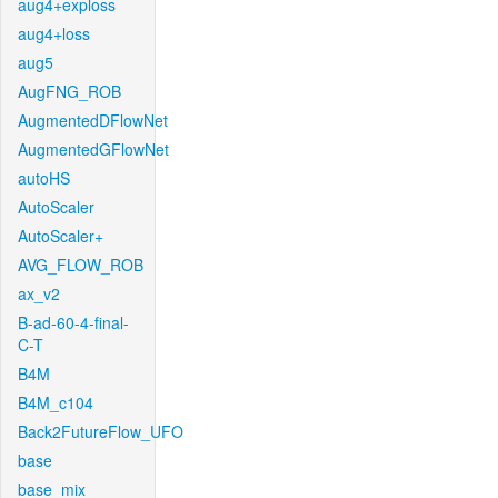
aug4+exploss
aug4+loss
aug5
AugFNG_ROB
AugmentedDFlowNet
AugmentedGFlowNet
autoHS
AutoScaler
AutoScaler+
AVG_FLOW_ROB
ax_v2
B-ad-60-4-final-
C-T
B4M
B4M_c104
Back2FutureFlow_UFO
base
base_mix