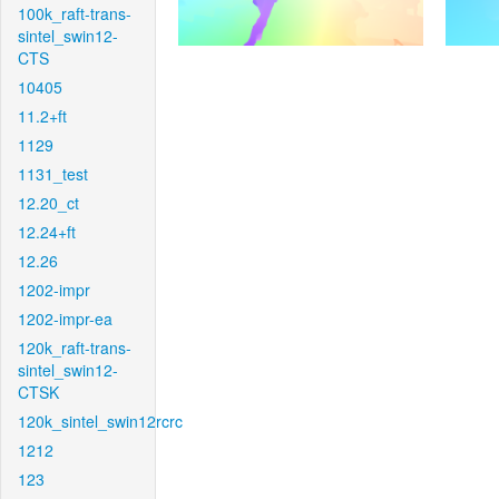
100k_raft-trans-
sintel_swin12-
CTS
10405
11.2+ft
1129
1131_test
12.20_ct
12.24+ft
12.26
1202-impr
1202-impr-ea
120k_raft-trans-
sintel_swin12-
CTSK
120k_sintel_swin12rcrc
1212
123