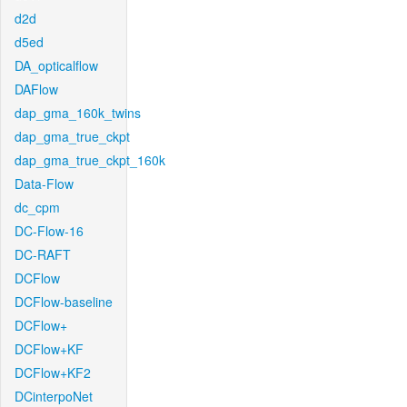
d2d
d5ed
DA_opticalflow
DAFlow
dap_gma_160k_twins
dap_gma_true_ckpt
dap_gma_true_ckpt_160k
Data-Flow
dc_cpm
DC-Flow-16
DC-RAFT
DCFlow
DCFlow-baseline
DCFlow+
DCFlow+KF
DCFlow+KF2
DCinterpoNet