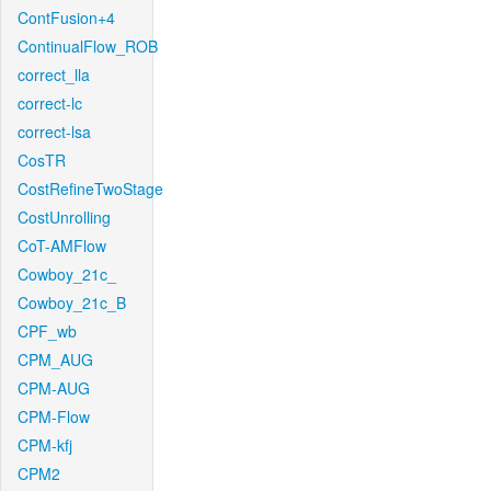
ContFusion+4
ContinualFlow_ROB
correct_lla
correct-lc
correct-lsa
CosTR
CostRefineTwoStage
CostUnrolling
CoT-AMFlow
Cowboy_21c_
Cowboy_21c_B
CPF_wb
CPM_AUG
CPM-AUG
CPM-Flow
CPM-kfj
CPM2