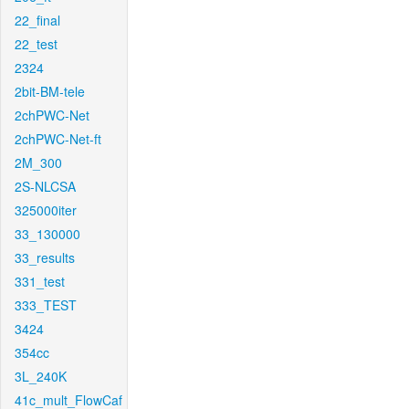
22_final
22_test
2324
2bit-BM-tele
2chPWC-Net
2chPWC-Net-ft
2M_300
2S-NLCSA
325000iter
33_130000
33_results
331_test
333_TEST
3424
354cc
3L_240K
41c_mult_FlowCaf