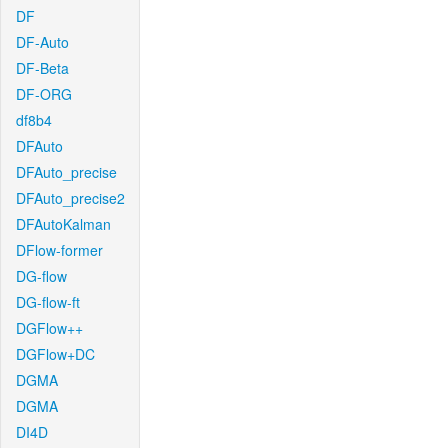
DF
DF-Auto
DF-Beta
DF-ORG
df8b4
DFAuto
DFAuto_precise
DFAuto_precise2
DFAutoKalman
DFlow-former
DG-flow
DG-flow-ft
DGFlow++
DGFlow+DC
DGMA
DGMA
DI4D