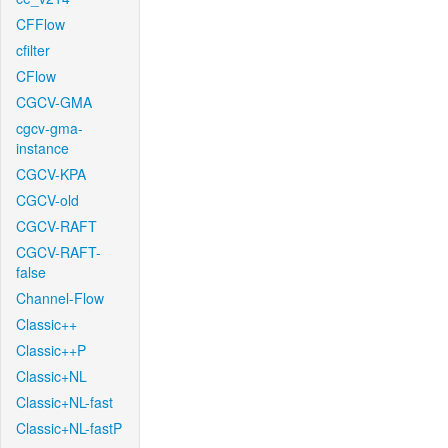
CFFlow
cfilter
CFlow
CGCV-GMA
cgcv-gma-
instance
CGCV-KPA
CGCV-old
CGCV-RAFT
CGCV-RAFT-
false
Channel-Flow
Classic++
Classic++P
Classic+NL
Classic+NL-fast
Classic+NL-fastP