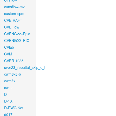
CTFlow
cunsflow-mv
custom-cpm
CVE-RAFT
CVEFlow
CVENG22+Epic
CVENG22+RIC
CVlab
CVM
CVPR-1235
cvpr23_rebuttal_skip_c_t
cwm8x8-b
cwmfix
cwn-1
D
D-1X
D-PWC-Net
d017