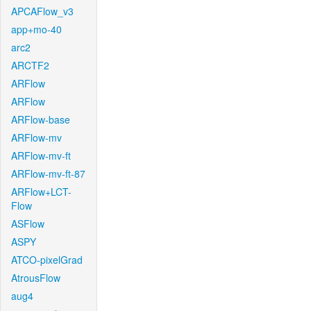
APCAFlow_v3
app+mo-40
arc2
ARCTF2
ARFlow
ARFlow
ARFlow-base
ARFlow-mv
ARFlow-mv-ft
ARFlow-mv-ft-87
ARFlow+LCT-
Flow
ASFlow
ASPY
ATCO-pixelGrad
AtrousFlow
aug4