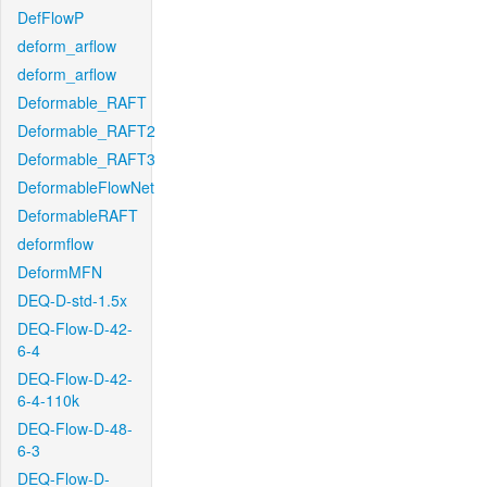
DefFlowP
deform_arflow
deform_arflow
Deformable_RAFT
Deformable_RAFT2
Deformable_RAFT3
DeformableFlowNet
DeformableRAFT
deformflow
DeformMFN
DEQ-D-std-1.5x
DEQ-Flow-D-42-
6-4
DEQ-Flow-D-42-
6-4-110k
DEQ-Flow-D-48-
6-3
DEQ-Flow-D-