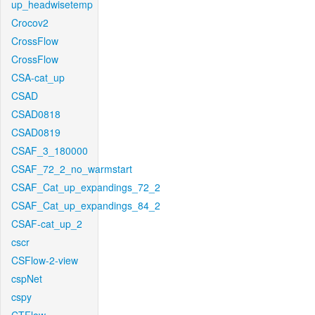
up_headwisetemp
Crocov2
CrossFlow
CrossFlow
CSA-cat_up
CSAD
CSAD0818
CSAD0819
CSAF_3_180000
CSAF_72_2_no_warmstart
CSAF_Cat_up_expandings_72_2
CSAF_Cat_up_expandings_84_2
CSAF-cat_up_2
cscr
CSFlow-2-view
cspNet
cspy