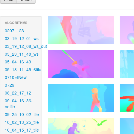
ALGORITHMS
0207_123
03_19_12_01_ws
03_19_12_08_ws_out
03_23_11_48_ws
05_04_16_49
05_18_11_45_6tile
0710EINew
0729
08_22_17_12
09_04_16_36-
notile
09_25_10_02_tile
10_02_13_25_tile
10_04_15_17_tile