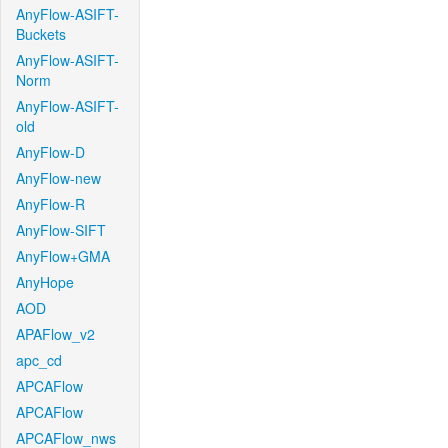
AnyFlow-ASIFT-
Buckets
AnyFlow-ASIFT-
Norm
AnyFlow-ASIFT-
old
AnyFlow-D
AnyFlow-new
AnyFlow-R
AnyFlow-SIFT
AnyFlow+GMA
AnyHope
AOD
APAFlow_v2
apc_cd
APCAFlow
APCAFlow
APCAFlow_nws