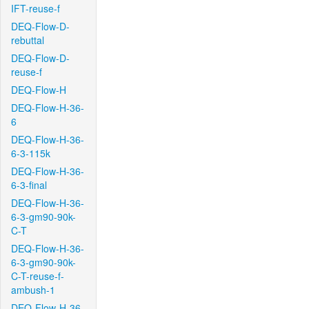
IFT-reuse-f
DEQ-Flow-D-
rebuttal
DEQ-Flow-D-
reuse-f
DEQ-Flow-H
DEQ-Flow-H-36-
6
DEQ-Flow-H-36-
6-3-115k
DEQ-Flow-H-36-
6-3-final
DEQ-Flow-H-36-
6-3-gm90-90k-
C-T
DEQ-Flow-H-36-
6-3-gm90-90k-
C-T-reuse-f-
ambush-1
DEQ-Flow-H-36-