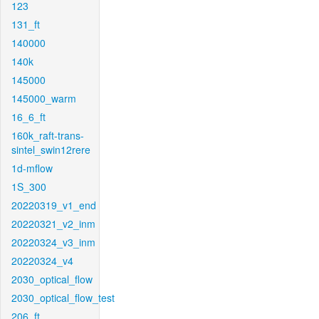
123
131_ft
140000
140k
145000
145000_warm
16_6_ft
160k_raft-trans-
sintel_swin12rere
1d-mflow
1S_300
20220319_v1_end
20220321_v2_inm
20220324_v3_inm
20220324_v4
2030_optical_flow
2030_optical_flow_test
206_ft