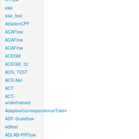
aaa
aaa_test
AblationCPF
ACAFlow
ACAFlow
ACAFlow
ACEGM
ACEGM_32
ACN_TEST
ACR-Net
ACT
ACT-
undertrained
AdaptiveCorrespondenceToken
ADF-Scaleflow
aditest
ADLAB-PRFlow