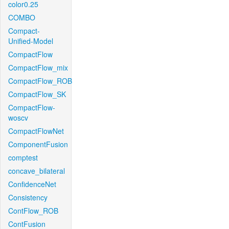
color0.25
COMBO
Compact-
Unified-Model
CompactFlow
CompactFlow_mix
CompactFlow_ROB
CompactFlow_SK
CompactFlow-
woscv
CompactFlowNet
ComponentFusion
comptest
concave_bilateral
ConfidenceNet
Consistency
ContFlow_ROB
ContFusion