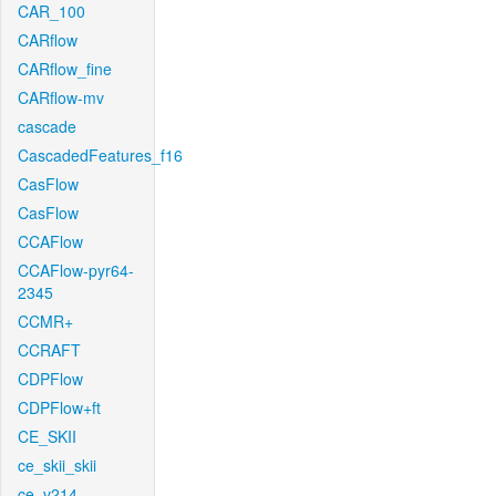
CAR_100
CARflow
CARflow_fine
CARflow-mv
cascade
CascadedFeatures_f16
CasFlow
CasFlow
CCAFlow
CCAFlow-pyr64-
2345
CCMR+
CCRAFT
CDPFlow
CDPFlow+ft
CE_SKII
ce_skii_skii
ce_v214