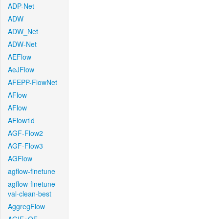
ADP-Net
ADW
ADW_Net
ADW-Net
AEFlow
AeJFlow
AFEPP-FlowNet
AFlow
AFlow
AFlow1d
AGF-Flow2
AGF-Flow3
AGFlow
agflow-finetune
agflow-finetune-
val-clean-best
AggregFlow