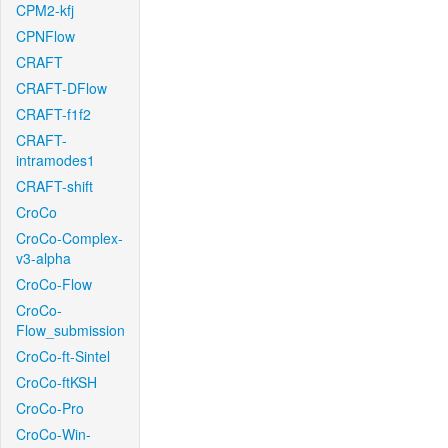
CPM2-kfj
CPNFlow
CRAFT
CRAFT-DFlow
CRAFT-f1f2
CRAFT-
intramodes1
CRAFT-shift
CroCo
CroCo-Complex-
v3-alpha
CroCo-Flow
CroCo-
Flow_submission
CroCo-ft-Sintel
CroCo-ftKSH
CroCo-Pro
CroCo-Win-