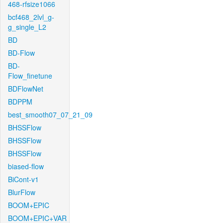
468-rfsize1066
bcf468_2lvl_g-
g_single_L2
BD
BD-Flow
BD-
Flow_finetune
BDFlowNet
BDPPM
best_smooth07_07_21_09
BHSSFlow
BHSSFlow
BHSSFlow
biased-flow
BiCont-v1
BlurFlow
BOOM+EPIC
BOOM+EPIC+VAR