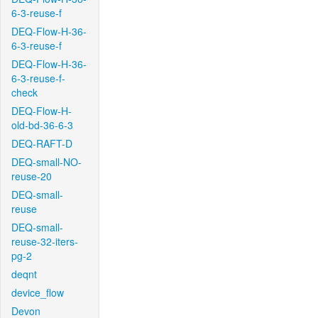
6-3-reuse-f
DEQ-Flow-H-36-
6-3-reuse-f
DEQ-Flow-H-36-
6-3-reuse-f-
check
DEQ-Flow-H-
old-bd-36-6-3
DEQ-RAFT-D
DEQ-small-NO-
reuse-20
DEQ-small-
reuse
DEQ-small-
reuse-32-iters-
pg-2
deqnt
device_flow
Devon