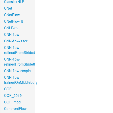
Classic+NLP
CNet
CNetFlow
CNetFlow-ft
CNLP-32
CNN-flow
CNN-flow-1iter
CNN-flow-
refinedFromStride4
CNN-flow-
refinedFromStride8
CNN-flow-simple
CNN-flow-
trainedOnMiddlebury
COF
COF_2019
COF_mod
CoherentFlow