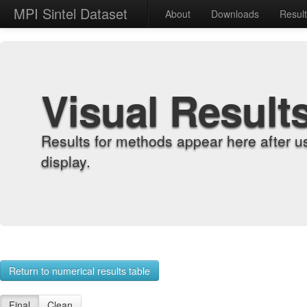
MPI Sintel Dataset
About
Downloads
Resul
Visual Result
Results for methods appear here after u
display.
Return to numerical results table
Final
Clean