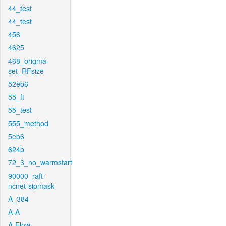
44_test
44_test
456
4625
468_origma-
set_RFsize
52eb6
55_ft
55_test
555_method
5eb6
624b
72_3_no_warmstart
90000_raft-
ncnet-sipmask
A_384
A-A
A-Flow