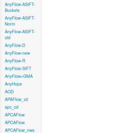
AnyFlow-ASIFT-
Buckets
AnyFlow-ASIFT-
Norm
AnyFlow-ASIFT-
old
AnyFlow-D
AnyFlow-new
AnyFlow-R
AnyFlow-SIFT
AnyFlow+GMA
AnyHope
AOD
APAFlow_v2
apc_cd
APCAFlow
APCAFlow
APCAFlow_nws