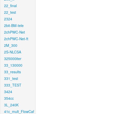
22_final
22_test
2324
2bit-BM-tele
2chPWC-Net
2chPWC-Net-ft
2M_300
2S-NLCSA
325000iter
33_130000
33_results
331_test
333_TEST
3424
354cc
3L_240K
41c_mult_FlowCaf