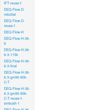
IFT-reuse-f
DEQ-Flow-D-
rebuttal
DEQ-Flow-D-
reuse-f
DEQ-Flow-H
DEQ-Flow-H-36-
6
DEQ-Flow-H-36-
6-3-115k
DEQ-Flow-H-36-
6-3-final
DEQ-Flow-H-36-
6-3-gm90-90k-
C-T
DEQ-Flow-H-36-
6-3-gm90-90k-
C-T-reuse-f-
ambush-1
DEQ-Flow-H-36-