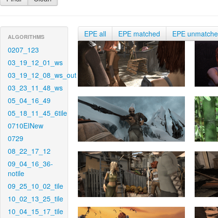
EPE all
EPE matched
EPE unmatch
ALGORITHMS
0207_123
03_19_12_01_ws
03_19_12_08_ws_out
03_23_11_48_ws
05_04_16_49
05_18_11_45_6tile
0710EINew
0729
08_22_17_12
09_04_16_36-
notile
09_25_10_02_tile
10_02_13_25_tile
10_04_15_17_tile