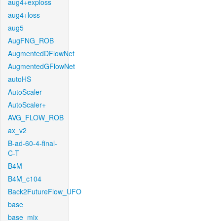
aug4+exploss
aug4+loss
aug5
AugFNG_ROB
AugmentedDFlowNet
AugmentedGFlowNet
autoHS
AutoScaler
AutoScaler+
AVG_FLOW_ROB
ax_v2
B-ad-60-4-final-
C-T
B4M
B4M_c104
Back2FutureFlow_UFO
base
base_mix