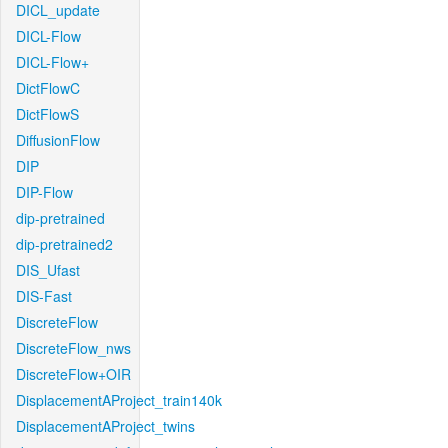
DICL_update
DICL-Flow
DICL-Flow+
DictFlowC
DictFlowS
DiffusionFlow
DIP
DIP-Flow
dip-pretrained
dip-pretrained2
DIS_Ufast
DIS-Fast
DiscreteFlow
DiscreteFlow_nws
DiscreteFlow+OIR
DisplacementAProject_train140k
DisplacementAProject_twins