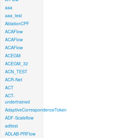
aaa
aaa_test
AblationCPF
ACAFlow
ACAFlow
ACAFlow
ACEGM
ACEGM_32
ACN_TEST
ACR-Net
ACT
ACT-
undertrained
AdaptiveCorrespondenceToken
ADF-Scaleflow
aditest
ADLAB-PRFlow