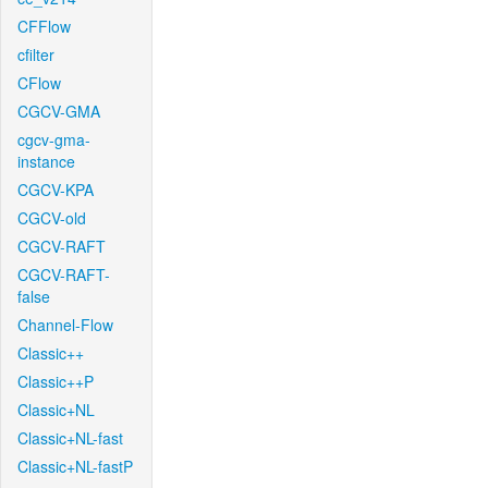
CFFlow
cfilter
CFlow
CGCV-GMA
cgcv-gma-
instance
CGCV-KPA
CGCV-old
CGCV-RAFT
CGCV-RAFT-
false
Channel-Flow
Classic++
Classic++P
Classic+NL
Classic+NL-fast
Classic+NL-fastP