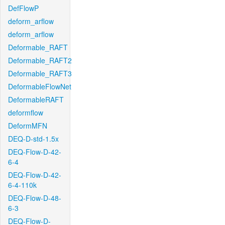
DefFlowP
deform_arflow
deform_arflow
Deformable_RAFT
Deformable_RAFT2
Deformable_RAFT3
DeformableFlowNet
DeformableRAFT
deformflow
DeformMFN
DEQ-D-std-1.5x
DEQ-Flow-D-42-
6-4
DEQ-Flow-D-42-
6-4-110k
DEQ-Flow-D-48-
6-3
DEQ-Flow-D-