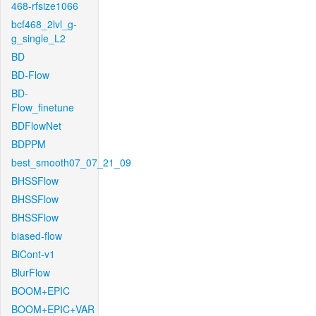
468-rfsize1066
bcf468_2lvl_g-
g_single_L2
BD
BD-Flow
BD-
Flow_finetune
BDFlowNet
BDPPM
best_smooth07_07_21_09
BHSSFlow
BHSSFlow
BHSSFlow
biased-flow
BiCont-v1
BlurFlow
BOOM+EPIC
BOOM+EPIC+VAR