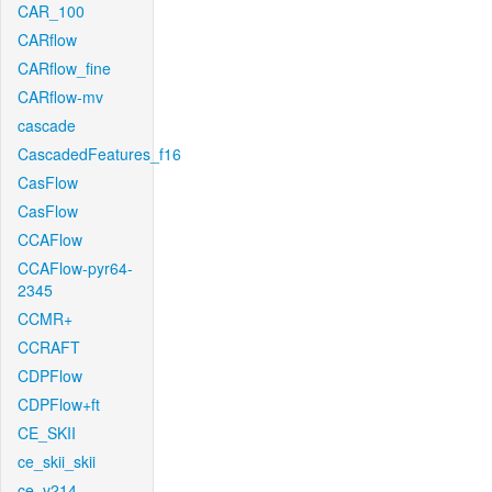
CAR_100
CARflow
CARflow_fine
CARflow-mv
cascade
CascadedFeatures_f16
CasFlow
CasFlow
CCAFlow
CCAFlow-pyr64-
2345
CCMR+
CCRAFT
CDPFlow
CDPFlow+ft
CE_SKII
ce_skii_skii
ce_v214