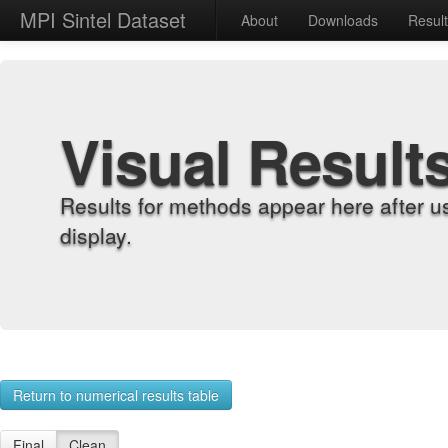
MPI Sintel Dataset
About
Downloads
Resul
Visual Result
Results for methods appear here after u
display.
Return to numerical results table
Final
Clean