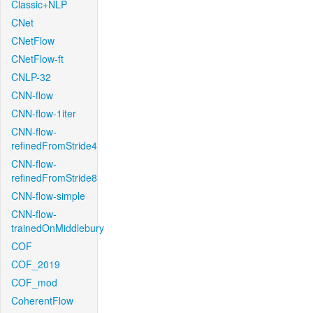
Classic+NLP
CNet
CNetFlow
CNetFlow-ft
CNLP-32
CNN-flow
CNN-flow-1iter
CNN-flow-
refinedFromStride4
CNN-flow-
refinedFromStride8
CNN-flow-simple
CNN-flow-
trainedOnMiddlebury
COF
COF_2019
COF_mod
CoherentFlow