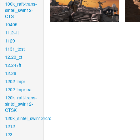
100k_raft-trans-
sintel_swin12-
CTS
10405
11.2+ft
1129
1131_test
12.20_ct
12.24+ft
12.26
1202-impr
1202-impr-ea
120k_raft-trans-
sintel_swin12-
CTSK
120k_sintel_swin12rcrc
1212
123