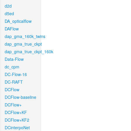
d2d
d5ed
DA_opticalflow
DAFlow
dap_gma_160k_twins
dap_gma_true_ckpt
dap_gma_true_ckpt_160k
Data-Flow
dc_cpm
DC-Flow-16
DC-RAFT
DCFlow
DCFlow-baseline
DCFlow+
DCFlow+KF
DCFlow+KF2
DCinterpoNet