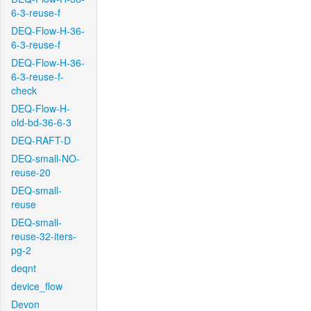
6-3-reuse-f
DEQ-Flow-H-36-
6-3-reuse-f
DEQ-Flow-H-36-
6-3-reuse-f-
check
DEQ-Flow-H-
old-bd-36-6-3
DEQ-RAFT-D
DEQ-small-NO-
reuse-20
DEQ-small-
reuse
DEQ-small-
reuse-32-iters-
pg-2
deqnt
device_flow
Devon