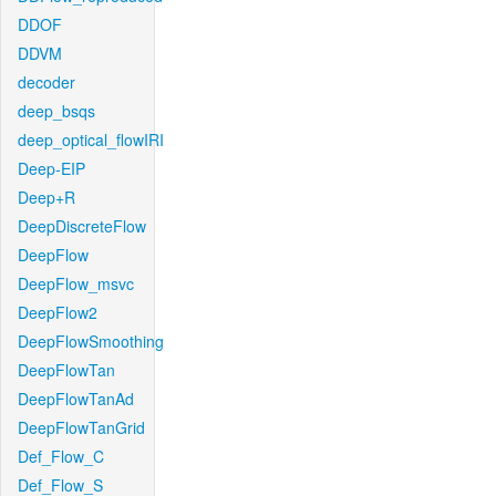
DDOF
DDVM
decoder
deep_bsqs
deep_optical_flowIRI
Deep-EIP
Deep+R
DeepDiscreteFlow
DeepFlow
DeepFlow_msvc
DeepFlow2
DeepFlowSmoothing
DeepFlowTan
DeepFlowTanAd
DeepFlowTanGrid
Def_Flow_C
Def_Flow_S