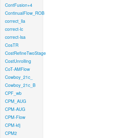
ContFusion+4
ContinualFlow_ROB
correct_lla
correct-lc
correct-lsa
CosTR
CostRefineTwoStage
CostUnrolling
CoT-AMFlow
Cowboy_21c_
Cowboy_21c_B
CPF_wb
CPM_AUG
CPM-AUG
CPM-Flow
CPM-kfj
CPM2