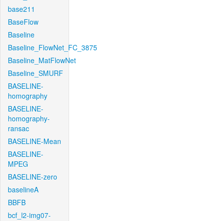
base211
BaseFlow
Baseline
Baseline_FlowNet_FC_3875
Baseline_MatFlowNet
Baseline_SMURF
BASELINE-
homography
BASELINE-
homography-
ransac
BASELINE-Mean
BASELINE-
MPEG
BASELINE-zero
baselineA
BBFB
bcf_l2-img07-