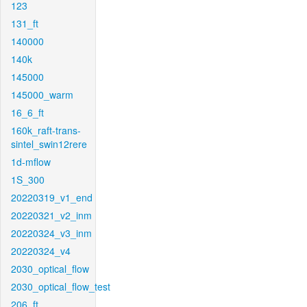
123
131_ft
140000
140k
145000
145000_warm
16_6_ft
160k_raft-trans-
sintel_swin12rere
1d-mflow
1S_300
20220319_v1_end
20220321_v2_inm
20220324_v3_inm
20220324_v4
2030_optical_flow
2030_optical_flow_test
206_ft