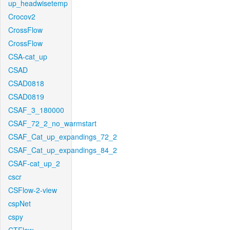
up_headwisetemp
Crocov2
CrossFlow
CrossFlow
CSA-cat_up
CSAD
CSAD0818
CSAD0819
CSAF_3_180000
CSAF_72_2_no_warmstart
CSAF_Cat_up_expandings_72_2
CSAF_Cat_up_expandings_84_2
CSAF-cat_up_2
cscr
CSFlow-2-view
cspNet
cspy