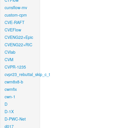
CTFlow
cunsflow-mv
custom-cpm
CVE-RAFT
CVEFlow
CVENG22+Epic
CVENG22+RIC
CVlab
CVM
CVPR-1235
cvpr23_rebuttal_skip_c_t
cwm8x8-b
cwmfix
cwn-1
D
D-1X
D-PWC-Net
d017