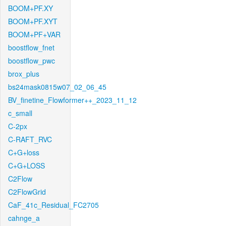
BOOM+PF.XY
BOOM+PF.XYT
BOOM+PF+VAR
boostflow_fnet
boostflow_pwc
brox_plus
bs24mask0815w07_02_06_45
BV_finetine_Flowformer++_2023_11_12
c_small
C-2px
C-RAFT_RVC
C+G+loss
C+G+LOSS
C2Flow
C2FlowGrid
CaF_41c_Residual_FC2705
cahnge_a