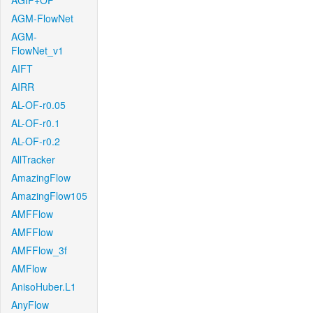
AGIF+OF
AGM-FlowNet
AGM-
FlowNet_v1
AIFT
AIRR
AL-OF-r0.05
AL-OF-r0.1
AL-OF-r0.2
AllTracker
AmazingFlow
AmazingFlow105
AMFFlow
AMFFlow
AMFFlow_3f
AMFlow
AnisoHuber.L1
AnyFlow