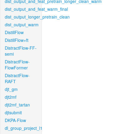
dist_output_and_feat_pretrain_longer_clean_warm
dist_output_and_feat_warm_final
dist_output_longer_pretrain_clean
dist_output_warm
DistillFlow
DistillFlow+ft
DistractFlow-FF-
semi
DistractFlow-
FlowFormer
DistractFlow-
RAFT
djt_gm
djt2mf
djt2mf_tartan
djtsubmit
DKPA-Flow
dl_group_project_l1