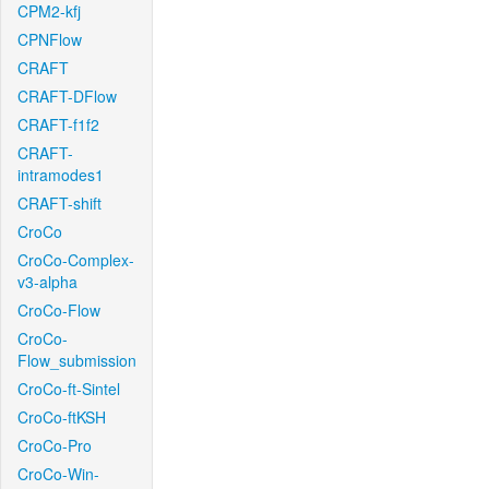
CPM2-kfj
CPNFlow
CRAFT
CRAFT-DFlow
CRAFT-f1f2
CRAFT-
intramodes1
CRAFT-shift
CroCo
CroCo-Complex-
v3-alpha
CroCo-Flow
CroCo-
Flow_submission
CroCo-ft-Sintel
CroCo-ftKSH
CroCo-Pro
CroCo-Win-