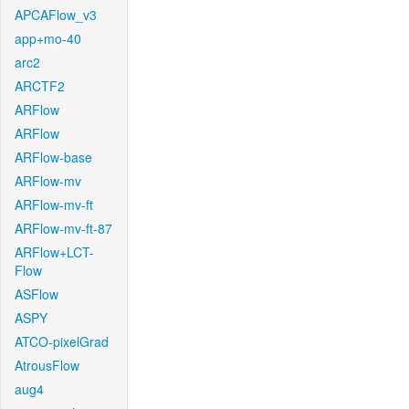
APCAFlow_v3
app+mo-40
arc2
ARCTF2
ARFlow
ARFlow
ARFlow-base
ARFlow-mv
ARFlow-mv-ft
ARFlow-mv-ft-87
ARFlow+LCT-
Flow
ASFlow
ASPY
ATCO-pixelGrad
AtrousFlow
aug4