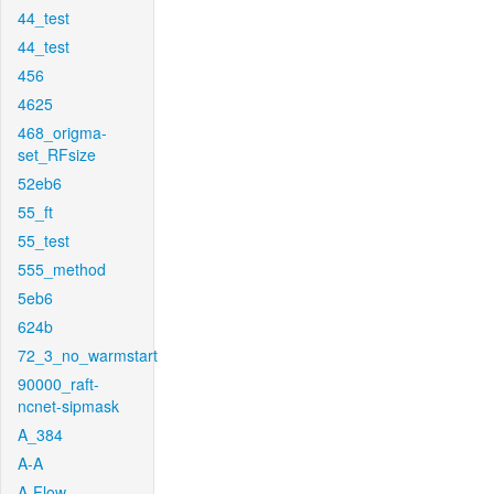
44_test
44_test
456
4625
468_origma-
set_RFsize
52eb6
55_ft
55_test
555_method
5eb6
624b
72_3_no_warmstart
90000_raft-
ncnet-sipmask
A_384
A-A
A-Flow