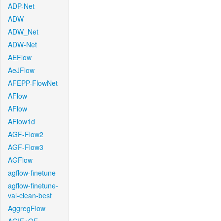
ADP-Net
ADW
ADW_Net
ADW-Net
AEFlow
AeJFlow
AFEPP-FlowNet
AFlow
AFlow
AFlow1d
AGF-Flow2
AGF-Flow3
AGFlow
agflow-finetune
agflow-finetune-
val-clean-best
AggregFlow