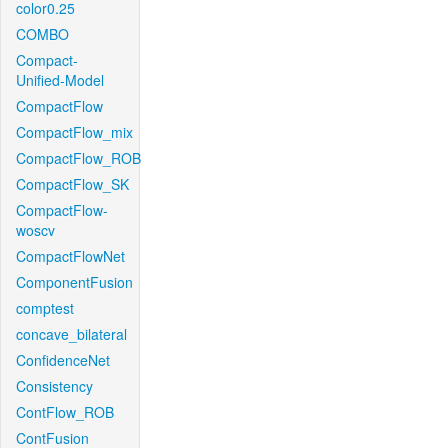
color0.25
COMBO
Compact-
Unified-Model
CompactFlow
CompactFlow_mix
CompactFlow_ROB
CompactFlow_SK
CompactFlow-
woscv
CompactFlowNet
ComponentFusion
comptest
concave_bilateral
ConfidenceNet
Consistency
ContFlow_ROB
ContFusion