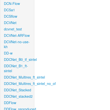
DCN-Flow
DCSa1
DCSflow
DCVNet
dcvnet_test
DCVNet-ARFlow
DCVNet-no-use-
kh
DD-w
DDCNet_B0_tf_sintel
DDCNet_B1_ft-
sintel
DDCNet_Multires_ft_sintel
DDCNet_Multires_ft_sintel_no_of
DDCNet_Stacked
DDCNet_stacked2
DDFlow
DDFlow_reproduced