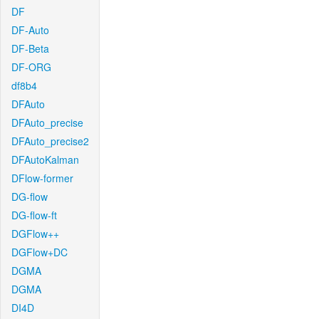
DF
DF-Auto
DF-Beta
DF-ORG
df8b4
DFAuto
DFAuto_precise
DFAuto_precise2
DFAutoKalman
DFlow-former
DG-flow
DG-flow-ft
DGFlow++
DGFlow+DC
DGMA
DGMA
DI4D