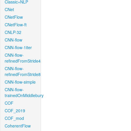
Classic+NLP
CNet
CNetFlow
CNetFlow-ft
CNLP-32
CNN-flow
CNN-flow-1iter
CNN-flow-
refinedFromStride4
CNN-flow-
refinedFromStride8
CNN-flow-simple
CNN-flow-
trainedOnMiddlebury
COF
COF_2019
COF_mod
CoherentFlow