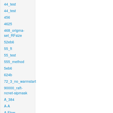
44_test
44_test
456
4625
468_origma-
set_RFsize
52eb6
55_ft
55_test
555_method
5eb6
624b
72_3_no_warmstart
90000_raft-
ncnet-sipmask
A_384
A-A
A-Flow