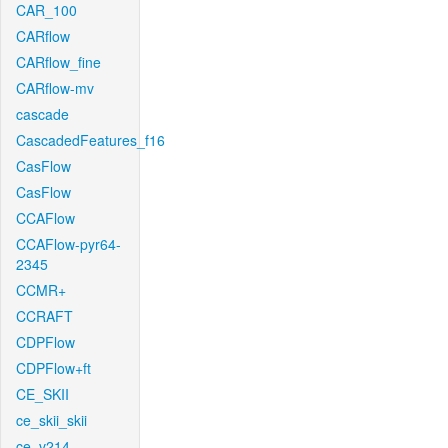
CAR_100
CARflow
CARflow_fine
CARflow-mv
cascade
CascadedFeatures_f16
CasFlow
CasFlow
CCAFlow
CCAFlow-pyr64-
2345
CCMR+
CCRAFT
CDPFlow
CDPFlow+ft
CE_SKII
ce_skii_skii
ce_v214