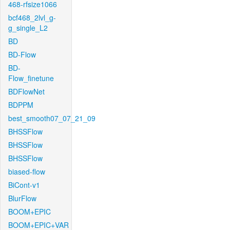
468-rfsize1066
bcf468_2lvl_g-
g_single_L2
BD
BD-Flow
BD-
Flow_finetune
BDFlowNet
BDPPM
best_smooth07_07_21_09
BHSSFlow
BHSSFlow
BHSSFlow
biased-flow
BiCont-v1
BlurFlow
BOOM+EPIC
BOOM+EPIC+VAR