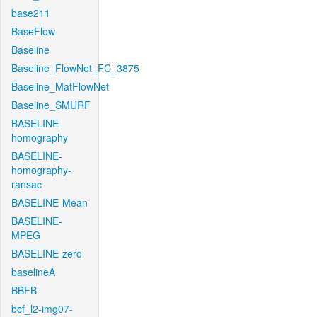
base211
BaseFlow
Baseline
Baseline_FlowNet_FC_3875
Baseline_MatFlowNet
Baseline_SMURF
BASELINE-
homography
BASELINE-
homography-
ransac
BASELINE-Mean
BASELINE-
MPEG
BASELINE-zero
baselineA
BBFB
bcf_l2-img07-