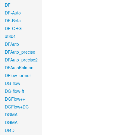
DF
DF-Auto
DF-Beta
DF-ORG
df8b4
DFAuto
DFAuto_precise
DFAuto_precise2
DFAutoKalman
DFlow-former
DG-flow
DG-flow-ft
DGFlow++
DGFlow+DC
DGMA
DGMA
DI4D