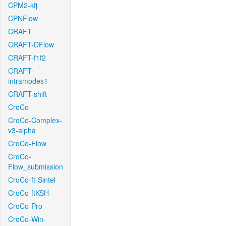
CPM2-kfj
CPNFlow
CRAFT
CRAFT-DFlow
CRAFT-f1f2
CRAFT-
intramodes1
CRAFT-shift
CroCo
CroCo-Complex-
v3-alpha
CroCo-Flow
CroCo-
Flow_submission
CroCo-ft-Sintel
CroCo-ftKSH
CroCo-Pro
CroCo-Win-