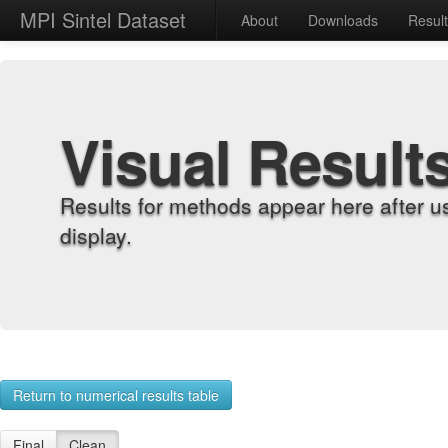
MPI Sintel Dataset
About
Downloads
Resul
Visual Result
Results for methods appear here after u
display.
Return to numerical results table
Final
Clean