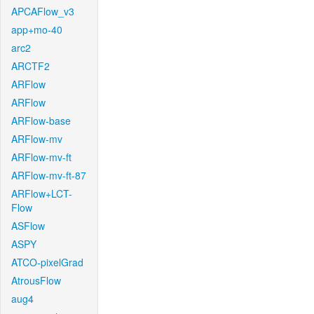
APCAFlow_v3
app+mo-40
arc2
ARCTF2
ARFlow
ARFlow
ARFlow-base
ARFlow-mv
ARFlow-mv-ft
ARFlow-mv-ft-87
ARFlow+LCT-
Flow
ASFlow
ASPY
ATCO-pixelGrad
AtrousFlow
aug4