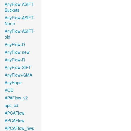
AnyFlow-ASIFT-
Buckets
AnyFlow-ASIFT-
Norm
AnyFlow-ASIFT-
old
AnyFlow-D
AnyFlow-new
AnyFlow-R
AnyFlow-SIFT
AnyFlow+GMA
AnyHope
AOD
APAFlow_v2
apc_cd
APCAFlow
APCAFlow
APCAFlow_nws