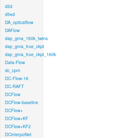
d2d
d5ed
DA_opticalflow
DAFlow
dap_gma_160k_twins
dap_gma_true_ckpt
dap_gma_true_ckpt_160k
Data-Flow
dc_cpm
DC-Flow-16
DC-RAFT
DCFlow
DCFlow-baseline
DCFlow+
DCFlow+KF
DCFlow+KF2
DCinterpoNet