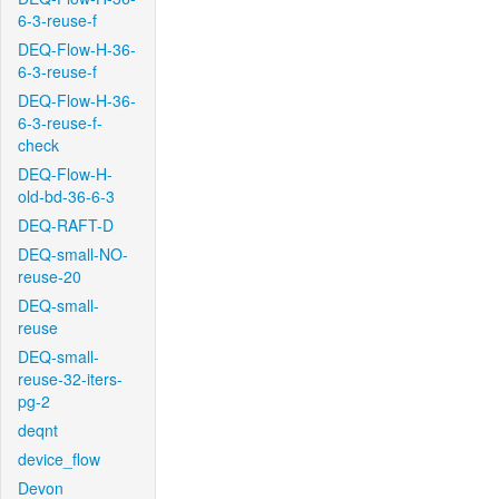
6-3-reuse-f
DEQ-Flow-H-36-
6-3-reuse-f
DEQ-Flow-H-36-
6-3-reuse-f-
check
DEQ-Flow-H-
old-bd-36-6-3
DEQ-RAFT-D
DEQ-small-NO-
reuse-20
DEQ-small-
reuse
DEQ-small-
reuse-32-iters-
pg-2
deqnt
device_flow
Devon