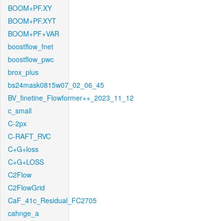
BOOM+PF.XY
BOOM+PF.XYT
BOOM+PF+VAR
boostflow_fnet
boostflow_pwc
brox_plus
bs24mask0815w07_02_06_45
BV_finetine_Flowformer++_2023_11_12
c_small
C-2px
C-RAFT_RVC
C+G+loss
C+G+LOSS
C2Flow
C2FlowGrid
CaF_41c_Residual_FC2705
cahnge_a