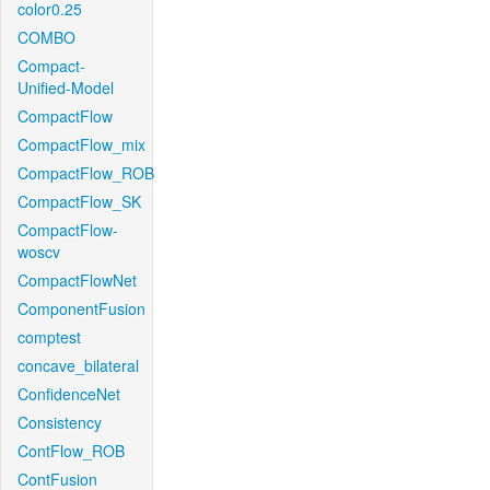
color0.25
COMBO
Compact-
Unified-Model
CompactFlow
CompactFlow_mix
CompactFlow_ROB
CompactFlow_SK
CompactFlow-
woscv
CompactFlowNet
ComponentFusion
comptest
concave_bilateral
ConfidenceNet
Consistency
ContFlow_ROB
ContFusion