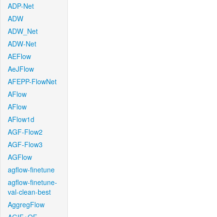
ADP-Net
ADW
ADW_Net
ADW-Net
AEFlow
AeJFlow
AFEPP-FlowNet
AFlow
AFlow
AFlow1d
AGF-Flow2
AGF-Flow3
AGFlow
agflow-finetune
agflow-finetune-
val-clean-best
AggregFlow