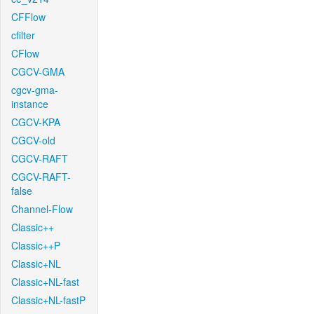
CFFlow
cfilter
CFlow
CGCV-GMA
cgcv-gma-
instance
CGCV-KPA
CGCV-old
CGCV-RAFT
CGCV-RAFT-
false
Channel-Flow
Classic++
Classic++P
Classic+NL
Classic+NL-fast
Classic+NL-fastP