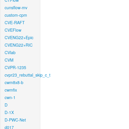
CTFlow
cunsflow-mv
custom-cpm
CVE-RAFT
CVEFlow
CVENG22+Epic
CVENG22+RIC
CVlab
CVM
CVPR-1235
cvpr23_rebuttal_skip_c_t
cwm8x8-b
cwmfix
cwn-1
D
D-1X
D-PWC-Net
d017