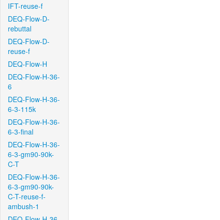
IFT-reuse-f
DEQ-Flow-D-
rebuttal
DEQ-Flow-D-
reuse-f
DEQ-Flow-H
DEQ-Flow-H-36-
6
DEQ-Flow-H-36-
6-3-115k
DEQ-Flow-H-36-
6-3-final
DEQ-Flow-H-36-
6-3-gm90-90k-
C-T
DEQ-Flow-H-36-
6-3-gm90-90k-
C-T-reuse-f-
ambush-1
DEQ-Flow-H-36-