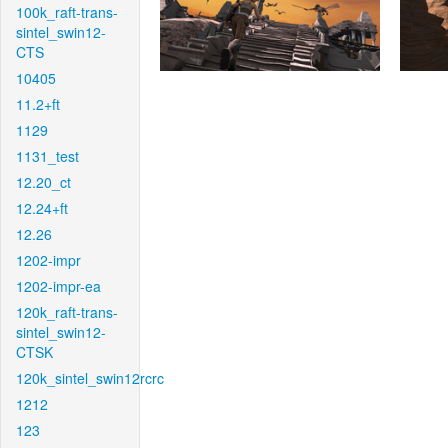
100k_raft-trans-
sintel_swin12-
CTS
10405
11.2+ft
1129
1131_test
12.20_ct
12.24+ft
12.26
1202-impr
1202-impr-ea
120k_raft-trans-
sintel_swin12-
CTSK
120k_sintel_swin12rcrc
1212
123