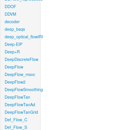
DDOF
DDVM
decoder
deep_bsqs
deep_optical_flowIRI
Deep-EIP
Deep+R
DeepDiscreteFlow
DeepFlow
DeepFlow_msvc
DeepFlow2
DeepFlowSmoothing
DeepFlowTan
DeepFlowTanAd
DeepFlowTanGrid
Def_Flow_C
Def_Flow_S