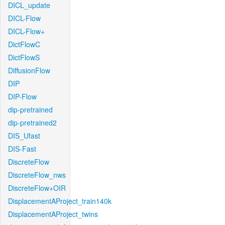
DICL_update
DICL-Flow
DICL-Flow+
DictFlowC
DictFlowS
DiffusionFlow
DIP
DIP-Flow
dip-pretrained
dip-pretrained2
DIS_Ufast
DIS-Fast
DiscreteFlow
DiscreteFlow_nws
DiscreteFlow+OIR
DisplacementAProject_train140k
DisplacementAProject_twins