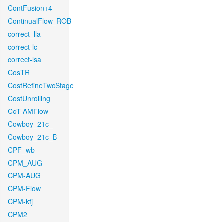
ContFusion+4
ContinualFlow_ROB
correct_lla
correct-lc
correct-lsa
CosTR
CostRefineTwoStage
CostUnrolling
CoT-AMFlow
Cowboy_21c_
Cowboy_21c_B
CPF_wb
CPM_AUG
CPM-AUG
CPM-Flow
CPM-kfj
CPM2