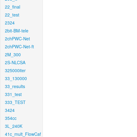
22_final
22_test
2324
2bit-BM-tele
2chPWC-Net
2chPWC-Net-ft
2M_300
2S-NLCSA
325000iter
33_130000
33_results
331_test
333_TEST
3424
354cc
3L_240K
41c_mult_FlowCaf