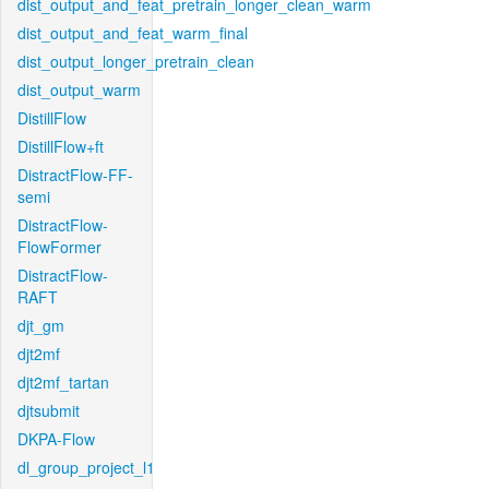
dist_output_and_feat_pretrain_longer_clean_warm
dist_output_and_feat_warm_final
dist_output_longer_pretrain_clean
dist_output_warm
DistillFlow
DistillFlow+ft
DistractFlow-FF-
semi
DistractFlow-
FlowFormer
DistractFlow-
RAFT
djt_gm
djt2mf
djt2mf_tartan
djtsubmit
DKPA-Flow
dl_group_project_l1