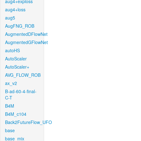
aug4+exploss
aug4+loss
aug5
AugFNG_ROB
AugmentedDFlowNet
AugmentedGFlowNet
autoHS
AutoScaler
AutoScaler+
AVG_FLOW_ROB
ax_v2
B-ad-60-4-final-
C-T
B4M
B4M_c104
Back2FutureFlow_UFO
base
base_mix