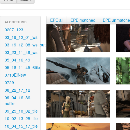
EPE all
EPE matched
EPE unmatch
ALGORITHMS
0207_123
03_19_12_01_ws
03_19_12_08_ws_out
03_23_11_48_ws
05_04_16_49
05_18_11_45_6tile
0710EINew
0729
08_22_17_12
09_04_16_36-
notile
09_25_10_02_tile
10_02_13_25_tile
10_04_15_17_tile