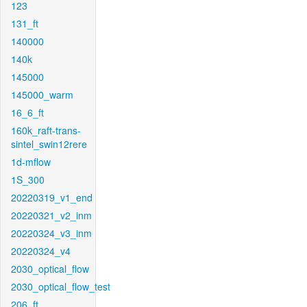
123
131_ft
140000
140k
145000
145000_warm
16_6_ft
160k_raft-trans-
sintel_swin12rere
1d-mflow
1S_300
20220319_v1_end
20220321_v2_inm
20220324_v3_inm
20220324_v4
2030_optical_flow
2030_optical_flow_test
206_ft