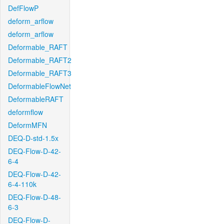
DefFlowP
deform_arflow
deform_arflow
Deformable_RAFT
Deformable_RAFT2
Deformable_RAFT3
DeformableFlowNet
DeformableRAFT
deformflow
DeformMFN
DEQ-D-std-1.5x
DEQ-Flow-D-42-
6-4
DEQ-Flow-D-42-
6-4-110k
DEQ-Flow-D-48-
6-3
DEQ-Flow-D-