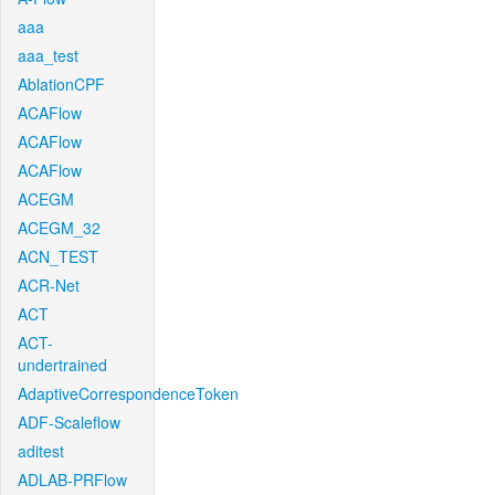
aaa
aaa_test
AblationCPF
ACAFlow
ACAFlow
ACAFlow
ACEGM
ACEGM_32
ACN_TEST
ACR-Net
ACT
ACT-
undertrained
AdaptiveCorrespondenceToken
ADF-Scaleflow
aditest
ADLAB-PRFlow