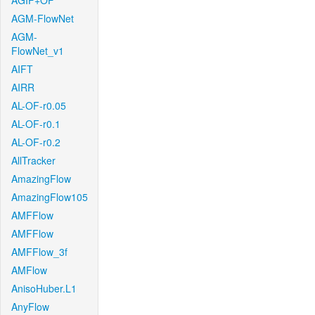
AGIF+OF
AGM-FlowNet
AGM-
FlowNet_v1
AIFT
AIRR
AL-OF-r0.05
AL-OF-r0.1
AL-OF-r0.2
AllTracker
AmazingFlow
AmazingFlow105
AMFFlow
AMFFlow
AMFFlow_3f
AMFlow
AnisoHuber.L1
AnyFlow