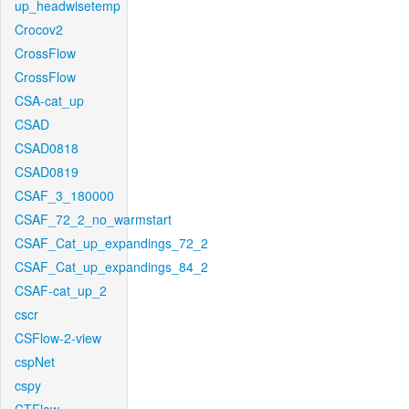
up_headwisetemp
Crocov2
CrossFlow
CrossFlow
CSA-cat_up
CSAD
CSAD0818
CSAD0819
CSAF_3_180000
CSAF_72_2_no_warmstart
CSAF_Cat_up_expandings_72_2
CSAF_Cat_up_expandings_84_2
CSAF-cat_up_2
cscr
CSFlow-2-view
cspNet
cspy