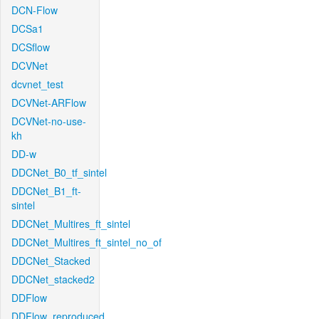
DCN-Flow
DCSa1
DCSflow
DCVNet
dcvnet_test
DCVNet-ARFlow
DCVNet-no-use-
kh
DD-w
DDCNet_B0_tf_sintel
DDCNet_B1_ft-
sintel
DDCNet_Multires_ft_sintel
DDCNet_Multires_ft_sintel_no_of
DDCNet_Stacked
DDCNet_stacked2
DDFlow
DDFlow_reproduced