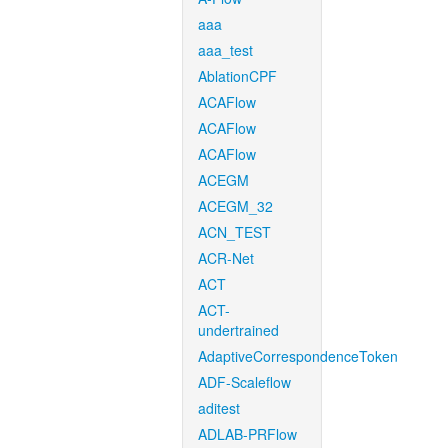
aaa
aaa_test
AblationCPF
ACAFlow
ACAFlow
ACAFlow
ACEGM
ACEGM_32
ACN_TEST
ACR-Net
ACT
ACT-
undertrained
AdaptiveCorrespondenceToken
ADF-Scaleflow
aditest
ADLAB-PRFlow