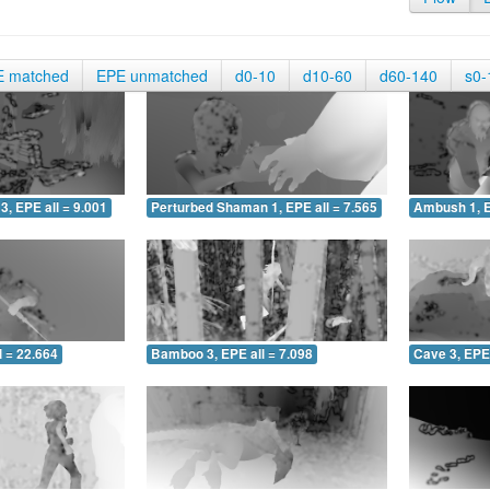
E matched
EPE unmatched
d0-10
d10-60
d60-140
s0-
3, EPE all = 9.001
Perturbed Shaman 1, EPE all = 7.565
Ambush 1, E
 = 22.664
Bamboo 3, EPE all = 7.098
Cave 3, EPE 