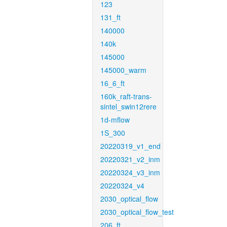
123
131_ft
140000
140k
145000
145000_warm
16_6_ft
160k_raft-trans-
sintel_swin12rere
1d-mflow
1S_300
20220319_v1_end
20220321_v2_inm
20220324_v3_inm
20220324_v4
2030_optical_flow
2030_optical_flow_test
206_ft