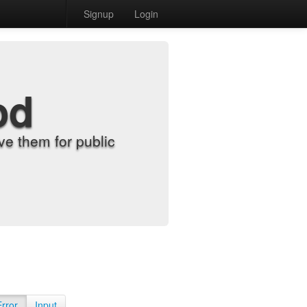
Signup
Login
od
e them for public
Error
Input