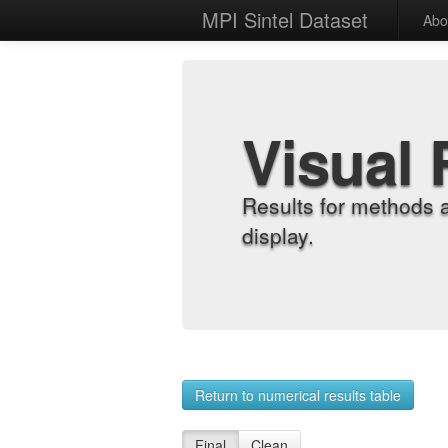
MPI Sintel Dataset
Abo
Visual 
Results for methods 
display.
Return to numerical results table
Final
Clean