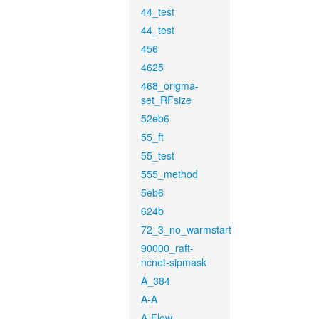
44_test
44_test
456
4625
468_origma-
set_RFsize
52eb6
55_ft
55_test
555_method
5eb6
624b
72_3_no_warmstart
90000_raft-
ncnet-sipmask
A_384
A-A
A-Flow