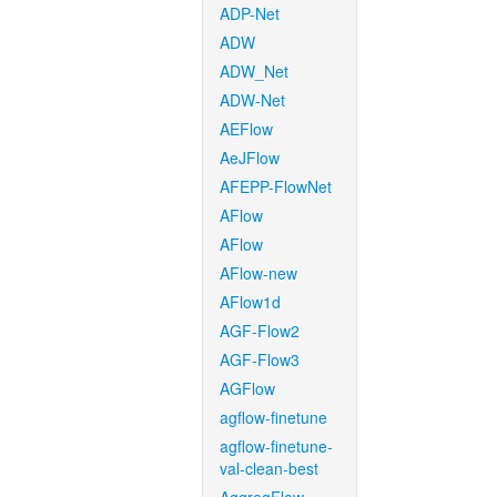
ADP-Net
ADW
ADW_Net
ADW-Net
AEFlow
AeJFlow
AFEPP-FlowNet
AFlow
AFlow
AFlow-new
AFlow1d
AGF-Flow2
AGF-Flow3
AGFlow
agflow-finetune
agflow-finetune-
val-clean-best