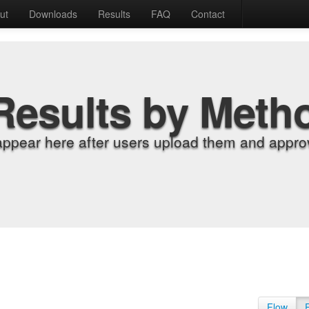
ut
Downloads
Results
FAQ
Contact
Results by Meth
appear here after users upload them and approv
Flow