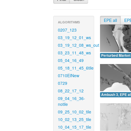
EPE all
EP
ALGORITHMS
0207_123
03_19_12_01_ws
03_19_12_08_ws_out
03_23_11_48_ws
Perturbed Market 
05_04_16_49
05_18_11_45_6tile
0710EINew
0729
08_22_17_12
Ambush 3, EPE all
09_04_16_36-
notile
09_25_10_02_tile
10_02_13_25_tile
10_04_15_17_tile