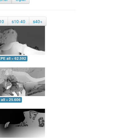
10
s10-40
s40+
PE all = 62.592
all = 25.606