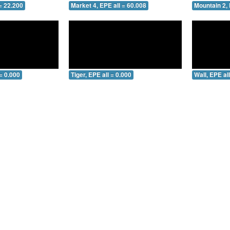
= 22.200
Market 4, EPE all = 60.008
Mountain 2, 
= 0.000
Tiger, EPE all = 0.000
Wall, EPE al