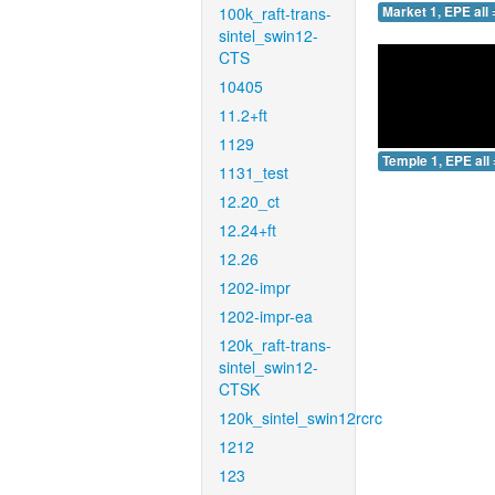
100k_raft-trans-
Market 1, EPE all 
sintel_swin12-
CTS
10405
11.2+ft
1129
Temple 1, EPE all 
1131_test
12.20_ct
12.24+ft
12.26
1202-impr
1202-impr-ea
120k_raft-trans-
sintel_swin12-
CTSK
120k_sintel_swin12rcrc
1212
123