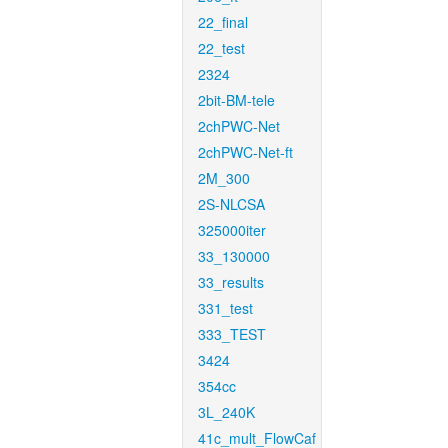
22_final
22_test
2324
2bit-BM-tele
2chPWC-Net
2chPWC-Net-ft
2M_300
2S-NLCSA
325000iter
33_130000
33_results
331_test
333_TEST
3424
354cc
3L_240K
41c_mult_FlowCaf