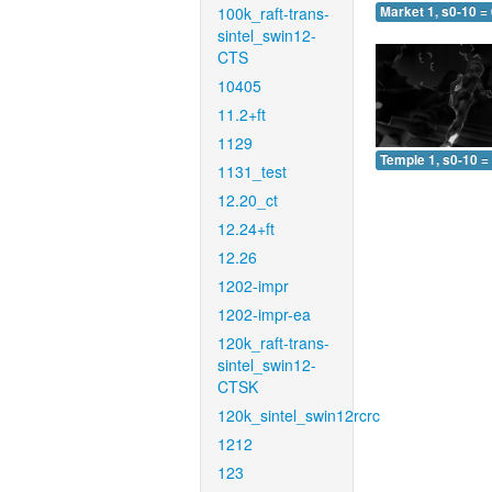
100k_raft-trans-
Market 1, s0-10 =
sintel_swin12-
CTS
10405
11.2+ft
1129
Temple 1, s0-10 =
1131_test
12.20_ct
12.24+ft
12.26
1202-impr
1202-impr-ea
120k_raft-trans-
sintel_swin12-
CTSK
120k_sintel_swin12rcrc
1212
123