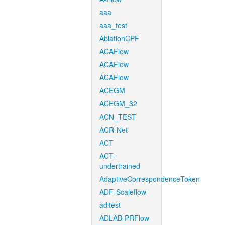
aaa
aaa_test
AblationCPF
ACAFlow
ACAFlow
ACAFlow
ACEGM
ACEGM_32
ACN_TEST
ACR-Net
ACT
ACT-
undertrained
AdaptiveCorrespondenceToken
ADF-Scaleflow
aditest
ADLAB-PRFlow