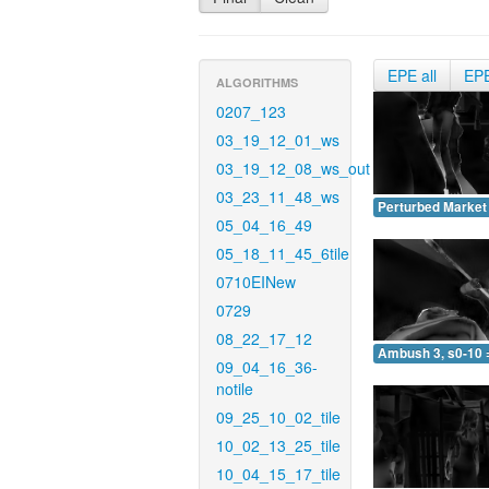
EPE all
EP
ALGORITHMS
0207_123
03_19_12_01_ws
03_19_12_08_ws_out
03_23_11_48_ws
Perturbed Market 
05_04_16_49
05_18_11_45_6tile
0710EINew
0729
08_22_17_12
Ambush 3, s0-10 
09_04_16_36-
notile
09_25_10_02_tile
10_02_13_25_tile
10_04_15_17_tile