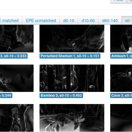
E matched
EPE unmatched
d0-10
d10-60
d60-140
s0-
3, s0-10 = 0.553
Perturbed Shaman 1, s0-10 = 0.151
Ambush 1, s
= 0.344
Bamboo 3, s0-10 = 0.402
Cave 3, s0-1