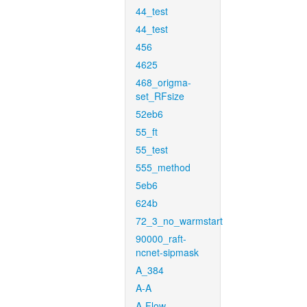
44_test
44_test
456
4625
468_origma-
set_RFsize
52eb6
55_ft
55_test
555_method
5eb6
624b
72_3_no_warmstart
90000_raft-
ncnet-sipmask
A_384
A-A
A-Flow