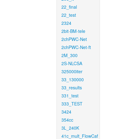
22_final
22_test
2324
2bit-BM-tele
2chPWC-Net
2chPWC-Net-ft
2M_300
2S-NLCSA
325000iter
33_130000
33_results
331_test
333_TEST
3424
354cc
3L_240K
41c_mult_FlowCaf