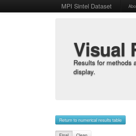
MPI Sintel Dataset
Abo
Visual 
Results for methods 
display.
Return to numerical results table
Final
Clean