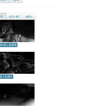
10
s10-40
s40+
0-10 = 0.879
0 = 0.457