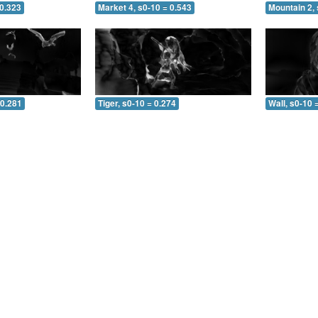
 0.323
Market 4, s0-10 = 0.543
Mountain 2, 
 0.281
Tiger, s0-10 = 0.274
Wall, s0-10 