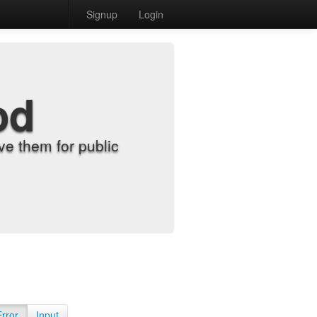
Signup
Login
od
e them for public
Error
Input