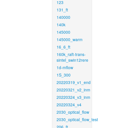
123
131_ft
140000
140k
145000
145000_warm
16_6_ft
160k_raft-trans-
sintel_swin12rere
1d-mflow
1S_300
20220319_v1_end
20220321_v2_inm
20220324_v3_inm
20220324_v4
2030_optical_flow
2030_optical_flow_test
206_ft