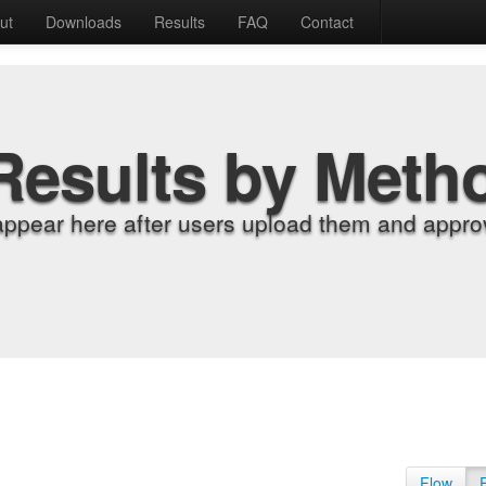
ut
Downloads
Results
FAQ
Contact
Results by Meth
appear here after users upload them and approv
Flow