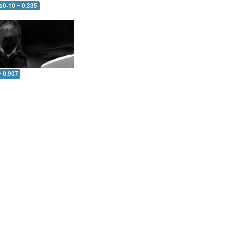
s0-10 = 0.335
= 0.907