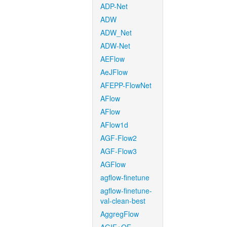
ADP-Net
ADW
ADW_Net
ADW-Net
AEFlow
AeJFlow
AFEPP-FlowNet
AFlow
AFlow
AFlow1d
AGF-Flow2
AGF-Flow3
AGFlow
agflow-finetune
agflow-finetune-
val-clean-best
AggregFlow