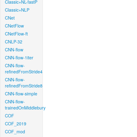
Classic+NL-fastP
Classic+NLP
CNet
CNetFlow
CNetFlow-ft
CNLP-32
CNN-flow
CNN-flow-1iter
CNN-flow-
refinedFromStride4
CNN-flow-
refinedFromStride8
CNN-flow-simple
CNN-flow-
trainedOnMiddlebury
COF
COF_2019
COF_mod