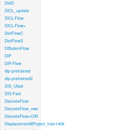
DI4D
DICL_update
DICL-Flow
DICL-Flow+
DictFlowC
DictFlowS
DiffusionFlow
DIP
DIP-Flow
dip-pretrained
dip-pretrained2
DIS_Ufast
DIS-Fast
DiscreteFlow
DiscreteFlow_nws
DiscreteFlow+OIR
DisplacementAProject_train140k