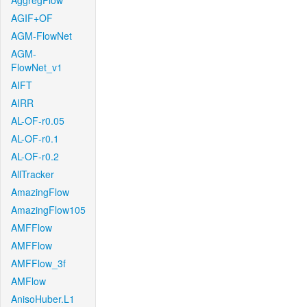
AggregFlow
AGIF+OF
AGM-FlowNet
AGM-
FlowNet_v1
AIFT
AIRR
AL-OF-r0.05
AL-OF-r0.1
AL-OF-r0.2
AllTracker
AmazingFlow
AmazingFlow105
AMFFlow
AMFFlow
AMFFlow_3f
AMFlow
AnisoHuber.L1