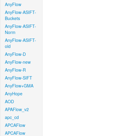
AnyFlow
AnyFlow-ASIFT-
Buckets
AnyFlow-ASIFT-
Norm
AnyFlow-ASIFT-
old
AnyFlow-D
AnyFlow-new
AnyFlow-R
AnyFlow-SIFT
AnyFlow+GMA
AnyHope
AOD
APAFlow_v2
apc_cd
APCAFlow
APCAFlow