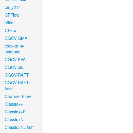
ce_v214
CFFlow
cfilter
CFlow
CGCV-GMA
cgcv-gma-
instance
CGCV-KPA
CGCV-old
CGCV-RAFT
CGCV-RAFT-
false
Channel-Flow
Classic++
Classic++P
Classic+NL
Classic+NL-fast