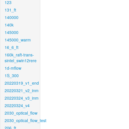
123
131_ft
140000
140k
145000
145000_warm
16_6_ft
160k_raft-trans-
sintel_swin12rere
1d-mflow
1S_300
20220319_v1_end
20220321_v2_inm
20220324_v3_inm
20220324_v4
2030_optical_flow
2030_optical_flow_test
206_ft