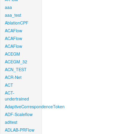
aaa
aaa_test
AblationCPF
ACAFlow
ACAFlow
ACAFlow
ACEGM
ACEGM_32
ACN_TEST
ACR-Net
ACT
ACT-
undertrained
AdaptiveCorrespondenceToken
ADF-Scaleflow
aditest
ADLAB-PRFlow