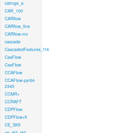
cahnge_a
CAR_100
CARflow
CARflow_fine
CARflow-mv
cascade
CascadedFeatures_f16
CasFlow
CasFlow
CCAFlow
CCAFlow-pyr64-
2345
CCMR+
CCRAFT
CDPFlow
CDPFlow+ft
CE_SKII
ce_skii_skii