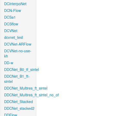
DCinterpoNet
DCN-Flow
DCSa1
DCSflow
DCVNet
dcvnet_test
DCVNet-ARFlow
DCVNet-no-use-
kh
DD-w
DDCNet_B0_tf_sintel
DDCNet_B1_ft-
sintel
DDCNet_Multires_ft_sintel
DDCNet_Multires_ft_sintel_no_of
DDCNet_Stacked
DDCNet_stacked2
DDFlow