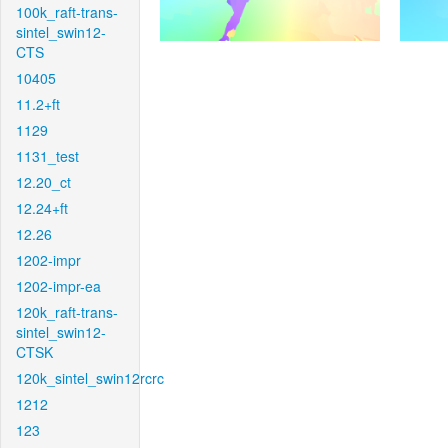
100k_raft-trans-
sintel_swin12-
CTS
10405
11.2+ft
1129
1131_test
12.20_ct
12.24+ft
12.26
1202-impr
1202-impr-ea
120k_raft-trans-
sintel_swin12-
CTSK
120k_sintel_swin12rcrc
1212
123