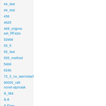
44_test
44_test
456
4625
468_origma-
set_RFsize
52eb6
55_ft
55_test
555_method
5eb6
624b
72_3_no_warmstart
90000_raft-
ncnet-sipmask
A_384
A-A
A-Flow