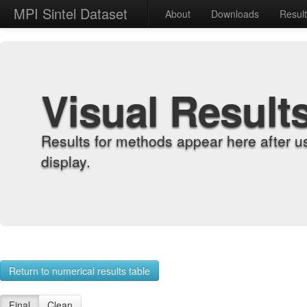
MPI Sintel Dataset
About
Downloads
Resul
Visual Result
Results for methods appear here after u
display.
Return to numerical results table
Final
Clean