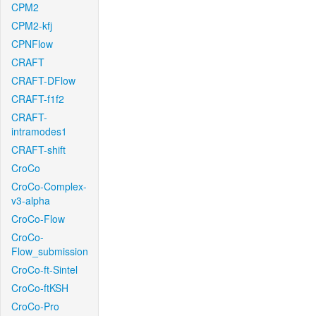
CPM2
CPM2-kfj
CPNFlow
CRAFT
CRAFT-DFlow
CRAFT-f1f2
CRAFT-
intramodes1
CRAFT-shift
CroCo
CroCo-Complex-
v3-alpha
CroCo-Flow
CroCo-
Flow_submission
CroCo-ft-Sintel
CroCo-ftKSH
CroCo-Pro