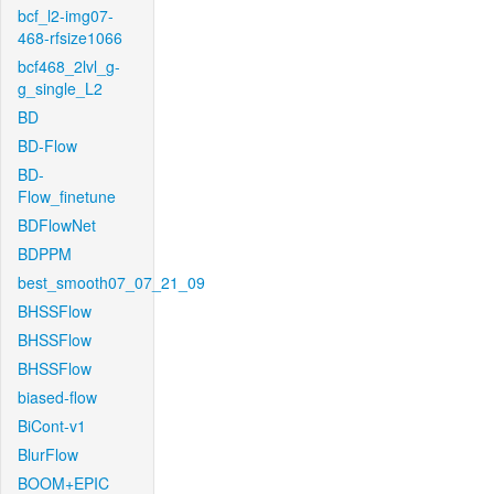
bcf_l2-img07-
468-rfsize1066
bcf468_2lvl_g-
g_single_L2
BD
BD-Flow
BD-
Flow_finetune
BDFlowNet
BDPPM
best_smooth07_07_21_09
BHSSFlow
BHSSFlow
BHSSFlow
biased-flow
BiCont-v1
BlurFlow
BOOM+EPIC