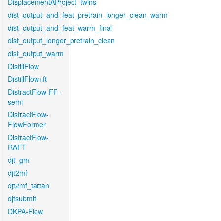
DisplacementAProject_twins
dist_output_and_feat_pretrain_longer_clean_warm
dist_output_and_feat_warm_final
dist_output_longer_pretrain_clean
dist_output_warm
DistillFlow
DistillFlow+ft
DistractFlow-FF-
semi
DistractFlow-
FlowFormer
DistractFlow-
RAFT
djt_gm
djt2mf
djt2mf_tartan
djtsubmit
DKPA-Flow