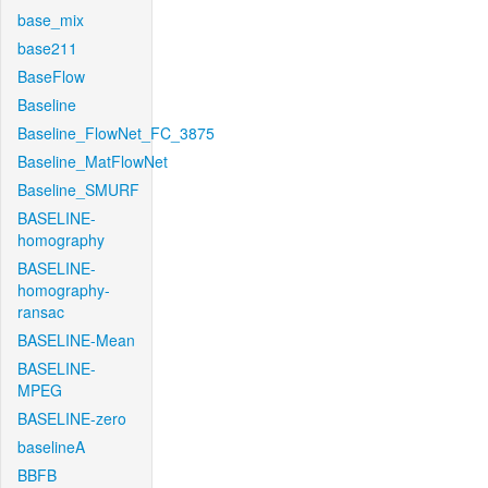
base_mix
base211
BaseFlow
Baseline
Baseline_FlowNet_FC_3875
Baseline_MatFlowNet
Baseline_SMURF
BASELINE-
homography
BASELINE-
homography-
ransac
BASELINE-Mean
BASELINE-
MPEG
BASELINE-zero
baselineA
BBFB