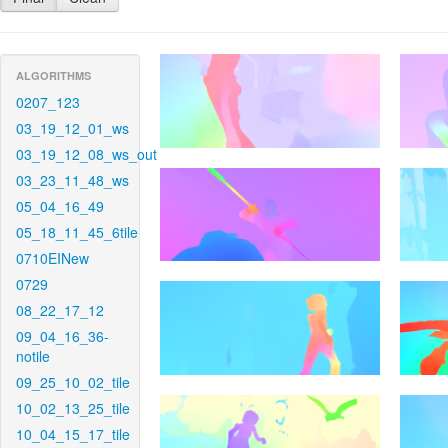
ALGORITHMS
0207_123
03_19_12_01_ws
03_19_12_08_ws_out
03_23_11_48_ws
05_04_16_49
05_18_11_45_6tile
0710EINew
0729
08_22_17_12
09_04_16_36-
notile
09_25_10_02_tile
10_02_13_25_tile
10_04_15_17_tile