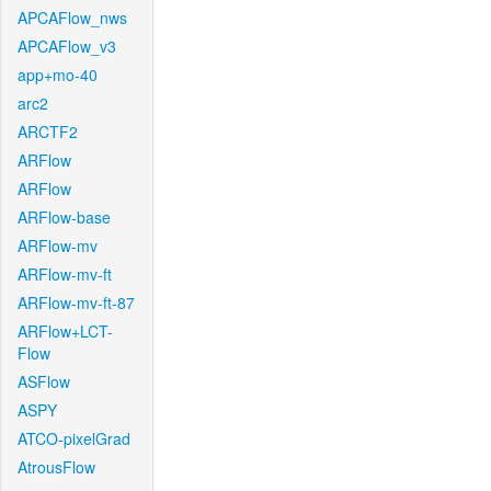
APCAFlow_nws
APCAFlow_v3
app+mo-40
arc2
ARCTF2
ARFlow
ARFlow
ARFlow-base
ARFlow-mv
ARFlow-mv-ft
ARFlow-mv-ft-87
ARFlow+LCT-
Flow
ASFlow
ASPY
ATCO-pixelGrad
AtrousFlow