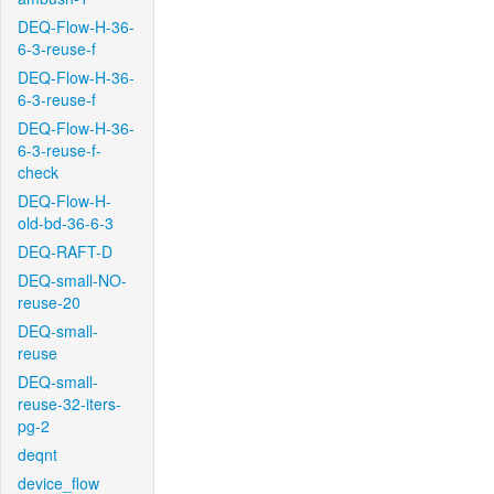
DEQ-Flow-H-36-
6-3-reuse-f
DEQ-Flow-H-36-
6-3-reuse-f
DEQ-Flow-H-36-
6-3-reuse-f-
check
DEQ-Flow-H-
old-bd-36-6-3
DEQ-RAFT-D
DEQ-small-NO-
reuse-20
DEQ-small-
reuse
DEQ-small-
reuse-32-iters-
pg-2
deqnt
device_flow