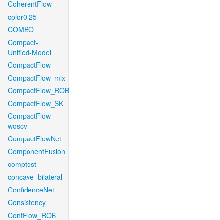
CoherentFlow
color0.25
COMBO
Compact-
Unified-Model
CompactFlow
CompactFlow_mix
CompactFlow_ROB
CompactFlow_SK
CompactFlow-
woscv
CompactFlowNet
ComponentFusion
comptest
concave_bilateral
ConfidenceNet
Consistency
ContFlow_ROB