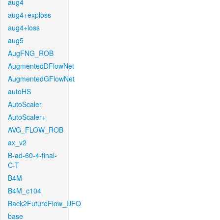
aug4
aug4+exploss
aug4+loss
aug5
AugFNG_ROB
AugmentedDFlowNet
AugmentedGFlowNet
autoHS
AutoScaler
AutoScaler+
AVG_FLOW_ROB
ax_v2
B-ad-60-4-final-
C-T
B4M
B4M_c104
Back2FutureFlow_UFO
base