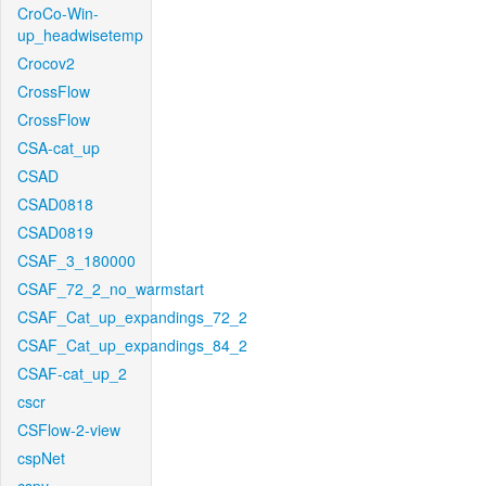
CroCo-Win-
up_headwisetemp
Crocov2
CrossFlow
CrossFlow
CSA-cat_up
CSAD
CSAD0818
CSAD0819
CSAF_3_180000
CSAF_72_2_no_warmstart
CSAF_Cat_up_expandings_72_2
CSAF_Cat_up_expandings_84_2
CSAF-cat_up_2
cscr
CSFlow-2-view
cspNet