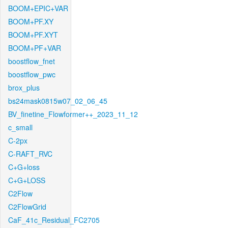
BOOM+EPIC+VAR
BOOM+PF.XY
BOOM+PF.XYT
BOOM+PF+VAR
boostflow_fnet
boostflow_pwc
brox_plus
bs24mask0815w07_02_06_45
BV_finetine_Flowformer++_2023_11_12
c_small
C-2px
C-RAFT_RVC
C+G+loss
C+G+LOSS
C2Flow
C2FlowGrid
CaF_41c_Residual_FC2705