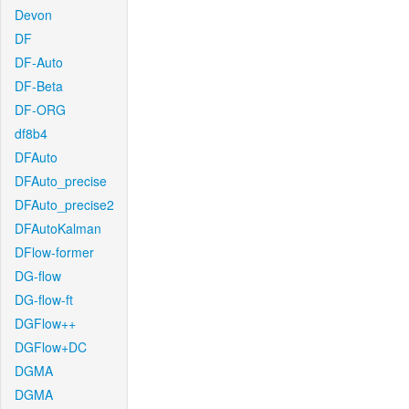
Devon
DF
DF-Auto
DF-Beta
DF-ORG
df8b4
DFAuto
DFAuto_precise
DFAuto_precise2
DFAutoKalman
DFlow-former
DG-flow
DG-flow-ft
DGFlow++
DGFlow+DC
DGMA
DGMA