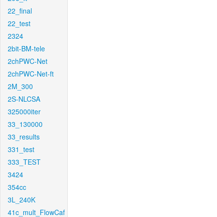
22_final
22_test
2324
2bit-BM-tele
2chPWC-Net
2chPWC-Net-ft
2M_300
2S-NLCSA
325000iter
33_130000
33_results
331_test
333_TEST
3424
354cc
3L_240K
41c_mult_FlowCaf