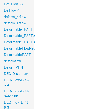
Def_Flow_S
DefFlowP
deform_arflow
deform_arflow
Deformable_RAFT
Deformable_RAFT2
Deformable_RAFT3
DeformableFlowNet
DeformableRAFT
deformflow
DeformMFN
DEQ-D-std-1.5x
DEQ-Flow-D-42-
6-4
DEQ-Flow-D-42-
6-4-110k
DEQ-Flow-D-48-
6-3