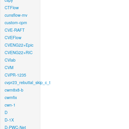
cspy
CTFlow
cunsflow-mv
custom-cpm
CVE-RAFT
CVEFlow
CVENG22+Epic
CVENG22+RIC
CVlab
CVM
CVPR-1235
cvpr23_rebuttal_skip_c_t
cwm8x8-b
cwmfix
cwn-1
D
D-1X
D-PWC-Net