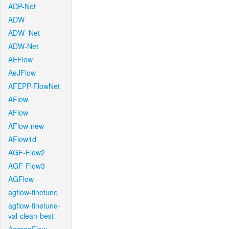
ADP-Net
ADW
ADW_Net
ADW-Net
AEFlow
AeJFlow
AFEPP-FlowNet
AFlow
AFlow
AFlow-new
AFlow1d
AGF-Flow2
AGF-Flow3
AGFlow
agflow-finetune
agflow-finetune-
val-clean-best