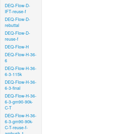
DEQ-Flow-D-
IFT-reuse-f
DEQ-Flow-D-
rebuttal
DEQ-Flow-D-
reuse-f
DEQ-Flow-H
DEQ-Flow-H-36-
6
DEQ-Flow-H-36-
6-3-115k
DEQ-Flow-H-36-
6-3-final
DEQ-Flow-H-36-
6-3-gm90-90k-
C-T
DEQ-Flow-H-36-
6-3-gm90-90k-
C-T-reuse-f-
ambush-1