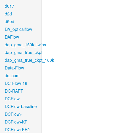
d017
d2d
d5ed
DA_opticalflow
DAFlow
dap_gma_160k_twins
dap_gma_true_ckpt
dap_gma_true_ckpt_160k
Data-Flow
dc_cpm
DC-Flow-16
DC-RAFT
DCFlow
DCFlow-baseline
DCFlow+
DCFlow+KF
DCFlow+KF2