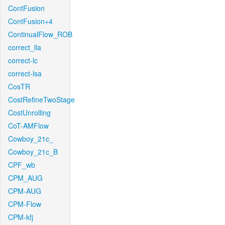
ContFusion
ContFusion+4
ContinualFlow_ROB
correct_lla
correct-lc
correct-lsa
CosTR
CostRefineTwoStage
CostUnrolling
CoT-AMFlow
Cowboy_21c_
Cowboy_21c_B
CPF_wb
CPM_AUG
CPM-AUG
CPM-Flow
CPM-kfj