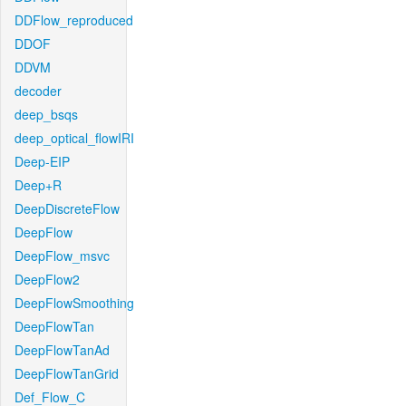
DDFlow_reproduced
DDOF
DDVM
decoder
deep_bsqs
deep_optical_flowIRI
Deep-EIP
Deep+R
DeepDiscreteFlow
DeepFlow
DeepFlow_msvc
DeepFlow2
DeepFlowSmoothing
DeepFlowTan
DeepFlowTanAd
DeepFlowTanGrid
Def_Flow_C