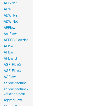
ADP-Net
ADW
ADW_Net
ADW-Net
AEFlow
AeJFlow
AFEPP-FlowNet
AFlow
AFlow
AFlow1d
AGF-Flow2
AGF-Flow3
AGFlow
agflow-finetune
agflow-finetune-
val-clean-best
AggregFlow