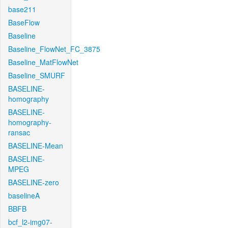
base211
BaseFlow
Baseline
Baseline_FlowNet_FC_3875
Baseline_MatFlowNet
Baseline_SMURF
BASELINE-
homography
BASELINE-
homography-
ransac
BASELINE-Mean
BASELINE-
MPEG
BASELINE-zero
baselineA
BBFB
bcf_l2-img07-