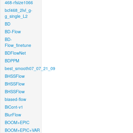
468-rfsize1066
bcf468_2lvl_g-
g_single_L2
BD
BD-Flow
BD-
Flow_finetune
BDFlowNet
BDPPM
best_smooth07_07_21_09
BHSSFlow
BHSSFlow
BHSSFlow
biased-flow
BiCont-v1
BlurFlow
BOOM+EPIC
BOOM+EPIC+VAR