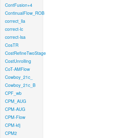
ContFusion+4
ContinualFlow_ROB
correct_lla
correct-lc
correct-lsa
CosTR
CostRefineTwoStage
CostUnrolling
CoT-AMFlow
Cowboy_21c_
Cowboy_21c_B
CPF_wb
CPM_AUG
CPM-AUG
CPM-Flow
CPM-kfj
CPM2