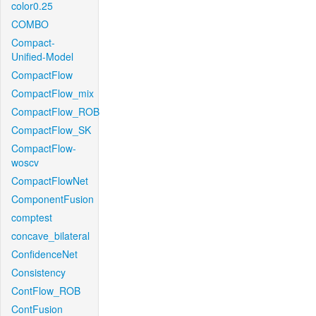
color0.25
COMBO
Compact-
Unified-Model
CompactFlow
CompactFlow_mix
CompactFlow_ROB
CompactFlow_SK
CompactFlow-
woscv
CompactFlowNet
ComponentFusion
comptest
concave_bilateral
ConfidenceNet
Consistency
ContFlow_ROB
ContFusion