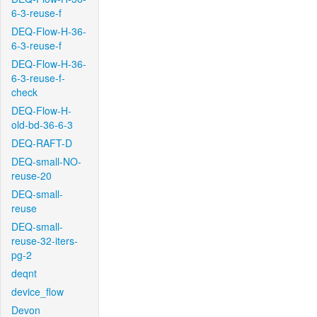
6-3-reuse-f
DEQ-Flow-H-36-
6-3-reuse-f
DEQ-Flow-H-36-
6-3-reuse-f-
check
DEQ-Flow-H-
old-bd-36-6-3
DEQ-RAFT-D
DEQ-small-NO-
reuse-20
DEQ-small-
reuse
DEQ-small-
reuse-32-iters-
pg-2
deqnt
device_flow
Devon