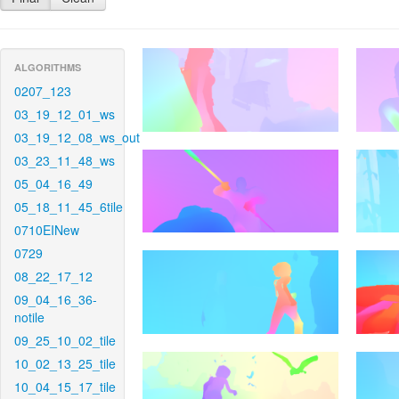
ALGORITHMS
0207_123
03_19_12_01_ws
03_19_12_08_ws_out
03_23_11_48_ws
05_04_16_49
05_18_11_45_6tile
0710EINew
0729
08_22_17_12
09_04_16_36-
notile
09_25_10_02_tile
10_02_13_25_tile
10_04_15_17_tile