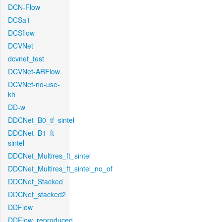
DCN-Flow
DCSa1
DCSflow
DCVNet
dcvnet_test
DCVNet-ARFlow
DCVNet-no-use-
kh
DD-w
DDCNet_B0_tf_sintel
DDCNet_B1_ft-
sintel
DDCNet_Multires_ft_sintel
DDCNet_Multires_ft_sintel_no_of
DDCNet_Stacked
DDCNet_stacked2
DDFlow
DDFlow_reproduced