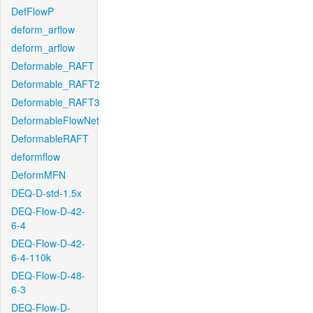
DefFlowP
deform_arflow
deform_arflow
Deformable_RAFT
Deformable_RAFT2
Deformable_RAFT3
DeformableFlowNet
DeformableRAFT
deformflow
DeformMFN
DEQ-D-std-1.5x
DEQ-Flow-D-42-
6-4
DEQ-Flow-D-42-
6-4-110k
DEQ-Flow-D-48-
6-3
DEQ-Flow-D-