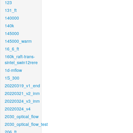
123
131_ft
140000
140k
145000
145000_warm
16_6_ft
160k_raft-trans-
sintel_swin12rere
1d-mflow
1S_300
20220319_v1_end
20220321_v2_inm
20220324_v3_inm
20220324_v4
2030_optical_flow
2030_optical_flow_test
206_ft