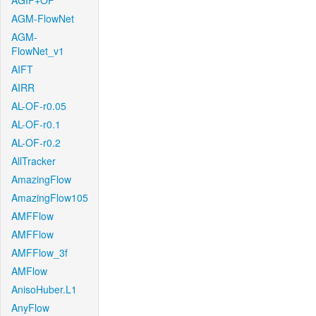
AGIF+OF
AGM-FlowNet
AGM-
FlowNet_v1
AIFT
AIRR
AL-OF-r0.05
AL-OF-r0.1
AL-OF-r0.2
AllTracker
AmazingFlow
AmazingFlow105
AMFFlow
AMFFlow
AMFFlow_3f
AMFlow
AnisoHuber.L1
AnyFlow