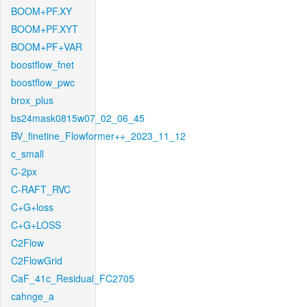
BOOM+PF.XY
BOOM+PF.XYT
BOOM+PF+VAR
boostflow_fnet
boostflow_pwc
brox_plus
bs24mask0815w07_02_06_45
BV_finetine_Flowformer++_2023_11_12
c_small
C-2px
C-RAFT_RVC
C+G+loss
C+G+LOSS
C2Flow
C2FlowGrid
CaF_41c_Residual_FC2705
cahnge_a