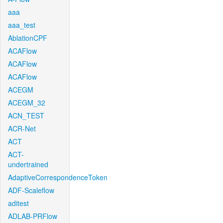
aaa
aaa_test
AblationCPF
ACAFlow
ACAFlow
ACAFlow
ACEGM
ACEGM_32
ACN_TEST
ACR-Net
ACT
ACT-
undertrained
AdaptiveCorrespondenceToken
ADF-Scaleflow
aditest
ADLAB-PRFlow