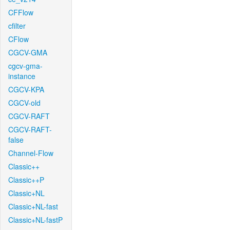
CFFlow
cfilter
CFlow
CGCV-GMA
cgcv-gma-
instance
CGCV-KPA
CGCV-old
CGCV-RAFT
CGCV-RAFT-
false
Channel-Flow
Classic++
Classic++P
Classic+NL
Classic+NL-fast
Classic+NL-fastP