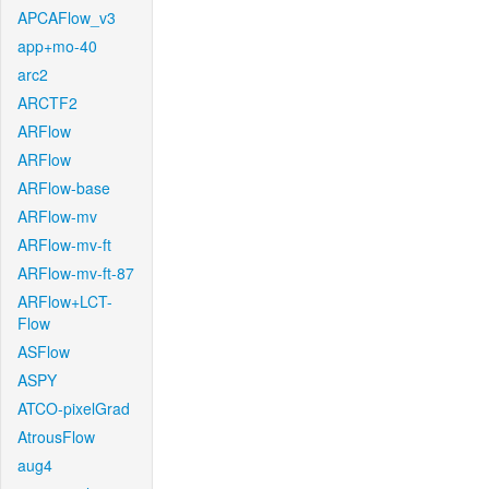
APCAFlow_v3
app+mo-40
arc2
ARCTF2
ARFlow
ARFlow
ARFlow-base
ARFlow-mv
ARFlow-mv-ft
ARFlow-mv-ft-87
ARFlow+LCT-
Flow
ASFlow
ASPY
ATCO-pixelGrad
AtrousFlow
aug4