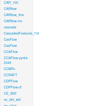
CAR_100
CARflow
CARflow_fine
CARflow-mv
cascade
CascadedFeatures_f16
CasFlow
CasFlow
CCAFlow
CCAFlow-pyr64-
2345
CCMR+
CCRAFT
CDPFlow
CDPFlow+ft
CE_SKII
ce_skii_skii
ce_v214