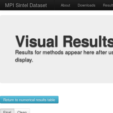
MPI Sintel Dataset
About
Downloads
Resul
Visual Result
Results for methods appear here after u
display.
Return to numerical results table
Final
Clean