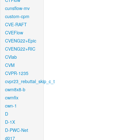
CTFlow
cunsflow-mv
custom-cpm
CVE-RAFT
CVEFlow
CVENG22+Epic
CVENG22+RIC
CVlab
CVM
CVPR-1235
cvpr23_rebuttal_skip_c_t
cwm8x8-b
cwmfix
cwn-1
D
D-1X
D-PWC-Net
d017