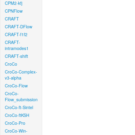
CPM2-kfj
CPNFlow
CRAFT
CRAFT-DFlow
CRAFT-f1f2
CRAFT-
intramodes1
CRAFT-shift
CroCo
CroCo-Complex-
v3-alpha
CroCo-Flow
CroCo-
Flow_submission
CroCo-ft-Sintel
CroCo-ftKSH
CroCo-Pro
CroCo-Win-