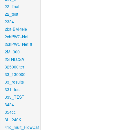
22_final
22_test
2324
2bit-BM-tele
2chPWC-Net
2chPWC-Net-ft
2M_300
2S-NLCSA
325000iter
33_130000
33_results
331_test
333_TEST
3424
354cc
3L_240K
41c_mult_FlowCaf