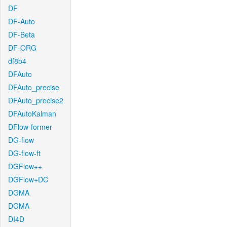
DF
DF-Auto
DF-Beta
DF-ORG
df8b4
DFAuto
DFAuto_precise
DFAuto_precise2
DFAutoKalman
DFlow-former
DG-flow
DG-flow-ft
DGFlow++
DGFlow+DC
DGMA
DGMA
DI4D