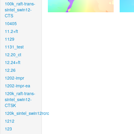
100k_raft-trans-
sintel_swin12-
CTS
10405
11.2+ft
1129
1131_test
12.20_ct
12.24+ft
12.26
1202-impr
1202-impr-ea
120k_raft-trans-
sintel_swin12-
CTSK
120k_sintel_swin12rcrc
1212
123