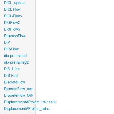
DICL_update
DICL-Flow
DICL-Flow+
DictFlowC
DictFlowS
DiffusionFlow
DIP
DIP-Flow
dip-pretrained
dip-pretrained2
DIS_Ufast
DIS-Fast
DiscreteFlow
DiscreteFlow_nws
DiscreteFlow+OIR
DisplacementAProject_train140k
DisplacementAProject_twins