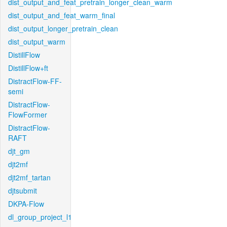
dist_output_and_feat_pretrain_longer_clean_warm
dist_output_and_feat_warm_final
dist_output_longer_pretrain_clean
dist_output_warm
DistillFlow
DistillFlow+ft
DistractFlow-FF-
semi
DistractFlow-
FlowFormer
DistractFlow-
RAFT
djt_gm
djt2mf
djt2mf_tartan
djtsubmit
DKPA-Flow
dl_group_project_l1