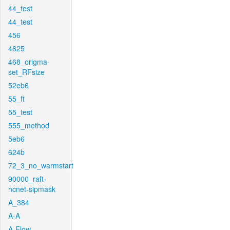
44_test
44_test
456
4625
468_origma-
set_RFsize
52eb6
55_ft
55_test
555_method
5eb6
624b
72_3_no_warmstart
90000_raft-
ncnet-sipmask
A_384
A-A
A-Flow