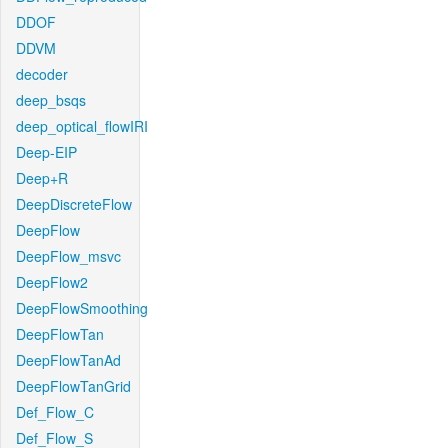
DDOF
DDVM
decoder
deep_bsqs
deep_optical_flowIRI
Deep-EIP
Deep+R
DeepDiscreteFlow
DeepFlow
DeepFlow_msvc
DeepFlow2
DeepFlowSmoothing
DeepFlowTan
DeepFlowTanAd
DeepFlowTanGrid
Def_Flow_C
Def_Flow_S