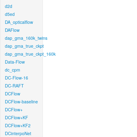
d2d
d5ed
DA_opticalflow
DAFlow
dap_gma_160k_twins
dap_gma_true_ckpt
dap_gma_true_ckpt_160k
Data-Flow
dc_cpm
DC-Flow-16
DC-RAFT
DCFlow
DCFlow-baseline
DCFlow+
DCFlow+KF
DCFlow+KF2
DCinterpoNet