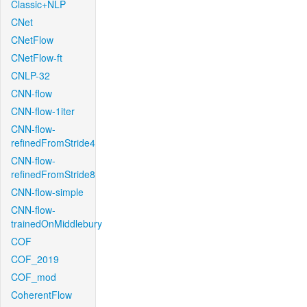
Classic+NLP
CNet
CNetFlow
CNetFlow-ft
CNLP-32
CNN-flow
CNN-flow-1iter
CNN-flow-
refinedFromStride4
CNN-flow-
refinedFromStride8
CNN-flow-simple
CNN-flow-
trainedOnMiddlebury
COF
COF_2019
COF_mod
CoherentFlow