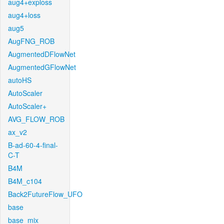
aug4+exploss
aug4+loss
aug5
AugFNG_ROB
AugmentedDFlowNet
AugmentedGFlowNet
autoHS
AutoScaler
AutoScaler+
AVG_FLOW_ROB
ax_v2
B-ad-60-4-final-
C-T
B4M
B4M_c104
Back2FutureFlow_UFO
base
base_mix