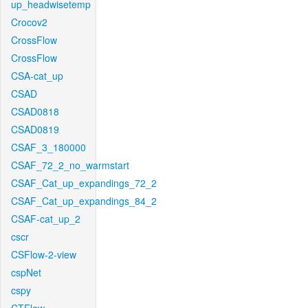
up_headwisetemp
Crocov2
CrossFlow
CrossFlow
CSA-cat_up
CSAD
CSAD0818
CSAD0819
CSAF_3_180000
CSAF_72_2_no_warmstart
CSAF_Cat_up_expandings_72_2
CSAF_Cat_up_expandings_84_2
CSAF-cat_up_2
cscr
CSFlow-2-view
cspNet
cspy