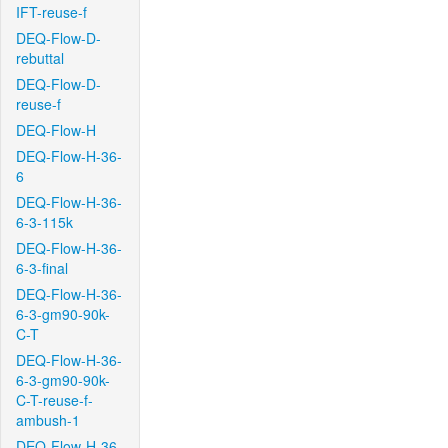
IFT-reuse-f
DEQ-Flow-D-
rebuttal
DEQ-Flow-D-
reuse-f
DEQ-Flow-H
DEQ-Flow-H-36-
6
DEQ-Flow-H-36-
6-3-115k
DEQ-Flow-H-36-
6-3-final
DEQ-Flow-H-36-
6-3-gm90-90k-
C-T
DEQ-Flow-H-36-
6-3-gm90-90k-
C-T-reuse-f-
ambush-1
DEQ-Flow-H-36-