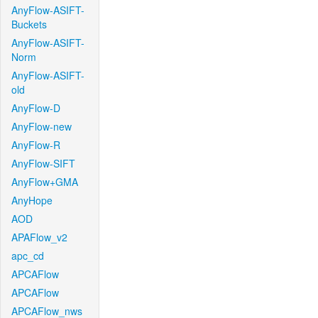
AnyFlow-ASIFT-
Buckets
AnyFlow-ASIFT-
Norm
AnyFlow-ASIFT-
old
AnyFlow-D
AnyFlow-new
AnyFlow-R
AnyFlow-SIFT
AnyFlow+GMA
AnyHope
AOD
APAFlow_v2
apc_cd
APCAFlow
APCAFlow
APCAFlow_nws