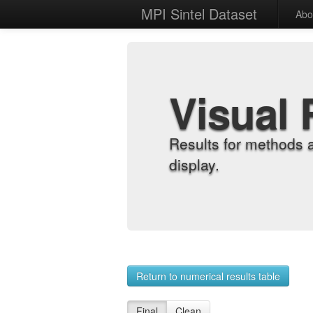
MPI Sintel Dataset
Abo
Visual 
Results for methods 
display.
Return to numerical results table
Final
Clean