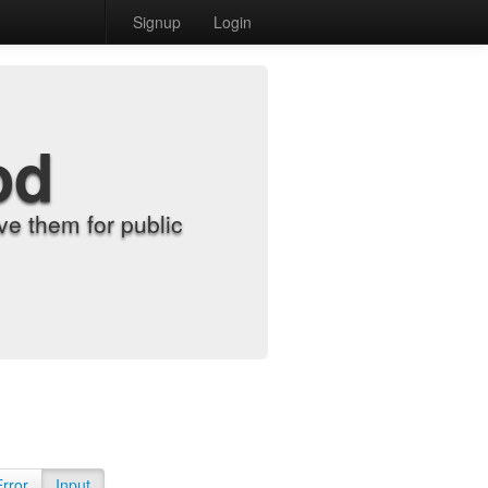
Signup
Login
od
e them for public
Error
Input