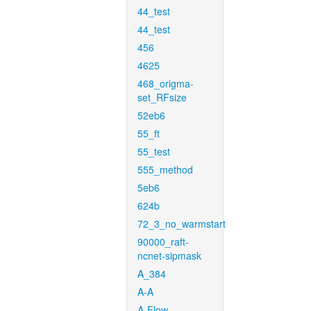
44_test
44_test
456
4625
468_origma-
set_RFsize
52eb6
55_ft
55_test
555_method
5eb6
624b
72_3_no_warmstart
90000_raft-
ncnet-sipmask
A_384
A-A
A-Flow