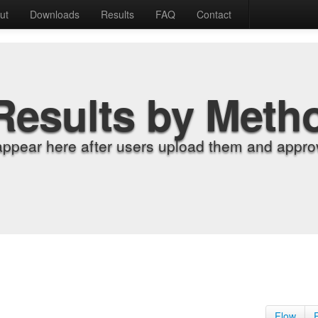
ut
Downloads
Results
FAQ
Contact
Results by Meth
appear here after users upload them and approv
Flow