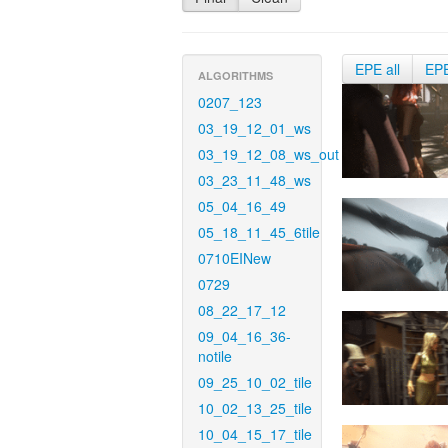
EPE all
EP
ALGORITHMS
0207_123
03_19_12_01_ws
03_19_12_08_ws_out
03_23_11_48_ws
05_04_16_49
05_18_11_45_6tile
0710EINew
0729
08_22_17_12
09_04_16_36-
notile
09_25_10_02_tile
10_02_13_25_tile
10_04_15_17_tile