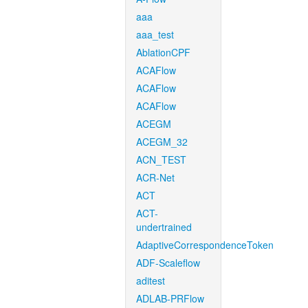
aaa
aaa_test
AblationCPF
ACAFlow
ACAFlow
ACAFlow
ACEGM
ACEGM_32
ACN_TEST
ACR-Net
ACT
ACT-
undertrained
AdaptiveCorrespondenceToken
ADF-Scaleflow
aditest
ADLAB-PRFlow