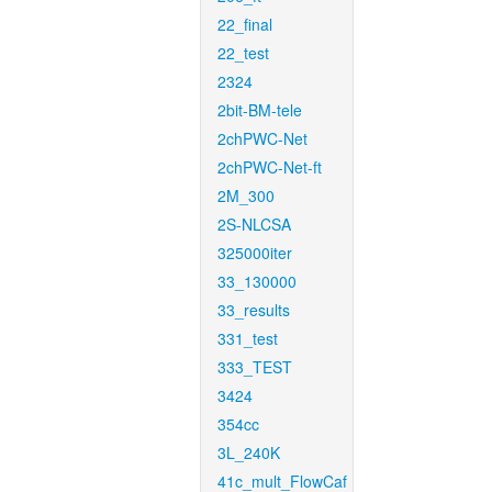
22_final
22_test
2324
2bit-BM-tele
2chPWC-Net
2chPWC-Net-ft
2M_300
2S-NLCSA
325000iter
33_130000
33_results
331_test
333_TEST
3424
354cc
3L_240K
41c_mult_FlowCaf