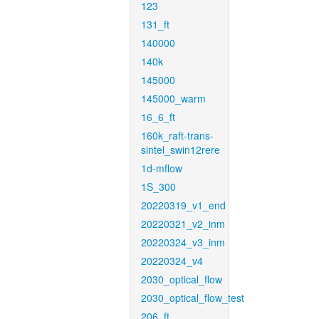
123
131_ft
140000
140k
145000
145000_warm
16_6_ft
160k_raft-trans-
sintel_swin12rere
1d-mflow
1S_300
20220319_v1_end
20220321_v2_inm
20220324_v3_inm
20220324_v4
2030_optical_flow
2030_optical_flow_test
206_ft