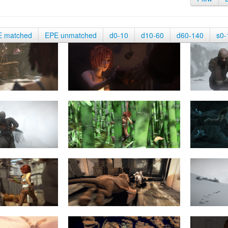
E matched
EPE unmatched
d0-10
d10-60
d60-140
s0-