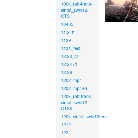
100k_raft-trans-
sintel_swin12-
CTS
10405
11.2+ft
1129
1131_test
12.20_ct
12.24+ft
12.26
1202-impr
1202-impr-ea
120k_raft-trans-
sintel_swin12-
CTSK
120k_sintel_swin12rcrc
1212
123