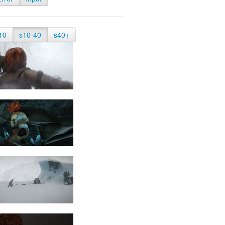
10
s10-40
s40+