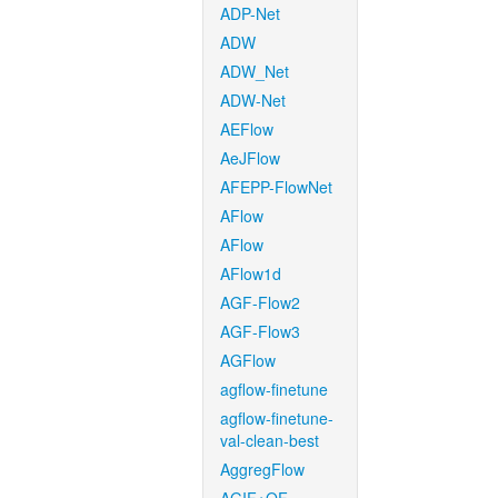
ADP-Net
ADW
ADW_Net
ADW-Net
AEFlow
AeJFlow
AFEPP-FlowNet
AFlow
AFlow
AFlow1d
AGF-Flow2
AGF-Flow3
AGFlow
agflow-finetune
agflow-finetune-
val-clean-best
AggregFlow