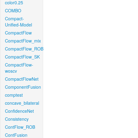
color0.25
COMBO
Compact-
Unified-Model
CompactFlow
CompactFlow_mix
CompactFlow_ROB
CompactFlow_SK
CompactFlow-
woscv
CompactFlowNet
ComponentFusion
comptest
concave_bilateral
ConfidenceNet
Consistency
ContFlow_ROB
ContFusion