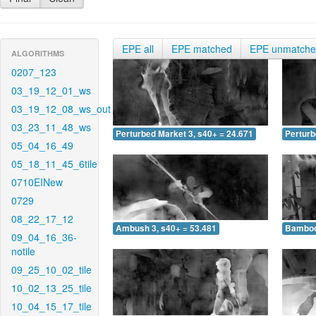
EPE all
EPE matched
EPE unmatch
ALGORITHMS
0207_123
03_19_12_01_ws
03_19_12_08_ws_out
03_23_11_48_ws
Perturbed Market 3, s40+ = 24.671
Perturb
05_04_16_49
05_18_11_45_6tile
0710EINew
0729
08_22_17_12
Ambush 3, s40+ = 53.481
Bamboo 
09_04_16_36-
notile
09_25_10_02_tile
10_02_13_25_tile
10_04_15_17_tile