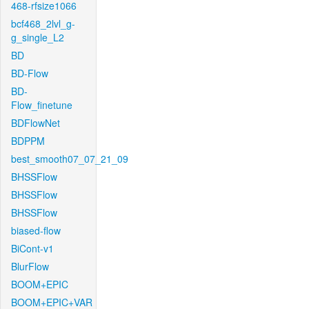
468-rfsize1066
bcf468_2lvl_g-
g_single_L2
BD
BD-Flow
BD-
Flow_finetune
BDFlowNet
BDPPM
best_smooth07_07_21_09
BHSSFlow
BHSSFlow
BHSSFlow
biased-flow
BiCont-v1
BlurFlow
BOOM+EPIC
BOOM+EPIC+VAR