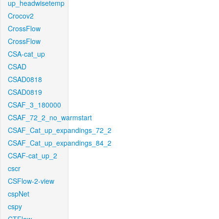
up_headwisetemp
Crocov2
CrossFlow
CrossFlow
CSA-cat_up
CSAD
CSAD0818
CSAD0819
CSAF_3_180000
CSAF_72_2_no_warmstart
CSAF_Cat_up_expandings_72_2
CSAF_Cat_up_expandings_84_2
CSAF-cat_up_2
cscr
CSFlow-2-view
cspNet
cspy