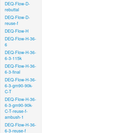
DEQ-Flow-D-
rebuttal
DEQ-Flow-D-
reuse-f
DEQ-Flow-H
DEQ-Flow-H-36-
6
DEQ-Flow-H-36-
6-3-115k
DEQ-Flow-H-36-
6-3-final
DEQ-Flow-H-36-
6-3-gm90-90k-
C-T
DEQ-Flow-H-36-
6-3-gm90-90k-
C-T-reuse-f-
ambush-1
DEQ-Flow-H-36-
6-3-reuse-f