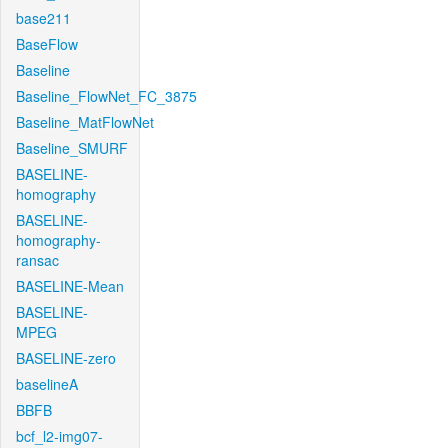
base211
BaseFlow
Baseline
Baseline_FlowNet_FC_3875
Baseline_MatFlowNet
Baseline_SMURF
BASELINE-
homography
BASELINE-
homography-
ransac
BASELINE-Mean
BASELINE-
MPEG
BASELINE-zero
baselineA
BBFB
bcf_l2-img07-