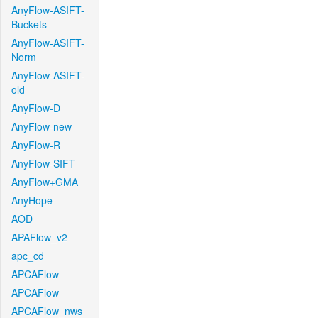
AnyFlow-ASIFT-
Buckets
AnyFlow-ASIFT-
Norm
AnyFlow-ASIFT-
old
AnyFlow-D
AnyFlow-new
AnyFlow-R
AnyFlow-SIFT
AnyFlow+GMA
AnyHope
AOD
APAFlow_v2
apc_cd
APCAFlow
APCAFlow
APCAFlow_nws