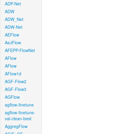
ADP-Net
ADW
ADW_Net
ADW-Net
AEFlow
AeJFlow
AFEPP-FlowNet
AFlow
AFlow
AFlow1d
AGF-Flow2
AGF-Flow3
AGFlow
agflow-finetune
agflow-finetune-
val-clean-best
AggregFlow