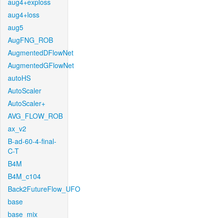
aug4+exploss
aug4+loss
aug5
AugFNG_ROB
AugmentedDFlowNet
AugmentedGFlowNet
autoHS
AutoScaler
AutoScaler+
AVG_FLOW_ROB
ax_v2
B-ad-60-4-final-
C-T
B4M
B4M_c104
Back2FutureFlow_UFO
base
base_mix