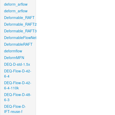
deform_arflow
deform_arflow
Deformable_RAFT
Deformable_RAFT2
Deformable_RAFT3
DeformableFlowNet
DeformableRAFT
deformflow
DeformMFN
DEQ-D-std-1.5x
DEQ-Flow-D-42-
6-4
DEQ-Flow-D-42-
6-4-110k
DEQ-Flow-D-48-
6-3
DEQ-Flow-D-
IFT-reuse-f