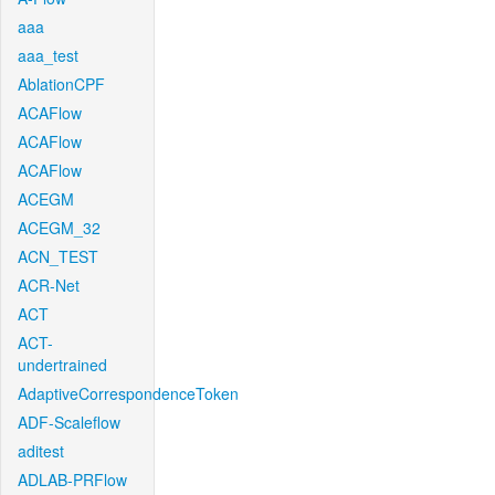
aaa
aaa_test
AblationCPF
ACAFlow
ACAFlow
ACAFlow
ACEGM
ACEGM_32
ACN_TEST
ACR-Net
ACT
ACT-
undertrained
AdaptiveCorrespondenceToken
ADF-Scaleflow
aditest
ADLAB-PRFlow