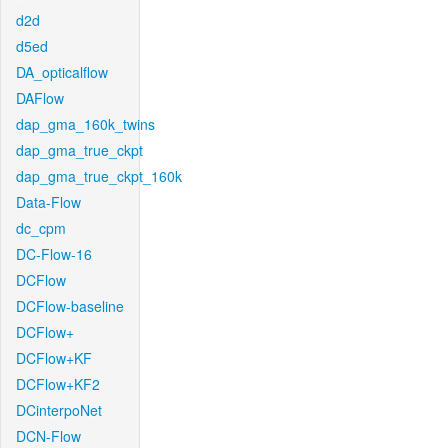
d2d
d5ed
DA_opticalflow
DAFlow
dap_gma_160k_twins
dap_gma_true_ckpt
dap_gma_true_ckpt_160k
Data-Flow
dc_cpm
DC-Flow-16
DCFlow
DCFlow-baseline
DCFlow+
DCFlow+KF
DCFlow+KF2
DCinterpoNet
DCN-Flow