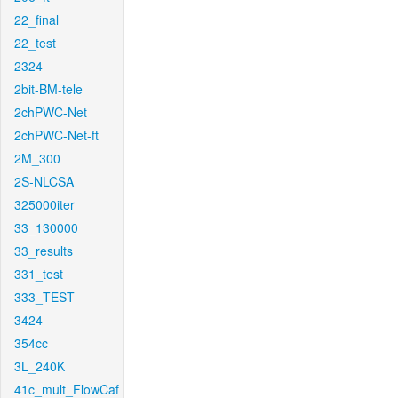
22_final
22_test
2324
2bit-BM-tele
2chPWC-Net
2chPWC-Net-ft
2M_300
2S-NLCSA
325000iter
33_130000
33_results
331_test
333_TEST
3424
354cc
3L_240K
41c_mult_FlowCaf