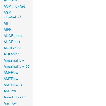
AGIF+OF
AGM-FlowNet
AGM-
FlowNet_v1
AIFT
AIRR
AL-OF-r0.05
AL-OF-r0.1
AL-OF-r0.2
AllTracker
AmazingFlow
AmazingFlow105
AMFFlow
AMFFlow
AMFFlow_3f
AMFlow
AnisoHuber.L1
AnyFlow