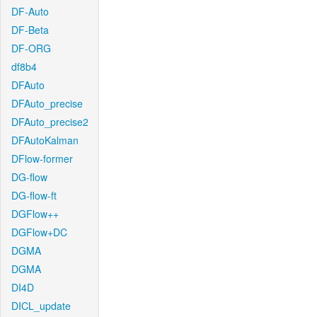
DF-Auto
DF-Beta
DF-ORG
df8b4
DFAuto
DFAuto_precise
DFAuto_precise2
DFAutoKalman
DFlow-former
DG-flow
DG-flow-ft
DGFlow++
DGFlow+DC
DGMA
DGMA
DI4D
DICL_update