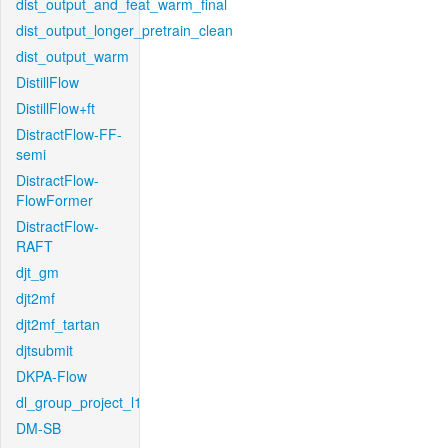
dist_output_and_feat_warm_final
dist_output_longer_pretrain_clean
dist_output_warm
DistillFlow
DistillFlow+ft
DistractFlow-FF-
semi
DistractFlow-
FlowFormer
DistractFlow-
RAFT
djt_gm
djt2mf
djt2mf_tartan
djtsubmit
DKPA-Flow
dl_group_project_l1
DM-SB