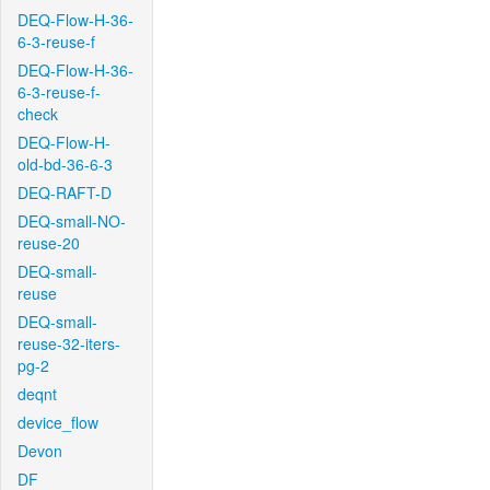
DEQ-Flow-H-36-
6-3-reuse-f
DEQ-Flow-H-36-
6-3-reuse-f-
check
DEQ-Flow-H-
old-bd-36-6-3
DEQ-RAFT-D
DEQ-small-NO-
reuse-20
DEQ-small-
reuse
DEQ-small-
reuse-32-iters-
pg-2
deqnt
device_flow
Devon
DF