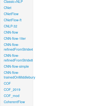
Classic+NLP
CNet
CNetFlow
CNetFlow-ft
CNLP-32
CNN-flow
CNN-flow-1iter
CNN-flow-
refinedFromStride4
CNN-flow-
refinedFromStride8
CNN-flow-simple
CNN-flow-
trainedOnMiddlebury
COF
COF_2019
COF_mod
CoherentFlow