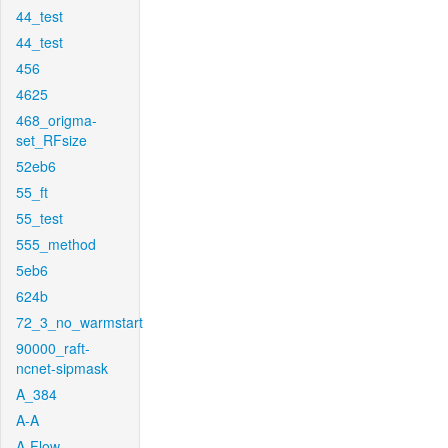
44_test
44_test
456
4625
468_origma-
set_RFsize
52eb6
55_ft
55_test
555_method
5eb6
624b
72_3_no_warmstart
90000_raft-
ncnet-sipmask
A_384
A-A
A-Flow