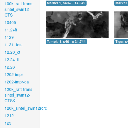
100k_raft-trans-
Market 1, s40+ = 14.549
Market 
sintel_swin12-
CTS
10405
11.2+ft
1129
Temple 1, s40+ = 31.744
Tiger, 
1131_test
12.20_ct
12.24+ft
12.26
1202-impr
1202-impr-ea
120k_raft-trans-
sintel_swin12-
CTSK
120k_sintel_swin12rcrc
1212
123