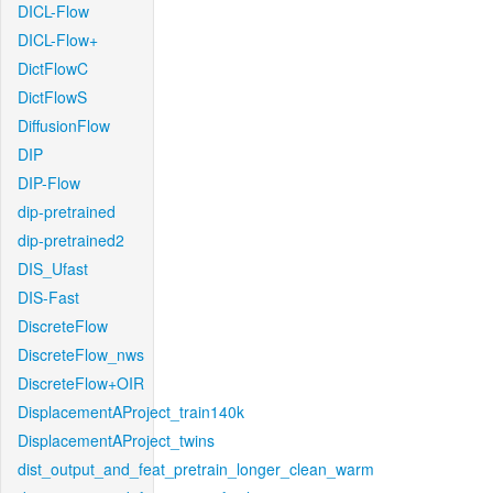
DICL-Flow
DICL-Flow+
DictFlowC
DictFlowS
DiffusionFlow
DIP
DIP-Flow
dip-pretrained
dip-pretrained2
DIS_Ufast
DIS-Fast
DiscreteFlow
DiscreteFlow_nws
DiscreteFlow+OIR
DisplacementAProject_train140k
DisplacementAProject_twins
dist_output_and_feat_pretrain_longer_clean_warm