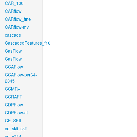
CAR_100
CARflow
CARflow_fine
CARflow-mv
cascade
CascadedFeatures_f16
CasFlow
CasFlow
CCAFlow
CCAFlow-pyr64-
2345
CCMR+
CCRAFT
CDPFlow
CDPFlow+ft
CE_SKII
ce_skii_skii
ce_v214