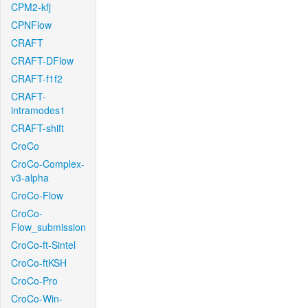
CPM2-kfj
CPNFlow
CRAFT
CRAFT-DFlow
CRAFT-f1f2
CRAFT-
intramodes1
CRAFT-shift
CroCo
CroCo-Complex-
v3-alpha
CroCo-Flow
CroCo-
Flow_submission
CroCo-ft-Sintel
CroCo-ftKSH
CroCo-Pro
CroCo-Win-