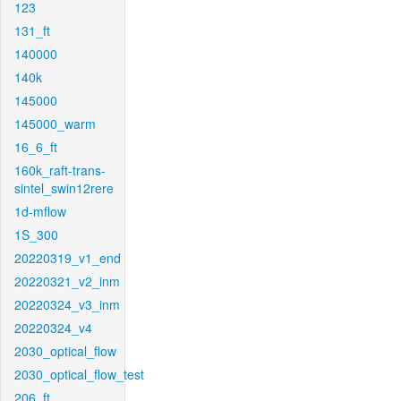
123
131_ft
140000
140k
145000
145000_warm
16_6_ft
160k_raft-trans-
sintel_swin12rere
1d-mflow
1S_300
20220319_v1_end
20220321_v2_inm
20220324_v3_inm
20220324_v4
2030_optical_flow
2030_optical_flow_test
206_ft