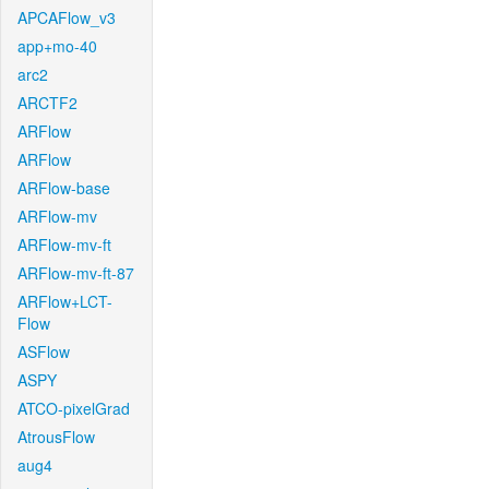
APCAFlow_v3
app+mo-40
arc2
ARCTF2
ARFlow
ARFlow
ARFlow-base
ARFlow-mv
ARFlow-mv-ft
ARFlow-mv-ft-87
ARFlow+LCT-
Flow
ASFlow
ASPY
ATCO-pixelGrad
AtrousFlow
aug4