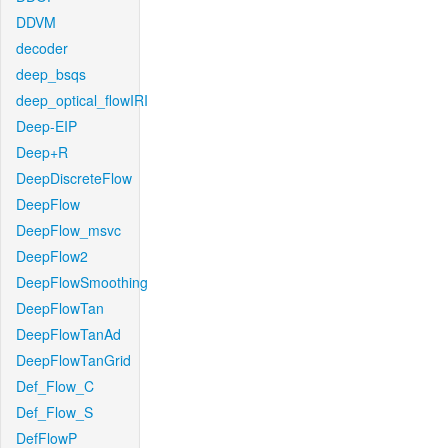
DDVM
decoder
deep_bsqs
deep_optical_flowIRI
Deep-EIP
Deep+R
DeepDiscreteFlow
DeepFlow
DeepFlow_msvc
DeepFlow2
DeepFlowSmoothing
DeepFlowTan
DeepFlowTanAd
DeepFlowTanGrid
Def_Flow_C
Def_Flow_S
DefFlowP