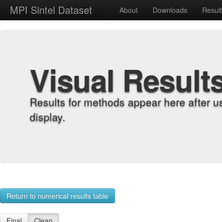
MPI Sintel Dataset
About
Downloads
Resul
Visual Result
Results for methods appear here after u
display.
Return to numerical results table
Final
Clean