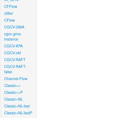
CFFlow
cfilter
CFlow
CGCV-GMA
cgcv-gma-
instance
CGCV-KPA
CGCV-old
CGCV-RAFT
CGCV-RAFT-
false
Channel-Flow
Classic++
Classic++P
Classic+NL
Classic+NL-fast
Classic+NL-fastP