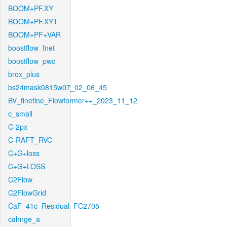
BOOM+PF.XY
BOOM+PF.XYT
BOOM+PF+VAR
boostflow_fnet
boostflow_pwc
brox_plus
bs24mask0815w07_02_06_45
BV_finetine_Flowformer++_2023_11_12
c_small
C-2px
C-RAFT_RVC
C+G+loss
C+G+LOSS
C2Flow
C2FlowGrid
CaF_41c_Residual_FC2705
cahnge_a