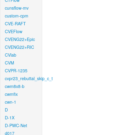
CTFlow
cunsflow-mv
custom-cpm
CVE-RAFT
CVEFlow
CVENG22+Epic
CVENG22+RIC
CVlab
CVM
CVPR-1235
cvpr23_rebuttal_skip_c_t
cwm8x8-b
cwmfix
cwn-1
D
D-1X
D-PWC-Net
d017