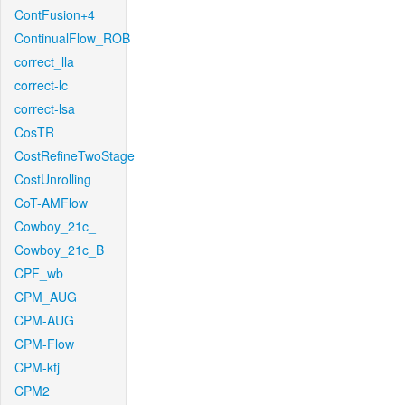
ContFusion+4
ContinualFlow_ROB
correct_lla
correct-lc
correct-lsa
CosTR
CostRefineTwoStage
CostUnrolling
CoT-AMFlow
Cowboy_21c_
Cowboy_21c_B
CPF_wb
CPM_AUG
CPM-AUG
CPM-Flow
CPM-kfj
CPM2