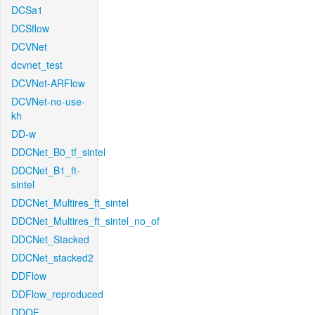
DCSa1
DCSflow
DCVNet
dcvnet_test
DCVNet-ARFlow
DCVNet-no-use-
kh
DD-w
DDCNet_B0_tf_sintel
DDCNet_B1_ft-
sintel
DDCNet_Multires_ft_sintel
DDCNet_Multires_ft_sintel_no_of
DDCNet_Stacked
DDCNet_stacked2
DDFlow
DDFlow_reproduced
DDOF