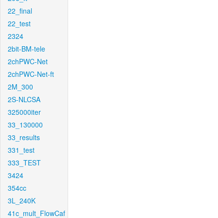
22_final
22_test
2324
2bit-BM-tele
2chPWC-Net
2chPWC-Net-ft
2M_300
2S-NLCSA
325000iter
33_130000
33_results
331_test
333_TEST
3424
354cc
3L_240K
41c_mult_FlowCaf