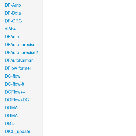
DF-Auto
DF-Beta
DF-ORG
df8b4
DFAuto
DFAuto_precise
DFAuto_precise2
DFAutoKalman
DFlow-former
DG-flow
DG-flow-ft
DGFlow++
DGFlow+DC
DGMA
DGMA
DI4D
DICL_update