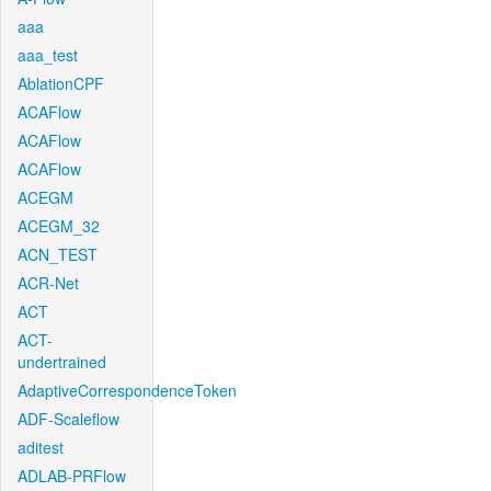
aaa
aaa_test
AblationCPF
ACAFlow
ACAFlow
ACAFlow
ACEGM
ACEGM_32
ACN_TEST
ACR-Net
ACT
ACT-
undertrained
AdaptiveCorrespondenceToken
ADF-Scaleflow
aditest
ADLAB-PRFlow