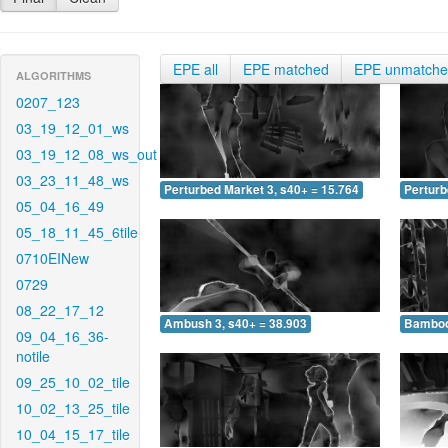
EPE all
EPE matched
EPE unmatch
ALGORITHMS
0207_123
03_19_12_01_ws
03_19_12_08_ws_out
03_23_11_48_ws
Perturbed Market 3, s40+ = 15.764
Perturb
05_04_16_49
05_18_11_45_6tile
0710EINew
0729
08_22_17_12
Ambush 3, s40+ = 38.903
Bamboo 
09_04_16_36-
notile
09_25_10_02_tile
10_02_13_25_tile
10_04_15_17_tile