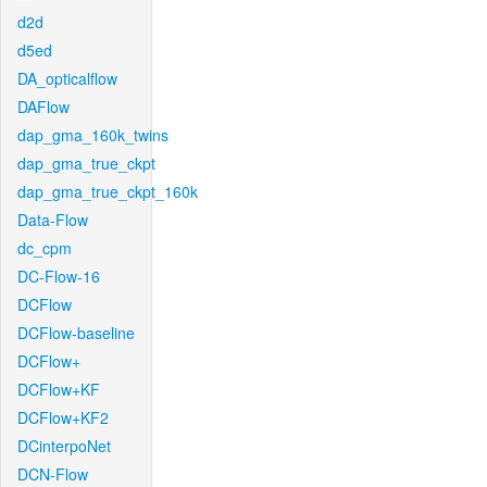
d2d
d5ed
DA_opticalflow
DAFlow
dap_gma_160k_twins
dap_gma_true_ckpt
dap_gma_true_ckpt_160k
Data-Flow
dc_cpm
DC-Flow-16
DCFlow
DCFlow-baseline
DCFlow+
DCFlow+KF
DCFlow+KF2
DCinterpoNet
DCN-Flow