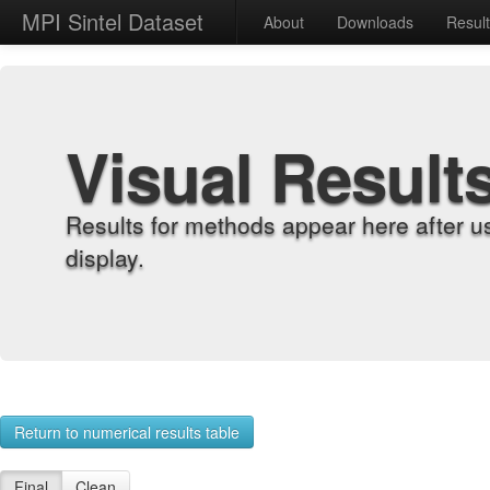
MPI Sintel Dataset
About
Downloads
Resul
Visual Result
Results for methods appear here after u
display.
Return to numerical results table
Final
Clean