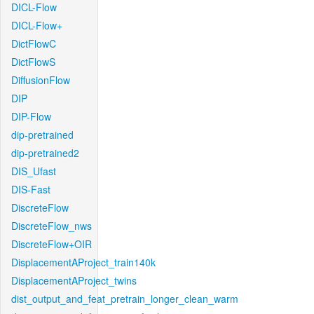
DICL-Flow
DICL-Flow+
DictFlowC
DictFlowS
DiffusionFlow
DIP
DIP-Flow
dip-pretrained
dip-pretrained2
DIS_Ufast
DIS-Fast
DiscreteFlow
DiscreteFlow_nws
DiscreteFlow+OIR
DisplacementAProject_train140k
DisplacementAProject_twins
dist_output_and_feat_pretrain_longer_clean_warm