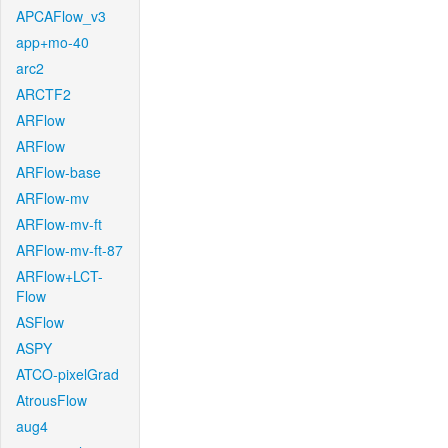
APCAFlow_v3
app+mo-40
arc2
ARCTF2
ARFlow
ARFlow
ARFlow-base
ARFlow-mv
ARFlow-mv-ft
ARFlow-mv-ft-87
ARFlow+LCT-
Flow
ASFlow
ASPY
ATCO-pixelGrad
AtrousFlow
aug4