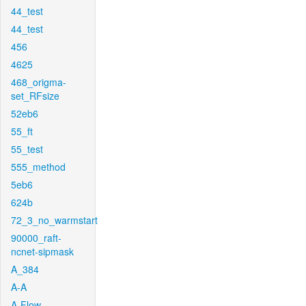
44_test
44_test
456
4625
468_origma-
set_RFsize
52eb6
55_ft
55_test
555_method
5eb6
624b
72_3_no_warmstart
90000_raft-
ncnet-sipmask
A_384
A-A
A-Flow