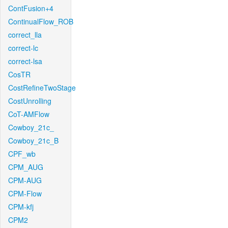
ContFusion+4
ContinualFlow_ROB
correct_lla
correct-lc
correct-lsa
CosTR
CostRefineTwoStage
CostUnrolling
CoT-AMFlow
Cowboy_21c_
Cowboy_21c_B
CPF_wb
CPM_AUG
CPM-AUG
CPM-Flow
CPM-kfj
CPM2