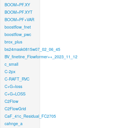
BOOM+PF.XY
BOOM+PF.XYT
BOOM+PF+VAR
boostflow_fnet
boostflow_pwc
brox_plus
bs24mask0815w07_02_06_45
BV_finetine_Flowformer++_2023_11_12
c_small
C-2px
C-RAFT_RVC
C+G+loss
C+G+LOSS
C2Flow
C2FlowGrid
CaF_41c_Residual_FC2705
cahnge_a