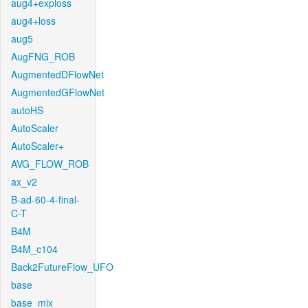
aug4+exploss
aug4+loss
aug5
AugFNG_ROB
AugmentedDFlowNet
AugmentedGFlowNet
autoHS
AutoScaler
AutoScaler+
AVG_FLOW_ROB
ax_v2
B-ad-60-4-final-
C-T
B4M
B4M_c104
Back2FutureFlow_UFO
base
base_mix