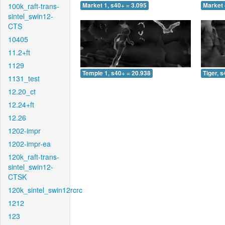
100k_raft-trans-
Market 1, s40+ = 3.095
Market 
sintel_swin12-
CTS
10405
11.2+ft
1129
Temple 1, s40+ = 20.938
Tiger, 
1131_test
12.20_ct
12.24+ft
12.26
1202-impr
1202-impr-ea
120k_raft-trans-
sintel_swin12-
CTSK
120k_sintel_swin12rcrc
1212
123