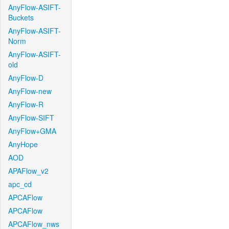
AnyFlow-ASIFT-
Buckets
AnyFlow-ASIFT-
Norm
AnyFlow-ASIFT-
old
AnyFlow-D
AnyFlow-new
AnyFlow-R
AnyFlow-SIFT
AnyFlow+GMA
AnyHope
AOD
APAFlow_v2
apc_cd
APCAFlow
APCAFlow
APCAFlow_nws