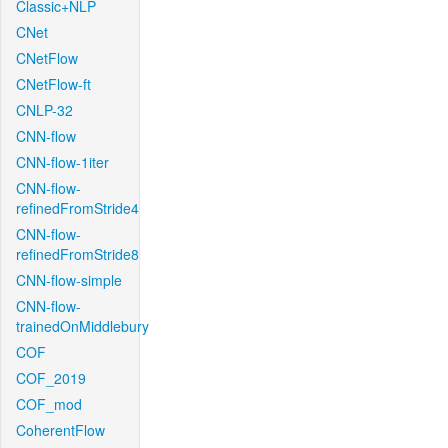
Classic+NLP
CNet
CNetFlow
CNetFlow-ft
CNLP-32
CNN-flow
CNN-flow-1iter
CNN-flow-
refinedFromStride4
CNN-flow-
refinedFromStride8
CNN-flow-simple
CNN-flow-
trainedOnMiddlebury
COF
COF_2019
COF_mod
CoherentFlow