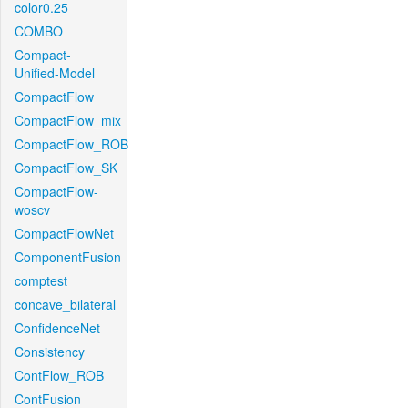
color0.25
COMBO
Compact-
Unified-Model
CompactFlow
CompactFlow_mix
CompactFlow_ROB
CompactFlow_SK
CompactFlow-
woscv
CompactFlowNet
ComponentFusion
comptest
concave_bilateral
ConfidenceNet
Consistency
ContFlow_ROB
ContFusion