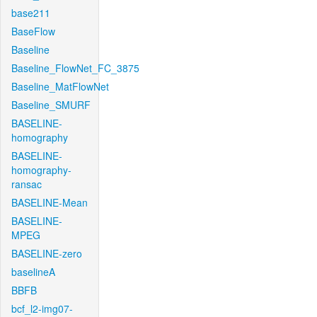
base211
BaseFlow
Baseline
Baseline_FlowNet_FC_3875
Baseline_MatFlowNet
Baseline_SMURF
BASELINE-
homography
BASELINE-
homography-
ransac
BASELINE-Mean
BASELINE-
MPEG
BASELINE-zero
baselineA
BBFB
bcf_l2-img07-