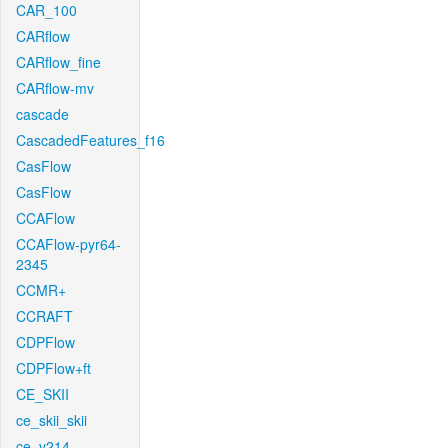
CAR_100
CARflow
CARflow_fine
CARflow-mv
cascade
CascadedFeatures_f16
CasFlow
CasFlow
CCAFlow
CCAFlow-pyr64-
2345
CCMR+
CCRAFT
CDPFlow
CDPFlow+ft
CE_SKII
ce_skii_skii
ce_v214