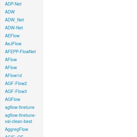
ADP-Net
ADW
ADW_Net
ADW-Net
AEFlow
AeJFlow
AFEPP-FlowNet
AFlow
AFlow
AFlow1d
AGF-Flow2
AGF-Flow3
AGFlow
agflow-finetune
agflow-finetune-
val-clean-best
AggregFlow