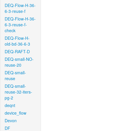
DEQ-Flow-H-36-
6-3-reuse-f
DEQ-Flow-H-36-
6-3-reuse-f-
check
DEQ-Flow-H-
old-bd-36-6-3
DEQ-RAFT-D
DEQ-small-NO-
reuse-20
DEQ-small-
reuse
DEQ-small-
reuse-32-iters-
pg-2
deqnt
device_flow
Devon
DF