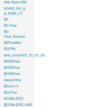
468-rfsize1066
bcf468_2lvl_g-
g_single_L2
BD
BD-Flow
BD-
Flow_finetune
BDFlowNet
BDPPM
best_smooth07_07_21_09
BHSSFlow
BHSSFlow
BHSSFlow
biased-flow
BiCont-v1
BlurFlow
BOOM+EPIC
BOOM+EPIC+VAR