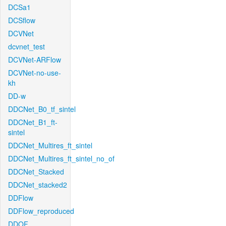
DCSa1
DCSflow
DCVNet
dcvnet_test
DCVNet-ARFlow
DCVNet-no-use-
kh
DD-w
DDCNet_B0_tf_sintel
DDCNet_B1_ft-
sintel
DDCNet_Multires_ft_sintel
DDCNet_Multires_ft_sintel_no_of
DDCNet_Stacked
DDCNet_stacked2
DDFlow
DDFlow_reproduced
DDOF