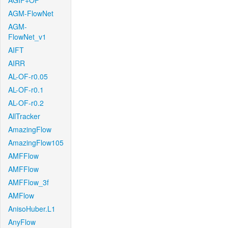
AGIF+OF
AGM-FlowNet
AGM-
FlowNet_v1
AIFT
AIRR
AL-OF-r0.05
AL-OF-r0.1
AL-OF-r0.2
AllTracker
AmazingFlow
AmazingFlow105
AMFFlow
AMFFlow
AMFFlow_3f
AMFlow
AnisoHuber.L1
AnyFlow