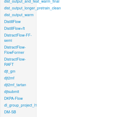
dist_output_and_feat_warm_final
dist_output_longer_pretrain_clean
dist_output_warm
DistillFlow
DistillFlow+ft
DistractFlow-FF-
semi
DistractFlow-
FlowFormer
DistractFlow-
RAFT
djt_gm
djt2mf
djt2mf_tartan
djtsubmit
DKPA-Flow
dl_group_project_l1
DM-SB