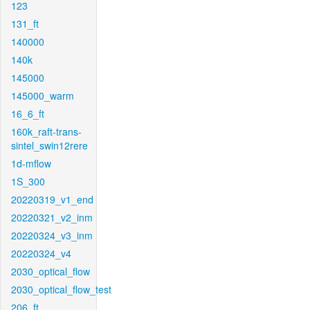
123
131_ft
140000
140k
145000
145000_warm
16_6_ft
160k_raft-trans-
sintel_swin12rere
1d-mflow
1S_300
20220319_v1_end
20220321_v2_inm
20220324_v3_inm
20220324_v4
2030_optical_flow
2030_optical_flow_test
206_ft