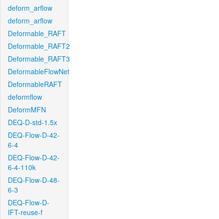
deform_arflow
deform_arflow
Deformable_RAFT
Deformable_RAFT2
Deformable_RAFT3
DeformableFlowNet
DeformableRAFT
deformflow
DeformMFN
DEQ-D-std-1.5x
DEQ-Flow-D-42-
6-4
DEQ-Flow-D-42-
6-4-110k
DEQ-Flow-D-48-
6-3
DEQ-Flow-D-
IFT-reuse-f