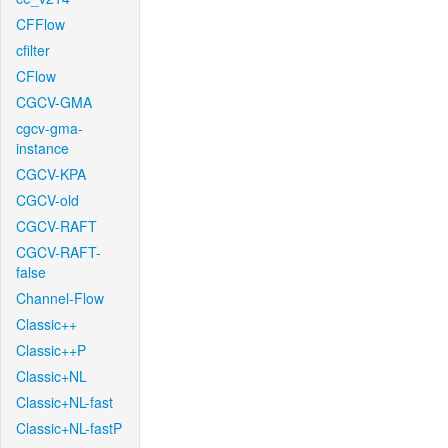
CFFlow
cfilter
CFlow
CGCV-GMA
cgcv-gma-
instance
CGCV-KPA
CGCV-old
CGCV-RAFT
CGCV-RAFT-
false
Channel-Flow
Classic++
Classic++P
Classic+NL
Classic+NL-fast
Classic+NL-fastP