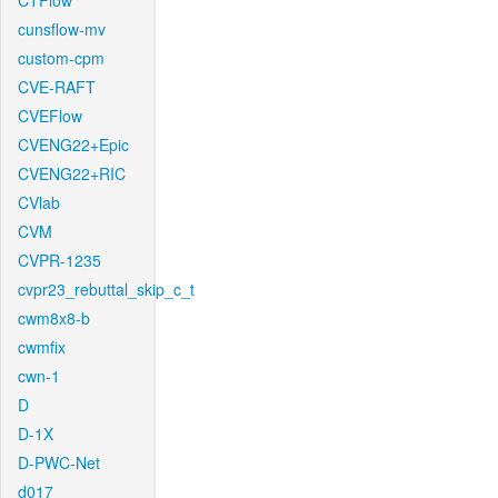
CTFlow
cunsflow-mv
custom-cpm
CVE-RAFT
CVEFlow
CVENG22+Epic
CVENG22+RIC
CVlab
CVM
CVPR-1235
cvpr23_rebuttal_skip_c_t
cwm8x8-b
cwmfix
cwn-1
D
D-1X
D-PWC-Net
d017