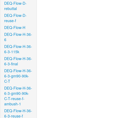
DEQ-Flow-D-
rebuttal
DEQ-Flow-D-
reuse-f
DEQ-Flow-H
DEQ-Flow-H-36-
6
DEQ-Flow-H-36-
6-3-115k
DEQ-Flow-H-36-
6-3-final
DEQ-Flow-H-36-
6-3-gm90-90k-
C-T
DEQ-Flow-H-36-
6-3-gm90-90k-
C-T-reuse-f-
ambush-1
DEQ-Flow-H-36-
6-3-reuse-f