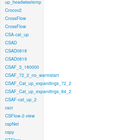
up_headwisetemp
Crocov2
CrossFlow
CrossFlow
CSA-cat_up
CSAD
CSAD0818
CSAD0819
CSAF_3_180000
CSAF_72_2_no_warmstart
CSAF_Cat_up_expandings_72_2
CSAF_Cat_up_expandings_84_2
CSAF-cat_up_2
cscr
CSFlow-2-view
cspNet
cspy