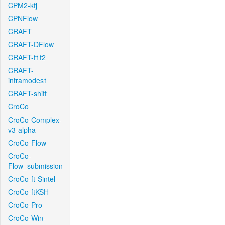
CPM2-kfj
CPNFlow
CRAFT
CRAFT-DFlow
CRAFT-f1f2
CRAFT-
intramodes1
CRAFT-shift
CroCo
CroCo-Complex-
v3-alpha
CroCo-Flow
CroCo-
Flow_submission
CroCo-ft-Sintel
CroCo-ftKSH
CroCo-Pro
CroCo-Win-