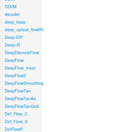
DDVM
decoder
deep_bsqs
deep_optical_flowIRI
Deep-EIP
Deep+R
DeepDiscreteFlow
DeepFlow
DeepFlow_msvc
DeepFlow2
DeepFlowSmoothing
DeepFlowTan
DeepFlowTanAd
DeepFlowTanGrid
Def_Flow_C
Def_Flow_S
DefFlowP