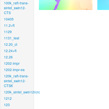
100k_raft-trans-
sintel_swin12-
CTS
10405
11.2+ft
1129
1131_test
12.20_ct
12.24+ft
12.26
1202-impr
1202-impr-ea
120k_raft-trans-
sintel_swin12-
CTSK
120k_sintel_swin12rcrc
1212
123