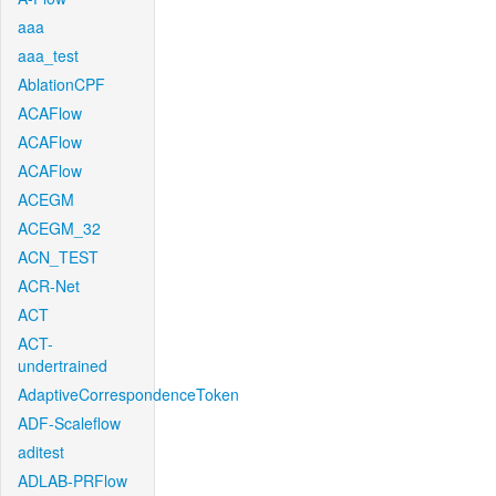
aaa
aaa_test
AblationCPF
ACAFlow
ACAFlow
ACAFlow
ACEGM
ACEGM_32
ACN_TEST
ACR-Net
ACT
ACT-
undertrained
AdaptiveCorrespondenceToken
ADF-Scaleflow
aditest
ADLAB-PRFlow