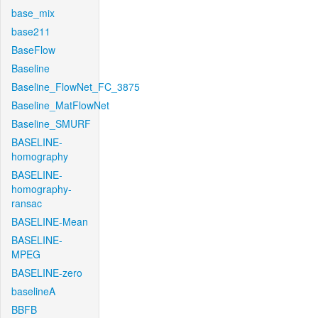
base_mix
base211
BaseFlow
Baseline
Baseline_FlowNet_FC_3875
Baseline_MatFlowNet
Baseline_SMURF
BASELINE-
homography
BASELINE-
homography-
ransac
BASELINE-Mean
BASELINE-
MPEG
BASELINE-zero
baselineA
BBFB