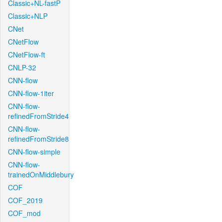
Classic+NL-fastP
Classic+NLP
CNet
CNetFlow
CNetFlow-ft
CNLP-32
CNN-flow
CNN-flow-1iter
CNN-flow-
refinedFromStride4
CNN-flow-
refinedFromStride8
CNN-flow-simple
CNN-flow-
trainedOnMiddlebury
COF
COF_2019
COF_mod