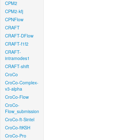
CPM2
CPM2-kfj
CPNFlow
CRAFT
CRAFT-DFlow
CRAFT-f1f2
CRAFT-
intramodes1
CRAFT-shift
CroCo
CroCo-Complex-
v3-alpha
CroCo-Flow
CroCo-
Flow_submission
CroCo-ft-Sintel
CroCo-ftKSH
CroCo-Pro