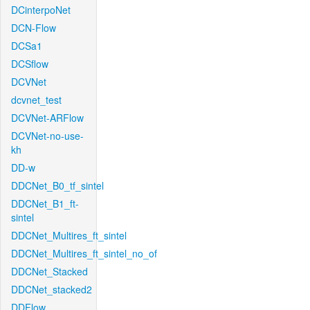
DCinterpoNet
DCN-Flow
DCSa1
DCSflow
DCVNet
dcvnet_test
DCVNet-ARFlow
DCVNet-no-use-
kh
DD-w
DDCNet_B0_tf_sintel
DDCNet_B1_ft-
sintel
DDCNet_Multires_ft_sintel
DDCNet_Multires_ft_sintel_no_of
DDCNet_Stacked
DDCNet_stacked2
DDFlow