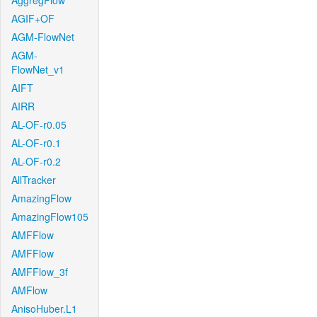
AggregFlow
AGIF+OF
AGM-FlowNet
AGM-
FlowNet_v1
AIFT
AIRR
AL-OF-r0.05
AL-OF-r0.1
AL-OF-r0.2
AllTracker
AmazingFlow
AmazingFlow105
AMFFlow
AMFFlow
AMFFlow_3f
AMFlow
AnisoHuber.L1