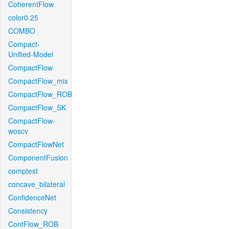
CoherentFlow
color0.25
COMBO
Compact-
Unified-Model
CompactFlow
CompactFlow_mix
CompactFlow_ROB
CompactFlow_SK
CompactFlow-
woscv
CompactFlowNet
ComponentFusion
comptest
concave_bilateral
ConfidenceNet
Consistency
ContFlow_ROB