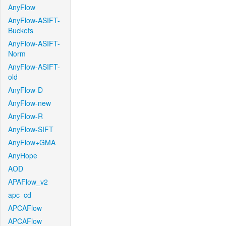
AnyFlow
AnyFlow-ASIFT-
Buckets
AnyFlow-ASIFT-
Norm
AnyFlow-ASIFT-
old
AnyFlow-D
AnyFlow-new
AnyFlow-R
AnyFlow-SIFT
AnyFlow+GMA
AnyHope
AOD
APAFlow_v2
apc_cd
APCAFlow
APCAFlow