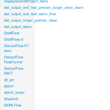
DisplacementAProject_twins
dist_output_and_feat_pretrain_longer_clean_warm
dist_output_and_feat_warm_final
dist_output_longer_pretrain_clean
dist_output_warm
DistillFlow
DistillFlow+ft
DistractFlow-FF-
semi
DistractFlow-
FlowFormer
DistractFlow-
RAFT
djt_gm
djt2mf
djt2mf_tartan
djtsubmit
DKPA-Flow