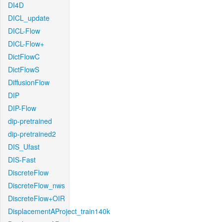
DI4D
DICL_update
DICL-Flow
DICL-Flow+
DictFlowC
DictFlowS
DiffusionFlow
DIP
DIP-Flow
dip-pretrained
dip-pretrained2
DIS_Ufast
DIS-Fast
DiscreteFlow
DiscreteFlow_nws
DiscreteFlow+OIR
DisplacementAProject_train140k