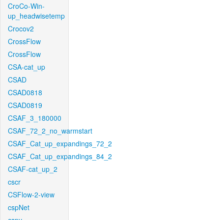
CroCo-Win-
up_headwisetemp
Crocov2
CrossFlow
CrossFlow
CSA-cat_up
CSAD
CSAD0818
CSAD0819
CSAF_3_180000
CSAF_72_2_no_warmstart
CSAF_Cat_up_expandings_72_2
CSAF_Cat_up_expandings_84_2
CSAF-cat_up_2
cscr
CSFlow-2-view
cspNet