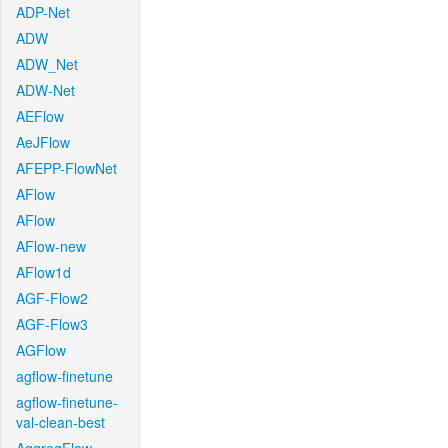
ADP-Net
ADW
ADW_Net
ADW-Net
AEFlow
AeJFlow
AFEPP-FlowNet
AFlow
AFlow
AFlow-new
AFlow1d
AGF-Flow2
AGF-Flow3
AGFlow
agflow-finetune
agflow-finetune-
val-clean-best