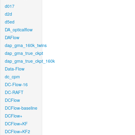
d017
d2d
d5ed
DA_opticalflow
DAFlow
dap_gma_160k_twins
dap_gma_true_ckpt
dap_gma_true_ckpt_160k
Data-Flow
dc_cpm
DC-Flow-16
DC-RAFT
DCFlow
DCFlow-baseline
DCFlow+
DCFlow+KF
DCFlow+KF2