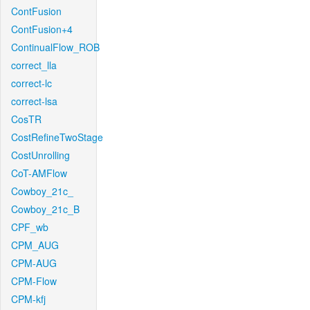
ContFusion
ContFusion+4
ContinualFlow_ROB
correct_lla
correct-lc
correct-lsa
CosTR
CostRefineTwoStage
CostUnrolling
CoT-AMFlow
Cowboy_21c_
Cowboy_21c_B
CPF_wb
CPM_AUG
CPM-AUG
CPM-Flow
CPM-kfj