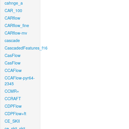
cahnge_a
CAR_100
CARflow
CARflow_fine
CARflow-mv
cascade
CascadedFeatures_f16
CasFlow
CasFlow
CCAFlow
CCAFlow-pyr64-
2345
CCMR+
CCRAFT
CDPFlow
CDPFlow+ft
CE_SKII
ce_skii_skii