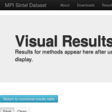
MPI Sintel Dataset
About
Downloads
Resul
Visual Result
Results for methods appear here after u
display.
Return to numerical results table
Final
Clean