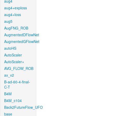
aug4
aug4+exploss
aug4+loss
aug5
AugFNG_ROB
AugmentedDFlowNet
AugmentedGFlowNet
autoHS
AutoScaler
AutoScaler+
AVG_FLOW_ROB
ax_v2
B-ad-60-4-final-
C-T
B4M
B4M_c104
Back2FutureFlow_UFO
base