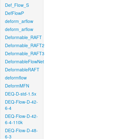
Def_Flow_S
DefFlowP
deform_arflow
deform_arflow
Deformable_RAFT
Deformable_RAFT2
Deformable_RAFT3
DeformableFlowNet
DeformableRAFT
deformflow
DeformMFN
DEQ-D-std-1.5x
DEQ-Flow-D-42-
6-4
DEQ-Flow-D-42-
6-4-110k
DEQ-Flow-D-48-
6-3