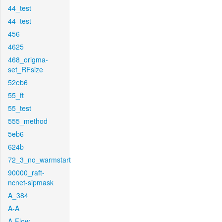
44_test
44_test
456
4625
468_origma-
set_RFsize
52eb6
55_ft
55_test
555_method
5eb6
624b
72_3_no_warmstart
90000_raft-
ncnet-sipmask
A_384
A-A
A-Flow