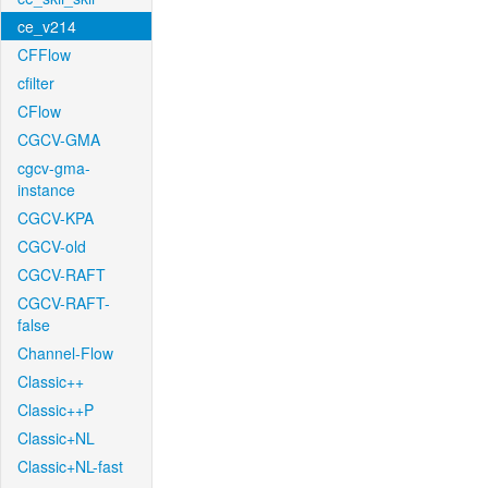
ce_v214
CFFlow
cfilter
CFlow
CGCV-GMA
cgcv-gma-
instance
CGCV-KPA
CGCV-old
CGCV-RAFT
CGCV-RAFT-
false
Channel-Flow
Classic++
Classic++P
Classic+NL
Classic+NL-fast