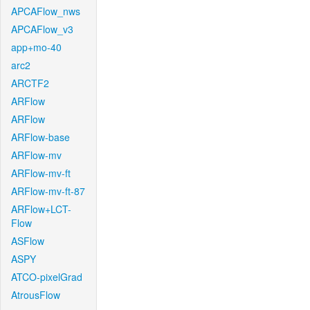
APCAFlow_nws
APCAFlow_v3
app+mo-40
arc2
ARCTF2
ARFlow
ARFlow
ARFlow-base
ARFlow-mv
ARFlow-mv-ft
ARFlow-mv-ft-87
ARFlow+LCT-
Flow
ASFlow
ASPY
ATCO-pixelGrad
AtrousFlow