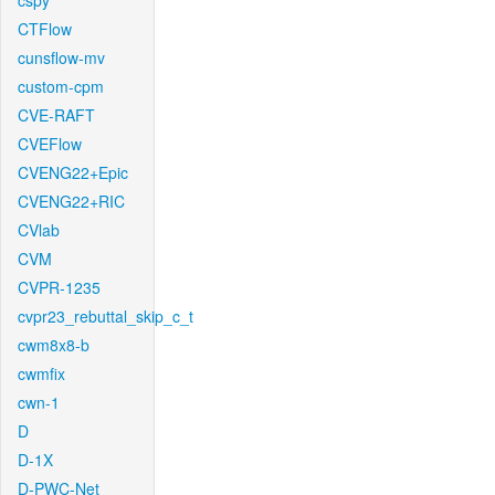
cspy
CTFlow
cunsflow-mv
custom-cpm
CVE-RAFT
CVEFlow
CVENG22+Epic
CVENG22+RIC
CVlab
CVM
CVPR-1235
cvpr23_rebuttal_skip_c_t
cwm8x8-b
cwmfix
cwn-1
D
D-1X
D-PWC-Net