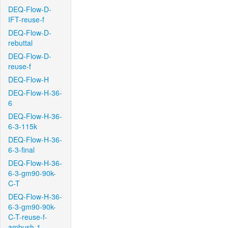
DEQ-Flow-D-
IFT-reuse-f
DEQ-Flow-D-
rebuttal
DEQ-Flow-D-
reuse-f
DEQ-Flow-H
DEQ-Flow-H-36-
6
DEQ-Flow-H-36-
6-3-115k
DEQ-Flow-H-36-
6-3-final
DEQ-Flow-H-36-
6-3-gm90-90k-
C-T
DEQ-Flow-H-36-
6-3-gm90-90k-
C-T-reuse-f-
ambush-1