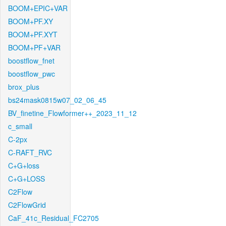
BOOM+EPIC+VAR
BOOM+PF.XY
BOOM+PF.XYT
BOOM+PF+VAR
boostflow_fnet
boostflow_pwc
brox_plus
bs24mask0815w07_02_06_45
BV_finetine_Flowformer++_2023_11_12
c_small
C-2px
C-RAFT_RVC
C+G+loss
C+G+LOSS
C2Flow
C2FlowGrid
CaF_41c_Residual_FC2705