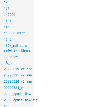
123
131_ft
140000
140k
145000
145000_warm
16_6_ft
160k_raft-trans-
sintel_swin12rere
1d-mflow
1S_300
20220319_v1_end
20220321_v2_inm
20220324_v3_inm
20220324_v4
2030_optical_flow
2030_optical_flow_test
206_ft