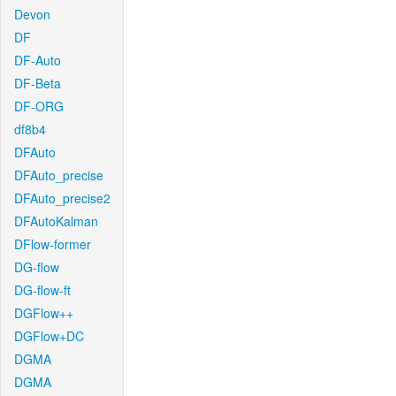
Devon
DF
DF-Auto
DF-Beta
DF-ORG
df8b4
DFAuto
DFAuto_precise
DFAuto_precise2
DFAutoKalman
DFlow-former
DG-flow
DG-flow-ft
DGFlow++
DGFlow+DC
DGMA
DGMA