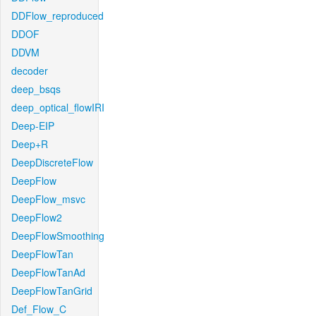
DDFlow_reproduced
DDOF
DDVM
decoder
deep_bsqs
deep_optical_flowIRI
Deep-EIP
Deep+R
DeepDiscreteFlow
DeepFlow
DeepFlow_msvc
DeepFlow2
DeepFlowSmoothing
DeepFlowTan
DeepFlowTanAd
DeepFlowTanGrid
Def_Flow_C