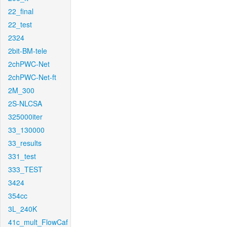
22_final
22_test
2324
2bit-BM-tele
2chPWC-Net
2chPWC-Net-ft
2M_300
2S-NLCSA
325000iter
33_130000
33_results
331_test
333_TEST
3424
354cc
3L_240K
41c_mult_FlowCaf