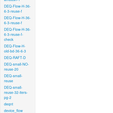
DEQ-Flow-H-36-
6-3-reuse-f
DEQ-Flow-H-36-
6-3-reuse-f
DEQ-Flow-H-36-
6-3-reuse-f-
check
DEQ-Flow-H-
old-bd-36-6-3
DEQ-RAFT-D
DEQ-small-NO-
reuse-20
DEQ-small-
reuse
DEQ-small-
reuse-32-iters-
pg-2
deqnt
device_flow