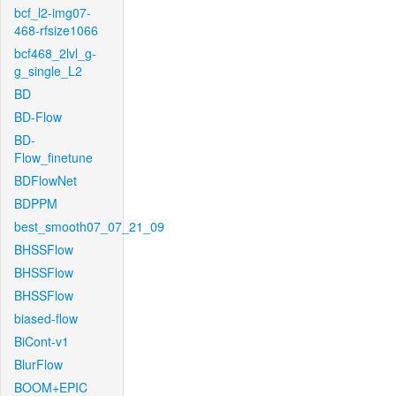
bcf_l2-img07-
468-rfsize1066
bcf468_2lvl_g-
g_single_L2
BD
BD-Flow
BD-
Flow_finetune
BDFlowNet
BDPPM
best_smooth07_07_21_09
BHSSFlow
BHSSFlow
BHSSFlow
biased-flow
BiCont-v1
BlurFlow
BOOM+EPIC