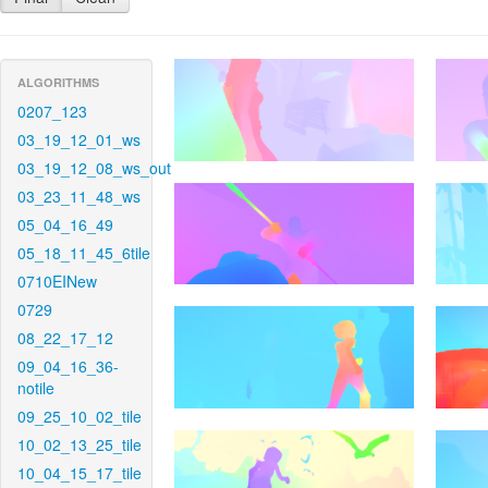
ALGORITHMS
0207_123
03_19_12_01_ws
03_19_12_08_ws_out
03_23_11_48_ws
05_04_16_49
05_18_11_45_6tile
0710EINew
0729
08_22_17_12
09_04_16_36-
notile
09_25_10_02_tile
10_02_13_25_tile
10_04_15_17_tile