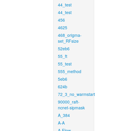
44_test
44_test
456
4625
468_origma-
set_RFsize
52eb6
55_ft
55_test
555_method
5eb6
624b
72_3_no_warmstart
90000_raft-
ncnet-sipmask
A_384
A-A
A-Flow