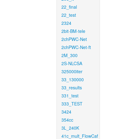
22_final
22_test
2324
2bit-BM-tele
2chPWC-Net
2chPWC-Net-ft
2M_300
2S-NLCSA
325000iter
33_130000
33_results
331_test
333_TEST
3424
354cc
3L_240K
41c_mult_FlowCaf