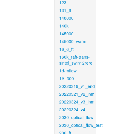
123
131_ft
140000
140k
145000
145000_warm
16_6_ft
160k_raft-trans-
sintel_swin12rere
1d-mflow
1S_300
20220319_v1_end
20220321_v2_inm
20220324_v3_inm
20220324_v4
2030_optical_flow
2030_optical_flow_test
206_ft