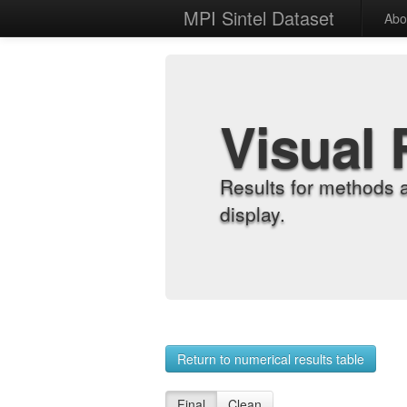
MPI Sintel Dataset
Abo
Visual 
Results for methods 
display.
Return to numerical results table
Final
Clean