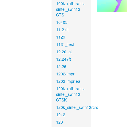
100k_raft-trans-
sintel_swin12-
CTS
10405
11.2+ft
1129
1131_test
12.20_ct
12.24+ft
12.26
1202-impr
1202-impr-ea
120k_raft-trans-
sintel_swin12-
CTSK
120k_sintel_swin12rcrc
1212
123