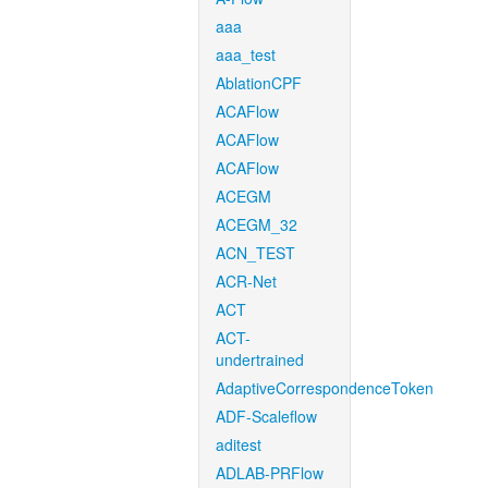
aaa
aaa_test
AblationCPF
ACAFlow
ACAFlow
ACAFlow
ACEGM
ACEGM_32
ACN_TEST
ACR-Net
ACT
ACT-
undertrained
AdaptiveCorrespondenceToken
ADF-Scaleflow
aditest
ADLAB-PRFlow