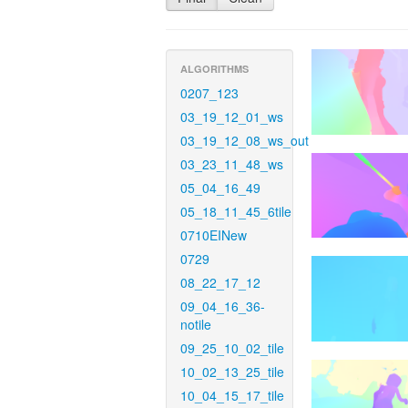
ALGORITHMS
0207_123
03_19_12_01_ws
03_19_12_08_ws_out
03_23_11_48_ws
05_04_16_49
05_18_11_45_6tile
0710EINew
0729
08_22_17_12
09_04_16_36-
notile
09_25_10_02_tile
10_02_13_25_tile
10_04_15_17_tile