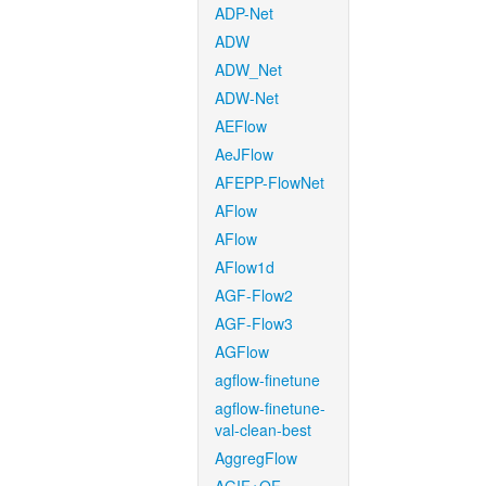
ADP-Net
ADW
ADW_Net
ADW-Net
AEFlow
AeJFlow
AFEPP-FlowNet
AFlow
AFlow
AFlow1d
AGF-Flow2
AGF-Flow3
AGFlow
agflow-finetune
agflow-finetune-
val-clean-best
AggregFlow