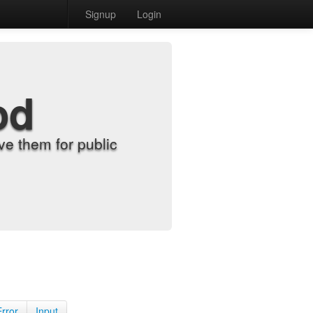
Signup
Login
od
e them for public
Error
Input