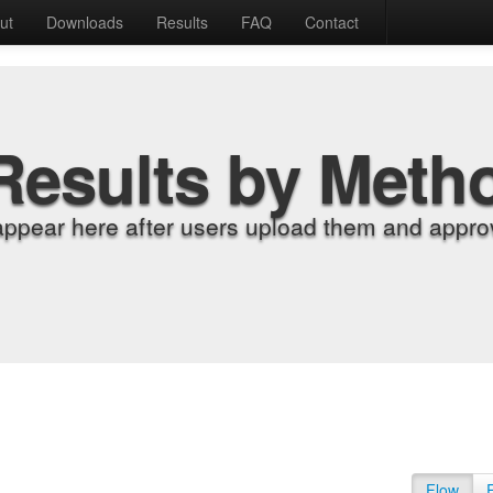
ut
Downloads
Results
FAQ
Contact
Results by Meth
appear here after users upload them and approv
Flow