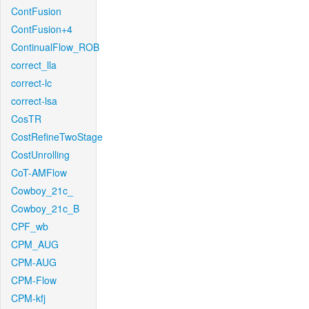
ContFusion
ContFusion+4
ContinualFlow_ROB
correct_lla
correct-lc
correct-lsa
CosTR
CostRefineTwoStage
CostUnrolling
CoT-AMFlow
Cowboy_21c_
Cowboy_21c_B
CPF_wb
CPM_AUG
CPM-AUG
CPM-Flow
CPM-kfj