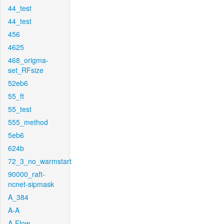
44_test
44_test
456
4625
468_origma-
set_RFsize
52eb6
55_ft
55_test
555_method
5eb6
624b
72_3_no_warmstart
90000_raft-
ncnet-sipmask
A_384
A-A
A-Flow