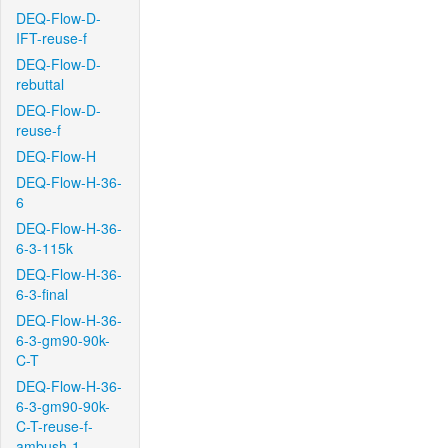
DEQ-Flow-D-
IFT-reuse-f
DEQ-Flow-D-
rebuttal
DEQ-Flow-D-
reuse-f
DEQ-Flow-H
DEQ-Flow-H-36-
6
DEQ-Flow-H-36-
6-3-115k
DEQ-Flow-H-36-
6-3-final
DEQ-Flow-H-36-
6-3-gm90-90k-
C-T
DEQ-Flow-H-36-
6-3-gm90-90k-
C-T-reuse-f-
ambush-1