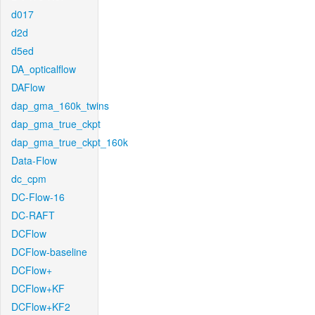
d017
d2d
d5ed
DA_opticalflow
DAFlow
dap_gma_160k_twins
dap_gma_true_ckpt
dap_gma_true_ckpt_160k
Data-Flow
dc_cpm
DC-Flow-16
DC-RAFT
DCFlow
DCFlow-baseline
DCFlow+
DCFlow+KF
DCFlow+KF2