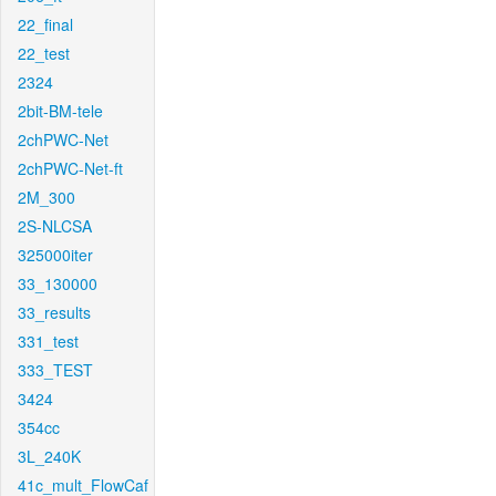
22_final
22_test
2324
2bit-BM-tele
2chPWC-Net
2chPWC-Net-ft
2M_300
2S-NLCSA
325000iter
33_130000
33_results
331_test
333_TEST
3424
354cc
3L_240K
41c_mult_FlowCaf