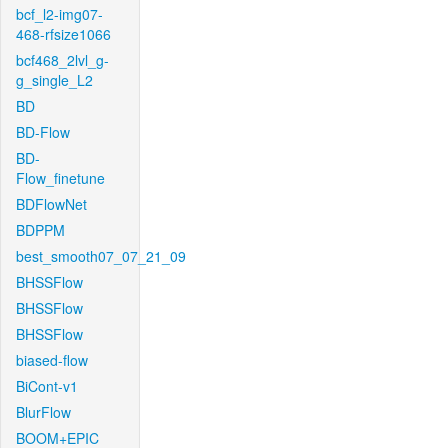
bcf_l2-img07-
468-rfsize1066
bcf468_2lvl_g-
g_single_L2
BD
BD-Flow
BD-
Flow_finetune
BDFlowNet
BDPPM
best_smooth07_07_21_09
BHSSFlow
BHSSFlow
BHSSFlow
biased-flow
BiCont-v1
BlurFlow
BOOM+EPIC