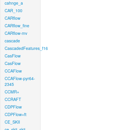
cahnge_a
CAR_100
CARflow
CARflow_fine
CARflow-mv
cascade
CascadedFeatures_f16
CasFlow
CasFlow
CCAFlow
CCAFlow-pyr64-
2345
CCMR+
CCRAFT
CDPFlow
CDPFlow+ft
CE_SKII
ce_skii_skii