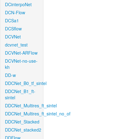
DCinterpoNet
DCN-Flow
DCSa1
DCSflow
DCVNet
dcvnet_test
DCVNet-ARFlow
DCVNet-no-use-
kh
DD-w
DDCNet_B0_tf_sintel
DDCNet_B1_ft-
sintel
DDCNet_Multires_ft_sintel
DDCNet_Multires_ft_sintel_no_of
DDCNet_Stacked
DDCNet_stacked2
DDFlow