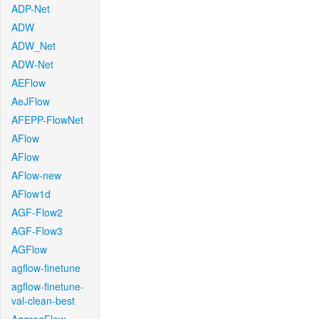
ADP-Net
ADW
ADW_Net
ADW-Net
AEFlow
AeJFlow
AFEPP-FlowNet
AFlow
AFlow
AFlow-new
AFlow1d
AGF-Flow2
AGF-Flow3
AGFlow
agflow-finetune
agflow-finetune-
val-clean-best