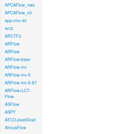
APCAFlow_nws
APCAFlow_v3
app+mo-40
arc2
ARCTF2
ARFlow
ARFlow
ARFlow-base
ARFlow-mv
ARFlow-mv-ft
ARFlow-mv-ft-87
ARFlow+LCT-
Flow
ASFlow
ASPY
ATCO-pixelGrad
AtrousFlow