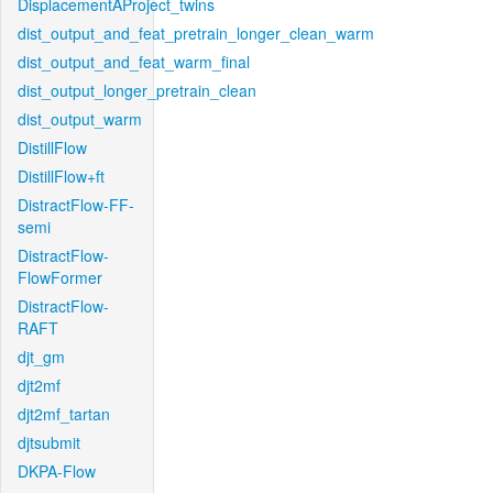
DisplacementAProject_twins
dist_output_and_feat_pretrain_longer_clean_warm
dist_output_and_feat_warm_final
dist_output_longer_pretrain_clean
dist_output_warm
DistillFlow
DistillFlow+ft
DistractFlow-FF-
semi
DistractFlow-
FlowFormer
DistractFlow-
RAFT
djt_gm
djt2mf
djt2mf_tartan
djtsubmit
DKPA-Flow