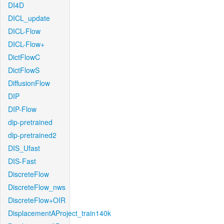
DI4D
DICL_update
DICL-Flow
DICL-Flow+
DictFlowC
DictFlowS
DiffusionFlow
DIP
DIP-Flow
dip-pretrained
dip-pretrained2
DIS_Ufast
DIS-Fast
DiscreteFlow
DiscreteFlow_nws
DiscreteFlow+OIR
DisplacementAProject_train140k