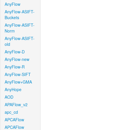
AnyFlow
AnyFlow-ASIFT-
Buckets
AnyFlow-ASIFT-
Norm
AnyFlow-ASIFT-
old
AnyFlow-D
AnyFlow-new
AnyFlow-R
AnyFlow-SIFT
AnyFlow+GMA
AnyHope
AOD
APAFlow_v2
apc_cd
APCAFlow
APCAFlow