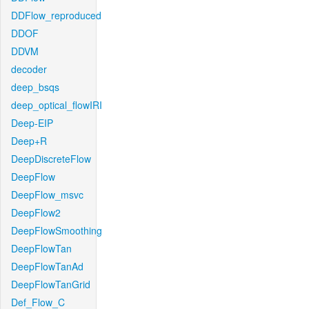
DDFlow_reproduced
DDOF
DDVM
decoder
deep_bsqs
deep_optical_flowIRI
Deep-EIP
Deep+R
DeepDiscreteFlow
DeepFlow
DeepFlow_msvc
DeepFlow2
DeepFlowSmoothing
DeepFlowTan
DeepFlowTanAd
DeepFlowTanGrid
Def_Flow_C