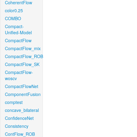
CoherentFlow
color0.25
COMBO
Compact-
Unified-Model
CompactFlow
CompactFlow_mix
CompactFlow_ROB
CompactFlow_SK
CompactFlow-
woscv
CompactFlowNet
ComponentFusion
comptest
concave_bilateral
ConfidenceNet
Consistency
ContFlow_ROB