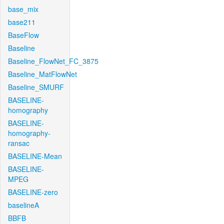
base_mix
base211
BaseFlow
Baseline
Baseline_FlowNet_FC_3875
Baseline_MatFlowNet
Baseline_SMURF
BASELINE-
homography
BASELINE-
homography-
ransac
BASELINE-Mean
BASELINE-
MPEG
BASELINE-zero
baselineA
BBFB