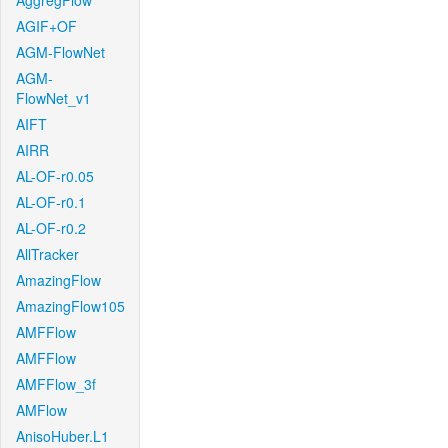
AggregFlow
AGIF+OF
AGM-FlowNet
AGM-
FlowNet_v1
AIFT
AIRR
AL-OF-r0.05
AL-OF-r0.1
AL-OF-r0.2
AllTracker
AmazingFlow
AmazingFlow105
AMFFlow
AMFFlow
AMFFlow_3f
AMFlow
AnisoHuber.L1