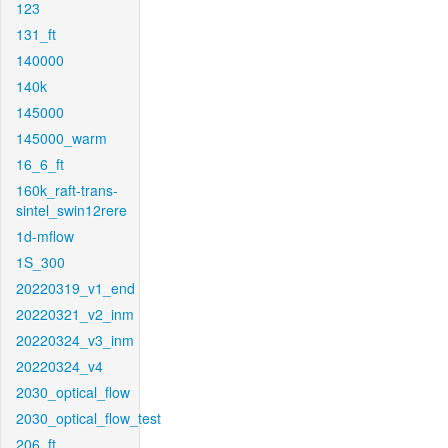
123
131_ft
140000
140k
145000
145000_warm
16_6_ft
160k_raft-trans-
sintel_swin12rere
1d-mflow
1S_300
20220319_v1_end
20220321_v2_inm
20220324_v3_inm
20220324_v4
2030_optical_flow
2030_optical_flow_test
206_ft