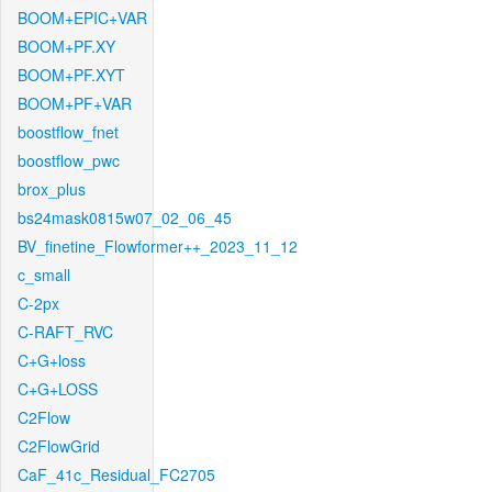
BOOM+EPIC+VAR
BOOM+PF.XY
BOOM+PF.XYT
BOOM+PF+VAR
boostflow_fnet
boostflow_pwc
brox_plus
bs24mask0815w07_02_06_45
BV_finetine_Flowformer++_2023_11_12
c_small
C-2px
C-RAFT_RVC
C+G+loss
C+G+LOSS
C2Flow
C2FlowGrid
CaF_41c_Residual_FC2705