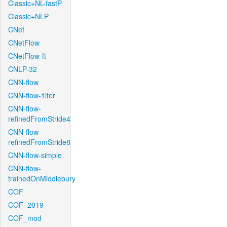
Classic+NL-fastP
Classic+NLP
CNet
CNetFlow
CNetFlow-ft
CNLP-32
CNN-flow
CNN-flow-1iter
CNN-flow-
refinedFromStride4
CNN-flow-
refinedFromStride8
CNN-flow-simple
CNN-flow-
trainedOnMiddlebury
COF
COF_2019
COF_mod