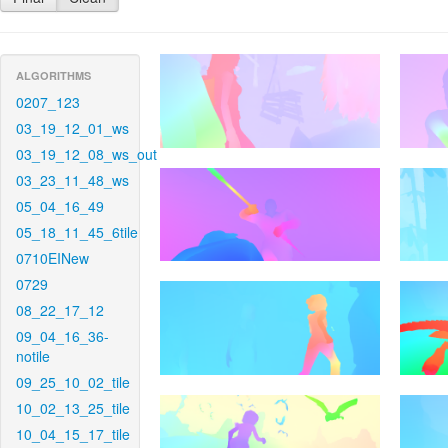
ALGORITHMS
0207_123
03_19_12_01_ws
03_19_12_08_ws_out
03_23_11_48_ws
05_04_16_49
05_18_11_45_6tile
0710EINew
0729
08_22_17_12
09_04_16_36-
notile
09_25_10_02_tile
10_02_13_25_tile
10_04_15_17_tile