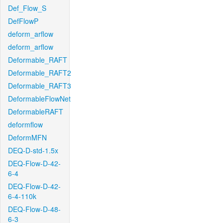
Def_Flow_S
DefFlowP
deform_arflow
deform_arflow
Deformable_RAFT
Deformable_RAFT2
Deformable_RAFT3
DeformableFlowNet
DeformableRAFT
deformflow
DeformMFN
DEQ-D-std-1.5x
DEQ-Flow-D-42-
6-4
DEQ-Flow-D-42-
6-4-110k
DEQ-Flow-D-48-
6-3