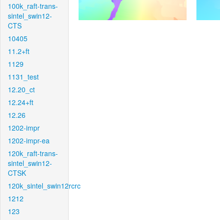
100k_raft-trans-
sintel_swin12-
CTS
10405
11.2+ft
1129
1131_test
12.20_ct
12.24+ft
12.26
1202-impr
1202-impr-ea
120k_raft-trans-
sintel_swin12-
CTSK
120k_sintel_swin12rcrc
1212
123