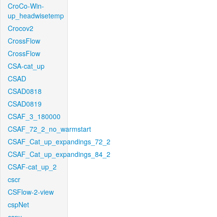
CroCo-Win-
up_headwisetemp
Crocov2
CrossFlow
CrossFlow
CSA-cat_up
CSAD
CSAD0818
CSAD0819
CSAF_3_180000
CSAF_72_2_no_warmstart
CSAF_Cat_up_expandings_72_2
CSAF_Cat_up_expandings_84_2
CSAF-cat_up_2
cscr
CSFlow-2-view
cspNet