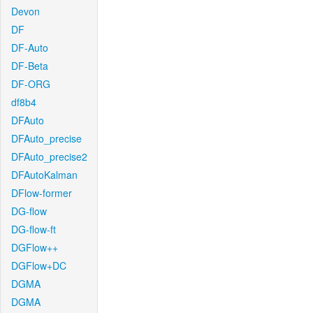
Devon
DF
DF-Auto
DF-Beta
DF-ORG
df8b4
DFAuto
DFAuto_precise
DFAuto_precise2
DFAutoKalman
DFlow-former
DG-flow
DG-flow-ft
DGFlow++
DGFlow+DC
DGMA
DGMA