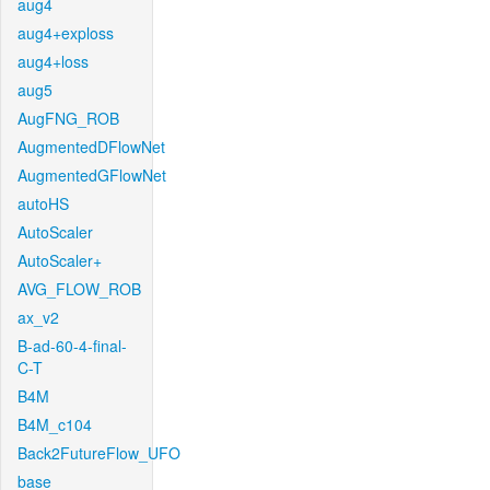
aug4
aug4+exploss
aug4+loss
aug5
AugFNG_ROB
AugmentedDFlowNet
AugmentedGFlowNet
autoHS
AutoScaler
AutoScaler+
AVG_FLOW_ROB
ax_v2
B-ad-60-4-final-
C-T
B4M
B4M_c104
Back2FutureFlow_UFO
base