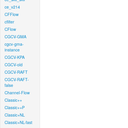
ce_v214
CFFlow
cfilter
CFlow
CGCV-GMA
cgcv-gma-
instance
CGCV-KPA
CGCV-old
CGCV-RAFT
CGCV-RAFT-
false
Channel-Flow
Classic++
Classic++P
Classic+NL
Classic+NL-fast