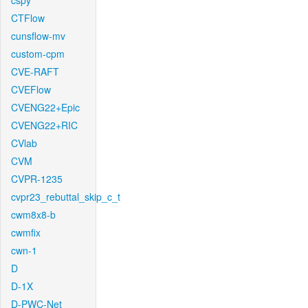
cspy
CTFlow
cunsflow-mv
custom-cpm
CVE-RAFT
CVEFlow
CVENG22+Epic
CVENG22+RIC
CVlab
CVM
CVPR-1235
cvpr23_rebuttal_skip_c_t
cwm8x8-b
cwmfix
cwn-1
D
D-1X
D-PWC-Net