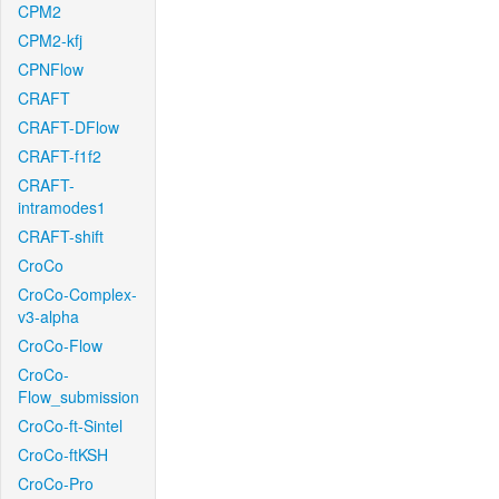
CPM2
CPM2-kfj
CPNFlow
CRAFT
CRAFT-DFlow
CRAFT-f1f2
CRAFT-
intramodes1
CRAFT-shift
CroCo
CroCo-Complex-
v3-alpha
CroCo-Flow
CroCo-
Flow_submission
CroCo-ft-Sintel
CroCo-ftKSH
CroCo-Pro