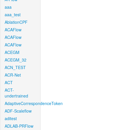
aaa
aaa_test
AblationCPF
ACAFlow
ACAFlow
ACAFlow
ACEGM
ACEGM_32
ACN_TEST
ACR-Net
ACT
ACT-
undertrained
AdaptiveCorrespondenceToken
ADF-Scaleflow
aditest
ADLAB-PRFlow