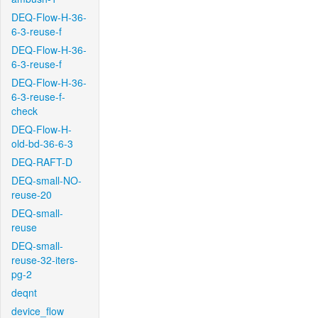
DEQ-Flow-H-36-
6-3-reuse-f
DEQ-Flow-H-36-
6-3-reuse-f
DEQ-Flow-H-36-
6-3-reuse-f-
check
DEQ-Flow-H-
old-bd-36-6-3
DEQ-RAFT-D
DEQ-small-NO-
reuse-20
DEQ-small-
reuse
DEQ-small-
reuse-32-iters-
pg-2
deqnt
device_flow