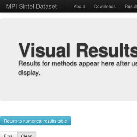
MPI Sintel Dataset
About
Downloads
Resul
Visual Result
Results for methods appear here after u
display.
Return to numerical results table
Final
Clean