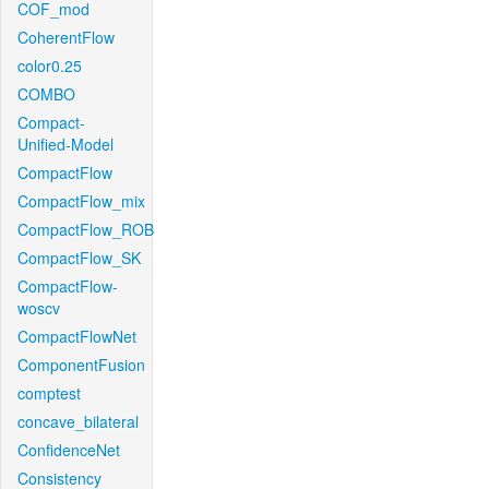
COF_mod
CoherentFlow
color0.25
COMBO
Compact-
Unified-Model
CompactFlow
CompactFlow_mix
CompactFlow_ROB
CompactFlow_SK
CompactFlow-
woscv
CompactFlowNet
ComponentFusion
comptest
concave_bilateral
ConfidenceNet
Consistency