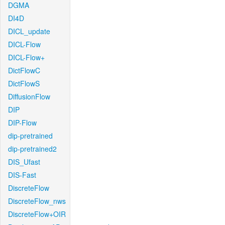
DGMA
DI4D
DICL_update
DICL-Flow
DICL-Flow+
DictFlowC
DictFlowS
DiffusionFlow
DIP
DIP-Flow
dip-pretrained
dip-pretrained2
DIS_Ufast
DIS-Fast
DiscreteFlow
DiscreteFlow_nws
DiscreteFlow+OIR