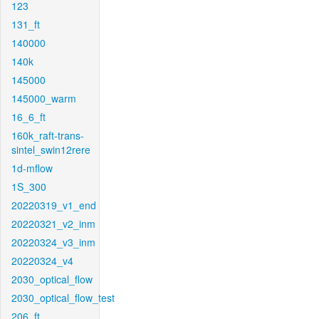
123
131_ft
140000
140k
145000
145000_warm
16_6_ft
160k_raft-trans-
sintel_swin12rere
1d-mflow
1S_300
20220319_v1_end
20220321_v2_inm
20220324_v3_inm
20220324_v4
2030_optical_flow
2030_optical_flow_test
206_ft