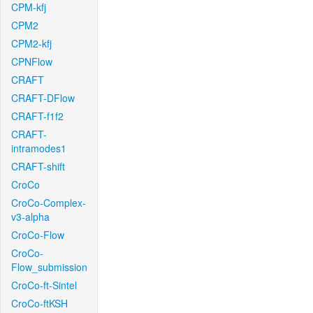
CPM-kfj
CPM2
CPM2-kfj
CPNFlow
CRAFT
CRAFT-DFlow
CRAFT-f1f2
CRAFT-
intramodes1
CRAFT-shift
CroCo
CroCo-Complex-
v3-alpha
CroCo-Flow
CroCo-
Flow_submission
CroCo-ft-Sintel
CroCo-ftKSH