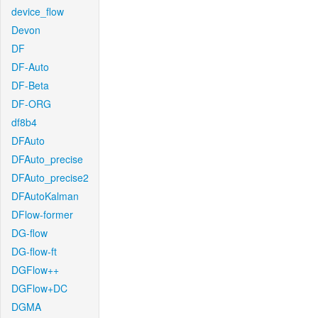
device_flow
Devon
DF
DF-Auto
DF-Beta
DF-ORG
df8b4
DFAuto
DFAuto_precise
DFAuto_precise2
DFAutoKalman
DFlow-former
DG-flow
DG-flow-ft
DGFlow++
DGFlow+DC
DGMA