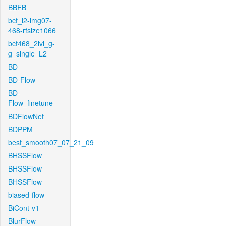
BBFB
bcf_l2-img07-
468-rfsize1066
bcf468_2lvl_g-
g_single_L2
BD
BD-Flow
BD-
Flow_finetune
BDFlowNet
BDPPM
best_smooth07_07_21_09
BHSSFlow
BHSSFlow
BHSSFlow
biased-flow
BiCont-v1
BlurFlow