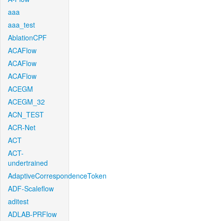
aaa
aaa_test
AblationCPF
ACAFlow
ACAFlow
ACAFlow
ACEGM
ACEGM_32
ACN_TEST
ACR-Net
ACT
ACT-
undertrained
AdaptiveCorrespondenceToken
ADF-Scaleflow
aditest
ADLAB-PRFlow