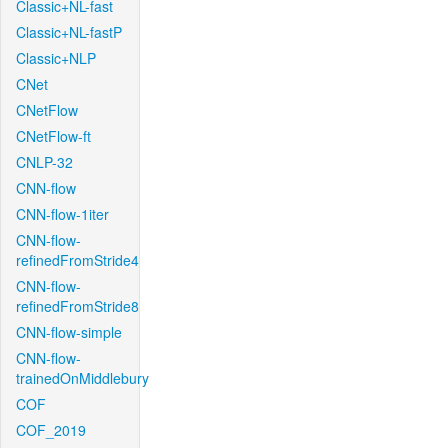
Classic+NL-fast
Classic+NL-fastP
Classic+NLP
CNet
CNetFlow
CNetFlow-ft
CNLP-32
CNN-flow
CNN-flow-1iter
CNN-flow-
refinedFromStride4
CNN-flow-
refinedFromStride8
CNN-flow-simple
CNN-flow-
trainedOnMiddlebury
COF
COF_2019