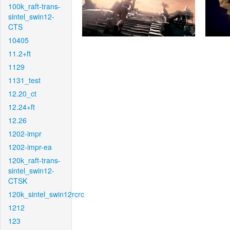
100k_raft-trans-
sintel_swin12-
CTS
10405
11.2+ft
1129
1131_test
12.20_ct
12.24+ft
12.26
1202-impr
1202-impr-ea
120k_raft-trans-
sintel_swin12-
CTSK
120k_sintel_swin12rcrc
1212
123