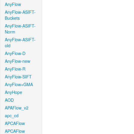
AnyFlow
AnyFlow-ASIFT-
Buckets
AnyFlow-ASIFT-
Norm
AnyFlow-ASIFT-
old
AnyFlow-D
AnyFlow-new
AnyFlow-R
AnyFlow-SIFT
AnyFlow+GMA
AnyHope
AOD
APAFlow_v2
apc_cd
APCAFlow
APCAFlow