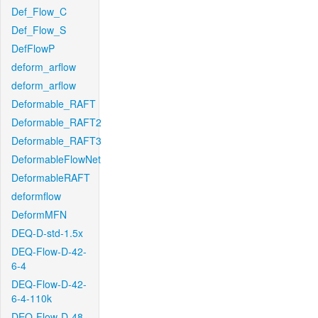
Def_Flow_C
Def_Flow_S
DefFlowP
deform_arflow
deform_arflow
Deformable_RAFT
Deformable_RAFT2
Deformable_RAFT3
DeformableFlowNet
DeformableRAFT
deformflow
DeformMFN
DEQ-D-std-1.5x
DEQ-Flow-D-42-
6-4
DEQ-Flow-D-42-
6-4-110k
DEQ-Flow-D-48-