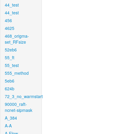
44_test
44_test
456
4625
468_origma-
set_RFsize
52eb6
55_ft
55_test
555_method
5eb6
624b
72_3_no_warmstart
90000_raft-
ncnet-sipmask
A_384
A-A
A-Flow