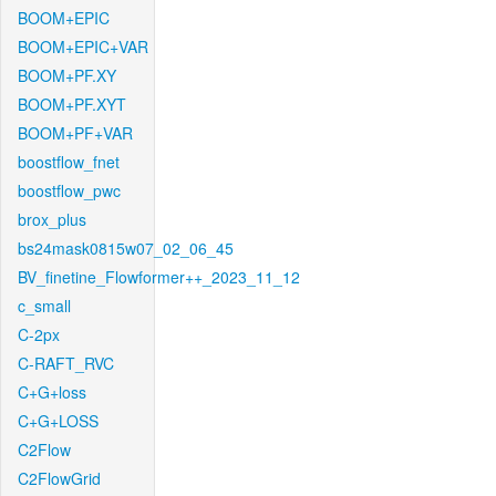
BOOM+EPIC
BOOM+EPIC+VAR
BOOM+PF.XY
BOOM+PF.XYT
BOOM+PF+VAR
boostflow_fnet
boostflow_pwc
brox_plus
bs24mask0815w07_02_06_45
BV_finetine_Flowformer++_2023_11_12
c_small
C-2px
C-RAFT_RVC
C+G+loss
C+G+LOSS
C2Flow
C2FlowGrid