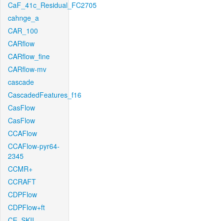
CaF_41c_Residual_FC2705
cahnge_a
CAR_100
CARflow
CARflow_fine
CARflow-mv
cascade
CascadedFeatures_f16
CasFlow
CasFlow
CCAFlow
CCAFlow-pyr64-
2345
CCMR+
CCRAFT
CDPFlow
CDPFlow+ft
CE_SKII