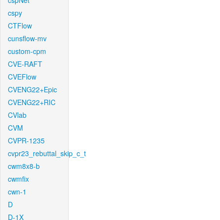
cspNet
cspy
CTFlow
cunsflow-mv
custom-cpm
CVE-RAFT
CVEFlow
CVENG22+Epic
CVENG22+RIC
CVlab
CVM
CVPR-1235
cvpr23_rebuttal_skip_c_t
cwm8x8-b
cwmfix
cwn-1
D
D-1X