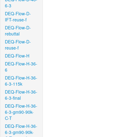
6-3
DEQ-Flow-D-
IFT-reuse-f
DEQ-Flow-D-
rebuttal
DEQ-Flow-D-
reuse-f
DEQ-Flow-H
DEQ-Flow-H-36-
6
DEQ-Flow-H-36-
6-3-115k
DEQ-Flow-H-36-
6-3-final
DEQ-Flow-H-36-
6-3-gm90-90k-
C-T
DEQ-Flow-H-36-
6-3-gm90-90k-