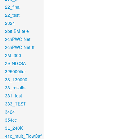
22_final
22_test
2324
2bit-BM-tele
2chPWC-Net
2chPWC-Net-ft
2M_300
2S-NLCSA
325000iter
33_130000
33_results
331_test
333_TEST
3424
354cc
3L_240K
41c_mult_FlowCaf