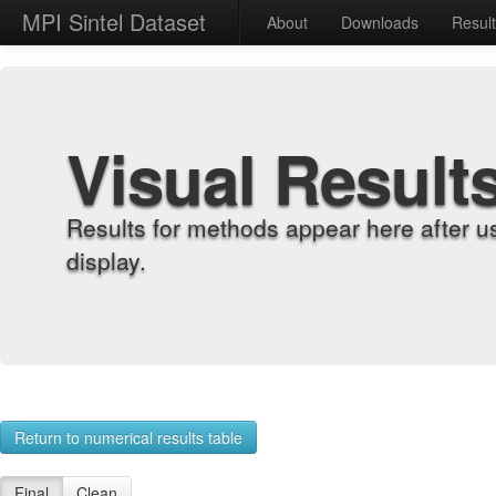
MPI Sintel Dataset
About
Downloads
Resul
Visual Result
Results for methods appear here after u
display.
Return to numerical results table
Final
Clean