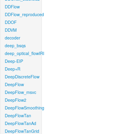
DDFlow
DDFlow_reproduced
DDOF
DDVM
decoder
deep_bsqs
deep_optical_flowIRI
Deep-EIP
Deep+R
DeepDiscreteFlow
DeepFlow
DeepFlow_msvc
DeepFlow2
DeepFlowSmoothing
DeepFlowTan
DeepFlowTanAd
DeepFlowTanGrid