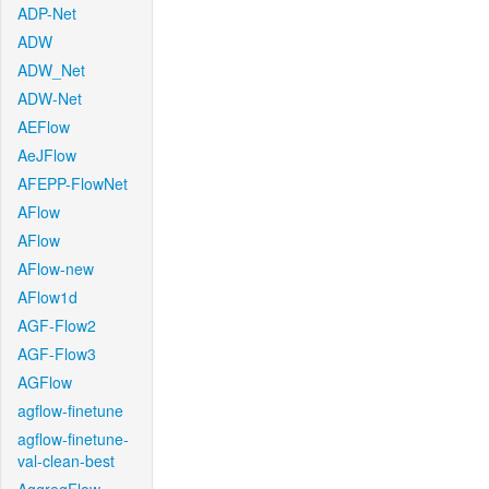
ADP-Net
ADW
ADW_Net
ADW-Net
AEFlow
AeJFlow
AFEPP-FlowNet
AFlow
AFlow
AFlow-new
AFlow1d
AGF-Flow2
AGF-Flow3
AGFlow
agflow-finetune
agflow-finetune-
val-clean-best