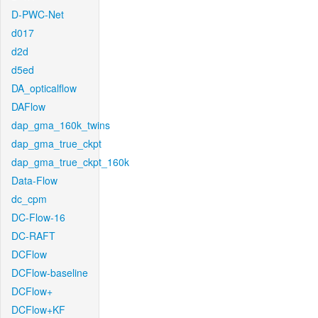
D-PWC-Net
d017
d2d
d5ed
DA_opticalflow
DAFlow
dap_gma_160k_twins
dap_gma_true_ckpt
dap_gma_true_ckpt_160k
Data-Flow
dc_cpm
DC-Flow-16
DC-RAFT
DCFlow
DCFlow-baseline
DCFlow+
DCFlow+KF