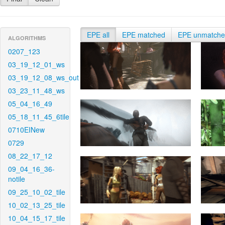
EPE all
EPE matched
EPE unmatch
ALGORITHMS
0207_123
03_19_12_01_ws
03_19_12_08_ws_out
03_23_11_48_ws
05_04_16_49
05_18_11_45_6tile
0710EINew
0729
08_22_17_12
09_04_16_36-
notile
09_25_10_02_tile
10_02_13_25_tile
10_04_15_17_tile