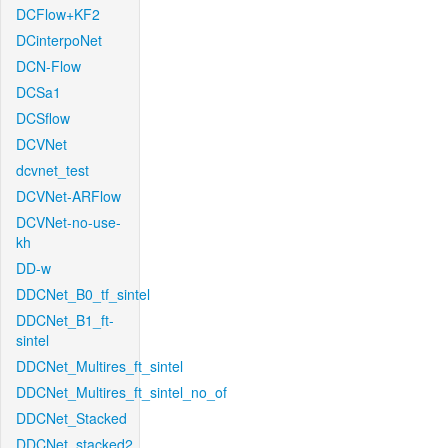
DCFlow+KF2
DCinterpoNet
DCN-Flow
DCSa1
DCSflow
DCVNet
dcvnet_test
DCVNet-ARFlow
DCVNet-no-use-
kh
DD-w
DDCNet_B0_tf_sintel
DDCNet_B1_ft-
sintel
DDCNet_Multires_ft_sintel
DDCNet_Multires_ft_sintel_no_of
DDCNet_Stacked
DDCNet_stacked2