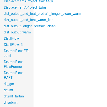
DisplacementAProject_train140k
DisplacementAProject_twins
dist_output_and_feat_pretrain_longer_clean_warm
dist_output_and_feat_warm_final
dist_output_longer_pretrain_clean
dist_output_warm
DistillFlow
DistillFlow+ft
DistractFlow-FF-
semi
DistractFlow-
FlowFormer
DistractFlow-
RAFT
djt_gm
djt2mf
djt2mf_tartan
djtsubmit