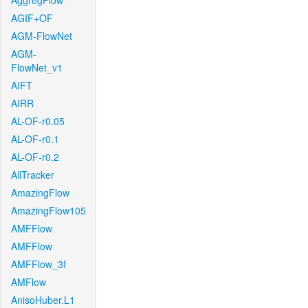
AggregFlow
AGIF+OF
AGM-FlowNet
AGM-
FlowNet_v1
AIFT
AIRR
AL-OF-r0.05
AL-OF-r0.1
AL-OF-r0.2
AllTracker
AmazingFlow
AmazingFlow105
AMFFlow
AMFFlow
AMFFlow_3f
AMFlow
AnisoHuber.L1