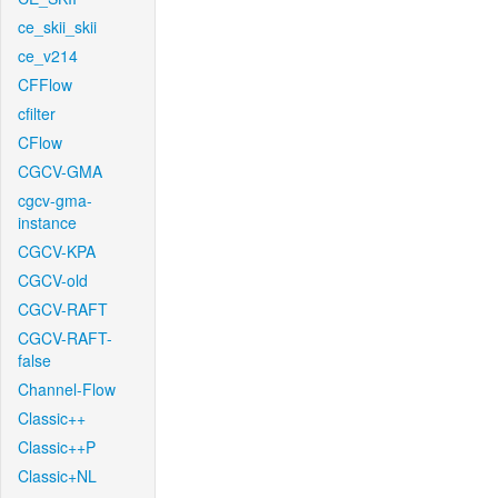
ce_skii_skii
ce_v214
CFFlow
cfilter
CFlow
CGCV-GMA
cgcv-gma-
instance
CGCV-KPA
CGCV-old
CGCV-RAFT
CGCV-RAFT-
false
Channel-Flow
Classic++
Classic++P
Classic+NL