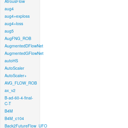
AtrousFlow
aug4
aug4+exploss
aug4+loss
aug5
AugFNG_ROB
AugmentedDFlowNet
AugmentedGFlowNet
autoHS
AutoScaler
AutoScaler+
AVG_FLOW_ROB
ax_v2
B-ad-60-4-final-
C-T
B4M
B4M_c104
Back2FutureFlow_UFO