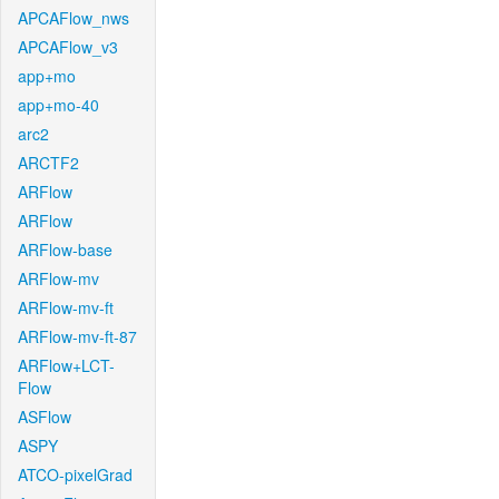
APCAFlow_nws
APCAFlow_v3
app+mo
app+mo-40
arc2
ARCTF2
ARFlow
ARFlow
ARFlow-base
ARFlow-mv
ARFlow-mv-ft
ARFlow-mv-ft-87
ARFlow+LCT-
Flow
ASFlow
ASPY
ATCO-pixelGrad