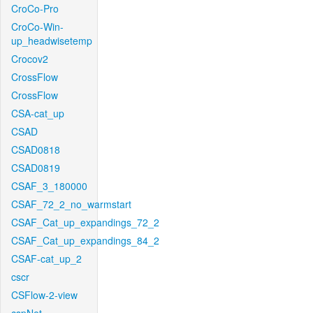
CroCo-Pro
CroCo-Win-
up_headwisetemp
Crocov2
CrossFlow
CrossFlow
CSA-cat_up
CSAD
CSAD0818
CSAD0819
CSAF_3_180000
CSAF_72_2_no_warmstart
CSAF_Cat_up_expandings_72_2
CSAF_Cat_up_expandings_84_2
CSAF-cat_up_2
cscr
CSFlow-2-view