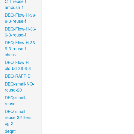
C-T-reuse-f-
ambush-1
DEQ-Flow-H-36-
6-3-reuse-f
DEQ-Flow-H-36-
6-3-reuse-f
DEQ-Flow-H-36-
6-3-reuse-f-
check
DEQ-Flow-H-
old-bd-36-6-3
DEQ-RAFT-D
DEQ-small-NO-
reuse-20
DEQ-small-
reuse
DEQ-small-
reuse-32-iters-
pg-2
deqnt