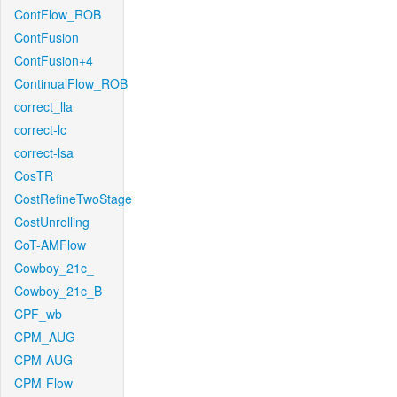
ContFlow_ROB
ContFusion
ContFusion+4
ContinualFlow_ROB
correct_lla
correct-lc
correct-lsa
CosTR
CostRefineTwoStage
CostUnrolling
CoT-AMFlow
Cowboy_21c_
Cowboy_21c_B
CPF_wb
CPM_AUG
CPM-AUG
CPM-Flow