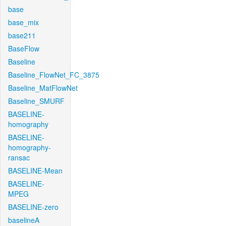
base
base_mix
base211
BaseFlow
Baseline
Baseline_FlowNet_FC_3875
Baseline_MatFlowNet
Baseline_SMURF
BASELINE-
homography
BASELINE-
homography-
ransac
BASELINE-Mean
BASELINE-
MPEG
BASELINE-zero
baselineA