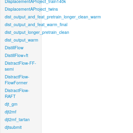
DisplacementAProject_train140k
DisplacementAProject_twins
dist_output_and_feat_pretrain_longer_clean_warm
dist_output_and_feat_warm_final
dist_output_longer_pretrain_clean
dist_output_warm
DistillFlow
DistillFlow+ft
DistractFlow-FF-
semi
DistractFlow-
FlowFormer
DistractFlow-
RAFT
djt_gm
djt2mf
djt2mf_tartan
djtsubmit