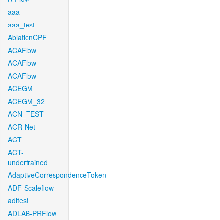
aaa
aaa_test
AblationCPF
ACAFlow
ACAFlow
ACAFlow
ACEGM
ACEGM_32
ACN_TEST
ACR-Net
ACT
ACT-
undertrained
AdaptiveCorrespondenceToken
ADF-Scaleflow
aditest
ADLAB-PRFlow