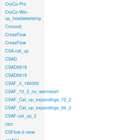
CroCo-Pro
CroCo-Win-
up_headwisetemp
Crocov2
CrossFlow
CrossFlow
CSA-cat_up
CSAD
CSAD0818
CSAD0819
CSAF_3_180000
CSAF_72_2_no_warmstart
CSAF_Cat_up_expandings_72_2
CSAF_Cat_up_expandings_84_2
CSAF-cat_up_2
cscr
CSFlow-2-view