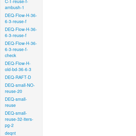
C-T-reuse-f-
ambush-1
DEQ-Flow-H-36-
6-3-reuse-f
DEQ-Flow-H-36-
6-3-reuse-f
DEQ-Flow-H-36-
6-3-reuse-f-
check
DEQ-Flow-H-
old-bd-36-6-3
DEQ-RAFT-D
DEQ-small-NO-
reuse-20
DEQ-small-
reuse
DEQ-small-
reuse-32-iters-
pg-2
deqnt