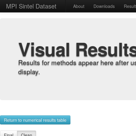
MPI Sintel Dataset
About
Downloads
Resul
Visual Result
Results for methods appear here after u
display.
Return to numerical results table
Final
Clean