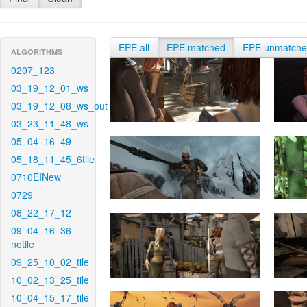
EPE all
EPE matched
EPE unmatch
ALGORITHMS
0207_123
03_19_12_01_ws
03_19_12_08_ws_out
03_23_11_48_ws
05_04_16_49
05_18_11_45_6tile
0710EINew
0729
08_22_17_12
09_04_16_36-
notile
09_25_10_02_tile
10_02_13_25_tile
10_04_15_17_tile