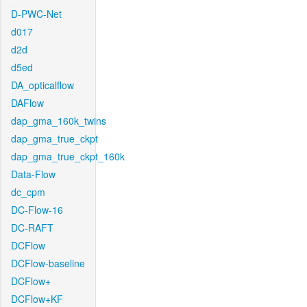
D-PWC-Net
d017
d2d
d5ed
DA_opticalflow
DAFlow
dap_gma_160k_twins
dap_gma_true_ckpt
dap_gma_true_ckpt_160k
Data-Flow
dc_cpm
DC-Flow-16
DC-RAFT
DCFlow
DCFlow-baseline
DCFlow+
DCFlow+KF