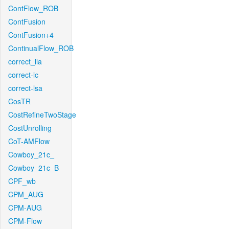
ContFlow_ROB
ContFusion
ContFusion+4
ContinualFlow_ROB
correct_lla
correct-lc
correct-lsa
CosTR
CostRefineTwoStage
CostUnrolling
CoT-AMFlow
Cowboy_21c_
Cowboy_21c_B
CPF_wb
CPM_AUG
CPM-AUG
CPM-Flow