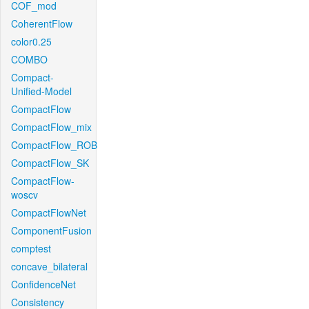
COF_mod
CoherentFlow
color0.25
COMBO
Compact-
Unified-Model
CompactFlow
CompactFlow_mix
CompactFlow_ROB
CompactFlow_SK
CompactFlow-
woscv
CompactFlowNet
ComponentFusion
comptest
concave_bilateral
ConfidenceNet
Consistency