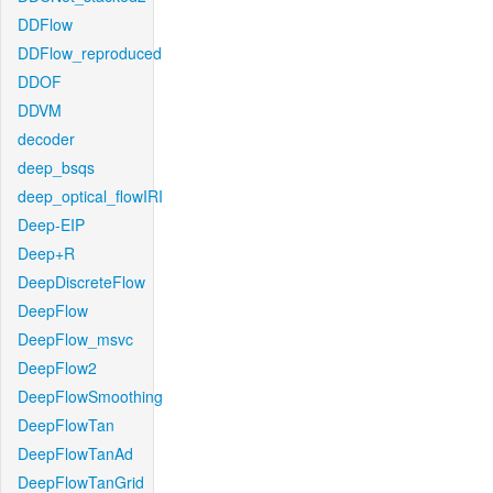
DDFlow
DDFlow_reproduced
DDOF
DDVM
decoder
deep_bsqs
deep_optical_flowIRI
Deep-EIP
Deep+R
DeepDiscreteFlow
DeepFlow
DeepFlow_msvc
DeepFlow2
DeepFlowSmoothing
DeepFlowTan
DeepFlowTanAd
DeepFlowTanGrid