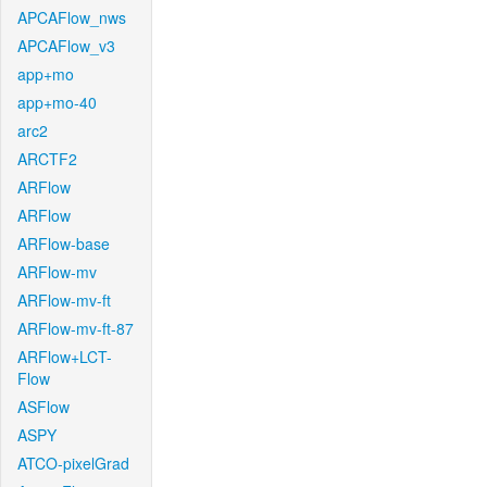
APCAFlow_nws
APCAFlow_v3
app+mo
app+mo-40
arc2
ARCTF2
ARFlow
ARFlow
ARFlow-base
ARFlow-mv
ARFlow-mv-ft
ARFlow-mv-ft-87
ARFlow+LCT-
Flow
ASFlow
ASPY
ATCO-pixelGrad