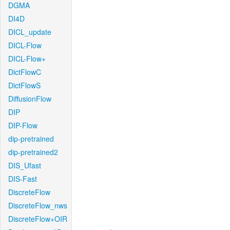
DGMA
DI4D
DICL_update
DICL-Flow
DICL-Flow+
DictFlowC
DictFlowS
DiffusionFlow
DIP
DIP-Flow
dip-pretrained
dip-pretrained2
DIS_Ufast
DIS-Fast
DiscreteFlow
DiscreteFlow_nws
DiscreteFlow+OIR