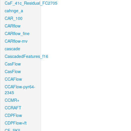
CaF_41c_Residual_FC2705
cahnge_a
CAR_100
CARflow
CARflow_fine
CARflow-mv
cascade
CascadedFeatures_f16
CasFlow
CasFlow
CCAFlow
CCAFlow-pyr64-
2345
CCMR+
CCRAFT
CDPFlow
CDPFlow+ft
CE_SKII