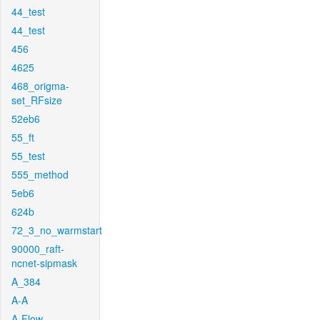
44_test
44_test
456
4625
468_origma-
set_RFsize
52eb6
55_ft
55_test
555_method
5eb6
624b
72_3_no_warmstart
90000_raft-
ncnet-sipmask
A_384
A-A
A-Flow