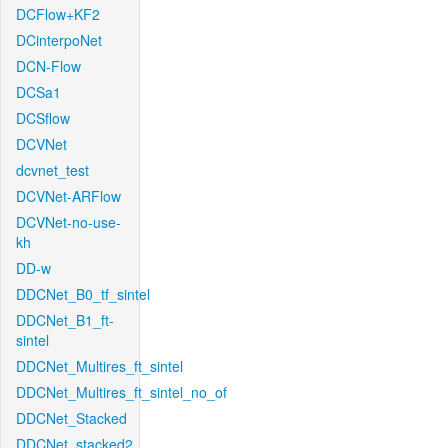
DCFlow+KF2
DCinterpoNet
DCN-Flow
DCSa1
DCSflow
DCVNet
dcvnet_test
DCVNet-ARFlow
DCVNet-no-use-
kh
DD-w
DDCNet_B0_tf_sintel
DDCNet_B1_ft-
sintel
DDCNet_Multires_ft_sintel
DDCNet_Multires_ft_sintel_no_of
DDCNet_Stacked
DDCNet_stacked2