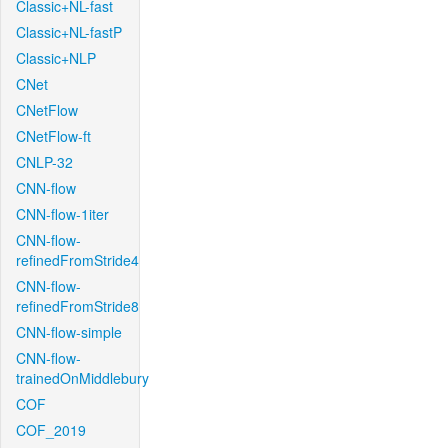
Classic+NL-fast
Classic+NL-fastP
Classic+NLP
CNet
CNetFlow
CNetFlow-ft
CNLP-32
CNN-flow
CNN-flow-1iter
CNN-flow-
refinedFromStride4
CNN-flow-
refinedFromStride8
CNN-flow-simple
CNN-flow-
trainedOnMiddlebury
COF
COF_2019