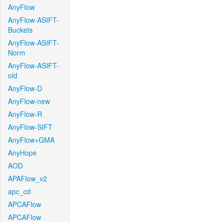
AnyFlow
AnyFlow-ASIFT-
Buckets
AnyFlow-ASIFT-
Norm
AnyFlow-ASIFT-
old
AnyFlow-D
AnyFlow-new
AnyFlow-R
AnyFlow-SIFT
AnyFlow+GMA
AnyHope
AOD
APAFlow_v2
apc_cd
APCAFlow
APCAFlow