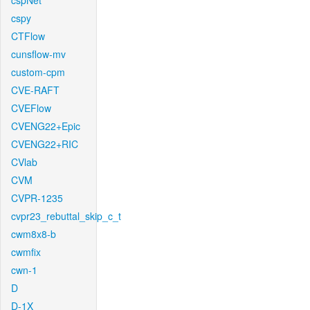
cspNet
cspy
CTFlow
cunsflow-mv
custom-cpm
CVE-RAFT
CVEFlow
CVENG22+Epic
CVENG22+RIC
CVlab
CVM
CVPR-1235
cvpr23_rebuttal_skip_c_t
cwm8x8-b
cwmfix
cwn-1
D
D-1X