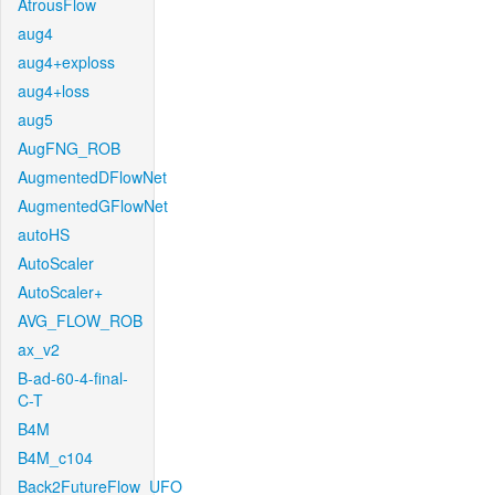
AtrousFlow
aug4
aug4+exploss
aug4+loss
aug5
AugFNG_ROB
AugmentedDFlowNet
AugmentedGFlowNet
autoHS
AutoScaler
AutoScaler+
AVG_FLOW_ROB
ax_v2
B-ad-60-4-final-
C-T
B4M
B4M_c104
Back2FutureFlow_UFO