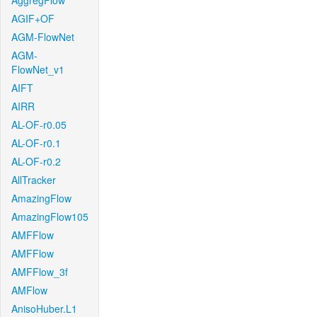
AggregFlow
AGIF+OF
AGM-FlowNet
AGM-
FlowNet_v1
AIFT
AIRR
AL-OF-r0.05
AL-OF-r0.1
AL-OF-r0.2
AllTracker
AmazingFlow
AmazingFlow105
AMFFlow
AMFFlow
AMFFlow_3f
AMFlow
AnisoHuber.L1