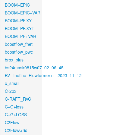
BOOM+EPIC
BOOM+EPIC+VAR
BOOM+PF.XY
BOOM+PF.XYT
BOOM+PF+VAR
boostflow_fnet
boostflow_pwc
brox_plus
bs24mask0815w07_02_06_45
BV_finetine_Flowformer++_2023_11_12
c_small
C-2px
C-RAFT_RVC
C+G+loss
C+G+LOSS
C2Flow
C2FlowGrid