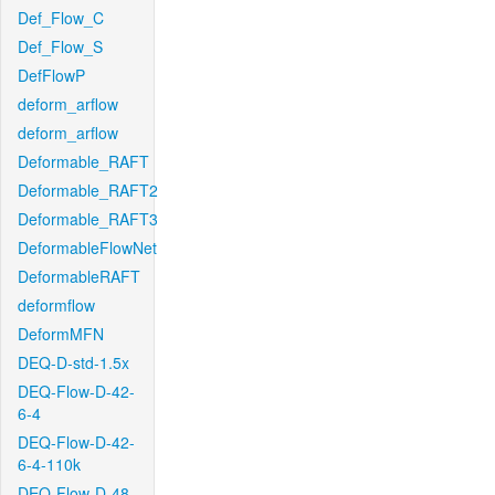
Def_Flow_C
Def_Flow_S
DefFlowP
deform_arflow
deform_arflow
Deformable_RAFT
Deformable_RAFT2
Deformable_RAFT3
DeformableFlowNet
DeformableRAFT
deformflow
DeformMFN
DEQ-D-std-1.5x
DEQ-Flow-D-42-
6-4
DEQ-Flow-D-42-
6-4-110k
DEQ-Flow-D-48-