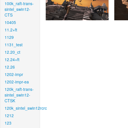
100k_raft-trans-
sintel_swin12-
CTS
10405
11.2+ft
1129
1131_test
12.20_ct
12.24+ft
12.26
1202-impr
1202-impr-ea
120k_raft-trans-
sintel_swin12-
CTSK
120k_sintel_swin12rcrc
1212
123