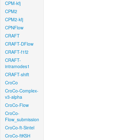
CPM-kfj
CPM2
CPM2-kfj
CPNFlow
CRAFT
CRAFT-DFlow
CRAFT-f1f2
CRAFT-
intramodes1
CRAFT-shift
CroCo
CroCo-Complex-
v3-alpha
CroCo-Flow
CroCo-
Flow_submission
CroCo-ft-Sintel
CroCo-ftKSH