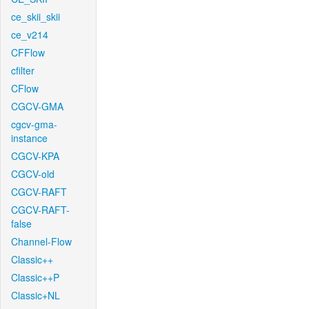
ce_skii_skii
ce_v214
CFFlow
cfilter
CFlow
CGCV-GMA
cgcv-gma-
instance
CGCV-KPA
CGCV-old
CGCV-RAFT
CGCV-RAFT-
false
Channel-Flow
Classic++
Classic++P
Classic+NL