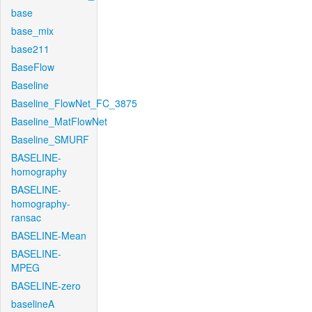
base
base_mix
base211
BaseFlow
Baseline
Baseline_FlowNet_FC_3875
Baseline_MatFlowNet
Baseline_SMURF
BASELINE-
homography
BASELINE-
homography-
ransac
BASELINE-Mean
BASELINE-
MPEG
BASELINE-zero
baselineA