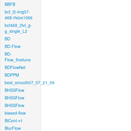
BBFB
bcf_l2-img07-
468-rfsize1066
bcf468_2lvl_g-
g_single_L2
BD
BD-Flow
BD-
Flow_finetune
BDFlowNet
BDPPM
best_smooth07_07_21_09
BHSSFlow
BHSSFlow
BHSSFlow
biased-flow
BiCont-v1
BlurFlow