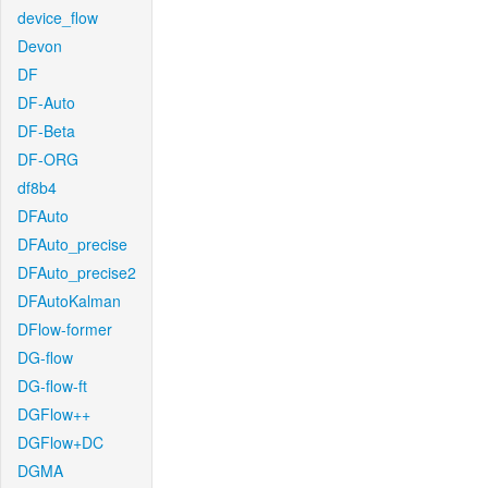
device_flow
Devon
DF
DF-Auto
DF-Beta
DF-ORG
df8b4
DFAuto
DFAuto_precise
DFAuto_precise2
DFAutoKalman
DFlow-former
DG-flow
DG-flow-ft
DGFlow++
DGFlow+DC
DGMA