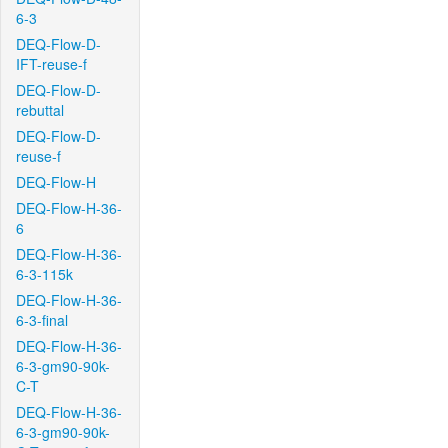
6-3
DEQ-Flow-D-
IFT-reuse-f
DEQ-Flow-D-
rebuttal
DEQ-Flow-D-
reuse-f
DEQ-Flow-H
DEQ-Flow-H-36-
6
DEQ-Flow-H-36-
6-3-115k
DEQ-Flow-H-36-
6-3-final
DEQ-Flow-H-36-
6-3-gm90-90k-
C-T
DEQ-Flow-H-36-
6-3-gm90-90k-