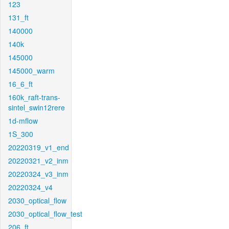
123
131_ft
140000
140k
145000
145000_warm
16_6_ft
160k_raft-trans-
sintel_swin12rere
1d-mflow
1S_300
20220319_v1_end
20220321_v2_inm
20220324_v3_inm
20220324_v4
2030_optical_flow
2030_optical_flow_test
206_ft