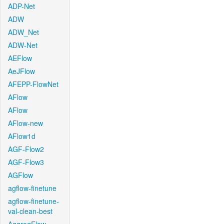
ADP-Net
ADW
ADW_Net
ADW-Net
AEFlow
AeJFlow
AFEPP-FlowNet
AFlow
AFlow
AFlow-new
AFlow1d
AGF-Flow2
AGF-Flow3
AGFlow
agflow-finetune
agflow-finetune-
val-clean-best