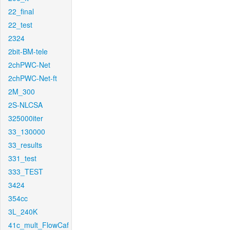
22_final
22_test
2324
2bit-BM-tele
2chPWC-Net
2chPWC-Net-ft
2M_300
2S-NLCSA
325000iter
33_130000
33_results
331_test
333_TEST
3424
354cc
3L_240K
41c_mult_FlowCaf