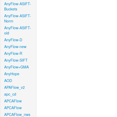
AnyFlow-ASIFT-
Buckets
AnyFlow-ASIFT-
Norm
AnyFlow-ASIFT-
old
AnyFlow-D
AnyFlow-new
AnyFlow-R
AnyFlow-SIFT
AnyFlow+GMA
AnyHope
AOD
APAFlow_v2
apc_cd
APCAFlow
APCAFlow
APCAFlow_nws