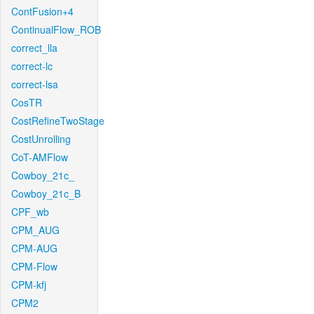
ContFusion+4
ContinualFlow_ROB
correct_lla
correct-lc
correct-lsa
CosTR
CostRefineTwoStage
CostUnrolling
CoT-AMFlow
Cowboy_21c_
Cowboy_21c_B
CPF_wb
CPM_AUG
CPM-AUG
CPM-Flow
CPM-kfj
CPM2