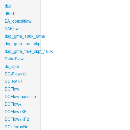
d2d
d5ed
DA_opticalflow
DAFlow
dap_gma_160k_twins
dap_gma_true_ckpt
dap_gma_true_ckpt_160k
Data-Flow
dc_cpm
DC-Flow-16
DC-RAFT
DCFlow
DCFlow-baseline
DCFlow+
DCFlow+KF
DCFlow+KF2
DCinterpoNet