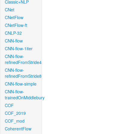
Classic+NLP
CNet
CNetFlow
CNetFlow-ft
CNLP-32
CNN-flow
CNN-flow-1iter
CNN-flow-
refinedFromStride4
CNN-flow-
refinedFromStride8
CNN-flow-simple
CNN-flow-
trainedOnMiddlebury
COF
COF_2019
COF_mod
CoherentFlow