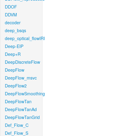
DDOF
DDVM
decoder
deep_bsqs
deep_optical_flowIRI
Deep-EIP
Deep+R
DeepDiscreteFlow
DeepFlow
DeepFlow_msvc
DeepFlow2
DeepFlowSmoothing
DeepFlowTan
DeepFlowTanAd
DeepFlowTanGrid
Def_Flow_C
Def_Flow_S