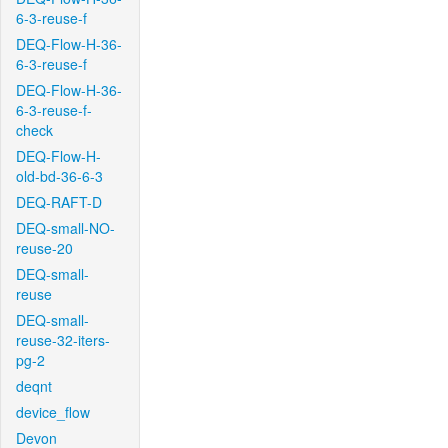
6-3-reuse-f
DEQ-Flow-H-36-
6-3-reuse-f
DEQ-Flow-H-36-
6-3-reuse-f-
check
DEQ-Flow-H-
old-bd-36-6-3
DEQ-RAFT-D
DEQ-small-NO-
reuse-20
DEQ-small-
reuse
DEQ-small-
reuse-32-iters-
pg-2
deqnt
device_flow
Devon