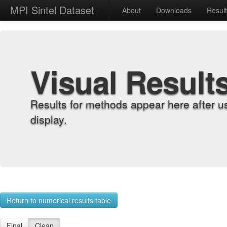
MPI Sintel Dataset
About
Downloads
Resul
Visual Result
Results for methods appear here after u
display.
Return to numerical results table
Final
Clean