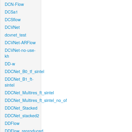
DCN-Flow
DCSa1
DCSflow
DCVNet
dcvnet_test
DCVNet-ARFlow
DCVNet-no-use-
kh
DD-w
DDCNet_B0_tf_sintel
DDCNet_B1_ft-
sintel
DDCNet_Multires_ft_sintel
DDCNet_Multires_ft_sintel_no_of
DDCNet_Stacked
DDCNet_stacked2
DDFlow
DDFlow_reproduced