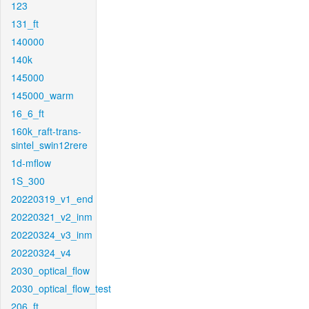
123
131_ft
140000
140k
145000
145000_warm
16_6_ft
160k_raft-trans-
sintel_swin12rere
1d-mflow
1S_300
20220319_v1_end
20220321_v2_inm
20220324_v3_inm
20220324_v4
2030_optical_flow
2030_optical_flow_test
206_ft