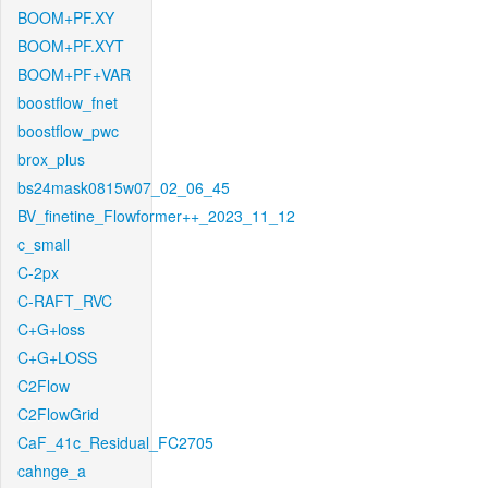
BOOM+PF.XY
BOOM+PF.XYT
BOOM+PF+VAR
boostflow_fnet
boostflow_pwc
brox_plus
bs24mask0815w07_02_06_45
BV_finetine_Flowformer++_2023_11_12
c_small
C-2px
C-RAFT_RVC
C+G+loss
C+G+LOSS
C2Flow
C2FlowGrid
CaF_41c_Residual_FC2705
cahnge_a