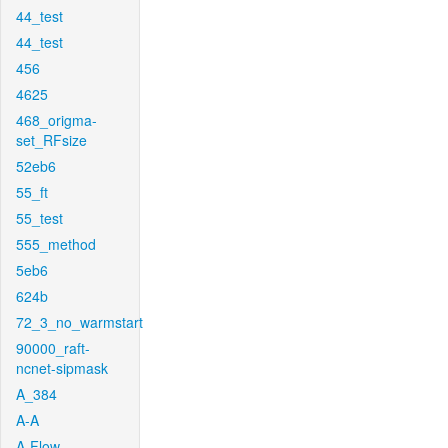
44_test
44_test
456
4625
468_origma-
set_RFsize
52eb6
55_ft
55_test
555_method
5eb6
624b
72_3_no_warmstart
90000_raft-
ncnet-sipmask
A_384
A-A
A-Flow