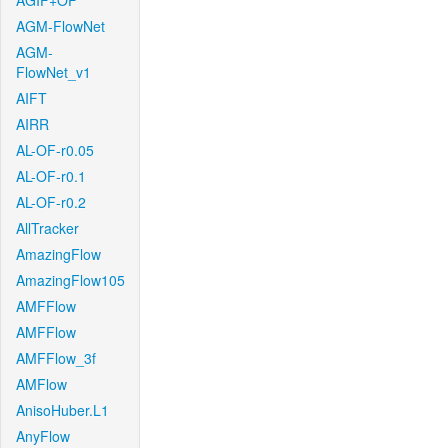
AGIF+OF
AGM-FlowNet
AGM-
FlowNet_v1
AIFT
AIRR
AL-OF-r0.05
AL-OF-r0.1
AL-OF-r0.2
AllTracker
AmazingFlow
AmazingFlow105
AMFFlow
AMFFlow
AMFFlow_3f
AMFlow
AnisoHuber.L1
AnyFlow