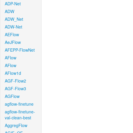
ADP-Net
ADW
ADW_Net
ADW-Net
AEFlow
AeJFlow
AFEPP-FlowNet
AFlow
AFlow
AFlow1d
AGF-Flow2
AGF-Flow3
AGFlow
agflow-finetune
agflow-finetune-
val-clean-best
AggregFlow