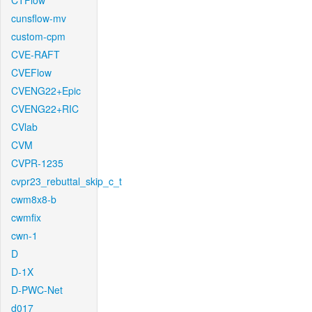
CTFlow
cunsflow-mv
custom-cpm
CVE-RAFT
CVEFlow
CVENG22+Epic
CVENG22+RIC
CVlab
CVM
CVPR-1235
cvpr23_rebuttal_skip_c_t
cwm8x8-b
cwmfix
cwn-1
D
D-1X
D-PWC-Net
d017