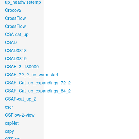
up_headwisetemp
Crocov2
CrossFlow
CrossFlow
CSA-cat_up
CSAD
CSAD0818
CSAD0819
CSAF_3_180000
CSAF_72_2_no_warmstart
CSAF_Cat_up_expandings_72_2
CSAF_Cat_up_expandings_84_2
CSAF-cat_up_2
cscr
CSFlow-2-view
cspNet
cspy