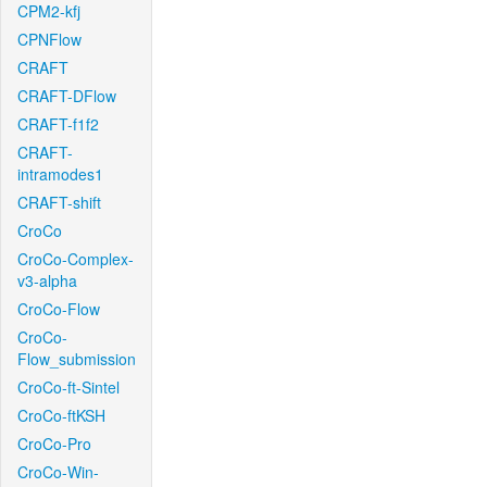
CPM2-kfj
CPNFlow
CRAFT
CRAFT-DFlow
CRAFT-f1f2
CRAFT-
intramodes1
CRAFT-shift
CroCo
CroCo-Complex-
v3-alpha
CroCo-Flow
CroCo-
Flow_submission
CroCo-ft-Sintel
CroCo-ftKSH
CroCo-Pro
CroCo-Win-