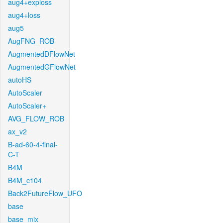
aug4+exploss
aug4+loss
aug5
AugFNG_ROB
AugmentedDFlowNet
AugmentedGFlowNet
autoHS
AutoScaler
AutoScaler+
AVG_FLOW_ROB
ax_v2
B-ad-60-4-final-
C-T
B4M
B4M_c104
Back2FutureFlow_UFO
base
base_mix