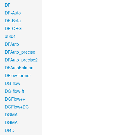
DF
DF-Auto
DF-Beta
DF-ORG
df8b4
DFAuto
DFAuto_precise
DFAuto_precise2
DFAutoKalman
DFlow-former
DG-flow
DG-flow-ft
DGFlow++
DGFlow+DC
DGMA
DGMA
DI4D