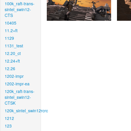
100k_raft-trans-
sintel_swin12-
CTS
10405
11.2+ft
1129
1131_test
12.20_ct
12.24+ft
12.26
1202-impr
1202-impr-ea
120k_raft-trans-
sintel_swin12-
CTSK
120k_sintel_swin12rcrc
1212
123