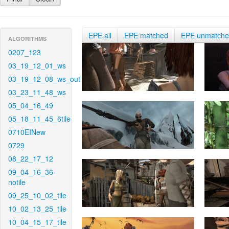
EPE all
EPE matched
EPE unmatch
ALGORITHMS
0207_123
03_19_12_01_ws
03_19_12_08_ws_out
03_23_11_48_ws
05_04_16_49
05_18_11_45_6tile
0710EINew
0729
08_22_17_12
09_04_16_36-
notile
09_25_10_02_tile
10_02_13_25_tile
10_04_15_17_tile