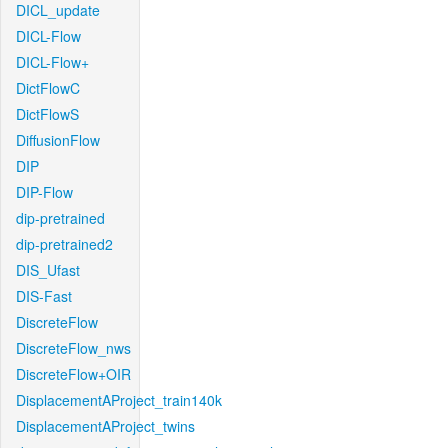
DICL_update
DICL-Flow
DICL-Flow+
DictFlowC
DictFlowS
DiffusionFlow
DIP
DIP-Flow
dip-pretrained
dip-pretrained2
DIS_Ufast
DIS-Fast
DiscreteFlow
DiscreteFlow_nws
DiscreteFlow+OIR
DisplacementAProject_train140k
DisplacementAProject_twins