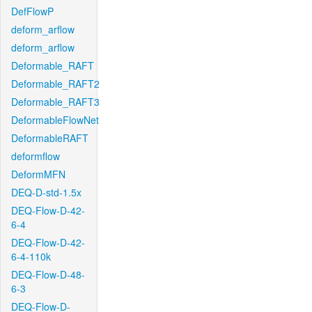
DefFlowP
deform_arflow
deform_arflow
Deformable_RAFT
Deformable_RAFT2
Deformable_RAFT3
DeformableFlowNet
DeformableRAFT
deformflow
DeformMFN
DEQ-D-std-1.5x
DEQ-Flow-D-42-
6-4
DEQ-Flow-D-42-
6-4-110k
DEQ-Flow-D-48-
6-3
DEQ-Flow-D-