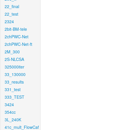
22_final
22_test
2324
2bit-BM-tele
2chPWC-Net
2chPWC-Net-ft
2M_300
2S-NLCSA
325000iter
33_130000
33_results
331_test
333_TEST
3424
354cc
3L_240K
41c_mult_FlowCaf