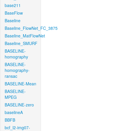
base211
BaseFlow
Baseline
Baseline_FlowNet_FC_3875
Baseline_MatFlowNet
Baseline_SMURF
BASELINE-
homography
BASELINE-
homography-
ransac
BASELINE-Mean
BASELINE-
MPEG
BASELINE-zero
baselineA
BBFB
bcf_l2-img07-