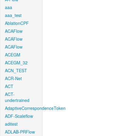
aaa
aaa_test
AblationCPF
ACAFlow
ACAFlow
ACAFlow
ACEGM
ACEGM_32
ACN_TEST
ACR-Net
ACT
ACT-
undertrained
AdaptiveCorrespondenceToken
ADF-Scaleflow
aditest
ADLAB-PRFlow