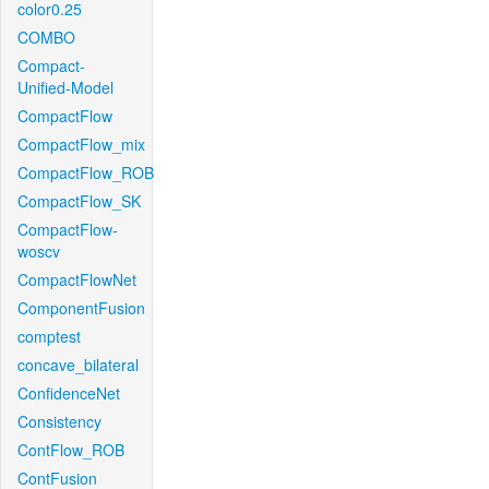
color0.25
COMBO
Compact-
Unified-Model
CompactFlow
CompactFlow_mix
CompactFlow_ROB
CompactFlow_SK
CompactFlow-
woscv
CompactFlowNet
ComponentFusion
comptest
concave_bilateral
ConfidenceNet
Consistency
ContFlow_ROB
ContFusion