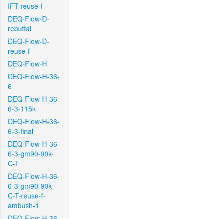
IFT-reuse-f
DEQ-Flow-D-
rebuttal
DEQ-Flow-D-
reuse-f
DEQ-Flow-H
DEQ-Flow-H-36-
6
DEQ-Flow-H-36-
6-3-115k
DEQ-Flow-H-36-
6-3-final
DEQ-Flow-H-36-
6-3-gm90-90k-
C-T
DEQ-Flow-H-36-
6-3-gm90-90k-
C-T-reuse-f-
ambush-1
DEQ-Flow-H-36-