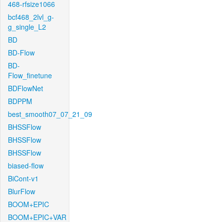
468-rfsize1066
bcf468_2lvl_g-
g_single_L2
BD
BD-Flow
BD-
Flow_finetune
BDFlowNet
BDPPM
best_smooth07_07_21_09
BHSSFlow
BHSSFlow
BHSSFlow
biased-flow
BiCont-v1
BlurFlow
BOOM+EPIC
BOOM+EPIC+VAR