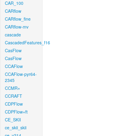
CAR_100
CARflow
CARflow_fine
CARflow-mv
cascade
CascadedFeatures_f16
CasFlow
CasFlow
CCAFlow
CCAFlow-pyr64-
2345
CCMR+
CCRAFT
CDPFlow
CDPFlow+ft
CE_SKII
ce_skii_skii
ce_v214