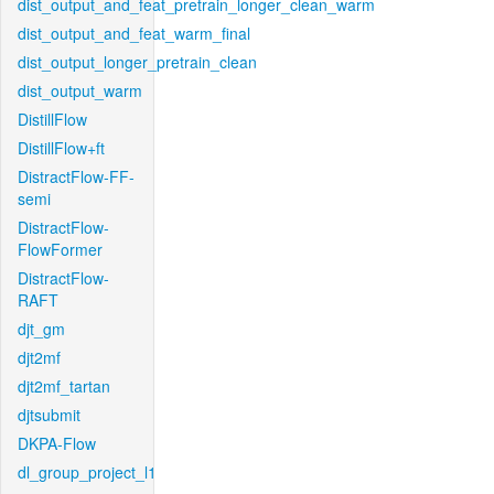
dist_output_and_feat_pretrain_longer_clean_warm
dist_output_and_feat_warm_final
dist_output_longer_pretrain_clean
dist_output_warm
DistillFlow
DistillFlow+ft
DistractFlow-FF-
semi
DistractFlow-
FlowFormer
DistractFlow-
RAFT
djt_gm
djt2mf
djt2mf_tartan
djtsubmit
DKPA-Flow
dl_group_project_l1