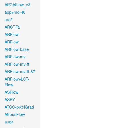
APCAFlow_v3
app+mo-40
arc2
ARCTF2
ARFlow
ARFlow
ARFlow-base
ARFlow-mv
ARFlow-mv-ft
ARFlow-mv-ft-87
ARFlow+LCT-
Flow
ASFlow
ASPY
ATCO-pixelGrad
AtrousFlow
aug4