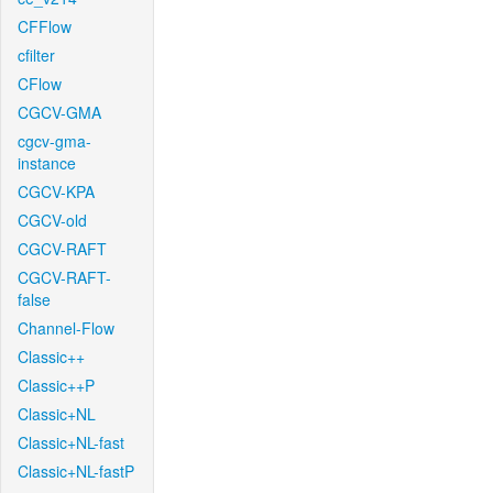
CFFlow
cfilter
CFlow
CGCV-GMA
cgcv-gma-
instance
CGCV-KPA
CGCV-old
CGCV-RAFT
CGCV-RAFT-
false
Channel-Flow
Classic++
Classic++P
Classic+NL
Classic+NL-fast
Classic+NL-fastP