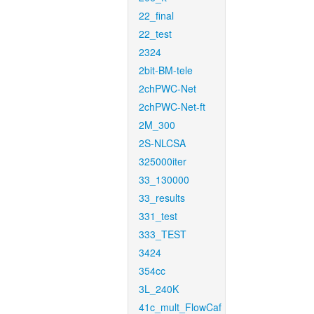
22_final
22_test
2324
2bit-BM-tele
2chPWC-Net
2chPWC-Net-ft
2M_300
2S-NLCSA
325000iter
33_130000
33_results
331_test
333_TEST
3424
354cc
3L_240K
41c_mult_FlowCaf