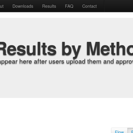
ut
Downloads
Results
FAQ
Contact
Results by Meth
appear here after users upload them and approv
Flow