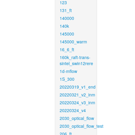
123
131_ft
140000
140k
145000
145000_warm
16_6_ft
160k_raft-trans-
sintel_swin12rere
1d-mflow
1S_300
20220319_v1_end
20220321_v2_inm
20220324_v3_inm
20220324_v4
2030_optical_flow
2030_optical_flow_test
206_ft