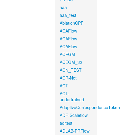
aaa
aaa_test
AblationCPF
ACAFlow
ACAFlow
ACAFlow
ACEGM
ACEGM_32
ACN_TEST
ACR-Net
ACT
ACT-
undertrained
AdaptiveCorrespondenceToken
ADF-Scaleflow
aditest
ADLAB-PRFlow