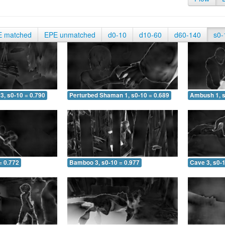
E matched
EPE unmatched
d0-10
d10-60
d60-140
s0-
3, s0-10 = 0.790
Perturbed Shaman 1, s0-10 = 0.689
Ambush 1, s
= 0.772
Bamboo 3, s0-10 = 0.977
Cave 3, s0-1