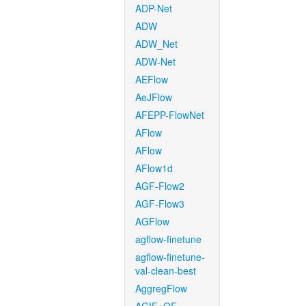
ADP-Net
ADW
ADW_Net
ADW-Net
AEFlow
AeJFlow
AFEPP-FlowNet
AFlow
AFlow
AFlow1d
AGF-Flow2
AGF-Flow3
AGFlow
agflow-finetune
agflow-finetune-
val-clean-best
AggregFlow