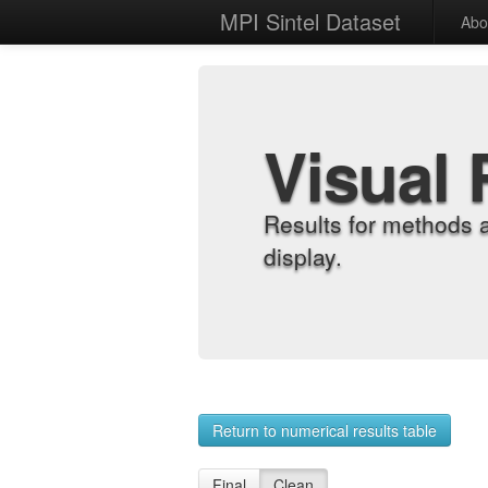
MPI Sintel Dataset
Abo
Visual 
Results for methods 
display.
Return to numerical results table
Final
Clean