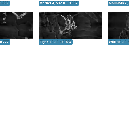
 0.892
Market 4, s0-10 = 0.987
Mountain 2, 
 0.777
Tiger, s0-10 = 0.784
Wall, s0-10 