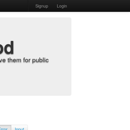
Signup
Login
od
e them for public
Error
Input