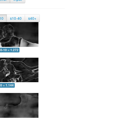
10
s10-40
s40+
0-10 = 1.272
0 = 1.144