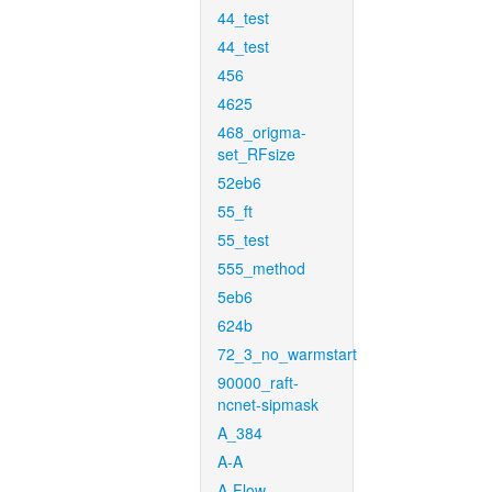
44_test
44_test
456
4625
468_origma-
set_RFsize
52eb6
55_ft
55_test
555_method
5eb6
624b
72_3_no_warmstart
90000_raft-
ncnet-sipmask
A_384
A-A
A-Flow