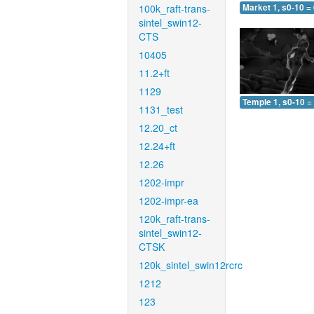
100k_raft-trans-
Market 1, s0-10 =
sintel_swin12-
CTS
10405
11.2+ft
1129
Temple 1, s0-10 =
1131_test
12.20_ct
12.24+ft
12.26
1202-impr
1202-impr-ea
120k_raft-trans-
sintel_swin12-
CTSK
120k_sintel_swin12rcrc
1212
123