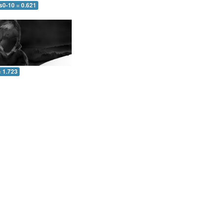
s0-10 = 0.621
= 1.723