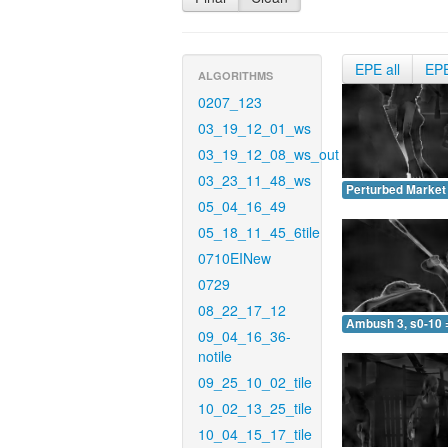
EPE all
EP
ALGORITHMS
0207_123
03_19_12_01_ws
03_19_12_08_ws_out
03_23_11_48_ws
Perturbed Market 
05_04_16_49
05_18_11_45_6tile
0710EINew
0729
08_22_17_12
Ambush 3, s0-10 
09_04_16_36-
notile
09_25_10_02_tile
10_02_13_25_tile
10_04_15_17_tile